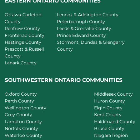
EASTERN ONTARIO COMMUNITIES
Ottawa-Carleton
Lennox & Addington County
County
Peterborough County
Renfrew County
Leeds & Grenville County
Frontenac County
Prince Edward County
Hastings County
Stormont, Dundas & Glengarry
Prescott & Russell
County
County
Lanark County
SOUTHWESTERN ONTARIO COMMUNITIES
Oxford County
Middlesex County
Perth County
Huron County
Wellington County
Elgin County
Grey County
Kent County
Lambton County
Haldimand County
Norfolk County
Bruce County
Waterloo County
Niagara Region