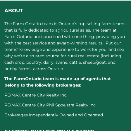
ABOUT
The Farm Ontario team is Ontario’s top-selling farm teams
that is fully dedicated to agricultural sales. The team at
Farm Ontario are concerned with one thing: providing you
with the best service and award-winning results. Put our
teams’ knowledge and experience to work for you, and see
why we’re a trusted source for rural real estate (including
cash crop, poultry, dairy, swine, cattle, sheep/goat, and
hobby farms) across Ontario.
The FarmOntario team is made up of agents that
belong to the following brokerages:
RE/MAX Centre City Realty Inc.
RE/MAX Centre City Phil Spoelstra Realty Inc.
Brokerages Independently Owned and Operated.