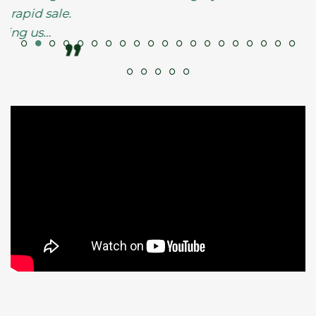
ale.
”