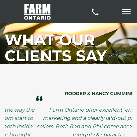
WHAT OUR
CLIENTS SAY
RODGER & NANCY CUMMINS
“
y the
Farm Ontario offer excellent, energetic
rt to
marketing and a clearly laid-out process for
side
sellers. Both Ron and Phil come across as havin
ght
integrity & character.