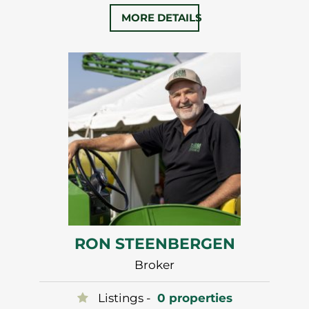
University in 2008. Phil began building
MORE DETAILS
his business and joined with Ron in 2011
forming FarmOntario.
Phil’s strong interpersonal skills,
marketing experience and attention to
detail have earned him a number of…
RON STEENBERGEN
Broker
Listings -
0 properties