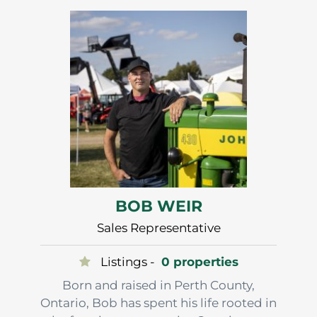
After…
BOB WEIR
Sales Representative
Listings -
0 properties
Born and raised in Perth County,
Ontario, Bob has spent his life rooted in