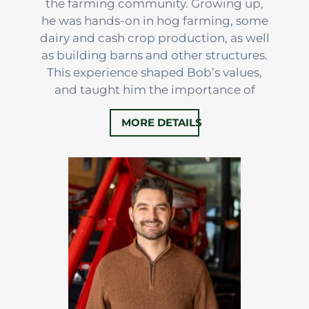
the farming community. Growing up,
he was hands-on in hog farming, some
dairy and cash crop production, as well
as building barns and other structures.
This experience shaped Bob’s values,
and taught him the importance of
hard work, resilience, and land
MORE DETAILS
stewardship.
After high school, he stayed the course,
working full-time in hog and crop
production. That dedication eventually
led to purchasing farms in both Perth…