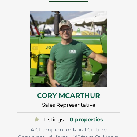
Luke’s strong desire to work alongside
farmers led him to a 35 year career in
feed sales that has…
CORY MCARTHUR
Sales Representative
Listings -
0 properties
A Champion for Rural Culture