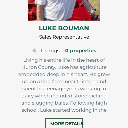
LUKE BOUMAN
Sales Representative
Listings -
0 properties
Living his entire life in the heart of
Huron County, Luke has agriculture
embedded deep in his heart. He grew
up on a hog farm near Clinton, and
spent his teenage years working in
dairy which included stone picking
and slugging bales. Following high
school, Luke started working in the
feed industry and eventually
MORE DETAILS
purchased a farm near Londesboro.