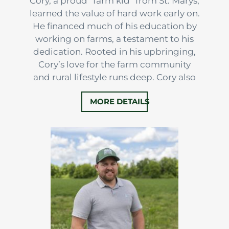
Cory, a proud “farm kid” from St. Marys,
learned the value of hard work early on.
He financed much of his education by
working on farms, a testament to his
dedication. Rooted in his upbringing,
Cory’s love for the farm community
and rural lifestyle runs deep. Cory also
has a strong passion for business and
MORE DETAILS
entrepreneurship, something that
naturally weaves it’s way through the
farming community.
With almost 15 years of experience
selling real estate,…