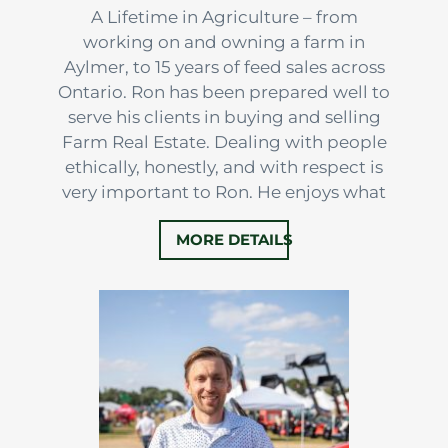
A Lifetime in Agriculture – from
working on and owning a farm in
Aylmer, to 15 years of feed sales across
Ontario. Ron has been prepared well to
serve his clients in buying and selling
Farm Real Estate. Dealing with people
ethically, honestly, and with respect is
very important to Ron. He enjoys what
he does, and the colleagues and clients
MORE DETAILS
that he works with. This helps to make
every experience a positive one, where
the right decisions…