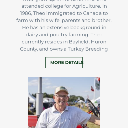
attended college for Agriculture. In
1986, Theo immigrated to Canada to
farm with his wife, parents and brother.
He has an extensive background in
dairy and poultry farming. Theo
currently resides in Bayfield, Huron
County, and owns a Turkey Breeding
Operation in Norfolk County with his
MORE DETAILS
son.
After 5 years in real estate, Theo joined
the FarmOntario team in 2019 to work
alongside Ron, Phil and Arjan.
Throughout his…