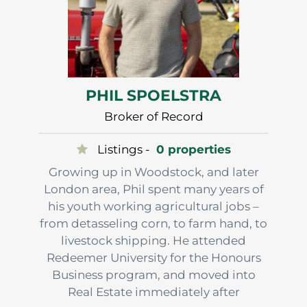
PHIL SPOELSTRA
Broker of Record
Listings -
0 properties
Growing up in Woodstock, and later
London area, Phil spent many years of
his youth working agricultural jobs –
from detasseling corn, to farm hand, to
livestock shipping. He attended
Redeemer University for the Honours
Business program, and moved into
Real Estate immediately after