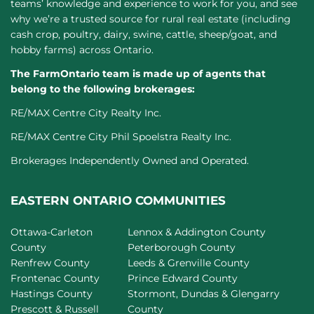
teams’ knowledge and experience to work for you, and see
why we’re a trusted source for rural real estate (including
cash crop, poultry, dairy, swine, cattle, sheep/goat, and
hobby farms) across Ontario.
The FarmOntario team is made up of agents that
belong to the following brokerages:
RE/MAX Centre City Realty Inc.
RE/MAX Centre City Phil Spoelstra Realty Inc.
Brokerages Independently Owned and Operated.
EASTERN ONTARIO COMMUNITIES
Ottawa-Carleton
Lennox & Addington County
County
Peterborough County
Renfrew County
Leeds & Grenville County
Frontenac County
Prince Edward County
Hastings County
Stormont, Dundas & Glengarry
Prescott & Russell
County