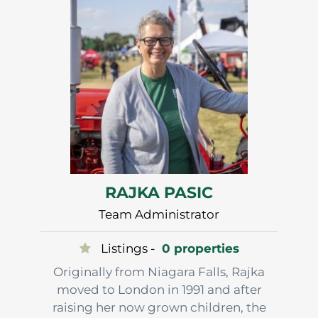
building their agricultural roots.
…
RAJKA PASIC
Team Administrator
Listings -
0 properties
Originally from Niagara Falls, Rajka
moved to London in 1991 and after
raising her now grown children, the