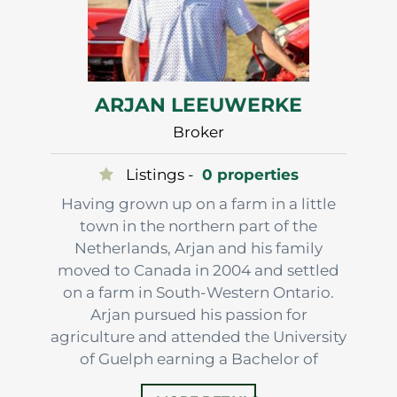
ARJAN LEEUWERKE
Broker
Listings -
0 properties
Having grown up on a farm in a little
town in the northern part of the
Netherlands, Arjan and his family
moved to Canada in 2004 and settled
on a farm in South-Western Ontario.
Arjan pursued his passion for
agriculture and attended the University
of Guelph earning a Bachelor of
Science degree in Agriculture