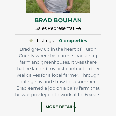
BRAD BOUMAN
Sales Representative
Listings -
0 properties
Brad grew up in the heart of Huron
County where his parents had a hog
farm and greenhouses. It was there
that he landed my first contract to feed
veal calves for a local farmer. Through
baling hay and straw for a summer,
Brad earned a job on a dairy farm that
he was privileged to work at for 6 years.
It taught him a lot more about
MORE DETAILS
farming, land and understanding more
about farm value.