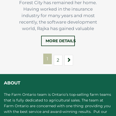
Forest City has remained her home.
Having worked in the insurance
industry for many years and most
recently, the software development
world, Rajka has gained valuable
experience in Administration and
MORE DETAILS
enjoys ensuring everyone is well taken
care of.
1
Next
2
ABOUT
The Farm Ontario team is Ontario’s top-selling farm teams
that is fully dedicated to agricultural sales. The team at
Farm Ontario are concerned with one thing: providing you
with the best service and award-winning results. Put our