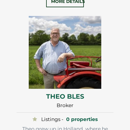
MORE DETAILS
Economics. His first job after University
was in the feed industry as a poultry
specialist, followed by a farm manager
position at a large…
THEO BLES
Broker
Listings -
0 properties
Theo grew up in Holland, where he