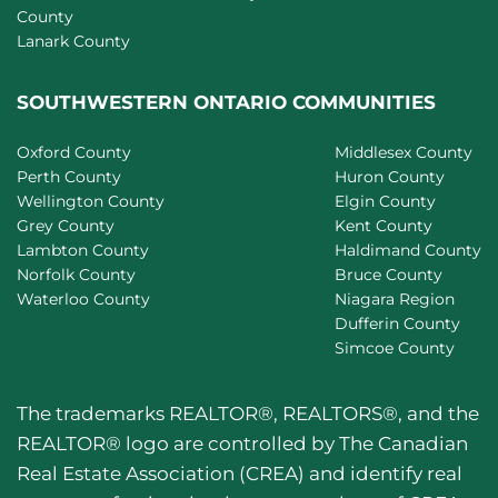
County
Lanark County
SOUTHWESTERN ONTARIO COMMUNITIES
Oxford County
Middlesex County
Perth County
Huron County
Wellington County
Elgin County
Grey County
Kent County
Lambton County
Haldimand County
Norfolk County
Bruce County
Waterloo County
Niagara Region
Dufferin County
Simcoe County
The trademarks REALTOR®, REALTORS®, and the
REALTOR® logo are controlled by The Canadian
Real Estate Association (CREA) and identify real