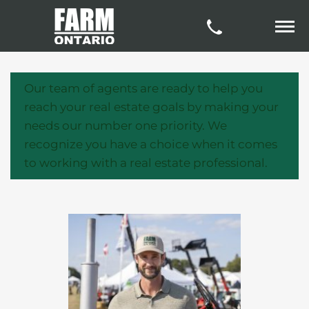
Our team of agents are ready to help you
reach your real estate goals by making your
needs our number one priority. We
recognize you have a choice when it comes
to working with a real estate professional.