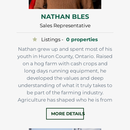
NATHAN BLES
Sales Representative
Listings -
0 properties
Nathan grew up and spent most of his
youth in Huron County, Ontario. Raised
on a hog farm with cash crops and
long days running equipment, he
developed the values and deep
understanding of what it truly takes to
be part of the farming industry.
Agriculture has shaped who he is from
the very beginning. Today, he calls
MORE DETAILS
Norfolk County home, known as
Ontario’s Garden, where he and his
family raise turkeys and continue