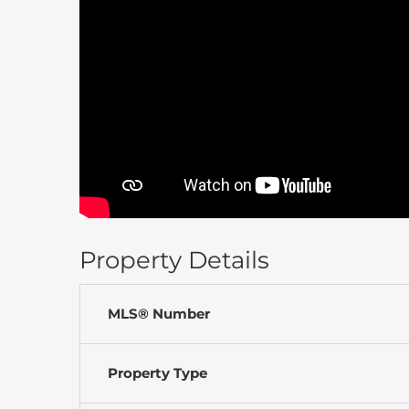
Property Details
MLS® Number
Property Type