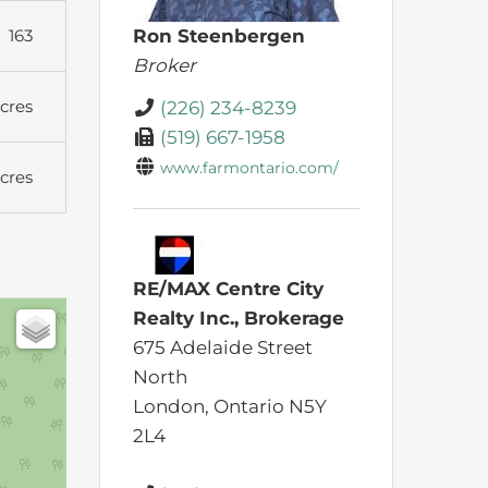
163
Ron Steenbergen
Broker
cres
(226) 234-8239
(519) 667-1958
www.farmontario.com/
cres
RE/MAX Centre City
Realty Inc., Brokerage
675 Adelaide Street
North
London,
Ontario
N5Y
2L4