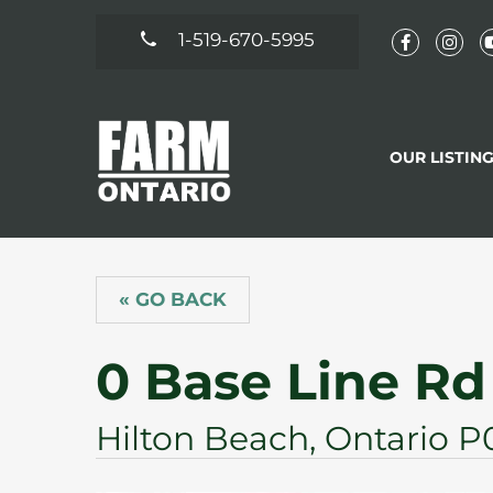
1-519-670-5995
OUR LISTIN
« GO BACK
0 Base Line Rd
Hilton Beach, Ontario P