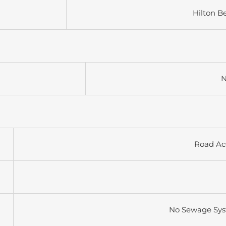
Hilton B
N
Road Ac
No Sewage Sy