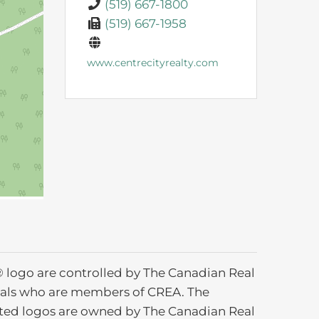
(519) 667-1800
(519) 667-1958
www.centrecityrealty.com
ogo are controlled by The Canadian Real
ionals who are members of CREA. The
ated logos are owned by The Canadian Real