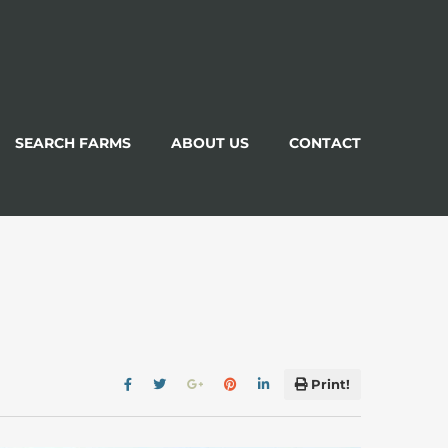
SEARCH FARMS
ABOUT US
CONTACT
Print!