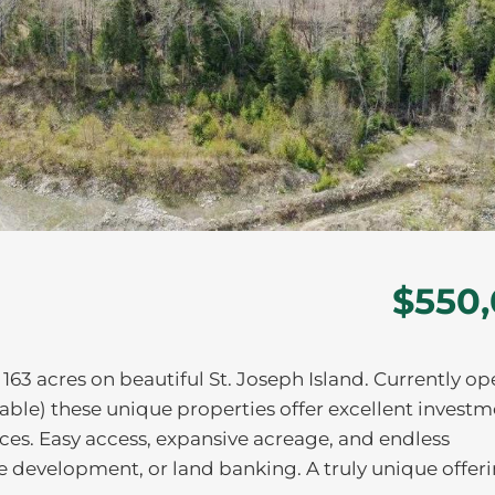
$550
163 acres on beautiful St. Joseph Island. Currently op
erable) these unique properties offer excellent invest
es. Easy access, expansive acreage, and endless
re development, or land banking. A truly unique offeri