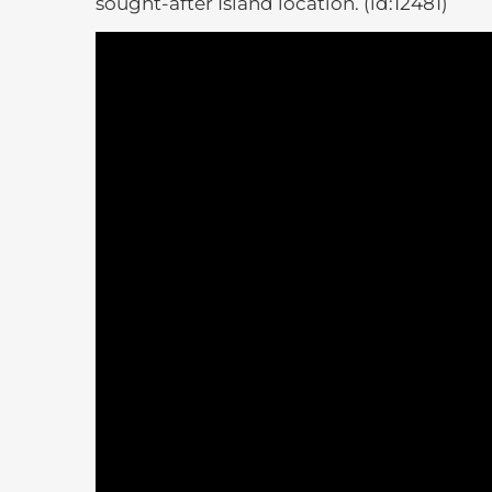
sought-after Island location. (id:12481)