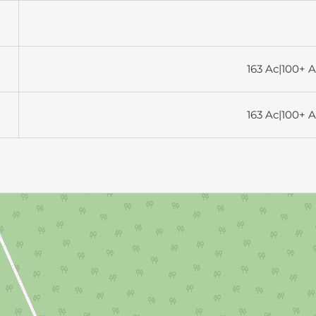
163 Ac|100+ A
163 Ac|100+ A