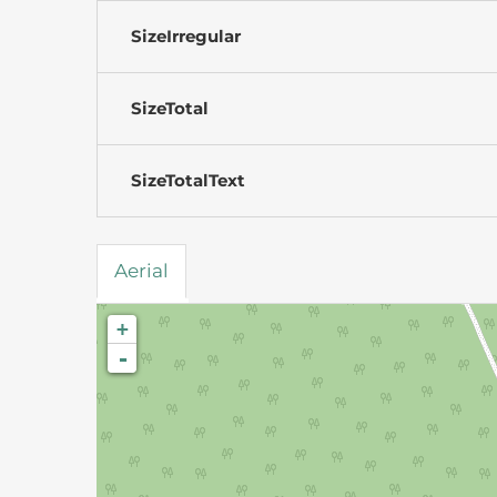
SizeIrregular
SizeTotal
SizeTotalText
Aerial
+
-