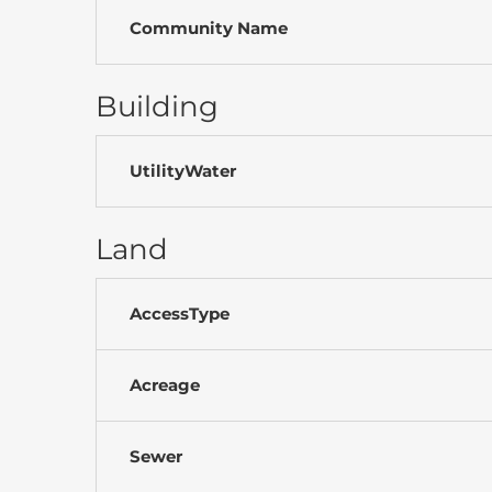
Community Name
Building
UtilityWater
Land
AccessType
Acreage
Sewer