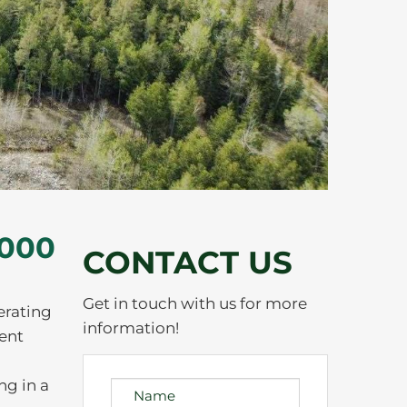
,000
CONTACT US
Get in touch with us for more
erating
information!
ment
ng in a