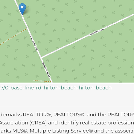
87/0-base-line-rd-hilton-beach-hilton-beach
ademarks REALTOR®, REALTORS®, and the REALTOR® l
Association (CREA) and identify real estate profess
arks MLS®, Multiple Listing Service® and the associ