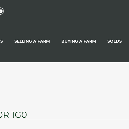
GS
SELLING A FARM
BUYING A FARM
SOLDS
0R 1G0