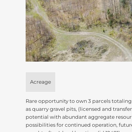
Acreage
Rare opportunity to own 3 parcels totaling 
as quarry gravel pits, (licensed and transf
potential with abundant aggregate resourc
possibilities for continued operation, futu