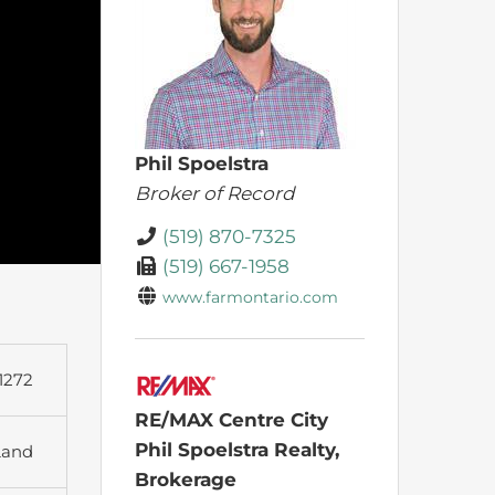
Phil Spoelstra
Broker of Record
(519) 870-7325
(519) 667-1958
www.farmontario.com
1272
RE/MAX Centre City
Phil Spoelstra Realty,
Land
Brokerage