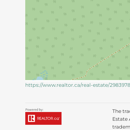
https://www.realtor.ca/real-estate/298397
The tr
Estate 
tradem