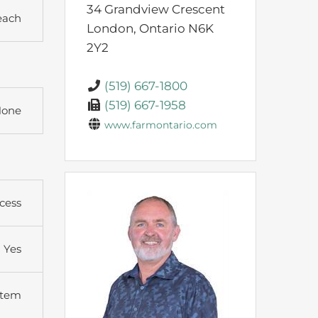
34 Grandview Crescent
each
London,
Ontario
N6K
2Y2
(519) 667-1800
(519) 667-1958
one
www.farmontario.com
cess
Yes
stem