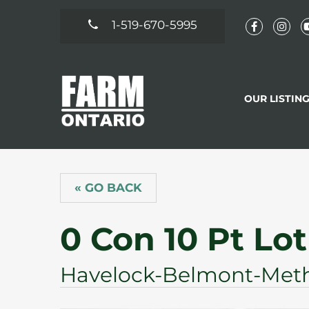
1-519-670-5995
OUR LISTIN
« GO BACK
0 Con 10 Pt Lot
Havelock-Belmont-Meth