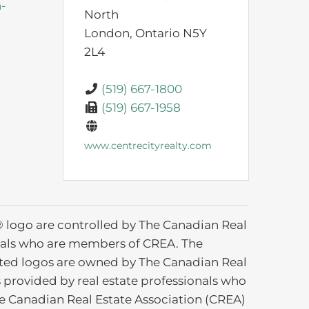
n-
North
London,
Ontario
N5Y
2L4
(519) 667-1800
(519) 667-1958
www.centrecityrealty.com
ogo are controlled by The Canadian Real
ionals who are members of CREA. The
ated logos are owned by The Canadian Real
s provided by real estate professionals who
 Canadian Real Estate Association (CREA)