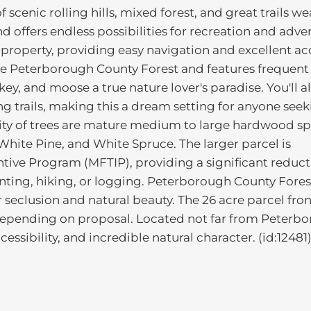
 scenic rolling hills, mixed forest, and great trails w
d offers endless possibilities for recreation and adve
 property, providing easy navigation and excellent ac
he Peterborough County Forest and features frequent
rkey, and moose a true nature lover's paradise. You'll a
ng trails, making this a dream setting for anyone see
ity of trees are mature medium to large hardwood sp
hite Pine, and White Spruce. The larger parcel is
tive Program (MFTIP), providing a significant reduct
hunting, hiking, or logging. Peterborough County Fores
 seclusion and natural beauty. The 26 acre parcel fron
depending on proposal. Located not far from Peterb
essibility, and incredible natural character. (id:12481