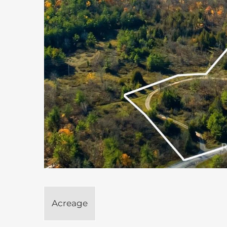
Acreage