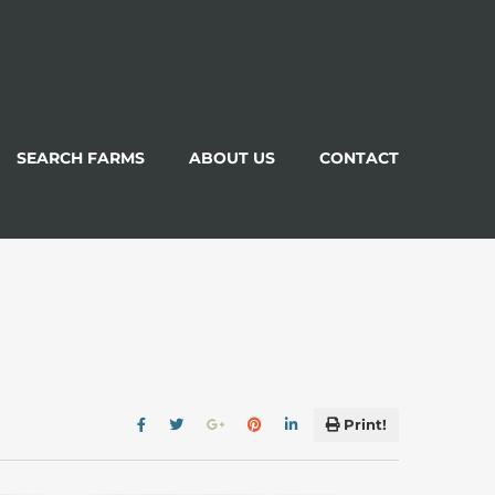
SEARCH FARMS
ABOUT US
CONTACT
Print!