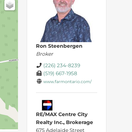
Ron Steenbergen
Broker
(226) 234-8239
(519) 667-1958
www.farmontario.com/
RE/MAX Centre City
Realty Inc., Brokerage
675 Adelaide Street