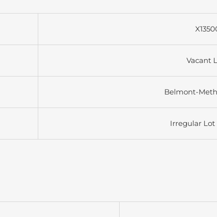
X1350
Vacant 
Belmont-Met
Irregular Lot