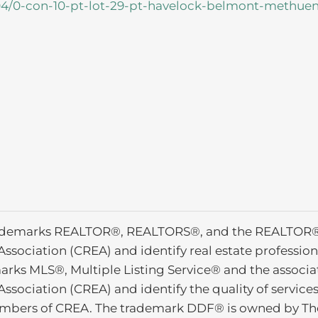
704/0-con-10-pt-lot-29-pt-havelock-belmont-methue
ademarks REALTOR®, REALTORS®, and the REALTOR® l
Association (CREA) and identify real estate profess
arks MLS®, Multiple Listing Service® and the associ
Association (CREA) and identify the quality of service
mbers of CREA. The trademark DDF® is owned by The