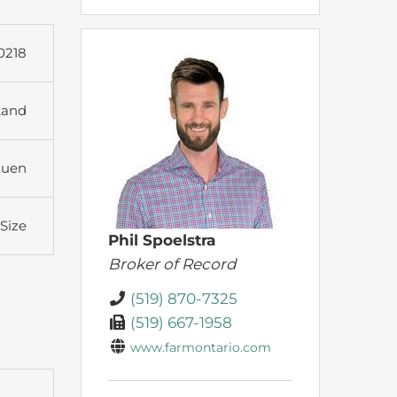
0218
Land
huen
 Size
Phil Spoelstra
Broker of Record
(519) 870-7325
(519) 667-1958
www.farmontario.com