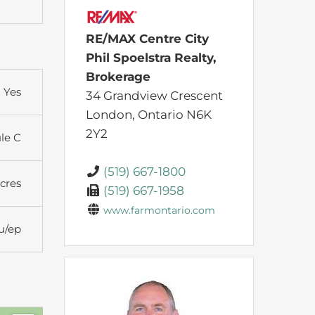
RE/MAX Centre City
Phil Spoelstra Realty,
Brokerage
Yes
34 Grandview Crescent
London,
Ontario
N6K
2Y2
ule C
(519) 667-1800
Acres
(519) 667-1958
www.farmontario.com
u/ep