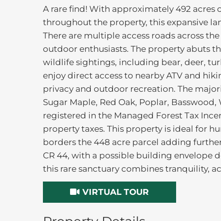
A rare find! With approximately 492 acres of
throughout the property, this expansive lan
There are multiple access roads across the
outdoor enthusiasts. The property abuts t
wildlife sightings, including bear, deer, tu
enjoy direct access to nearby ATV and hiki
privacy and outdoor recreation. The major
Sugar Maple, Red Oak, Poplar, Basswood, W
registered in the Managed Forest Tax Incen
property taxes. This property is ideal for 
borders the 448 acre parcel adding further
CR 44, with a possible building envelope 
this rare sanctuary combines tranquility, acc
VIRTUAL TOUR