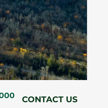
,000
CONTACT US