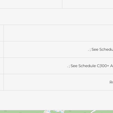
. ; See Sched
. ; See Schedule C|100+ 
R