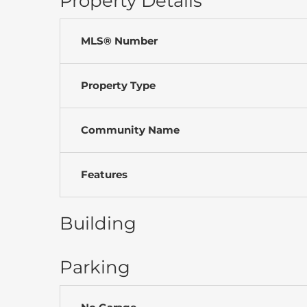
Property Details
MLS® Number
Property Type
Community Name
Features
Building
Parking