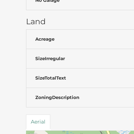
No Garage
Land
Acreage
SizeIrregular
SizeTotalText
ZoningDescription
Aerial