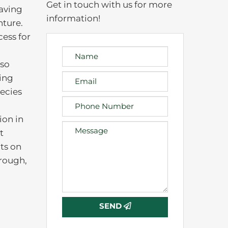
Get in touch with us for more
eaving
information!
nture.
cess for
lso
king
ecies
ion in
t
ts on
orough,
)
SEND