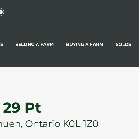
GS
SELLING A FARM
BUYING A FARM
SOLDS
 29 Pt
uen, Ontario K0L 1Z0