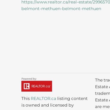
https://www.realtor.ca/real-estate/29965
belmont-methuen-belmont-methuen
The tr
Estate 
tradem
This
REALTOR.ca
listing content
Estate 
is owned and licensed by
are me