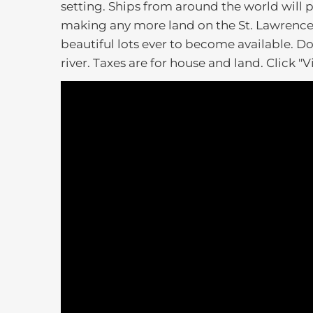
setting. Ships from around the world will p
making any more land on the St. Lawrence R
beautiful lots ever to become available. Don'
river. Taxes are for house and land. Click "V