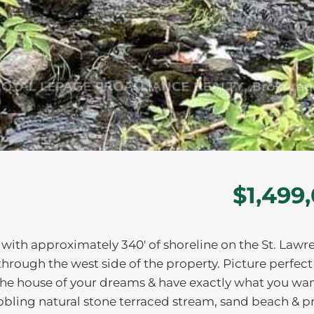
$1,499
t with approximately 340' of shoreline on the St. Lawr
through the west side of the property. Picture perfect
the house of your dreams & have exactly what you wan
bbling natural stone terraced stream, sand beach & p