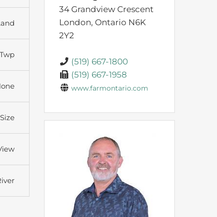
34 Grandview Crescent
London,
Ontario
N6K
Land
2Y2
 Twp
(519) 667-1800
(519) 667-1958
None
www.farmontario.com
 Size
View
iver