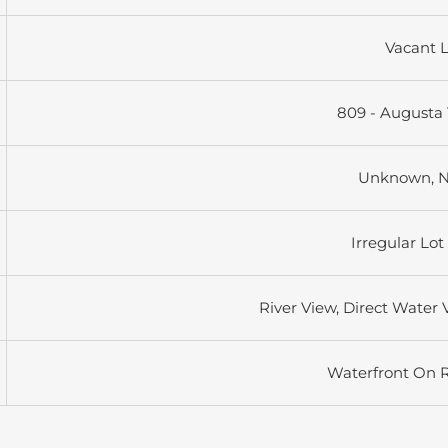
Vacant 
809 - Augusta
Unknown, 
Irregular Lot
River View, Direct Water 
Waterfront On R