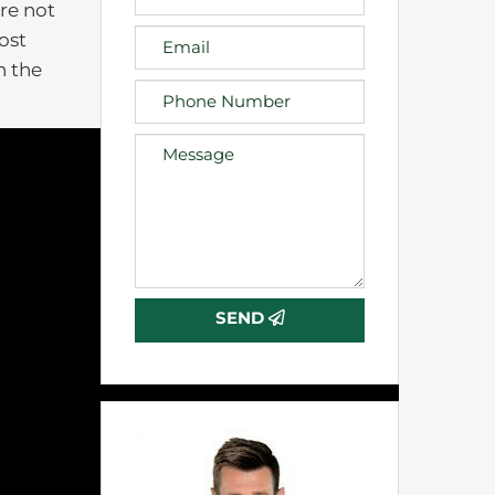
are not
ost
n the
SEND