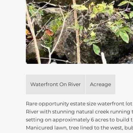
Waterfront On River
Acreage
Rare opportunity estate size waterfront lo
River with stunning natural creek running 
setting on approximately 6 acres to build 
Manicured lawn, tree lined to the west, bu