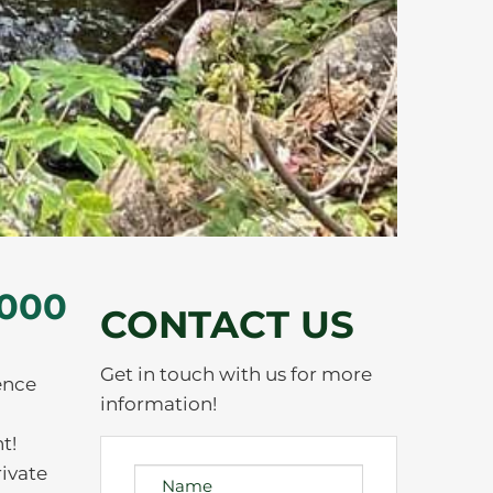
,000
CONTACT US
Get in touch with us for more
ence
information!
t!
rivate