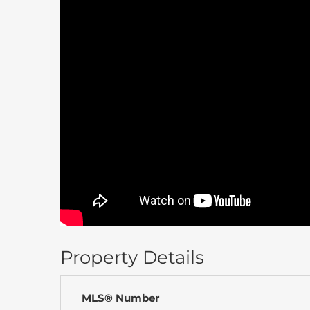
Property Details
MLS® Number