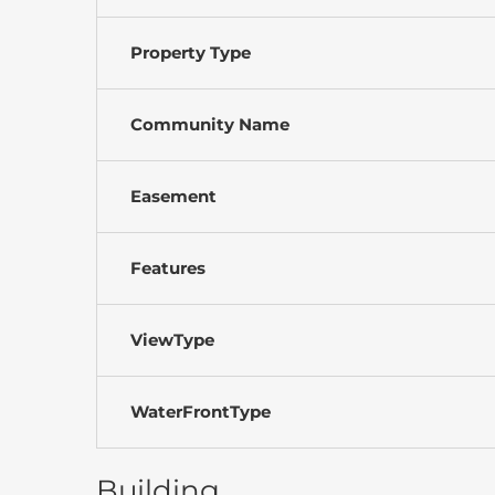
Property Type
Community Name
Easement
Features
ViewType
WaterFrontType
Building