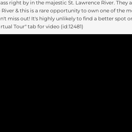
ass right by in the majestic St. Lawrence River. They 
iver & this is a rare opportunity to own one of the m
t miss out! It's highly unlikely to find a better spot o
irtual Tour" tab for video (id:12481)