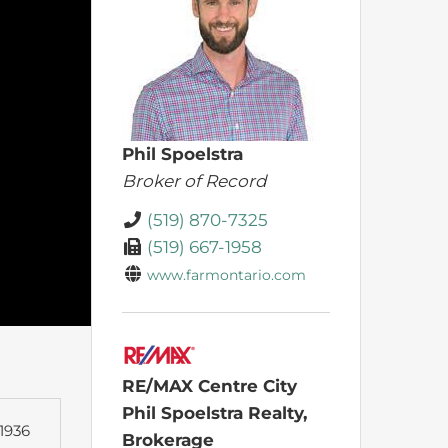
Phil Spoelstra
Broker of Record
(519) 870-7325
(519) 667-1958
www.farmontario.com
RE/MAX Centre City
Phil Spoelstra Realty,
31936
Brokerage