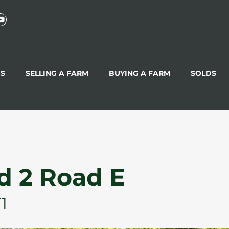
GS
SELLING A FARM
BUYING A FARM
SOLDS
d 2 Road E
1