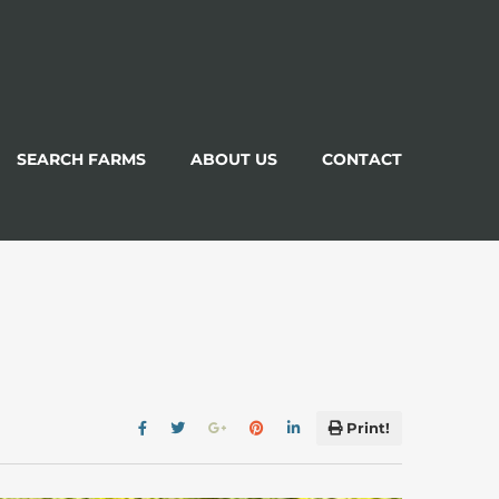
SEARCH FARMS
ABOUT US
CONTACT
Print!