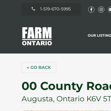
1-519-670-5995
OUR LISTIN
« GO BACK
00 County Roa
Augusta, Ontario K6V 5T