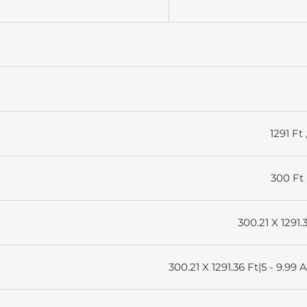
1291 Ft 
300 Ft 
300.21 X 1291.
300.21 X 1291.36 Ft|5 - 9.99 