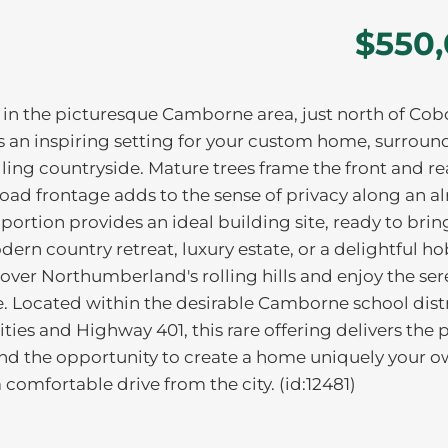
$550
f in the picturesque Camborne area, just north of Cob
ers an inspiring setting for your custom home, surrou
ling countryside. Mature trees frame the front and re
Road frontage adds to the sense of privacy along an a
portion provides an ideal building site, ready to brin
odern country retreat, luxury estate, or a delightful h
ver Northumberland's rolling hills and enjoy the sere
ce. Located within the desirable Camborne school dist
ies and Highway 401, this rare offering delivers the 
and the opportunity to create a home uniquely your o
 comfortable drive from the city. (id:12481)