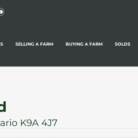
GS
SELLING A FARM
BUYING A FARM
SOLDS
d
ario K9A 4J7