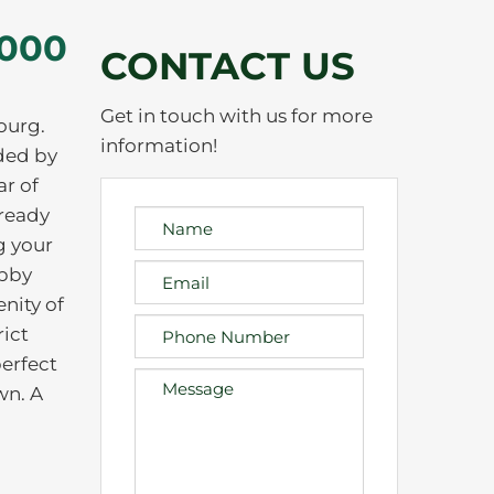
,000
CONTACT US
Get in touch with us for more
ourg.
information!
nded by
ar of
lready
g your
obby
nity of
rict
perfect
wn. A