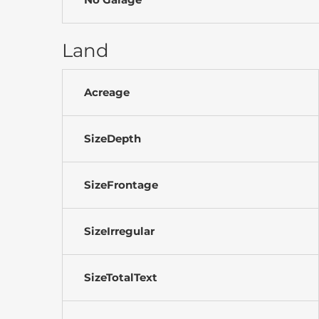
Land
Acreage
SizeDepth
SizeFrontage
SizeIrregular
SizeTotalText