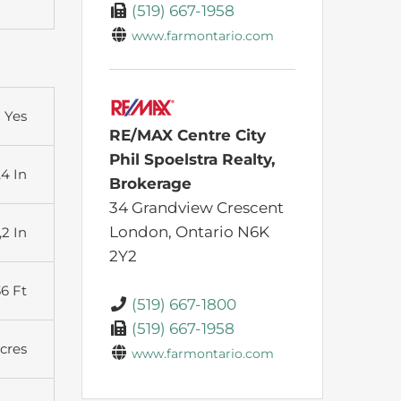
(519) 667-1958
www.farmontario.com
Yes
RE/MAX Centre City
Phil Spoelstra Realty,
,4 In
Brokerage
34 Grandview Crescent
London,
Ontario
N6K
,2 In
2Y2
36 Ft
(519) 667-1800
(519) 667-1958
Acres
www.farmontario.com