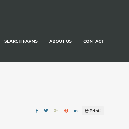
SEARCH FARMS
ABOUT US
CONTACT
Print!