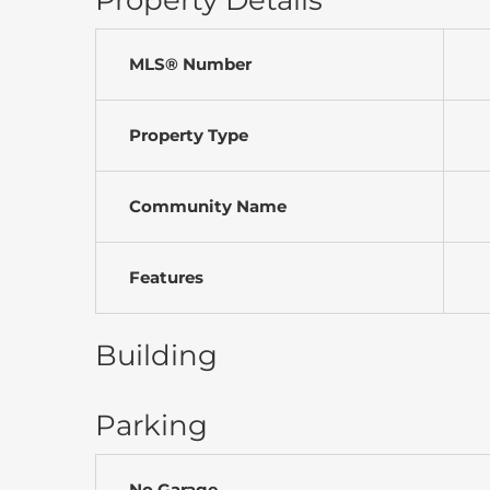
Property Details
MLS® Number
Property Type
Community Name
Features
Building
Parking
No Garage