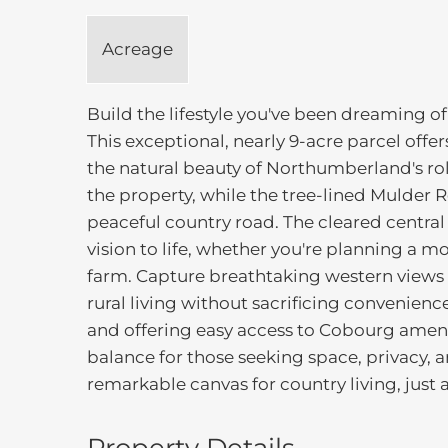
Acreage
Build the lifestyle you've been dreaming o
This exceptional, nearly 9-acre parcel off
the natural beauty of Northumberland's rol
the property, while the tree-lined Mulder 
peaceful country road. The cleared central 
vision to life, whether you're planning a m
farm. Capture breathtaking western views o
rural living without sacrificing convenien
and offering easy access to Cobourg amenit
balance for those seeking space, privacy, 
remarkable canvas for country living, just a