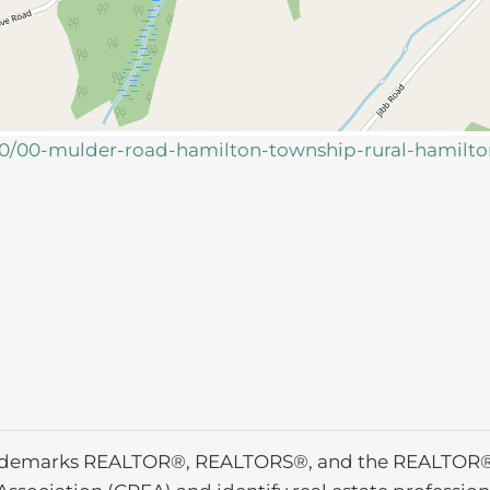
160/00-mulder-road-hamilton-township-rural-hamilt
ademarks REALTOR®, REALTORS®, and the REALTOR® l