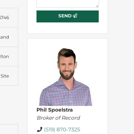
SEND
5746
Land
lton
 Site
Phil Spoelstra
Broker of Record
(519) 870-7325