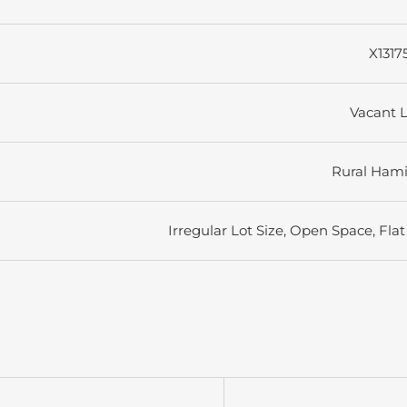
X1317
Vacant 
Rural Hami
Irregular Lot Size, Open Space, Flat