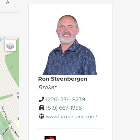
A
Ron Steenbergen
Broker
(226) 234-8239
(519) 667-1958
www.farmontario.com/