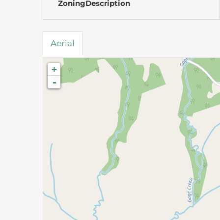
ZoningDescription
Aerial
+
-