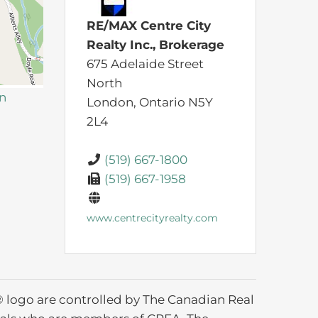
RE/MAX Centre City
Realty Inc., Brokerage
675 Adelaide Street
North
on
London,
Ontario
N5Y
2L4
(519) 667-1800
(519) 667-1958
www.centrecityrealty.com
ogo are controlled by The Canadian Real