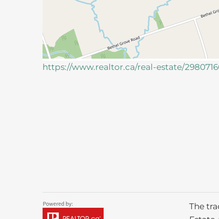
https://www.realtor.ca/real-estate/29807
The tr