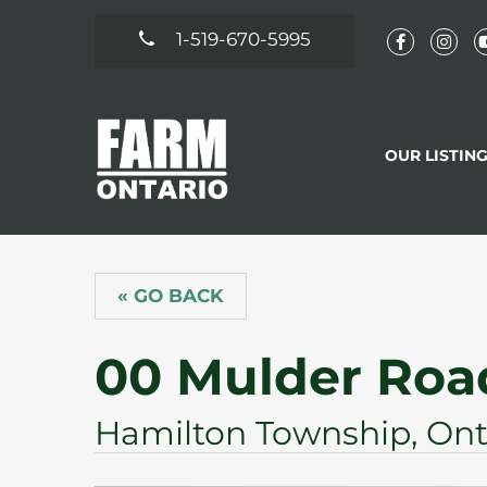
1-519-670-5995
OUR LISTIN
« GO BACK
00 Mulder Roa
Hamilton Township, Ont