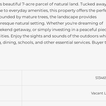
is beautiful 7-acre parcel of natural land. Tucked awa
se to everyday amenities, this property offers the perf
rrounded by mature trees, the landscape provides
turesque natural setting. Whether you're dreaming of
kend getaway, or simply investing in a peaceful piec
lities. Enjoy the sights and sounds of the outdoors wh
 dining, schools, and other essential services. Buyer 
S1346
Vacant 