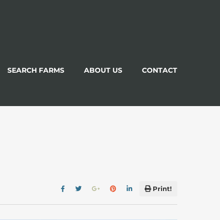
SEARCH FARMS
ABOUT US
CONTACT
Print!