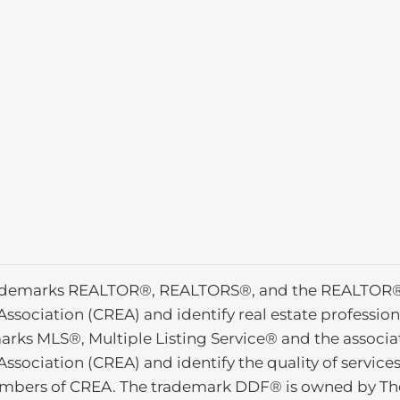
ademarks REALTOR®, REALTORS®, and the REALTOR® l
Association (CREA) and identify real estate profess
arks MLS®, Multiple Listing Service® and the associ
Association (CREA) and identify the quality of service
mbers of CREA. The trademark DDF® is owned by The