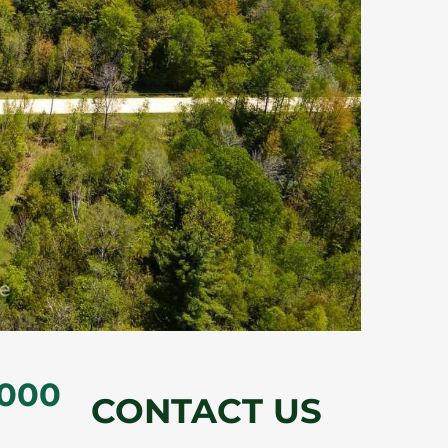
,000
CONTACT US