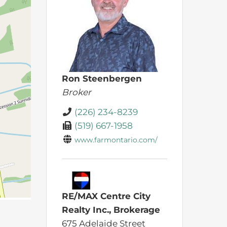
Ron Steenbergen
Broker
(226) 234-8239
(519) 667-1958
www.farmontario.com/
RE/MAX Centre City
Realty Inc., Brokerage
675 Adelaide Street