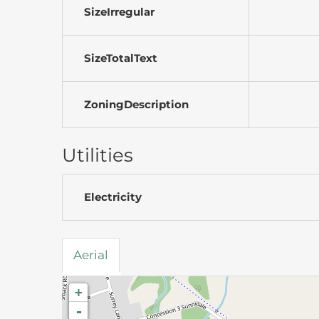
SizeIrregular
SizeTotalText
ZoningDescription
Utilities
Electricity
Aerial
+
-