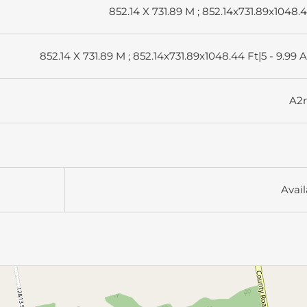
852.14 X 731.89 M ; 852.14x731.89x1048.
852.14 X 731.89 M ; 852.14x731.89x1048.44 Ft|5 - 9.99 
A2
Avail