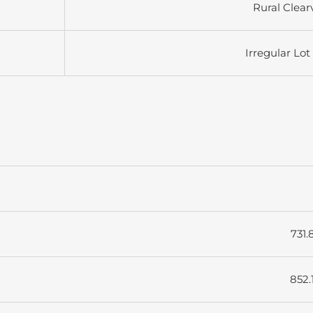
Rural Clear
Irregular Lot
731.
852.