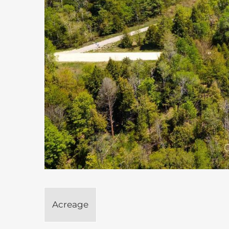
Acreage