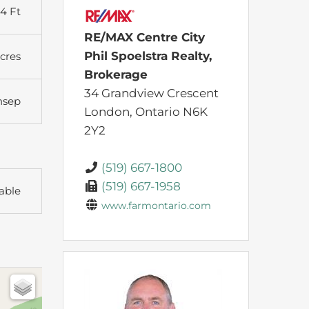
44 Ft
RE/MAX Centre City
Phil Spoelstra Realty,
Acres
Brokerage
34 Grandview Crescent
nsep
London,
Ontario
N6K
2Y2
(519) 667-1800
(519) 667-1958
able
www.farmontario.com