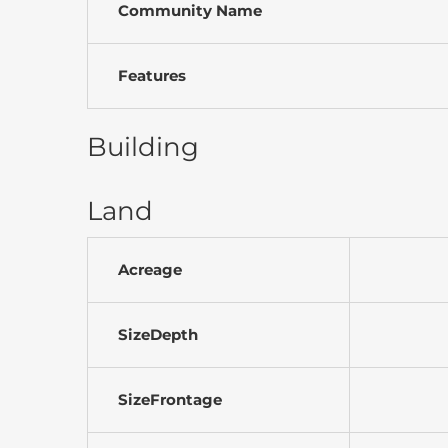
Community Name
Features
Building
Land
Acreage
SizeDepth
SizeFrontage