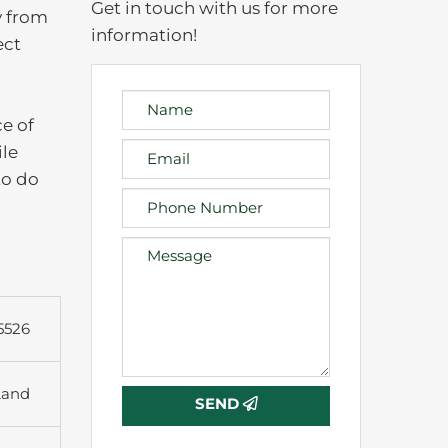
Get in touch with us for more
y from
information!
ect
e of
ile
to do
5526
Land
SEND