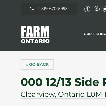
1-519-670-5995
OUR LISTIN
« GO BACK
000 12/13 Side
Clearview, Ontario L0M 