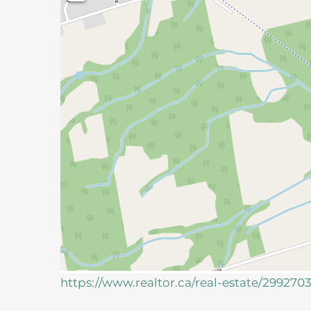
https://www.realtor.ca/real-estate/299270