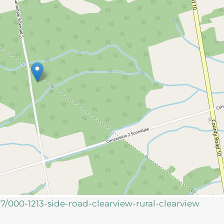
37/000-1213-side-road-clearview-rural-clearview