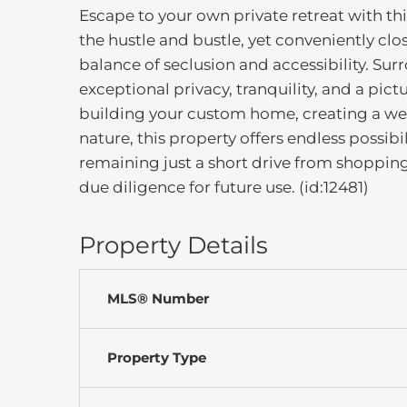
Escape to your own private retreat with th
the hustle and bustle, yet conveniently clo
balance of seclusion and accessibility. Su
exceptional privacy, tranquility, and a pic
building your custom home, creating a wee
nature, this property offers endless possibi
remaining just a short drive from shopping,
due diligence for future use. (id:12481)
Property Details
MLS® Number
Property Type