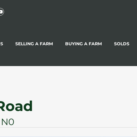
GS
SELLING A FARM
BUYING A FARM
SOLDS
 Road
1N0