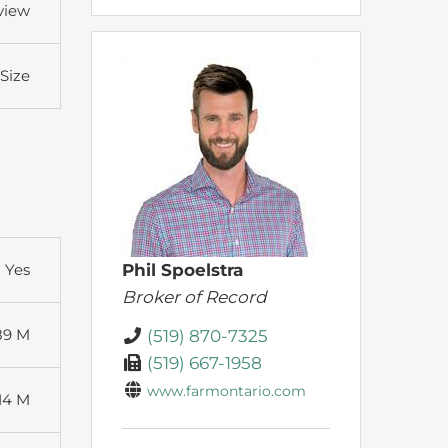
view
 Size
Yes
Phil Spoelstra
Broker of Record
89 M
(519) 870-7325
(519) 667-1958
www.farmontario.com
14 M