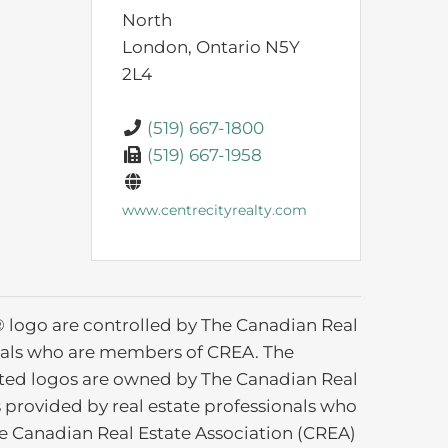
North
London,
Ontario
N5Y
2L4
(519) 667-1800
(519) 667-1958
www.centrecityrealty.com
ogo are controlled by The Canadian Real
ionals who are members of CREA. The
ated logos are owned by The Canadian Real
s provided by real estate professionals who
 Canadian Real Estate Association (CREA)