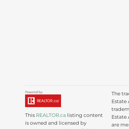
The tr
Estate 
tradem
This
REALTOR.ca
listing content
Estate 
is owned and licensed by
are me