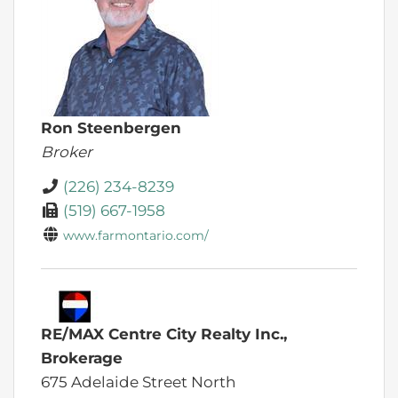
Ron Steenbergen
Broker
(226) 234-8239
(519) 667-1958
www.farmontario.com/
RE/MAX Centre City Realty Inc.,
Brokerage
675 Adelaide Street North