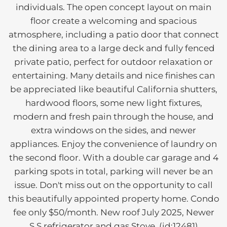
individuals. The open concept layout on main
floor create a welcoming and spacious
atmosphere, including a patio door that connect
the dining area to a large deck and fully fenced
private patio, perfect for outdoor relaxation or
entertaining. Many details and nice finishes can
be appreciated like beautiful California shutters,
hardwood floors, some new light fixtures,
modern and fresh pain through the house, and
extra windows on the sides, and newer
appliances. Enjoy the convenience of laundry on
the second floor. With a double car garage and 4
parking spots in total, parking will never be an
issue. Don't miss out on the opportunity to call
this beautifully appointed property home. Condo
fee only $50/month. New roof July 2025, Newer
S.S refrigerator and gas Stove. (id:12481)