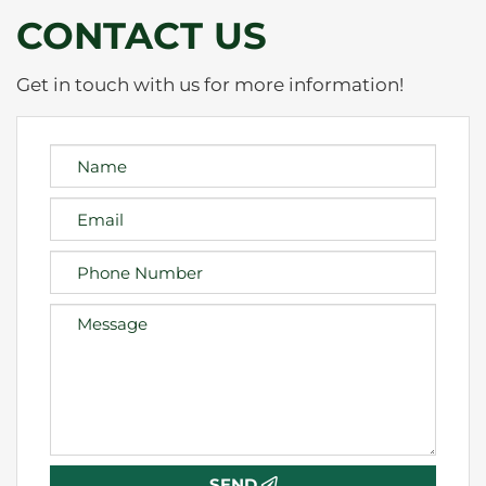
CONTACT US
Get in touch with us for more information!
SEND