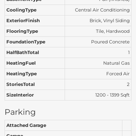
CoolingType
Central Air Conditioning
ExteriorFinish
Brick, Vinyl Siding
FlooringType
Tile, Hardwood
FoundationType
Poured Concrete
HalfBathTotal
1
HeatingFuel
Natural Gas
HeatingType
Forced Air
StoriesTotal
2
SizeInterior
1200 - 1399 Sqft
Parking
Attached Garage
Garage