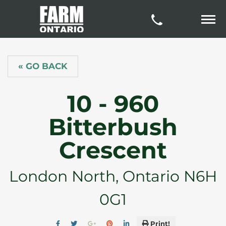
« GO BACK
10 - 960
Bitterbush
Crescent
London North, Ontario N6H
0G1
Print!