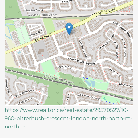
https://www.realtor.ca/real-estate/29570527/10-
960-bitterbush-crescent-london-north-north-m-
north-m