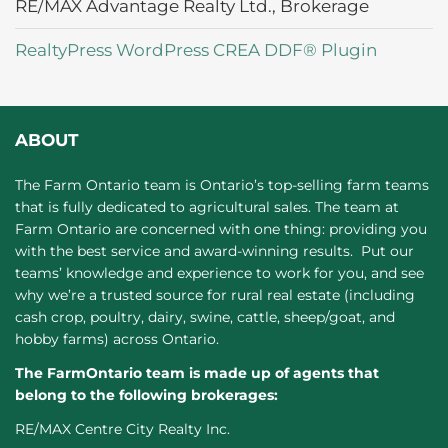
RE/MAX Advantage Realty Ltd., Brokerage
RealtyPress WordPress CREA DDF® Plugin
ABOUT
The Farm Ontario team is Ontario’s top-selling farm teams
that is fully dedicated to agricultural sales. The team at
Farm Ontario are concerned with one thing: providing you
with the best service and award-winning results. Put our
teams’ knowledge and experience to work for you, and see
why we’re a trusted source for rural real estate (including
cash crop, poultry, dairy, swine, cattle, sheep/goat, and
hobby farms) across Ontario.
The FarmOntario team is made up of agents that
belong to the following brokerages:
RE/MAX Centre City Realty Inc.