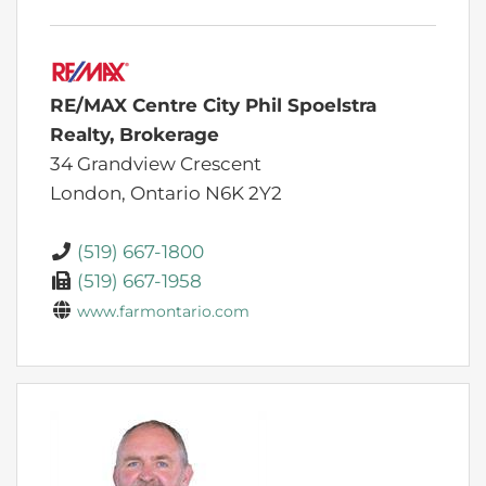
RE/MAX Centre City Phil Spoelstra
Realty, Brokerage
34 Grandview Crescent
London,
Ontario
N6K 2Y2
(519) 667-1800
(519) 667-1958
www.farmontario.com