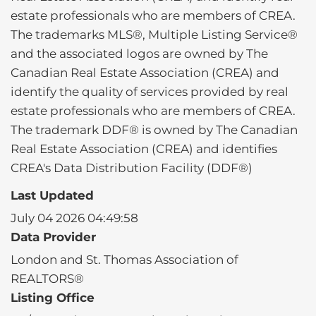
estate professionals who are members of CREA.
The trademarks MLS®, Multiple Listing Service®
and the associated logos are owned by The
Canadian Real Estate Association (CREA) and
identify the quality of services provided by real
estate professionals who are members of CREA.
The trademark DDF® is owned by The Canadian
Real Estate Association (CREA) and identifies
CREA's Data Distribution Facility (DDF®)
Last Updated
July 04 2026 04:49:58
Data Provider
London and St. Thomas Association of
REALTORS®
Listing Office