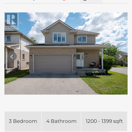
3 Bedroom
4 Bathroom
1200 - 1399 sqft