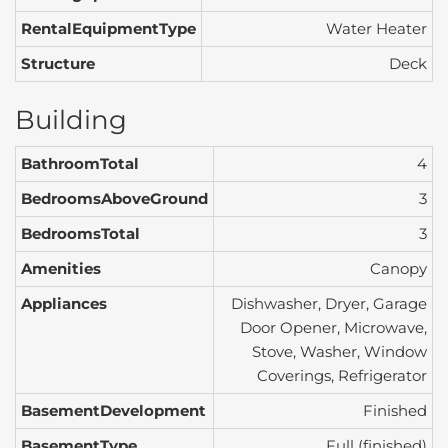
RentalEquipmentType
Water Heater
Structure
Deck
Building
BathroomTotal
4
BedroomsAboveGround
3
BedroomsTotal
3
Amenities
Canopy
Appliances
Dishwasher, Dryer, Garage
Door Opener, Microwave,
Stove, Washer, Window
Coverings, Refrigerator
BasementDevelopment
Finished
BasementType
Full (finished)