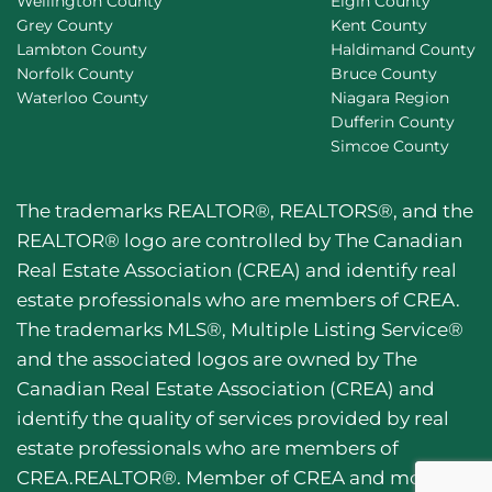
Wellington County
Elgin County
Grey County
Kent County
Lambton County
Haldimand County
Norfolk County
Bruce County
Waterloo County
Niagara Region
Dufferin County
Simcoe County
The trademarks REALTOR®, REALTORS®, and the
REALTOR® logo are controlled by The Canadian
Real Estate Association (CREA) and identify real
estate professionals who are members of CREA.
The trademarks MLS®, Multiple Listing Service®
and the associated logos are owned by The
Canadian Real Estate Association (CREA) and
identify the quality of services provided by real
estate professionals who are members of
CREA.REALTOR®. Member of CREA and more.