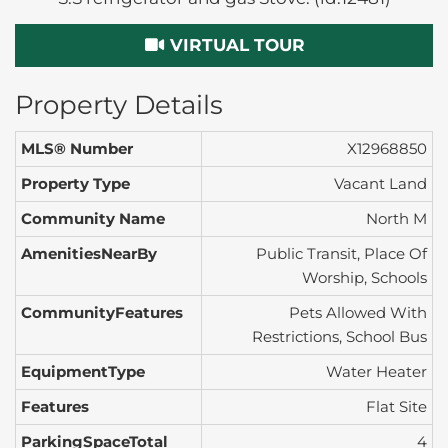
VIRTUAL TOUR
Property Details
MLS® Number
X12968850
Property Type
Vacant Land
Community Name
North M
AmenitiesNearBy
Public Transit, Place Of
Worship, Schools
CommunityFeatures
Pets Allowed With
Restrictions, School Bus
EquipmentType
Water Heater
Features
Flat Site
ParkingSpaceTotal
4