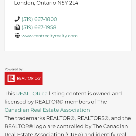
London,
Ontario
N5Y 2L4
(519) 667-1800
(519) 667-1958
www.centrecityrealty.com
This
REALTOR.ca
listing content is owned and
licensed by REALTOR® members of The
Canadian Real Estate Association
The trademarks REALTOR®, REALTORS®, and the
REALTOR® logo are controlled by The Canadian
Real Estate Association (CREA) and identify real