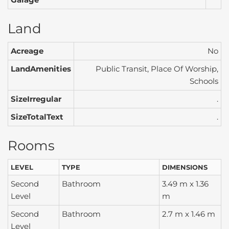
Land
Acreage
No
LandAmenities
Public Transit, Place Of Worship,
Schools
SizeIrregular
.
SizeTotalText
.
Rooms
LEVEL
TYPE
DIMENSIONS
Second
Bathroom
3.49 m x 1.36
Level
m
Second
Bathroom
2.7 m x 1.46 m
Level