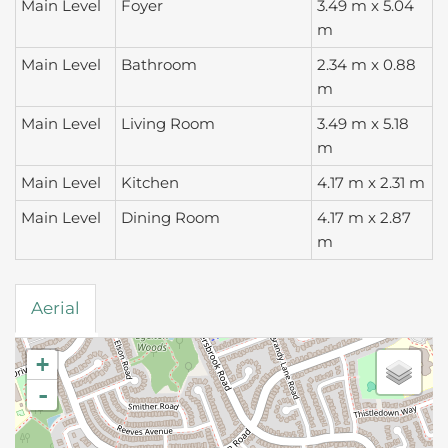
Main Level
Foyer
3.49 m x 5.04
m
Main Level
Bathroom
2.34 m x 0.88
m
Main Level
Living Room
3.49 m x 5.18
m
Main Level
Kitchen
4.17 m x 2.31 m
Main Level
Dining Room
4.17 m x 2.87
m
Aerial
+
-