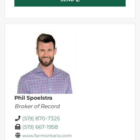
Phil Spoelstra
Broker of Record
(519) 870-7325
(519) 667-1958
www.farmontario.com