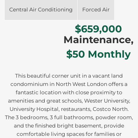
Central Air Conditioning
Forced Air
$659,000
Maintenance,
$50 Monthly
This beautiful corner unit in a vacant land
condominium in North West London offers a
fantastic location with close proximity to
amenities and great schools, Wester University,
University Hospital, restaurants, Costco North.
The 3 bedrooms, 3 full bathrooms, powder room,
and the finished bright basement, provide
comfortable living spaces for families or