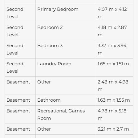
Second
Primary Bedroom
4.07 m x 4.12
Level
m
Second
Bedroom 2
4.18 m x 2.87
Level
m
Second
Bedroom 3
3.37 m x 3.94
Level
m
Second
Laundry Room
1.65 m x 1.51 m
Level
Basement
Other
2.48 m x 4.98
m
Basement
Bathroom
1.63 m x 1.55 m
Basement
Recreational, Games
4.78 m x 5.18
Room
m
Basement
Other
3.21 m x 2.7 m