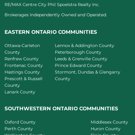
RE/MAX Centre City Phil Spoelstra Realty Inc.
Brokerages Independently Owned and Operated.
EASTERN ONTARIO COMMUNITIES
Ottawa-Carleton
Lennox & Addington County
County
Peterborough County
Renfrew County
Leeds & Grenville County
Frontenac County
Prince Edward County
Hastings County
Stormont, Dundas & Glengarry
Prescott & Russell
County
County
Lanark County
SOUTHWESTERN ONTARIO COMMUNITIES
Oxford County
Middlesex County
Perth County
Huron County