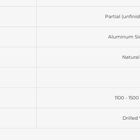
Partial (unfini
Aluminum Si
Natural
1100 - 1500
Drilled