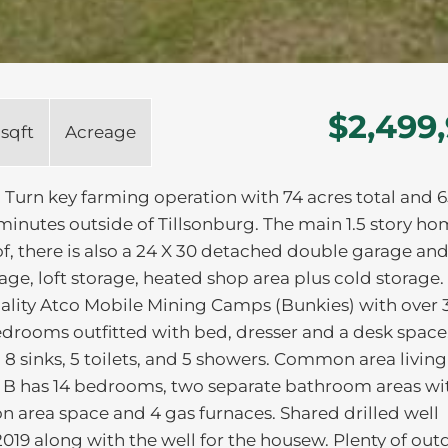
$2,499
 sqft
Acreage
urn key farming operation with 74 acres total and 6
minutes outside of Tillsonburg. The main 1.5 story ho
of, there is also a 24 X 30 detached double garage an
orage, loft storage, heated shop area plus cold storage.
ality Atco Mobile Mining Camps (Bunkies) with over 
bedrooms outfitted with bed, dresser and a desk space
 sinks, 5 toilets, and 5 showers. Common area living
e B has 14 bedrooms, two separate bathroom areas wi
mon area space and 4 gas furnaces. Shared drilled well
019 along with the well for the housew. Plenty of out