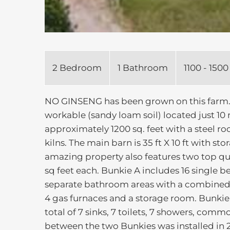
2 Bedroom
1 Bathroom
1100 - 1500
NO GINSENG has been grown on this farm. T
workable (sandy loam soil) located just 10 
approximately 1200 sq. feet with a steel ro
kilns. The main barn is 35 ft X 10 ft with st
amazing property also features two top qu
sq feet each. Bunkie A includes 16 single 
separate bathroom areas with a combined 8
4 gas furnaces and a storage room. Bunki
total of 7 sinks, 7 toilets, 7 showers, com
between the two Bunkies was installed in 2