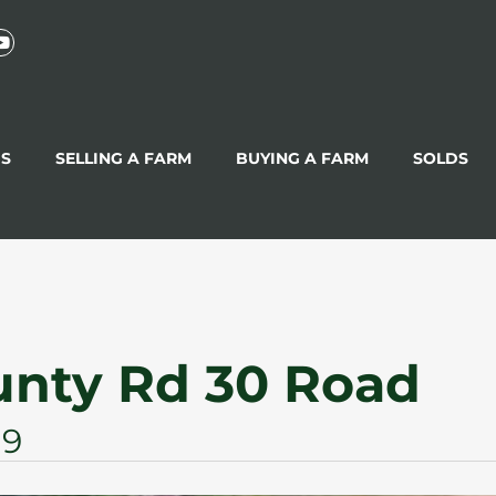
GS
SELLING A FARM
BUYING A FARM
SOLDS
unty Rd 30 Road
G9