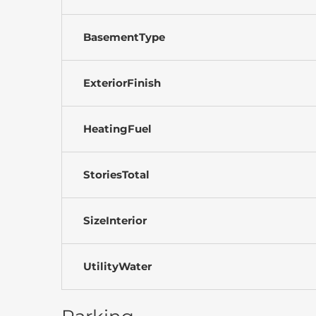
BasementType
ExteriorFinish
HeatingFuel
StoriesTotal
SizeInterior
UtilityWater