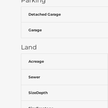
Parking
Detached Garage
Garage
Land
Acreage
Sewer
SizeDepth