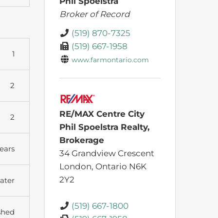
Phil Spoelstra
Broker of Record
(519) 870-7325
(519) 667-1958
1
www.farmontario.com
2
RE/MAX Centre City
2
Phil Spoelstra Realty,
Brokerage
ears
34 Grandview Crescent
London,
Ontario
N6K
2Y2
ater
(519) 667-1800
shed