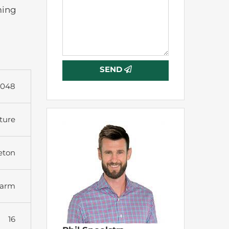
ming
SEND
9048
ture
eton
arm
16