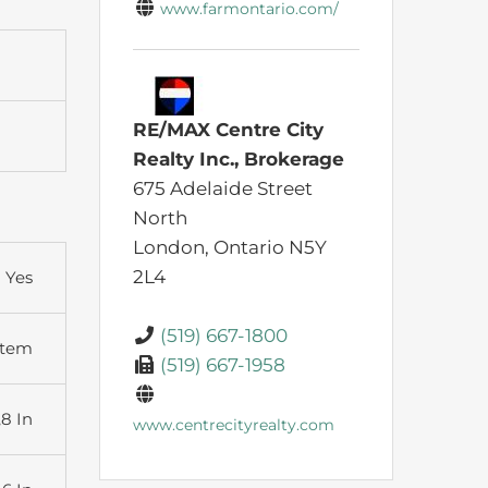
www.farmontario.com/
RE/MAX Centre City
Realty Inc., Brokerage
675 Adelaide Street
North
London,
Ontario
N5Y
2L4
Yes
(519) 667-1800
stem
(519) 667-1958
,8 In
www.centrecityrealty.com