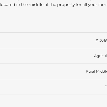
 located in the middle of the property for all your far
X1301
Agricul
Rural Middl
F