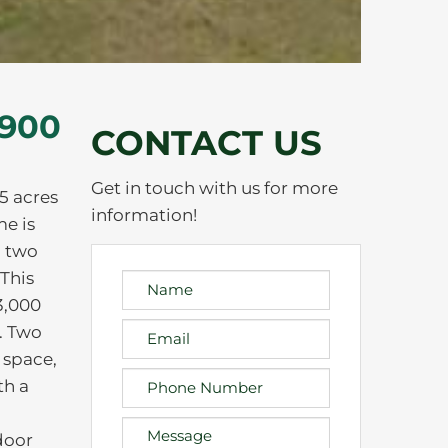
,900
CONTACT US
Get in touch with us for more
5 acres
information!
me is
d two
 This
3,000
. Two
 space,
th a
door