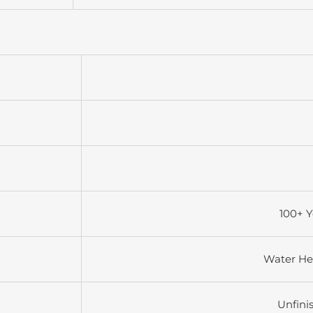
100+ Y
Water He
Unfini