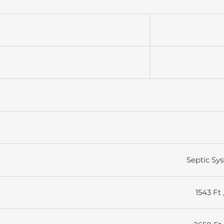
Septic Sy
1543 Ft 