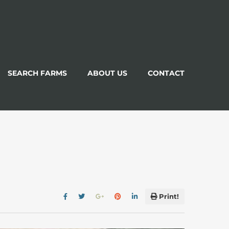
SEARCH FARMS
ABOUT US
CONTACT
Print!