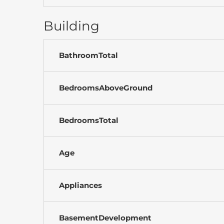
Building
BathroomTotal
BedroomsAboveGround
BedroomsTotal
Age
Appliances
BasementDevelopment