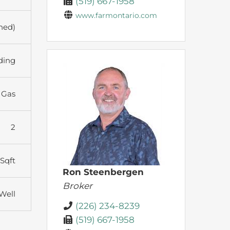
(519) 667-1958
www.farmontario.com
shed)
ding
 Gas
2
 Sqft
Ron Steenbergen
Broker
 Well
(226) 234-8239
(519) 667-1958