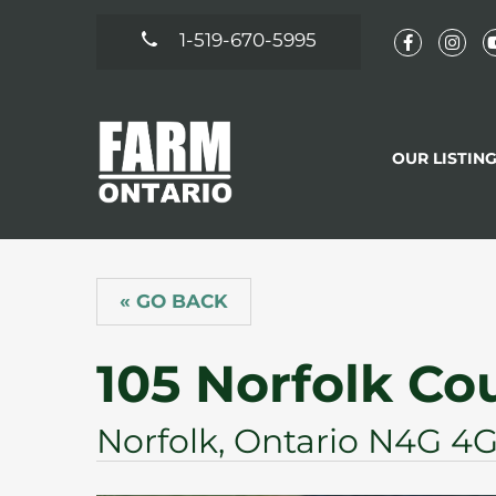
1-519-670-5995
OUR LISTIN
« GO BACK
105 Norfolk Co
Norfolk, Ontario N4G 4