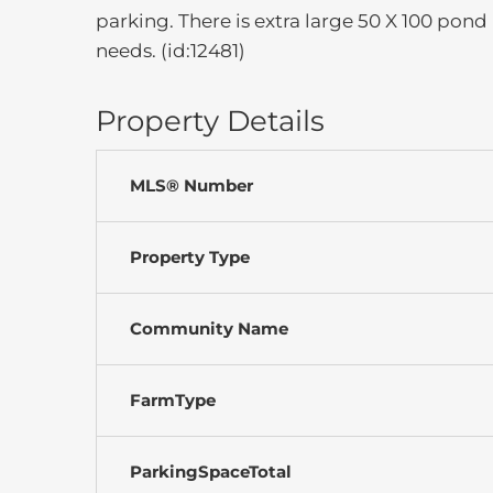
parking. There is extra large 50 X 100 pond
needs. (id:12481)
Property Details
MLS® Number
Property Type
Community Name
FarmType
ParkingSpaceTotal