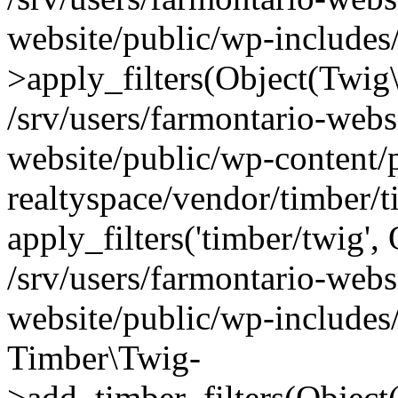
website/public/wp-include
>apply_filters(Object(Twig
/srv/users/farmontario-webs
website/public/wp-content/
realtyspace/vendor/timber/
apply_filters('timber/twig'
/srv/users/farmontario-webs
website/public/wp-includes
Timber\Twig-
>add_timber_filters(Objec