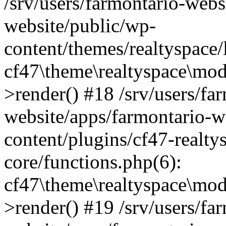
/srv/users/farmontario-webs
website/public/wp-
content/themes/realtyspace
cf47\theme\realtyspace\mo
>render() #18 /srv/users/fa
website/apps/farmontario-w
content/plugins/cf47-realt
core/functions.php(6):
cf47\theme\realtyspace\mo
>render() #19 /srv/users/fa