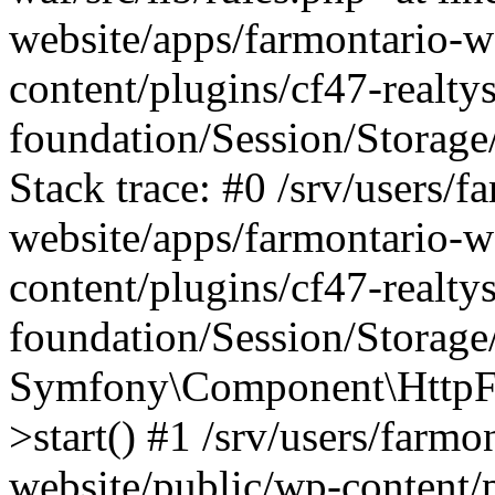
website/apps/farmontario-w
content/plugins/cf47-realt
foundation/Session/Storage
Stack trace: #0 /srv/users/f
website/apps/farmontario-w
content/plugins/cf47-realt
foundation/Session/Storage
Symfony\Component\HttpFou
>start() #1 /srv/users/farm
website/public/wp-content/