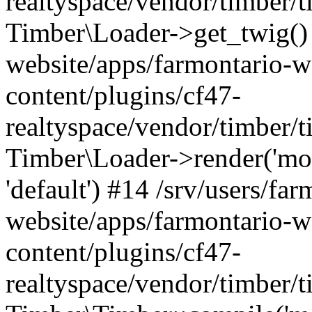
realtyspace/vendor/timber/t
Timber\Loader->get_twig() 
website/apps/farmontario-w
content/plugins/cf47-
realtyspace/vendor/timber/
Timber\Loader->render('modu
'default') #14 /srv/users/far
website/apps/farmontario-w
content/plugins/cf47-
realtyspace/vendor/timber/