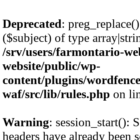
Deprecated
: preg_replace()
($subject) of type array|stri
/srv/users/farmontario-we
website/public/wp-
content/plugins/wordfenc
waf/src/lib/rules.php
on li
Warning
: session_start(): 
headers have already been s