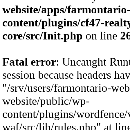
website/apps/farmontario-
content/plugins/cf47-real
core/src/Init.php
on line
2
Fatal error
: Uncaught Runt
session because headers hav
"/srv/users/farmontario-web
website/public/wp-
content/plugins/wordfence
waf/src/lib/rules.php" at li