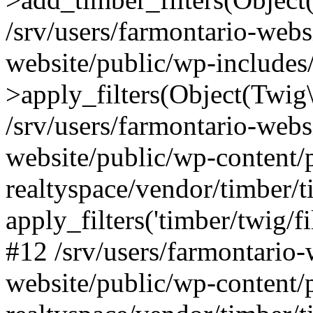
/srv/users/farmontario-webs
website/public/wp-include
>apply_filters(Object(Twig
/srv/users/farmontario-webs
website/public/wp-content/
realtyspace/vendor/timber/t
apply_filters('timber/twig/f
#12 /srv/users/farmontario-
website/public/wp-content/