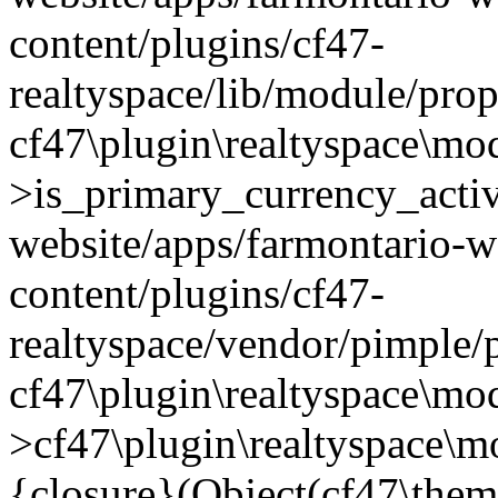
content/plugins/cf47-
realtyspace/lib/module/prop
cf47\plugin\realtyspace\mo
>is_primary_currency_active
website/apps/farmontario-w
content/plugins/cf47-
realtyspace/vendor/pimple/
cf47\plugin\realtyspace\mod
>cf47\plugin\realtyspace\m
{closure}(Object(cf47\them