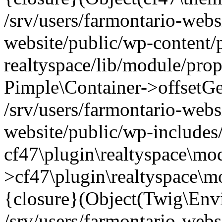
/srv/users/farmontario-webs
website/public/wp-content/
realtyspace/lib/module/prop
Pimple\Container->offsetGet(
/srv/users/farmontario-webs
website/public/wp-includes
cf47\plugin\realtyspace\mod
>cf47\plugin\realtyspace\m
{closure}(Object(Twig\Env
/srv/users/farmontario-webs