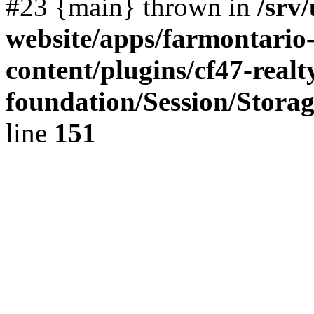
#23 {main} thrown in
/srv
website/apps/farmontario-
content/plugins/cf47-real
foundation/Session/Stora
line
151