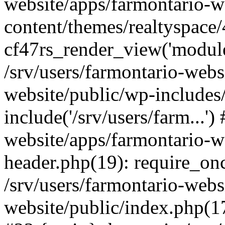
website/apps/farmontario-w
content/themes/realtyspace
cf47rs_render_view('modules
/srv/users/farmontario-webs
website/public/wp-includes
include('/srv/users/farm...')
website/apps/farmontario-w
header.php(19): require_once
/srv/users/farmontario-webs
website/public/index.php(17)