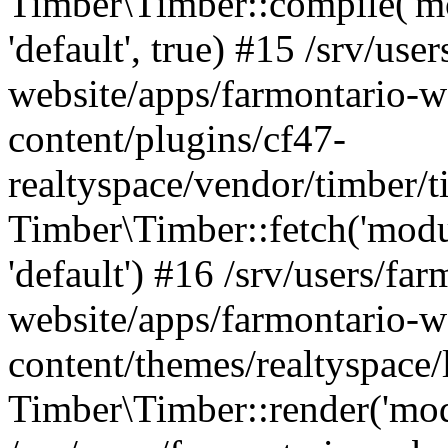
Timber\Timber::compile('mod
'default', true) #15 /srv/use
website/apps/farmontario-w
content/plugins/cf47-
realtyspace/vendor/timber/
Timber\Timber::fetch('module
'default') #16 /srv/users/far
website/apps/farmontario-w
content/themes/realtyspace
Timber\Timber::render('modu