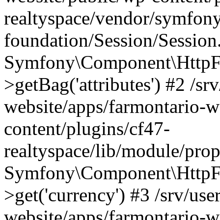
realtyspace/vendor/symfony
foundation/Session/Session
Symfony\Component\HttpFou
>getBag('attributes') #2 /sr
website/apps/farmontario-w
content/plugins/cf47-
realtyspace/lib/module/pro
Symfony\Component\HttpFo
>get('currency') #3 /srv/use
website/apps/farmontario-w