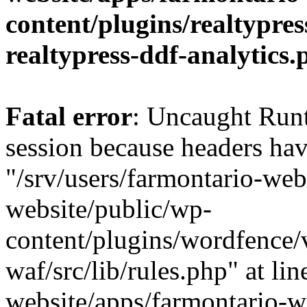
content/plugins/realtypre
realtypress-ddf-analytics.
Fatal error
: Uncaught Runt
session because headers hav
"/srv/users/farmontario-web
website/public/wp-
content/plugins/wordfence
waf/src/lib/rules.php" at li
website/apps/farmontario-w