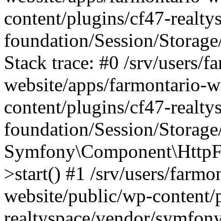
content/plugins/cf47-realt
foundation/Session/Storage
Stack trace: #0 /srv/users/f
website/apps/farmontario-w
content/plugins/cf47-realt
foundation/Session/Storage
Symfony\Component\HttpFou
>start() #1 /srv/users/farm
website/public/wp-content/
realtyspace/vendor/symfony