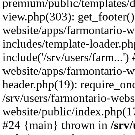
premium/public/templates/de
view.php(303): get_footer()
website/apps/farmontario-w
includes/template-loader.ph
include('/srv/users/farm...')
website/apps/farmontario-w
header.php(19): require_once
/srv/users/farmontario-webs
website/public/index.php(17)
#24 {main} thrown in
/srv