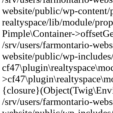
website/public/wp-content/
realtyspace/lib/module/prop
Pimple\Container->offsetGet(
/srv/users/farmontario-webs
website/public/wp-includes
cf47\plugin\realtyspace\mod
>cf47\plugin\realtyspace\m
{closure}(Object(Twig\Env
/srv/users/farmontario-webs
website/public/wp-include