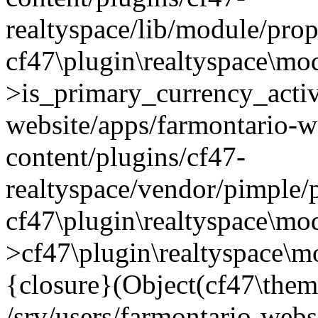
realtyspace/lib/module/prop
cf47\plugin\realtyspace\mo
>is_primary_currency_active
website/apps/farmontario-w
content/plugins/cf47-
realtyspace/vendor/pimple/
cf47\plugin\realtyspace\mod
>cf47\plugin\realtyspace\m
{closure}(Object(cf47\them
/srv/users/farmontario-webs