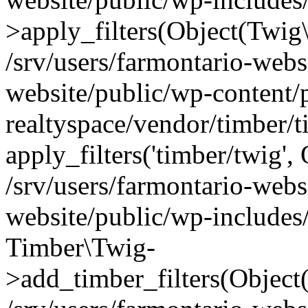
>apply_filters(Object(Twig
/srv/users/farmontario-webs
website/public/wp-content/
realtyspace/vendor/timber/
apply_filters('timber/twig'
/srv/users/farmontario-webs
website/public/wp-includes
Timber\Twig-
>add_timber_filters(Objec