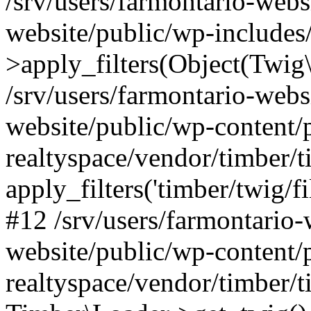
/srv/users/farmontario-webs
website/public/wp-include
>apply_filters(Object(Twig
/srv/users/farmontario-webs
website/public/wp-content/
realtyspace/vendor/timber/t
apply_filters('timber/twig/f
#12 /srv/users/farmontario-
website/public/wp-content/
realtyspace/vendor/timber/t