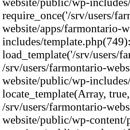
website/public/wp-includes
require_once('/srv/users/far
website/apps/farmontario-w
includes/template.php(749)
load_template('/srv/users/far
/srv/users/farmontario-webs
website/public/wp-includes
locate_template(Array, true,
/srv/users/farmontario-webs
website/public/wp-content/p