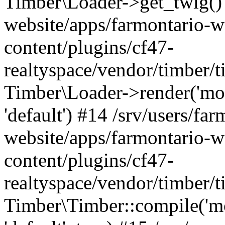
Timber\Loader->get_twig() 
website/apps/farmontario-w
content/plugins/cf47-
realtyspace/vendor/timber/
Timber\Loader->render('modul
'default') #14 /srv/users/far
website/apps/farmontario-w
content/plugins/cf47-
realtyspace/vendor/timber/
Timber\Timber::compile('modu