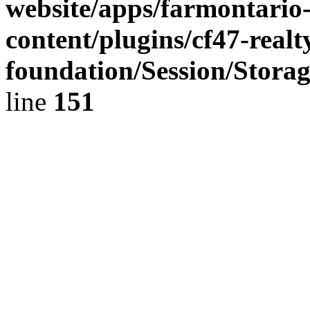
website/apps/farmontario-
content/plugins/cf47-real
foundation/Session/Stora
line
151