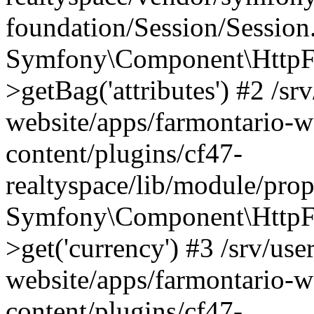
foundation/Session/Session
Symfony\Component\HttpFou
>getBag('attributes') #2 /sr
website/apps/farmontario-w
content/plugins/cf47-
realtyspace/lib/module/pro
Symfony\Component\HttpFo
>get('currency') #3 /srv/use
website/apps/farmontario-w
content/plugins/cf47-