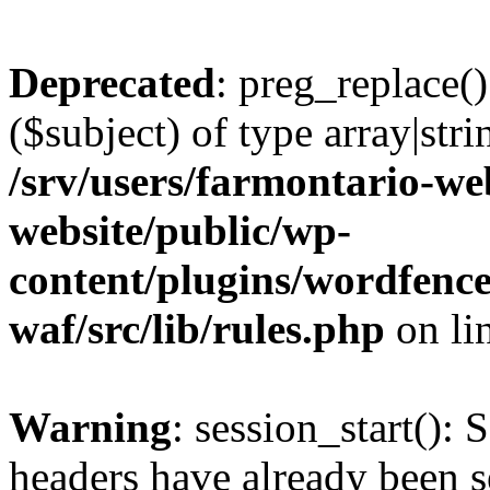
Deprecated
: preg_replace()
($subject) of type array|stri
/srv/users/farmontario-we
website/public/wp-
content/plugins/wordfenc
waf/src/lib/rules.php
on li
Warning
: session_start(): 
headers have already been s