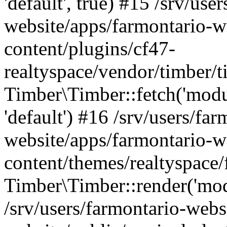
'default', true) #15 /srv/use
website/apps/farmontario-w
content/plugins/cf47-
realtyspace/vendor/timber/
Timber\Timber::fetch('module
'default') #16 /srv/users/far
website/apps/farmontario-w
content/themes/realtyspace/
Timber\Timber::render('modu
/srv/users/farmontario-webs