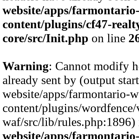
website/apps/farmontario-
content/plugins/cf47-real
core/src/Init.php
on line
2
Warning
: Cannot modify h
already sent by (output star
website/apps/farmontario-w
content/plugins/wordfence
waf/src/lib/rules.php:1896)
website/apps/farmontario-