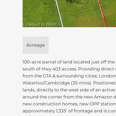
Acreage
100-acre parcel of land located just off t
south of Hwy 403 access. Providing direct c
from the GTA & surrounding cities; London 
Waterloo/Cambridge (35 mins). Positioned
lands, directly to the west side of an activ
around the corner from the new Amazon dis
new construction homes, new OPP station,
approximately 1,335’ of frontage and is cu