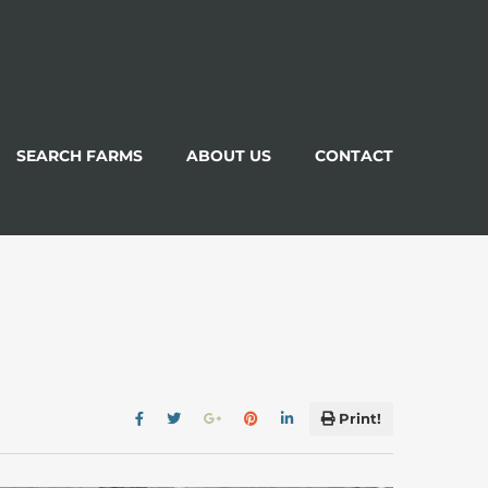
SEARCH FARMS
ABOUT US
CONTACT
Print!