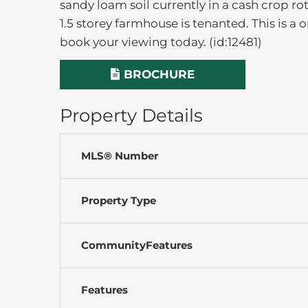
sandy loam soil currently in a cash crop r
1.5 storey farmhouse is tenanted. This is a
book your viewing today. (id:12481)
BROCHURE
Property Details
MLS® Number
Property Type
CommunityFeatures
Features