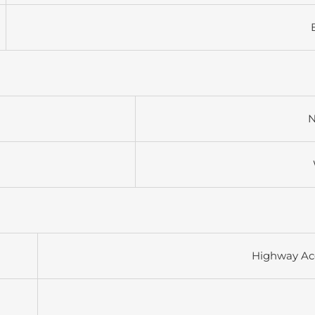
N
Highway Ac