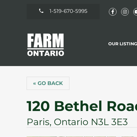
1-519-670-5995
OUR LISTIN
« GO BACK
120 Bethel Roa
Paris, Ontario N3L 3E3