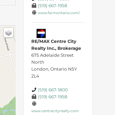
(519) 667-1958
www.farmontario.com/
RE/MAX Centre City
Realty Inc., Brokerage
675 Adelaide Street
North
London,
Ontario
N5Y
2L4
(519) 667-1800
(519) 667-1958
www.centrecityrealty.com