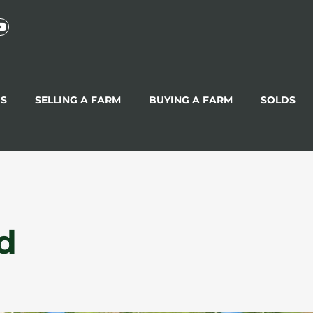
GS
SELLING A FARM
BUYING A FARM
SOLDS
d