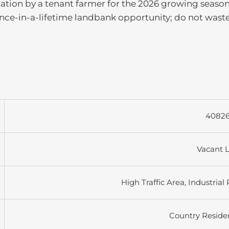
otation by a tenant farmer for the 2026 growing season
 once-in-a-lifetime landbank opportunity; do not waste 
4082
Vacant 
High Traffic Area, Industrial
Country Residen