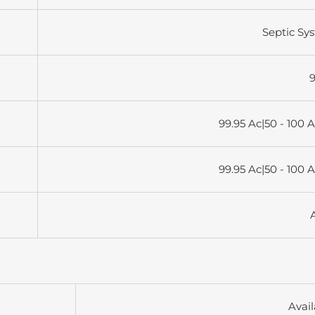
Septic Sy
9
99.95 Ac|50 - 100 
99.95 Ac|50 - 100 
Avail