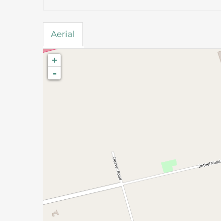
Aerial
+
-