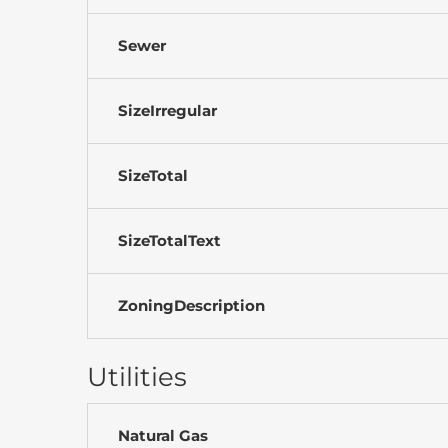
Sewer
SizeIrregular
SizeTotal
SizeTotalText
ZoningDescription
Utilities
Natural Gas