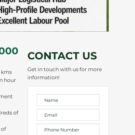
,000
CONTACT US
Get in touch with us for more
4 kms
information!
an hour
yment
dreds of
 of