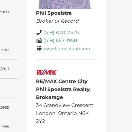
Barn
Phil Spoelstra
Broker of Record
(519) 870-7325
(519) 667-1958
www.farmontario.com
one
Well
RE/MAX Centre City
Phil Spoelstra Realty,
Brokerage
34 Grandview Crescent
cess
London,
Ontario
N6K
2Y2
Yes