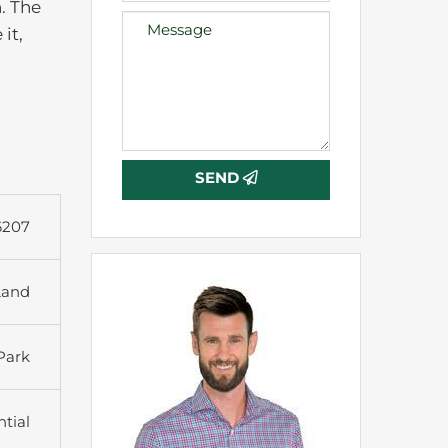
. The
it,
SEND
6207
Land
 Park
tial