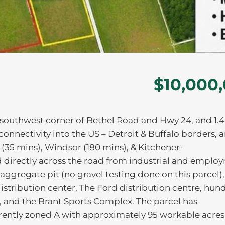
$10,000
he southwest corner of Bethel Road and Hwy 24, and 1.
onnectivity into the US – Detroit & Buffalo borders, 
(35 mins), Windsor (180 mins), & Kitchener-
 directly across the road from industrial and emplo
e aggregate pit (no gravel testing done on this parcel),
tribution center, The Ford distribution centre, hun
 and the Brant Sports Complex. The parcel has
rrently zoned A with approximately 95 workable acres