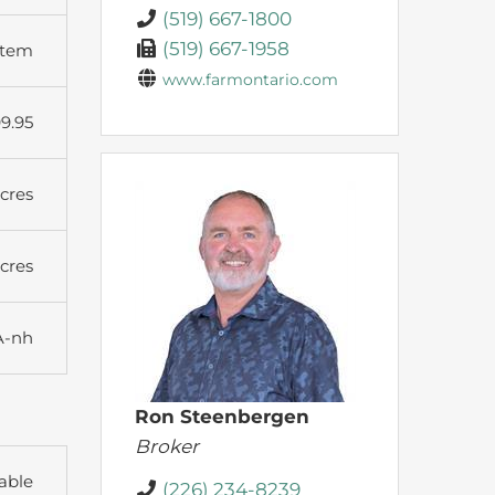
(519) 667-1800
(519) 667-1958
stem
www.farmontario.com
9.95
Acres
Acres
A-nh
Ron Steenbergen
Broker
able
(226) 234-8239