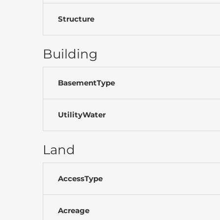
Structure
Building
BasementType
UtilityWater
Land
AccessType
Acreage