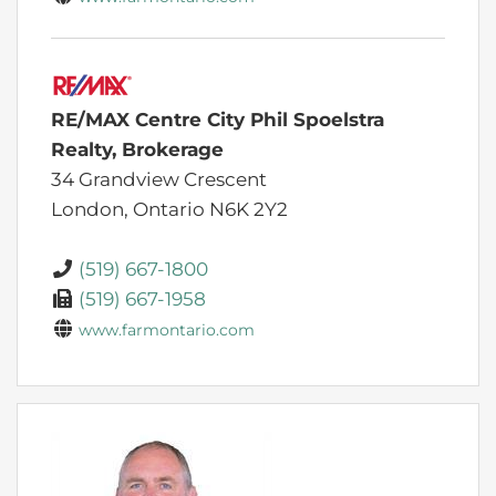
RE/MAX Centre City Phil Spoelstra
Realty, Brokerage
34 Grandview Crescent
London,
Ontario
N6K 2Y2
(519) 667-1800
(519) 667-1958
www.farmontario.com