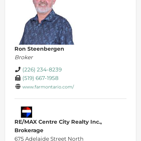
Ron Steenbergen
Broker
(226) 234-8239
(519) 667-1958
www.farmontario.com/
RE/MAX Centre City Realty Inc.,
Brokerage
675 Adelaide Street North