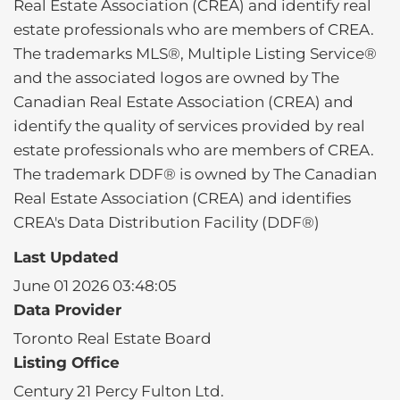
Real Estate Association (CREA) and identify real
estate professionals who are members of CREA.
The trademarks MLS®, Multiple Listing Service®
and the associated logos are owned by The
Canadian Real Estate Association (CREA) and
identify the quality of services provided by real
estate professionals who are members of CREA.
The trademark DDF® is owned by The Canadian
Real Estate Association (CREA) and identifies
CREA's Data Distribution Facility (DDF®)
Last Updated
June 01 2026 03:48:05
Data Provider
Toronto Real Estate Board
Listing Office
Century 21 Percy Fulton Ltd.