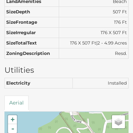
LandAmenities
Beach
SizeDepth
507 Ft
SizeFrontage
176 Ft
SizeIrregular
176 X 507 Ft
SizeTotalText
176 X 507 Ft|2 - 4.99 Acres
ZoningDescription
Resd.
Utilities
Electricity
Installed
Aerial
+
-