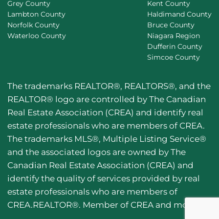
Grey County
Kent County
Lambton County
Haldimand County
Norfolk County
Bruce County
Waterloo County
Niagara Region
Dufferin County
Simcoe County
The trademarks REALTOR®, REALTORS®, and the
REALTOR® logo are controlled by The Canadian
Real Estate Association (CREA) and identify real
estate professionals who are members of CREA.
The trademarks MLS®, Multiple Listing Service®
and the associated logos are owned by The
Canadian Real Estate Association (CREA) and
identify the quality of services provided by real
estate professionals who are members of
CREA.REALTOR®. Member of CREA and more.