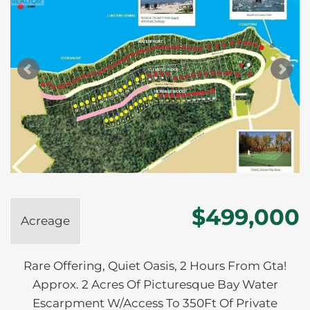
$499,000
Acreage
Rare Offering, Quiet Oasis, 2 Hours From Gta!
Approx. 2 Acres Of Picturesque Bay Water
Escarpment W/Access To 350Ft Of Private