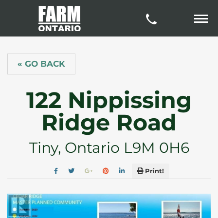
« GO BACK
122 Nippissing
Ridge Road
Tiny, Ontario L9M 0H6
Print!