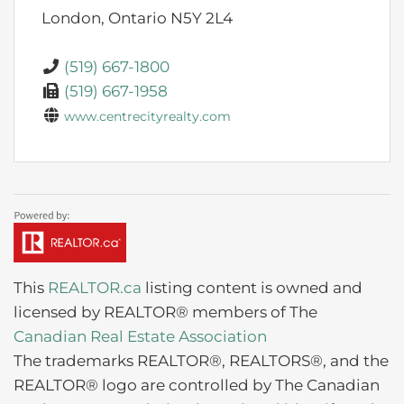
London,
Ontario
N5Y 2L4
(519) 667-1800
(519) 667-1958
www.centrecityrealty.com
This
REALTOR.ca
listing content is owned and
licensed by REALTOR® members of The
Canadian Real Estate Association
The trademarks REALTOR®, REALTORS®, and the
REALTOR® logo are controlled by The Canadian