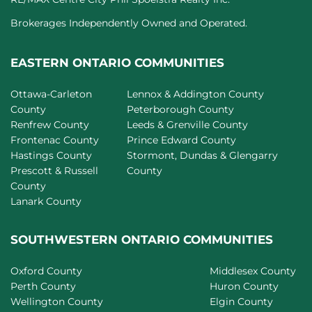
Brokerages Independently Owned and Operated.
EASTERN ONTARIO COMMUNITIES
Ottawa-Carleton
Lennox & Addington County
County
Peterborough County
Renfrew County
Leeds & Grenville County
Frontenac County
Prince Edward County
Hastings County
Stormont, Dundas & Glengarry
Prescott & Russell
County
County
Lanark County
SOUTHWESTERN ONTARIO COMMUNITIES
Oxford County
Middlesex County
Perth County
Huron County
Wellington County
Elgin County