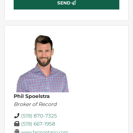
SEND
Phil Spoelstra
Broker of Record
(519) 870-7325
(519) 667-1958
www.farmontario.com