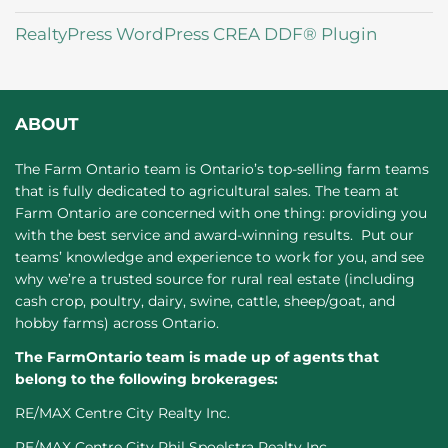
RealtyPress WordPress CREA DDF® Plugin
ABOUT
The Farm Ontario team is Ontario’s top-selling farm teams
that is fully dedicated to agricultural sales. The team at
Farm Ontario are concerned with one thing: providing you
with the best service and award-winning results. Put our
teams’ knowledge and experience to work for you, and see
why we’re a trusted source for rural real estate (including
cash crop, poultry, dairy, swine, cattle, sheep/goat, and
hobby farms) across Ontario.
The FarmOntario team is made up of agents that
belong to the following brokerages:
RE/MAX Centre City Realty Inc.
RE/MAX Centre City Phil Spoelstra Realty Inc.