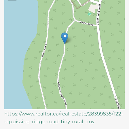
https://www.realtor.ca/real-estate/28399835/122-
nippissing-ridge-road-tiny-rural-tiny