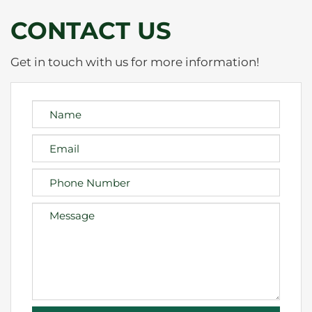
CONTACT US
Get in touch with us for more information!