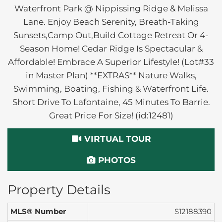
Waterfront Park @ Nippissing Ridge & Melissa
Lane. Enjoy Beach Serenity, Breath-Taking
Sunsets,Camp Out,Build Cottage Retreat Or 4-
Season Home! Cedar Ridge Is Spectacular &
Affordable! Embrace A Superior Lifestyle! (Lot#33
in Master Plan) **EXTRAS** Nature Walks,
Swimming, Boating, Fishing & Waterfront Life.
Short Drive To Lafontaine, 45 Minutes To Barrie.
Great Price For Size! (id:12481)
VIRTUAL TOUR
PHOTOS
Property Details
MLS® Number
S12188390