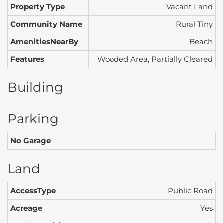
Property Type
Vacant Land
Community Name
Rural Tiny
AmenitiesNearBy
Beach
Features
Wooded Area, Partially Cleared
Building
Parking
No Garage
Land
AccessType
Public Road
Acreage
Yes