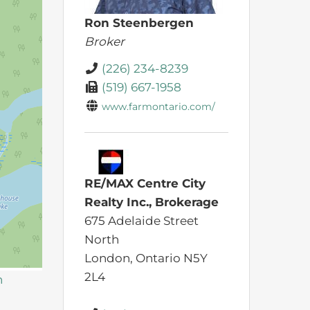
Ron Steenbergen
Broker
(226) 234-8239
(519) 667-1958
www.farmontario.com/
RE/MAX Centre City
Realty Inc., Brokerage
675 Adelaide Street
North
London,
Ontario
N5Y
2L4
n