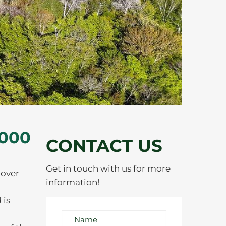
,000
CONTACT US
Get in touch with us for more
 over
information!
 is