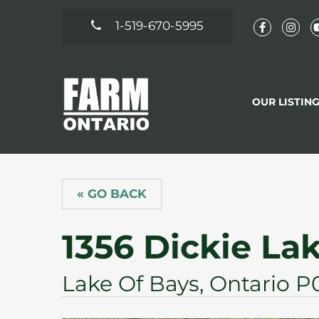
1-519-670-5995
OUR LISTIN
« GO BACK
1356 Dickie La
Lake Of Bays, Ontario P