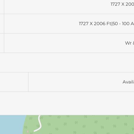
1727 X 200
1727 X 2006 Ft|50 - 100 
Wr 
Avail