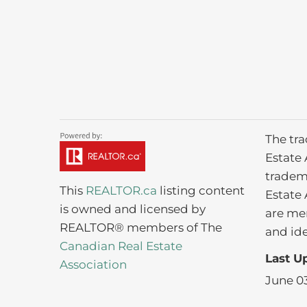
The tr
Estate 
tradem
This
REALTOR.ca
listing content
Estate 
is owned and licensed by
are me
REALTOR® members of The
and ide
Canadian Real Estate
Last U
Association
June 03