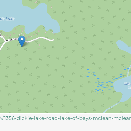
714/1356-dickie-lake-road-lake-of-bays-mclean-mclea