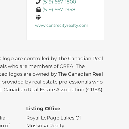
(519) 667-1800
(519) 667-1958
www.centrecityrealty.com
ogo are controlled by The Canadian Real
ionals who are members of CREA. The
ated logos are owned by The Canadian Real
s provided by real estate professionals who
 Canadian Real Estate Association (CREA)
Listing Office
ia –
Royal LePage Lakes Of
on of
Muskoka Realty