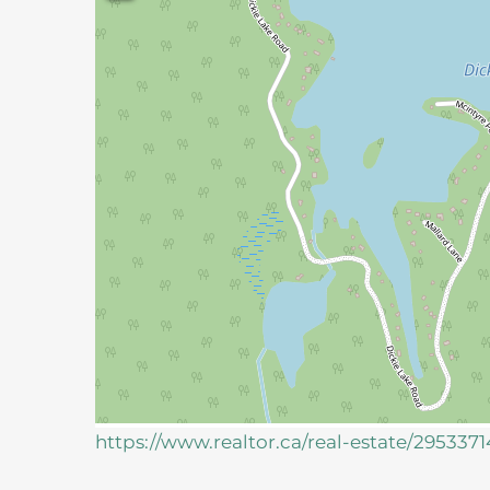
https://www.realtor.ca/real-estate/29533