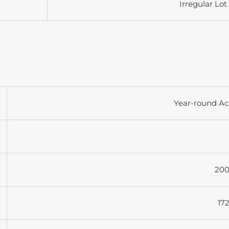
Irregular Lot
Year-round Ac
200
17