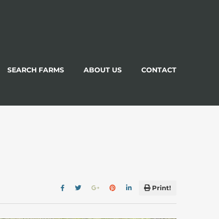
SEARCH FARMS
ABOUT US
CONTACT
Print!