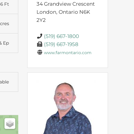
34 Grandview Crescent
6 Ft
London,
Ontario
N6K
2Y2
Acres
(519) 667-1800
& Ep
(519) 667-1958
www.farmontario.com
able