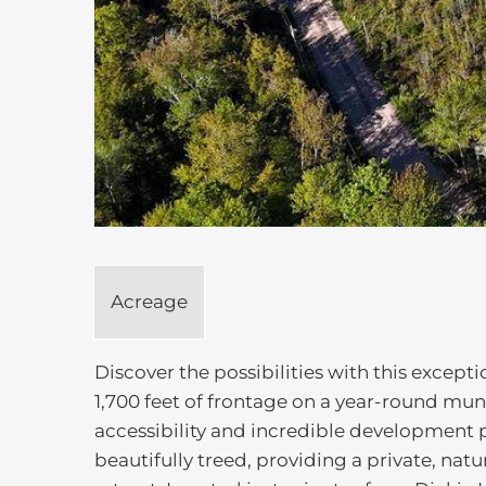
Acreage
Discover the possibilities with this except
1,700 feet of frontage on a year-round mun
accessibility and incredible development p
beautifully treed, providing a private, natu