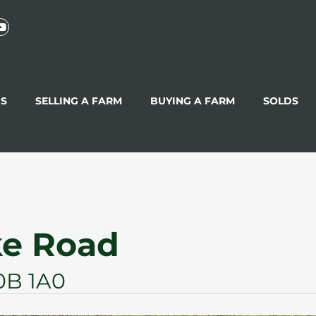
GS
SELLING A FARM
BUYING A FARM
SOLDS
ke Road
0B 1A0