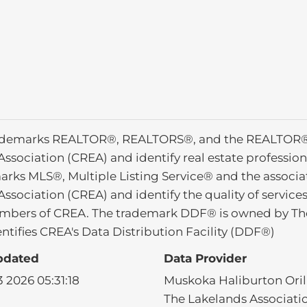
ademarks REALTOR®, REALTORS®, and the REALTOR® l
Association (CREA) and identify real estate profess
arks MLS®, Multiple Listing Service® and the associ
Association (CREA) and identify the quality of service
mbers of CREA. The trademark DDF® is owned by The
ntifies CREA's Data Distribution Facility (DDF®)
pdated
Data Provider
 2026 05:31:18
Muskoka Haliburton Orill
The Lakelands Associati