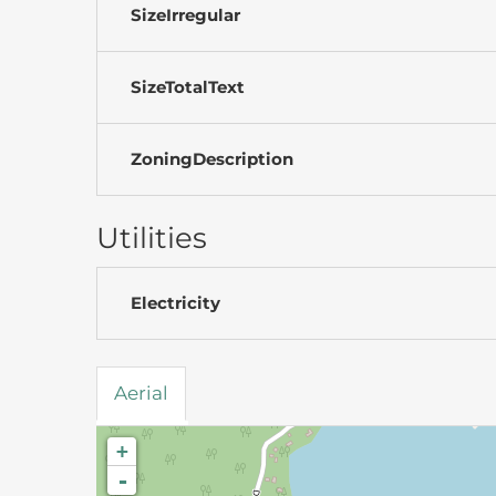
SizeIrregular
SizeTotalText
ZoningDescription
Utilities
Electricity
Aerial
+
-