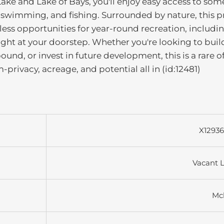
ake and Lake of Bays, you'll enjoy easy access to som
, swimming, and fishing. Surrounded by nature, this p
less opportunities for year-round recreation, includi
ght at your doorstep. Whether you're looking to buil
nd, or invest in future development, this is a rare o
privacy, acreage, and potential all in (id:12481)
X1293
Vacant 
Mc