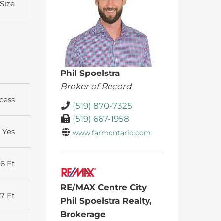
 Size
Phil Spoelstra
Broker of Record
cess
(519) 870-7325
(519) 667-1958
Yes
www.farmontario.com
6 Ft
RE/MAX Centre City
27 Ft
Phil Spoelstra Realty,
Brokerage