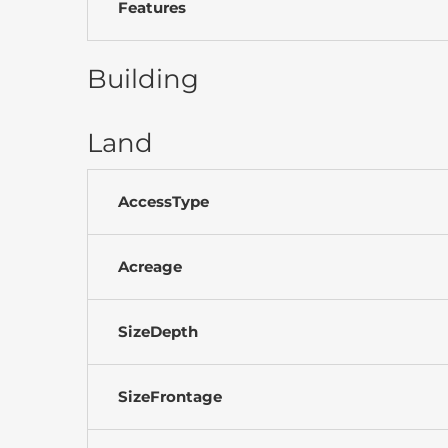
Features
Building
Land
AccessType
Acreage
SizeDepth
SizeFrontage