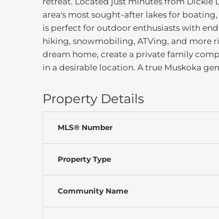
retreat. Located just minutes from Dickie L
area's most sought-after lakes for boating
is perfect for outdoor enthusiasts with end
hiking, snowmobiling, ATVing, and more ri
dream home, create a private family compou
in a desirable location. A true Muskoka gem-
Property Details
MLS® Number
Property Type
Community Name