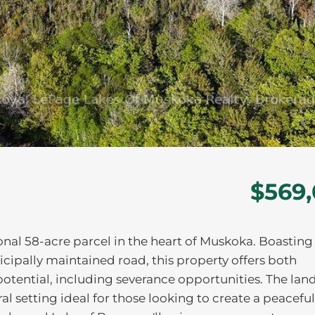
$569
ional 58-acre parcel in the heart of Muskoka. Boasting
icipally maintained road, this property offers both
otential, including severance opportunities. The land
ral setting ideal for those looking to create a peaceful