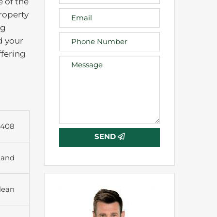
e of the
roperty
ng
d your
ffering
6408
SEND
Land
lean