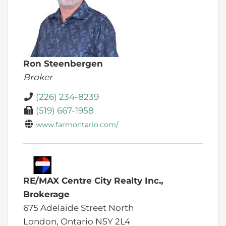
Ron Steenbergen
Broker
(226) 234-8239
(519) 667-1958
www.farmontario.com/
RE/MAX Centre City Realty Inc.,
Brokerage
675 Adelaide Street North
London,
Ontario
N5Y 2L4