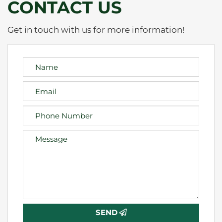
CONTACT US
Get in touch with us for more information!
SEND