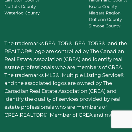
Lambton County
Haldimand County
Norfolk County
Bruce County
Waterloo County
Niagara Region
Dufferin County
Simcoe County
The trademarks REALTOR®, REALTORS®, and the
REALTOR® logo are controlled by The Canadian
Real Estate Association (CREA) and identify real
estate professionals who are members of CREA.
The trademarks MLS®, Multiple Listing Service®
and the associated logos are owned by The
Canadian Real Estate Association (CREA) and
identify the quality of services provided by real
estate professionals who are members of
CREA.REALTOR®. Member of CREA and more.