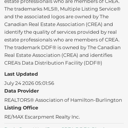
estate professionals who are members of CREA.
The trademarks MLS®, Multiple Listing Service®
and the associated logos are owned by The
Canadian Real Estate Association (CREA) and
identify the quality of services provided by real
estate professionals who are members of CREA.
The trademark DDF® is owned by The Canadian
Real Estate Association (CREA) and identifies
CREA's Data Distribution Facility (DDF®)
Last Updated
July 24 2026 05:01:56
Data Provider
REALTORS® Association of Hamilton-Burlington
Listing Office
RE/MAX Escarpment Realty Inc.