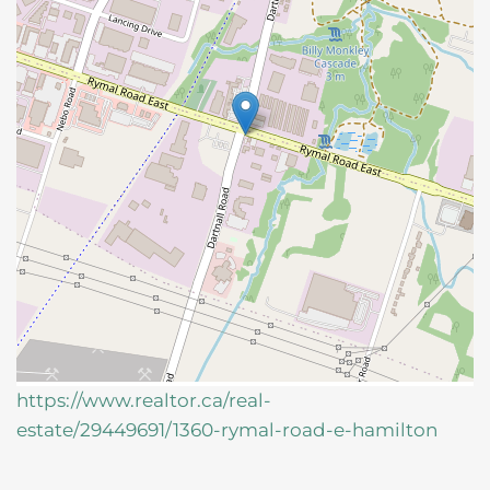
https://www.realtor.ca/real-
estate/29449691/1360-rymal-road-e-hamilton