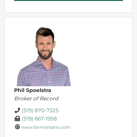
Phil Spoelstra
Broker of Record
(519) 870-7325
(519) 667-1958
www.farmontario.com