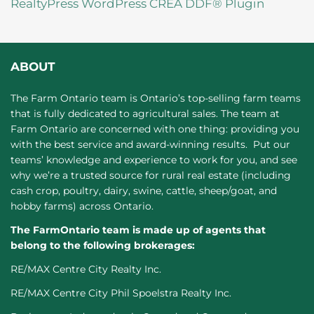
RealtyPress WordPress CREA DDF® Plugin
ABOUT
The Farm Ontario team is Ontario’s top-selling farm teams
that is fully dedicated to agricultural sales. The team at
Farm Ontario are concerned with one thing: providing you
with the best service and award-winning results. Put our
teams’ knowledge and experience to work for you, and see
why we’re a trusted source for rural real estate (including
cash crop, poultry, dairy, swine, cattle, sheep/goat, and
hobby farms) across Ontario.
The FarmOntario team is made up of agents that
belong to the following brokerages:
RE/MAX Centre City Realty Inc.
RE/MAX Centre City Phil Spoelstra Realty Inc.