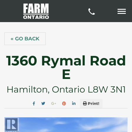
« GO BACK
1360 Rymal Road
E
Hamilton, Ontario L8W 3N1
Print!