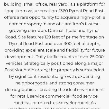
building, small office, rear yard, it’s a platform for
long-term value creation. 1360 Rymal Road East
offers a rare opportunity to acquire a high-profile
corner property in one of Hamilton’s fastest-
growing corridors Dartnall Road and Rymal
Road. Site features 129 feet of prime frontage on
Rymal Road East and over 300 feet of depth,
providing excellent scale and flexibility for future
development. Daily traffic counts of over 25,000
vehicles, Strategically positioned along a major
East Mountain artery, the property is surrounded
by significant residential growth, expanding
neighborhoods, and strong consumer
demographics—creating the ideal environment
for retail, service commercial, food service,
medical, or mixed-use development, As