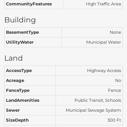
CommunityFeatures
High Traffic Area
Building
BasementType
None
UtilityWater
Municipal Water
Land
AccessType
Highway Access
Acreage
No
FenceType
Fence
LandAmenities
Public Transit, Schools
Sewer
Municipal Sewage System
SizeDepth
300 Ft