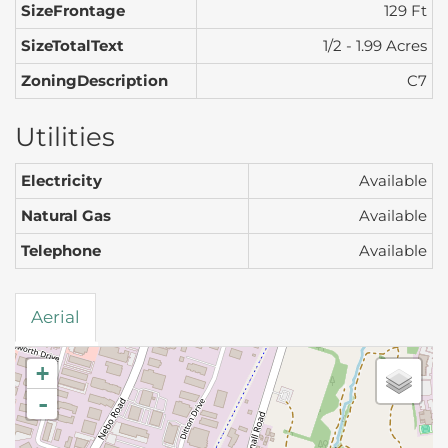
SizeFrontage
129 Ft
SizeTotalText
1/2 - 1.99 Acres
ZoningDescription
C7
Utilities
Electricity
Available
Natural Gas
Available
Telephone
Available
Aerial
+
-