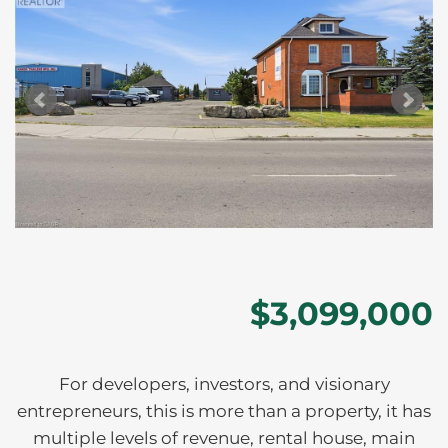
$3,099,000
For developers, investors, and visionary
entrepreneurs, this is more than a property, it has
multiple levels of revenue, rental house, main