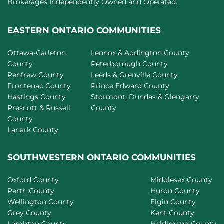
Brokerages Independently Owned and Operated.
EASTERN ONTARIO COMMUNITIES
Ottawa-Carleton
Lennox & Addington County
County
Peterborough County
Renfrew County
Leeds & Grenville County
Frontenac County
Prince Edward County
Hastings County
Stormont, Dundas & Glengarry
Prescott & Russell
County
County
Lanark County
SOUTHWESTERN ONTARIO COMMUNITIES
Oxford County
Middlesex County
Perth County
Huron County
Wellington County
Elgin County
Grey County
Kent County