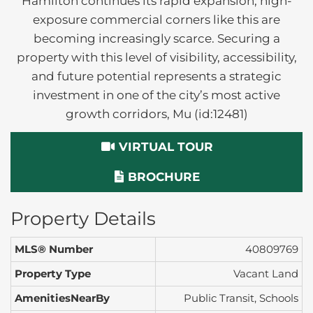
Hamilton continues its rapid expansion, high-
exposure commercial corners like this are
becoming increasingly scarce. Securing a
property with this level of visibility, accessibility,
and future potential represents a strategic
investment in one of the city’s most active
growth corridors, Mu (id:12481)
VIRTUAL TOUR
BROCHURE
Property Details
MLS® Number
40809769
Property Type
Vacant Land
AmenitiesNearBy
Public Transit, Schools