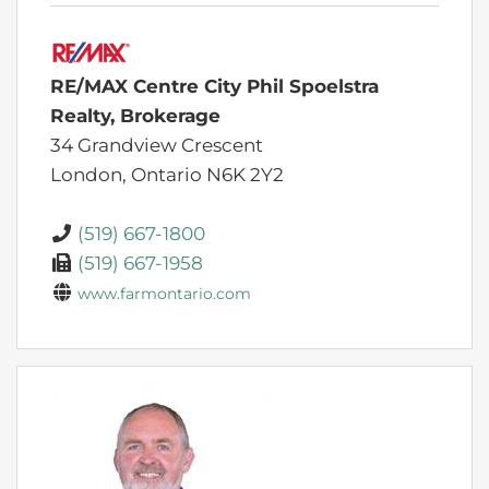
RE/MAX Centre City Phil Spoelstra
Realty, Brokerage
34 Grandview Crescent
London,
Ontario
N6K 2Y2
(519) 667-1800
(519) 667-1958
www.farmontario.com