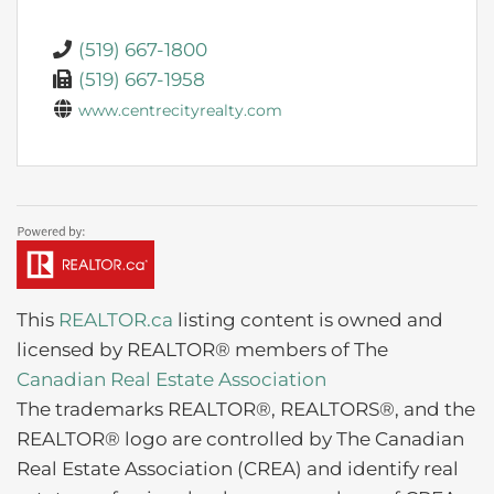
(519) 667-1800
(519) 667-1958
www.centrecityrealty.com
This
REALTOR.ca
listing content is owned and
licensed by REALTOR® members of The
Canadian Real Estate Association
The trademarks REALTOR®, REALTORS®, and the
REALTOR® logo are controlled by The Canadian
Real Estate Association (CREA) and identify real