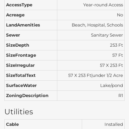
AccessType
Year-round Access
Acreage
No
LandAmenities
Beach, Hospital, Schools
Sewer
Sanitary Sewer
SizeDepth
253 Ft
SizeFrontage
57 Ft
SizeIrregular
57 X 253 Ft
SizeTotalText
57 X 253 Ft|under 1/2 Acre
SurfaceWater
Lake/pond
ZoningDescription
R1
Utilities
Cable
Installed