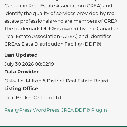
Canadian Real Estate Association (CREA) and
identify the quality of services provided by real
estate professionals who are members of CREA.
The trademark DDF® is owned by The Canadian
Real Estate Association (CREA) and identifies
CREA's Data Distribution Facility (DDF®)
Last Updated
July 30 2026 08:02:19
Data Provider
Oakville, Milton & District Real Estate Board
Listing Office
Real Broker Ontario Ltd.
RealtyPress WordPress CREA DDF® Plugin