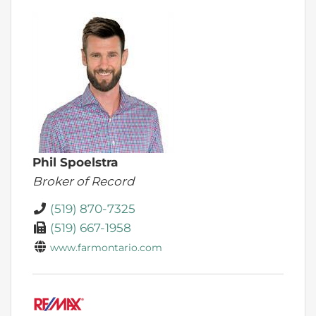
Phil Spoelstra
Broker of Record
(519) 870-7325
(519) 667-1958
www.farmontario.com