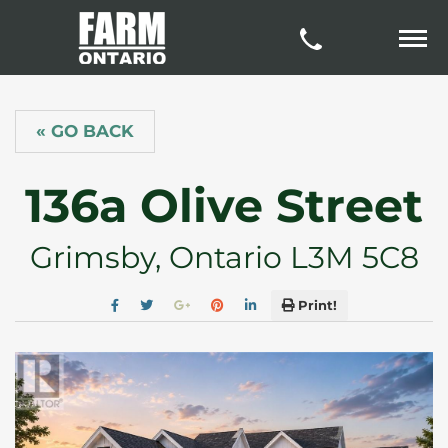
« GO BACK
136a Olive Street
Grimsby, Ontario L3M 5C8
Print!