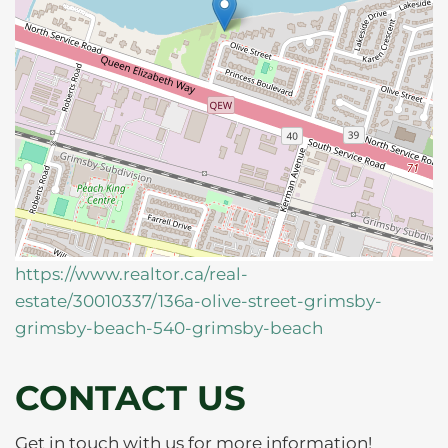
https://www.realtor.ca/real-
estate/30010337/136a-olive-street-grimsby-
grimsby-beach-540-grimsby-beach
CONTACT US
Get in touch with us for more information!