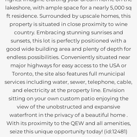
lakeshore, with ample space for a nearly 5,000 sq
ft residence. Surrounded by upscale homes, this
property is situated in close proximity to wine
country. Embracing stunning sunrises and
sunsets, this lot is perfectly positioned with a
good wide building area and plenty of depth for
endless possibilities. Conveniently situated near
major highways for easy access to the USA or
Toronto, the site also features full municipal
services including water, sewer, telephone, cable,
and electricity at the property line. Envision
sitting on your own custom patio enjoying the
view of the unobstructed and expansive
waterfront in the privacy of a beautiful home .
With its proximity to the QEW and all amenities,
seize this unique opportunity today! (id:12481)