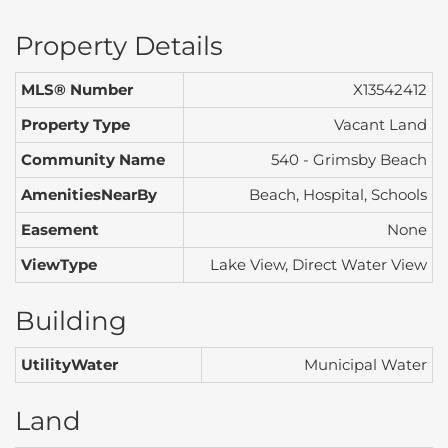
Property Details
MLS® Number
X13542412
Property Type
Vacant Land
Community Name
540 - Grimsby Beach
AmenitiesNearBy
Beach, Hospital, Schools
Easement
None
ViewType
Lake View, Direct Water View
Building
UtilityWater
Municipal Water
Land