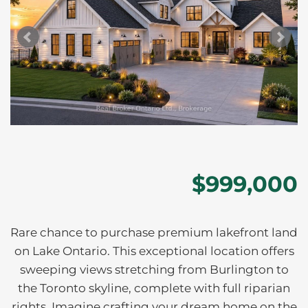
$999,000
Rare chance to purchase premium lakefront land
on Lake Ontario. This exceptional location offers
sweeping views stretching from Burlington to
the Toronto skyline, complete with full riparian
rights. Imagine crafting your dream home on the