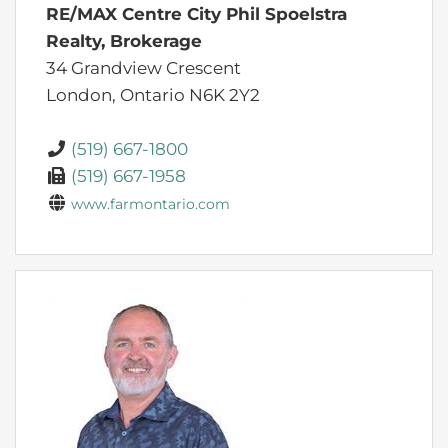
RE/MAX Centre City Phil Spoelstra
Realty, Brokerage
34 Grandview Crescent
London,
Ontario
N6K 2Y2
(519) 667-1800
(519) 667-1958
www.farmontario.com