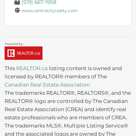
(519) 667-1958
www.centrecityrealty.com
This
REALTOR.ca
listing content is owned and
licensed by REALTOR® members of The
Canadian Real Estate Association
The trademarks REALTOR®, REALTORS®, and the
REALTOR® logo are controlled by The Canadian
Real Estate Association (CREA) and identify real
estate professionals who are members of CREA.
The trademarks MLS®, Multiple Listing Service®
and the associated logos are owned by The