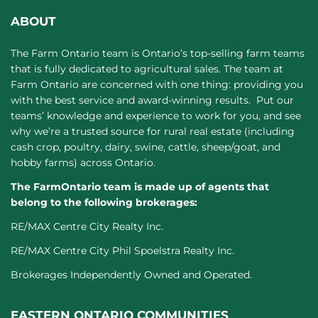
ABOUT
The Farm Ontario team is Ontario’s top-selling farm teams
that is fully dedicated to agricultural sales. The team at
Farm Ontario are concerned with one thing: providing you
with the best service and award-winning results. Put our
teams’ knowledge and experience to work for you, and see
why we’re a trusted source for rural real estate (including
cash crop, poultry, dairy, swine, cattle, sheep/goat, and
hobby farms) across Ontario.
The FarmOntario team is made up of agents that
belong to the following brokerages:
RE/MAX Centre City Realty Inc.
RE/MAX Centre City Phil Spoelstra Realty Inc.
Brokerages Independently Owned and Operated.
EASTERN ONTARIO COMMUNITIES