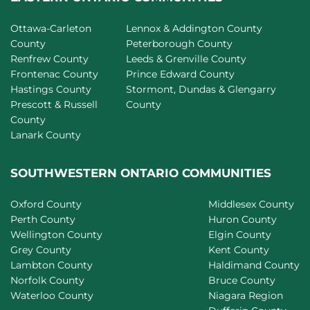
Ottawa-Carleton
Lennox & Addington County
County
Peterborough County
Renfrew County
Leeds & Grenville County
Frontenac County
Prince Edward County
Hastings County
Stormont, Dundas & Glengarry
Prescott & Russell
County
County
Lanark County
SOUTHWESTERN ONTARIO COMMUNITIES
Oxford County
Middlesex County
Perth County
Huron County
Wellington County
Elgin County
Grey County
Kent County
Lambton County
Haldimand County
Norfolk County
Bruce County
Waterloo County
Niagara Region