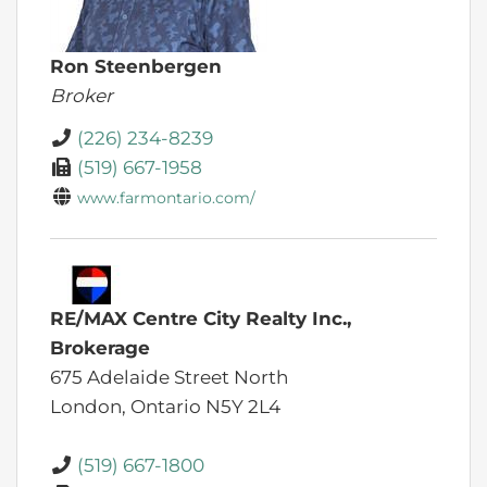
Ron Steenbergen
Broker
(226) 234-8239
(519) 667-1958
www.farmontario.com/
RE/MAX Centre City Realty Inc.,
Brokerage
675 Adelaide Street North
London,
Ontario
N5Y 2L4
(519) 667-1800