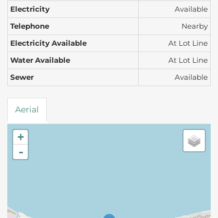
Electricity
Available
Telephone
Nearby
Electricity Available
At Lot Line
Water Available
At Lot Line
Sewer
Available
Aerial
+
-