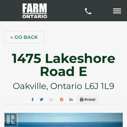
« GO BACK
1475 Lakeshore
Road E
Oakville, Ontario L6J 1L9
Print!