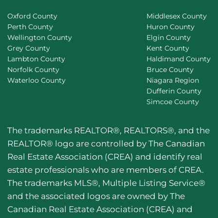
Oxford County
Middlesex County
Perth County
Huron County
Wellington County
Elgin County
Grey County
Kent County
Lambton County
Haldimand County
Norfolk County
Bruce County
Waterloo County
Niagara Region
Dufferin County
Simcoe County
The trademarks REALTOR®, REALTORS®, and the
REALTOR® logo are controlled by The Canadian
Real Estate Association (CREA) and identify real
estate professionals who are members of CREA.
The trademarks MLS®, Multiple Listing Service®
and the associated logos are owned by The
Canadian Real Estate Association (CREA) and