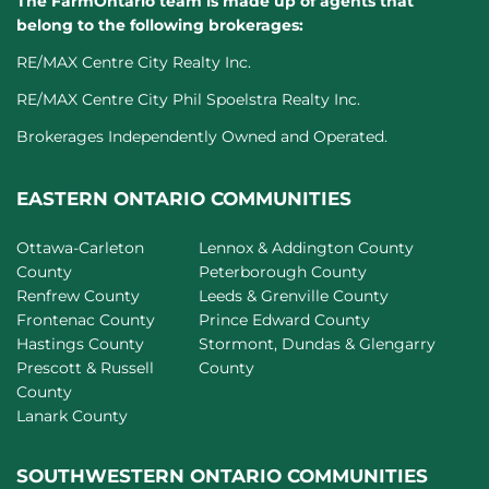
The FarmOntario team is made up of agents that
belong to the following brokerages:
RE/MAX Centre City Realty Inc.
RE/MAX Centre City Phil Spoelstra Realty Inc.
Brokerages Independently Owned and Operated.
EASTERN ONTARIO COMMUNITIES
Ottawa-Carleton
Lennox & Addington County
County
Peterborough County
Renfrew County
Leeds & Grenville County
Frontenac County
Prince Edward County
Hastings County
Stormont, Dundas & Glengarry
Prescott & Russell
County
County
Lanark County
SOUTHWESTERN ONTARIO COMMUNITIES