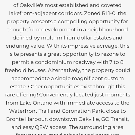
of Oakville's most established and coveted
lakefront-adjacent corridors. Zoned RL1-0, the
property presents a compelling opportunity for
thoughtful redevelopment in a neighbourhood
defined by multi-million-dollar estates and
enduring value. With its impressive acreage, this
site presents a great opportunity to rezone to
permit a condominium roadway with 7 to 8
freehold houses. Alternatively, the property could
accommodate a single magnificent custom
estate. Other opportunities exist through this
rare offering! Conveniently located just moments
from Lake Ontario with immediate access to the
Waterfront Trail and Coronation Park, close to
Bronte Harbour, downtown Oakville, GO Transit,
and easy QEW access. The surrounding area