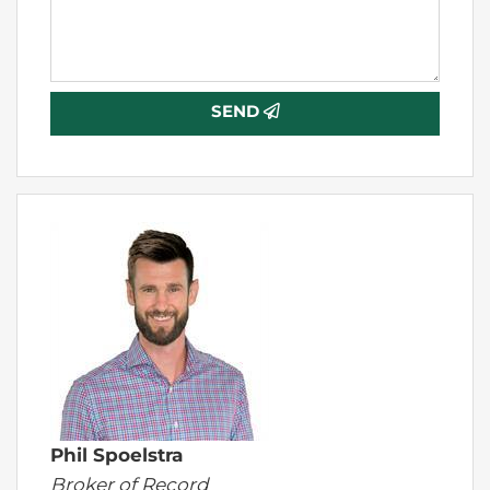
SEND
Phil Spoelstra
Broker of Record