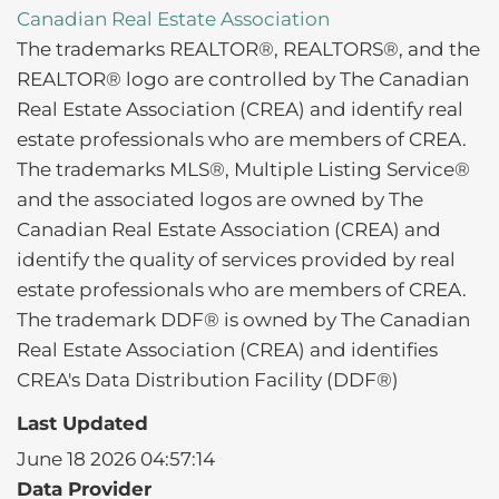
Canadian Real Estate Association
The trademarks REALTOR®, REALTORS®, and the
REALTOR® logo are controlled by The Canadian
Real Estate Association (CREA) and identify real
estate professionals who are members of CREA.
The trademarks MLS®, Multiple Listing Service®
and the associated logos are owned by The
Canadian Real Estate Association (CREA) and
identify the quality of services provided by real
estate professionals who are members of CREA.
The trademark DDF® is owned by The Canadian
Real Estate Association (CREA) and identifies
CREA's Data Distribution Facility (DDF®)
Last Updated
June 18 2026 04:57:14
Data Provider