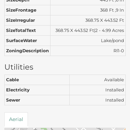
SizeFrontage
368 Ft ,9 In
SizeIrregular
368.75 X 443.52 Ft
SizeTotalText
368.75 X 443.52 Ft|2 - 4.99 Acres
SurfaceWater
Lake/pond
ZoningDescription
Rl1-0
Utilities
Cable
Available
Electricity
Installed
Sewer
Installed
Aerial