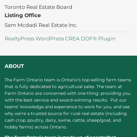
Toronto Real Estate Board
Listing Office
Sam Mcdadi Real Estate Inc.
RealtyPress WordPress CREA DDF® Plugin
ABOUT
The Farm Ontario team is Ontario’s top-selling farm teams
that is fully dedicated to agricultural sales. The team at
Farm Ontario are concerned with one thing: providing you
with the best service and award-winning results. Put our
teams’ knowledge and experience to work for you, and see
why we’re a trusted source for rural real estate (including
cash crop, poultry, dairy, swine, cattle, sheep/goat, and
hobby farms) across Ontario.