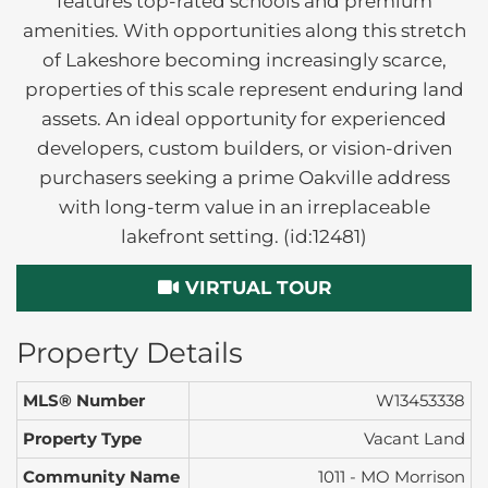
features top-rated schools and premium
amenities. With opportunities along this stretch
of Lakeshore becoming increasingly scarce,
properties of this scale represent enduring land
assets. An ideal opportunity for experienced
developers, custom builders, or vision-driven
purchasers seeking a prime Oakville address
with long-term value in an irreplaceable
lakefront setting. (id:12481)
VIRTUAL TOUR
Property Details
MLS® Number
W13453338
Property Type
Vacant Land
Community Name
1011 - MO Morrison