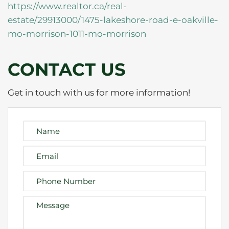
https://www.realtor.ca/real-
estate/29913000/1475-lakeshore-road-e-oakville-
mo-morrison-1011-mo-morrison
CONTACT US
Get in touch with us for more information!