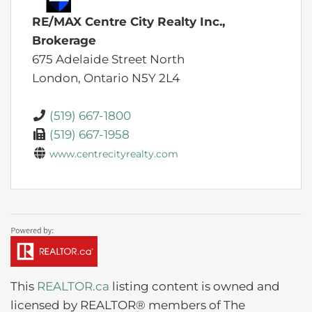
RE/MAX Centre City Realty Inc.,
Brokerage
675 Adelaide Street North
London,
Ontario
N5Y 2L4
(519) 667-1800
(519) 667-1958
www.centrecityrealty.com
This
REALTOR.ca
listing content is owned and
licensed by REALTOR® members of The