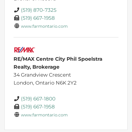
(519) 870-7325
(519) 667-1958
www.farmontario.com
RE/MAX Centre City Phil Spoelstra
Realty, Brokerage
34 Grandview Crescent
London,
Ontario
N6K 2Y2
(519) 667-1800
(519) 667-1958
www.farmontario.com