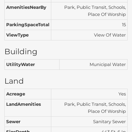
AmenitiesNearBy
Park, Public Transit, Schools,
Place Of Worship
ParkingSpaceTotal
15
ViewType
View Of Water
Building
UtilityWater
Municipal Water
Land
Acreage
Yes
LandAmenities
Park, Public Transit, Schools,
Place Of Worship
Sewer
Sanitary Sewer
SizeDepth
443 Ft ,6 In