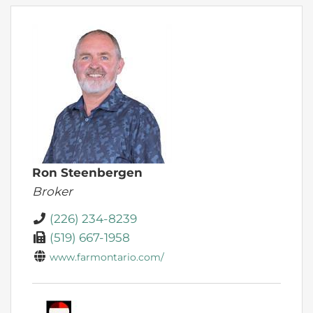
Ron Steenbergen
Broker
(226) 234-8239
(519) 667-1958
www.farmontario.com/