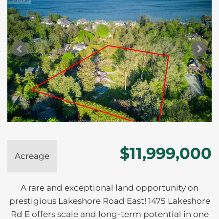
$11,999,000
Acreage
A rare and exceptional land opportunity on
prestigious Lakeshore Road East! 1475 Lakeshore
Rd E offers scale and long-term potential in one