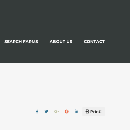
SEARCH FARMS
ABOUT US
CONTACT
Print!