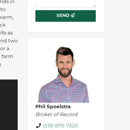
nds in
 to
SEND
 warm,
eck
ife as
 and two
or a
r farm
s
Phil Spoelstra
Broker of Record
(519) 870-7325