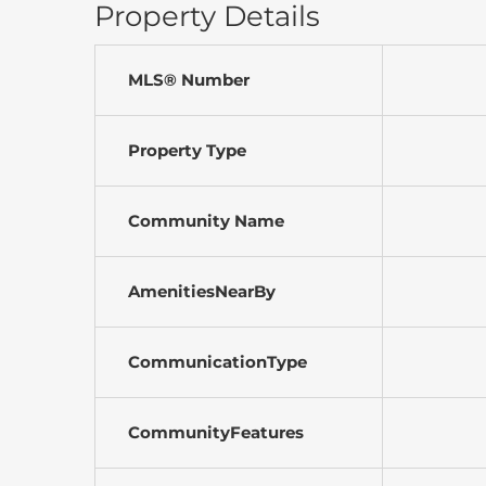
Property Details
MLS® Number
Property Type
Community Name
AmenitiesNearBy
CommunicationType
CommunityFeatures