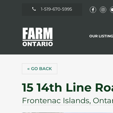
1-519-670-5995
OUR LISTIN
« GO BACK
15 14th Line R
Frontenac Islands, Onta