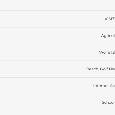
X1317
Agricul
Wolfe Is
Beach, Golf Ne
Internet Ac
School