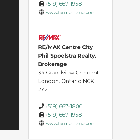
(519) 667-1958
www.farmontario.com
RE/MAX Centre City
Phil Spoelstra Realty,
Brokerage
34 Grandview Crescent
London,
Ontario
N6K
2Y2
(519) 667-1800
(519) 667-1958
www.farmontario.com