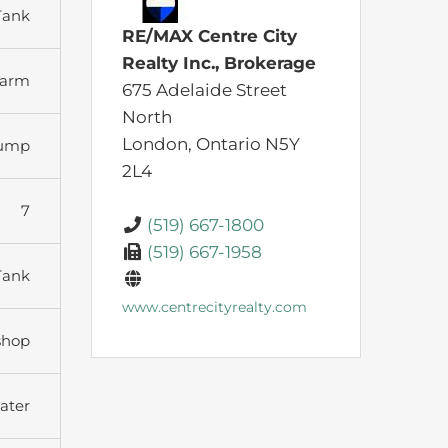
Tank
RE/MAX Centre City
Realty Inc., Brokerage
arm
675 Adelaide Street
North
London,
Ontario
N5Y
Pump
2L4
7
(519) 667-1800
(519) 667-1958
Tank
www.centrecityrealty.com
shop
ater