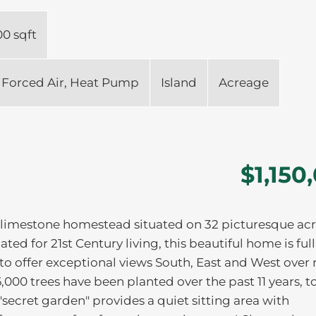
00 sqft
Forced Air, Heat Pump
Island
Acreage
$1,150
 limestone homestead situated on 32 picturesque acr
ed for 21st Century living, this beautiful home is full
to offer exceptional views South, East and West over 
,000 trees have been planted over the past 11 years, t
secret garden" provides a quiet sitting area with