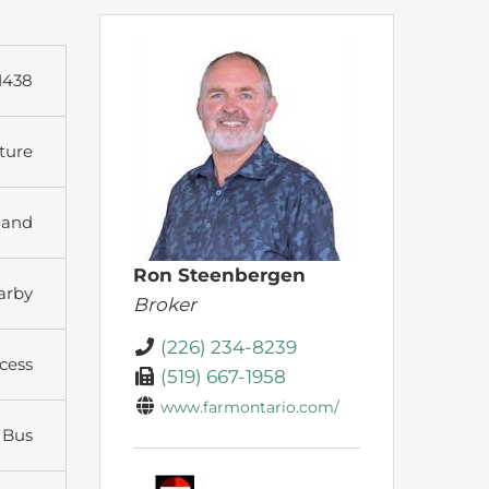
1438
ture
land
Ron Steenbergen
arby
Broker
(226) 234-8239
cess
(519) 667-1958
www.farmontario.com/
 Bus