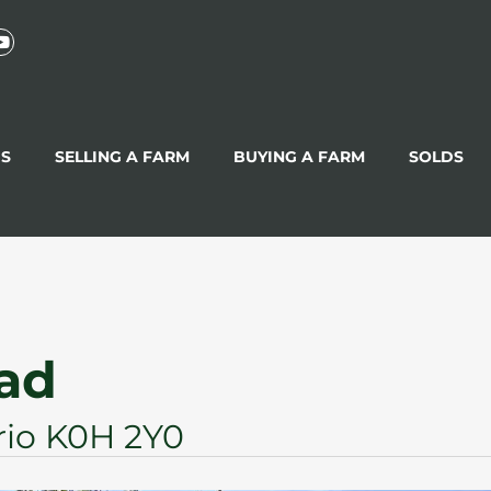
GS
SELLING A FARM
BUYING A FARM
SOLDS
oad
rio K0H 2Y0