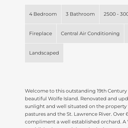
4 Bedroom
3 Bathroom
2500 - 30
Fireplace
Central Air Conditioning
Landscaped
Welcome to this outstanding 19th Century
beautiful Wolfe Island. Renovated and updat
sunlight and well situated on the property 
pastures and the St. Lawrence River. Over 6
compliment a well established orchard. A "