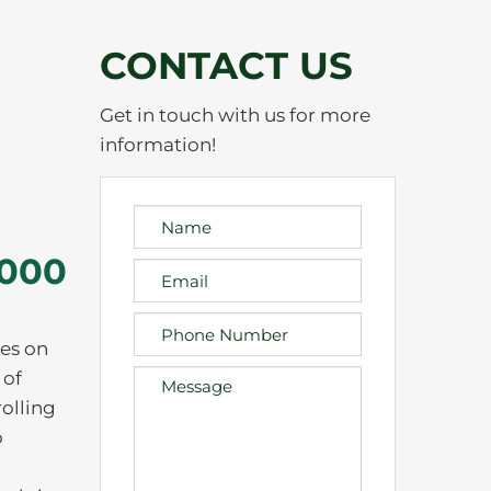
CONTACT US
Get in touch with us for more
information!
,000
es on
 of
rolling
o