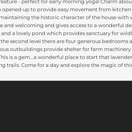
feature - perfect for early morning yoga! Charm abou
een opened up to provide easy movement from kitchen
 maintaining the historic character of the house with
arge and welcoming and gives access to a wonderful d
 and a lovely pond which provides sanctuary for wildl
On the second level there are four generous bedrooms
cious outbuildings provide shelter for farm machinery 
is is a gem...a wonderful place to start that lavende
ing trails. Come for a day and explore the magic of thi