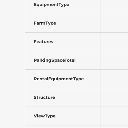
EquipmentType
FarmType
Features
ParkingSpaceTotal
RentalEquipmentType
Structure
ViewType