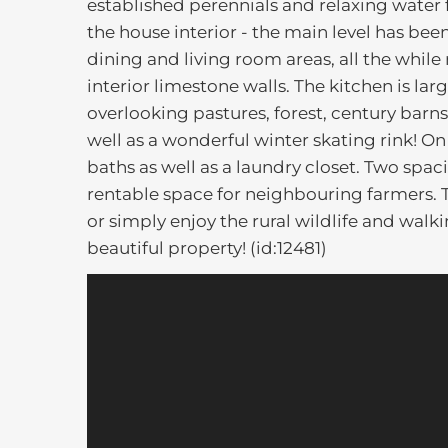
established perennials and relaxing water 
the house interior - the main level has b
dining and living room areas, all the while
interior limestone walls. The kitchen is l
overlooking pastures, forest, century barns
well as a wonderful winter skating rink! 
baths as well as a laundry closet. Two spa
rentable space for neighbouring farmers. Th
or simply enjoy the rural wildlife and walk
beautiful property! (id:12481)