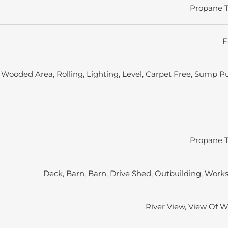
Propane 
F
Wooded Area, Rolling, Lighting, Level, Carpet Free, Sump 
Propane 
Deck, Barn, Barn, Drive Shed, Outbuilding, Work
River View, View Of W