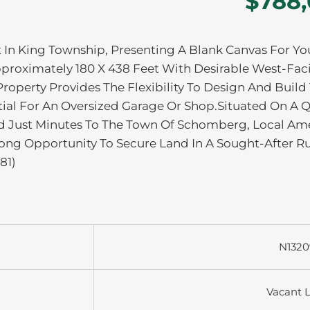
$788
t In King Township, Presenting A Blank Canvas For Yo
roximately 180 X 438 Feet With Desirable West-Fac
roperty Provides The Flexibility To Design And Build
ntial For An Oversized Garage Or Shop.Situated On A Q
 Just Minutes To The Town Of Schomberg, Local Ame
ong Opportunity To Secure Land In A Sought-After Ru
81)
N1320
Vacant 