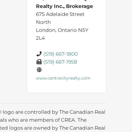
Realty Inc., Brokerage
675 Adelaide Street
North
London,
Ontario
N5Y
2L4
(519) 667-1800
(519) 667-1958
www.centrecityrealty.com
ogo are controlled by The Canadian Real
ionals who are members of CREA. The
ated logos are owned by The Canadian Real