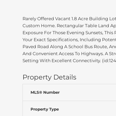
Rarely Offered Vacant 1.8 Acre Building Lo
Custom Home. Rectangular Table Land App
Exposure For Those Evening Sunsets, This P
Your Exact Specifications, Including Pote
Paved Road Along A School Bus Route, And
And Convenient Access To Highways. A Str
Setting With Excellent Connectivity. (id:124
Property Details
MLS® Number
Property Type