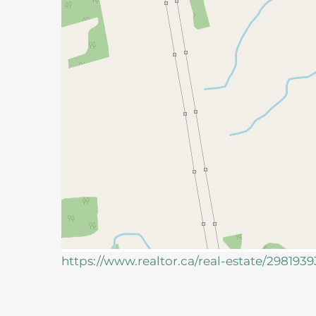
https://www.realtor.ca/real-estate/298193