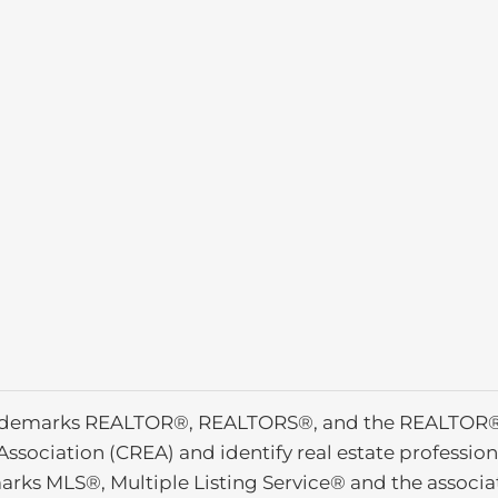
ademarks REALTOR®, REALTORS®, and the REALTOR® l
Association (CREA) and identify real estate profess
arks MLS®, Multiple Listing Service® and the associ