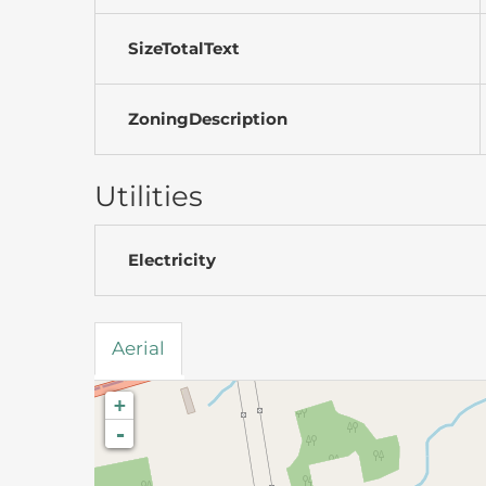
SizeTotalText
ZoningDescription
Utilities
Electricity
Aerial
+
-