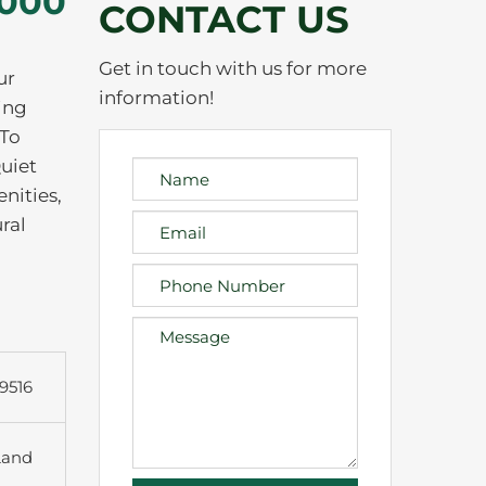
,000
CONTACT US
Get in touch with us for more
ur
information!
ing
 To
uiet
nities,
ral
9516
Land