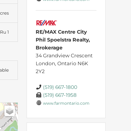
Acres
RE/MAX Centre City
Ru 1
Phil Spoelstra Realty,
Brokerage
34 Grandview Crescent
London,
Ontario
N6K
able
2Y2
(519) 667-1800
(519) 667-1958
www.farmontario.com