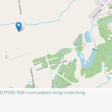
93/17092-10th-concession-king-rural-king