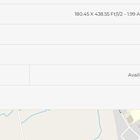
180.45 X 438.55 Ft|1/2 - 1.99 
Avail