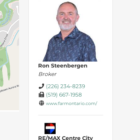
Ron Steenbergen
Broker
(226) 234-8239
(519) 667-1958
www.farmontario.com/
RE/MAX Centre City