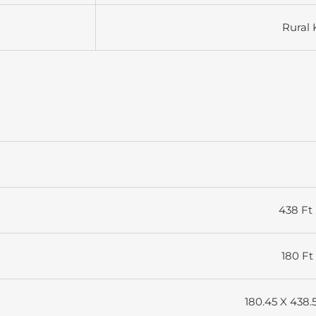
Rural 
438 Ft 
180 Ft 
180.45 X 438.