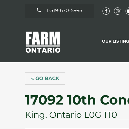
1-519-670-5995
OUR LISTIN
« GO BACK
17092 10th Con
King, Ontario L0G 1T0