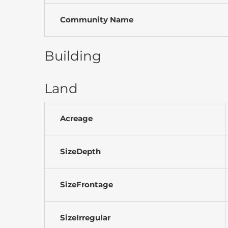
Community Name
Building
Land
Acreage
SizeDepth
SizeFrontage
SizeIrregular