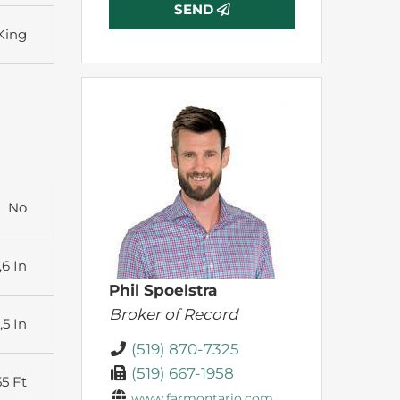
SEND
King
No
,6 In
Phil Spoelstra
Broker of Record
,5 In
(519) 870-7325
(519) 667-1958
55 Ft
www.farmontario.com