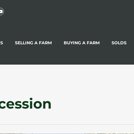
GS
SELLING A FARM
BUYING A FARM
SOLDS
cession