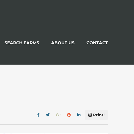
SEARCH FARMS
ABOUT US
CONTACT
Print!