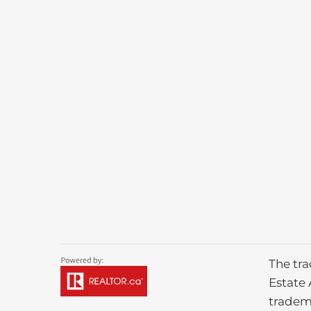
The tr
Estate 
tradem