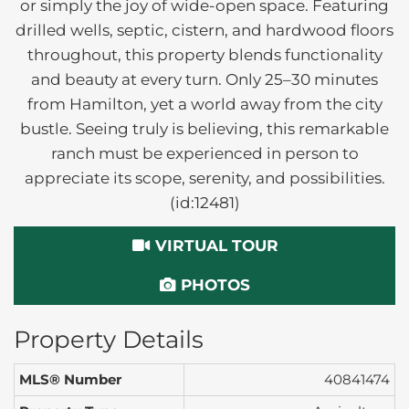
or simply the joy of wide-open space. Featuring
drilled wells, septic, cistern, and hardwood floors
throughout, this property blends functionality
and beauty at every turn. Only 25–30 minutes
from Hamilton, yet a world away from the city
bustle. Seeing truly is believing, this remarkable
ranch must be experienced in person to
appreciate its scope, serenity, and possibilities.
(id:12481)
VIRTUAL TOUR
PHOTOS
Property Details
MLS® Number
40841474