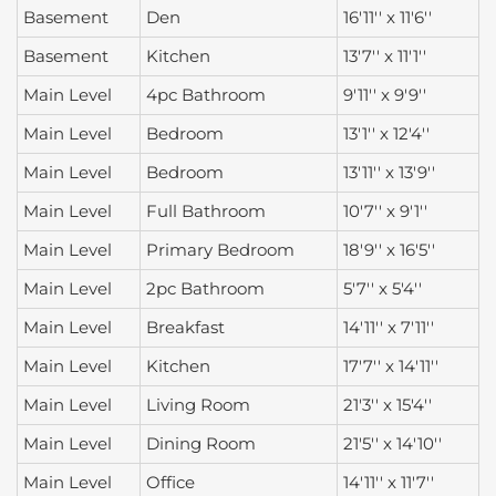
Basement
Den
16'11'' x 11'6''
Basement
Kitchen
13'7'' x 11'1''
Main Level
4pc Bathroom
9'11'' x 9'9''
Main Level
Bedroom
13'1'' x 12'4''
Main Level
Bedroom
13'11'' x 13'9''
Main Level
Full Bathroom
10'7'' x 9'1''
Main Level
Primary Bedroom
18'9'' x 16'5''
Main Level
2pc Bathroom
5'7'' x 5'4''
Main Level
Breakfast
14'11'' x 7'11''
Main Level
Kitchen
17'7'' x 14'11''
Main Level
Living Room
21'3'' x 15'4''
Main Level
Dining Room
21'5'' x 14'10''
Main Level
Office
14'11'' x 11'7''