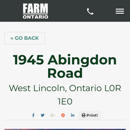
« GO BACK
1945 Abingdon
Road
West Lincoln, Ontario L0R
1E0
Print!