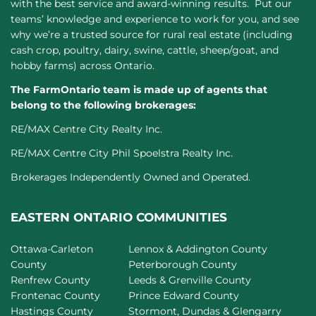
with the best service and award-winning results. Put our
teams’ knowledge and experience to work for you, and see
why we’re a trusted source for rural real estate (including
cash crop, poultry, dairy, swine, cattle, sheep/goat, and
hobby farms) across Ontario.
The FarmOntario team is made up of agents that
belong to the following brokerages:
RE/MAX Centre City Realty Inc.
RE/MAX Centre City Phil Spoelstra Realty Inc.
Brokerages Independently Owned and Operated.
EASTERN ONTARIO COMMUNITIES
Ottawa-Carleton
Lennox & Addington County
County
Peterborough County
Renfrew County
Leeds & Grenville County
Frontenac County
Prince Edward County
Hastings County
Stormont, Dundas & Glengarry