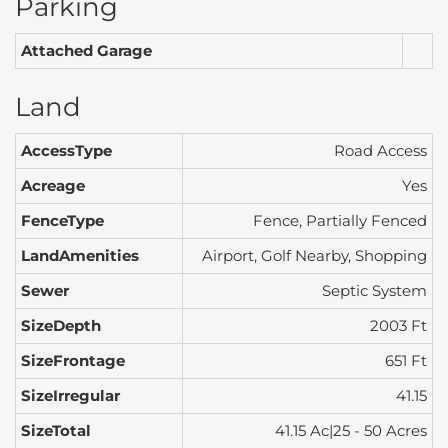
Parking
Attached Garage
Land
AccessType
Road Access
Acreage
Yes
FenceType
Fence, Partially Fenced
LandAmenities
Airport, Golf Nearby, Shopping
Sewer
Septic System
SizeDepth
2003 Ft
SizeFrontage
651 Ft
SizeIrregular
41.15
SizeTotal
41.15 Ac|25 - 50 Acres