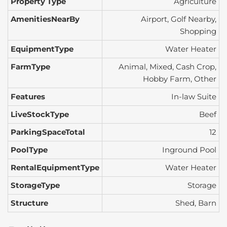
Property Type
Agriculture
AmenitiesNearBy
Airport, Golf Nearby,
Shopping
EquipmentType
Water Heater
FarmType
Animal, Mixed, Cash Crop,
Hobby Farm, Other
Features
In-law Suite
LiveStockType
Beef
ParkingSpaceTotal
12
PoolType
Inground Pool
RentalEquipmentType
Water Heater
StorageType
Storage
Structure
Shed, Barn