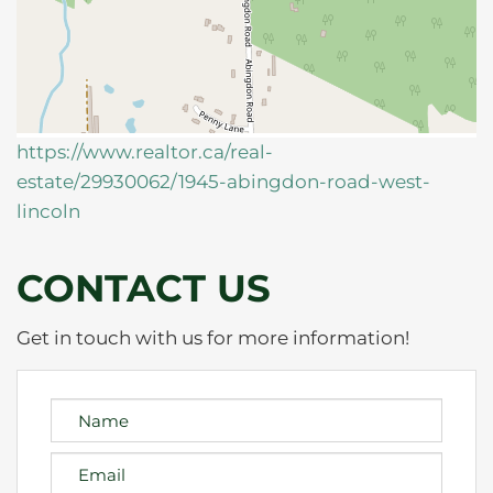
https://www.realtor.ca/real-
estate/29930062/1945-abingdon-road-west-
lincoln
CONTACT US
Get in touch with us for more information!