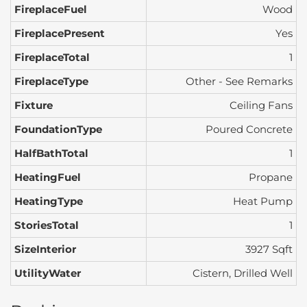
FireplaceFuel
Wood
FireplacePresent
Yes
FireplaceTotal
1
FireplaceType
Other - See Remarks
Fixture
Ceiling Fans
FoundationType
Poured Concrete
HalfBathTotal
1
HeatingFuel
Propane
HeatingType
Heat Pump
StoriesTotal
1
SizeInterior
3927 Sqft
UtilityWater
Cistern, Drilled Well