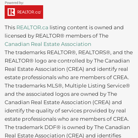
This
REALTOR.ca
listing content is owned and
licensed by REALTOR® members of The
Canadian Real Estate Association
The trademarks REALTOR®, REALTORS®, and the
REALTOR® logo are controlled by The Canadian
Real Estate Association (CREA) and identify real
estate professionals who are members of CREA.
The trademarks MLS®, Multiple Listing Service®
and the associated logos are owned by The
Canadian Real Estate Association (CREA) and
identify the quality of services provided by real
estate professionals who are members of CREA.
The trademark DDF® is owned by The Canadian
Real Estate Association (CREA) and identifies