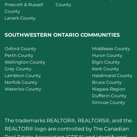
Prescott & Russell
County
County
Lanark County
SOUTHWESTERN ONTARIO COMMUNITIES
Oxford County
Middlesex County
Perth County
Huron County
Wellington County
Elgin County
Grey County
Kent County
Lambton County
Haldimand County
Norfolk County
Bruce County
Waterloo County
Niagara Region
Dufferin County
Simcoe County
The trademarks REALTOR®, REALTORS®, and the
REALTOR® logo are controlled by The Canadian