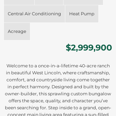
Central Air Conditioning
Heat Pump
Acreage
$2,999,900
Welcome to a once-in-a-lifetime 40-acre ranch
in beautiful West Lincoln, where craftsmanship,
comfort, and countryside living come together
in perfect harmony. Designed and built by the
owner-builder, this sprawling custom bungalow
offers the space, quality, and character you’ve
been searching for. Step inside to a grand, open-
concept main living area featuring a sun-filled