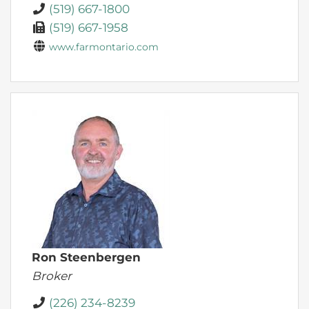
(519) 667-1800
(519) 667-1958
www.farmontario.com
Ron Steenbergen
Broker
(226) 234-8239