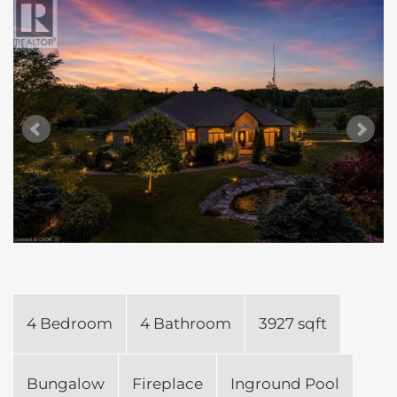
4 Bedroom
4 Bathroom
3927 sqft
Bungalow
Fireplace
Inground Pool