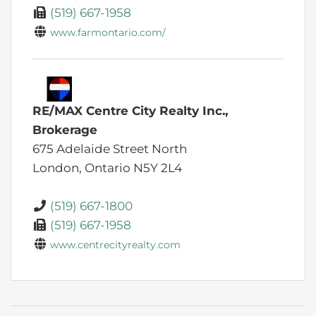
(519) 667-1958
www.farmontario.com/
RE/MAX Centre City Realty Inc.,
Brokerage
675 Adelaide Street North
London,
Ontario
N5Y 2L4
(519) 667-1800
(519) 667-1958
www.centrecityrealty.com