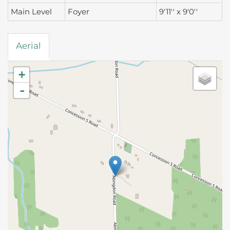
Main Level
Foyer
9'11'' x 9'0''
Aerial
+
-