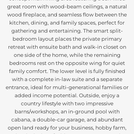
great room with wood-beam ceilings, a natural
wood fireplace, and seamless flow between the
kitchen, dining, and family spaces, perfect for
gathering and entertaining. The smart split-
bedroom layout places the private primary
retreat with ensuite bath and walk-in closet on
one side of the home, while the remaining
bedrooms rest on the opposite wing for quiet
family comfort. The lower level is fully finished
with a complete in-law suite and a separate
entrance, ideal for multi-generational families or
added income potential. Outside, enjoy a
country lifestyle with two impressive
barns/workshops, an in-ground pool with
cabana, a double-car garage, and abundant
open land ready for your business, hobby farm,