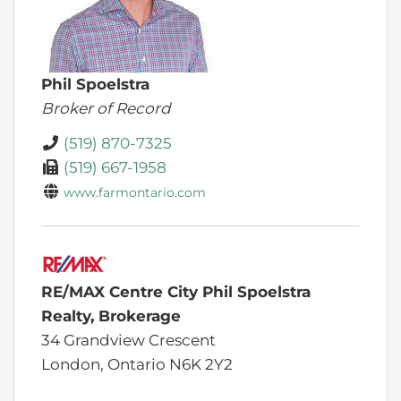
Phil Spoelstra
Broker of Record
(519) 870-7325
(519) 667-1958
www.farmontario.com
RE/MAX Centre City Phil Spoelstra
Realty, Brokerage
34 Grandview Crescent
London,
Ontario
N6K 2Y2