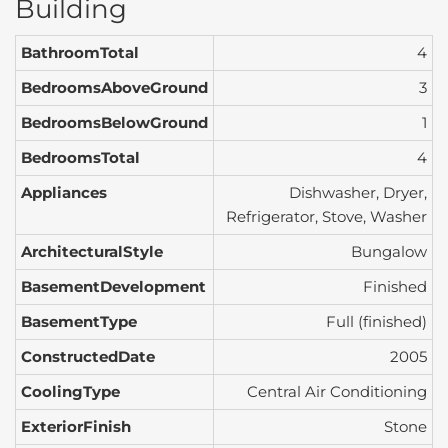
Building
BathroomTotal
4
BedroomsAboveGround
3
BedroomsBelowGround
1
BedroomsTotal
4
Appliances
Dishwasher, Dryer,
Refrigerator, Stove, Washer
ArchitecturalStyle
Bungalow
BasementDevelopment
Finished
BasementType
Full (finished)
ConstructedDate
2005
CoolingType
Central Air Conditioning
ExteriorFinish
Stone