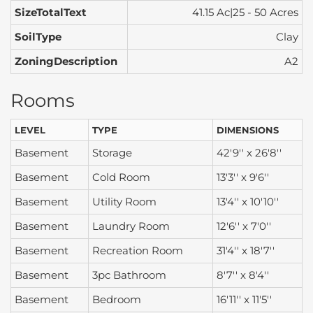
SizeTotalText
41.15 Ac|25 - 50 Acres
SoilType
Clay
ZoningDescription
A2
Rooms
LEVEL
TYPE
DIMENSIONS
Basement
Storage
42'9'' x 26'8''
Basement
Cold Room
13'3'' x 9'6''
Basement
Utility Room
13'4'' x 10'10''
Basement
Laundry Room
12'6'' x 7'0''
Basement
Recreation Room
31'4'' x 18'7''
Basement
3pc Bathroom
8'7'' x 8'4''
Basement
Bedroom
16'11'' x 11'5''