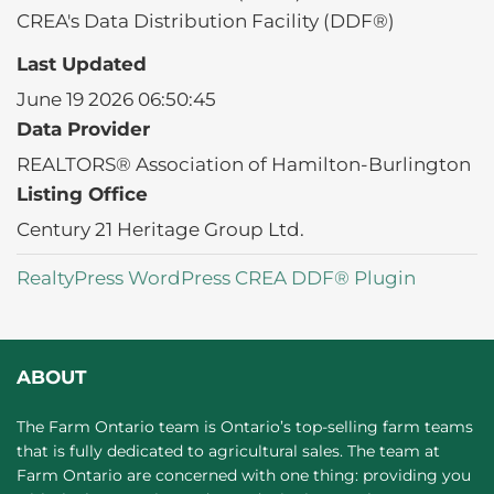
CREA's Data Distribution Facility (DDF®)
Last Updated
June 19 2026 06:50:45
Data Provider
REALTORS® Association of Hamilton-Burlington
Listing Office
Century 21 Heritage Group Ltd.
RealtyPress WordPress CREA DDF® Plugin
ABOUT
The Farm Ontario team is Ontario’s top-selling farm teams
that is fully dedicated to agricultural sales. The team at
Farm Ontario are concerned with one thing: providing you