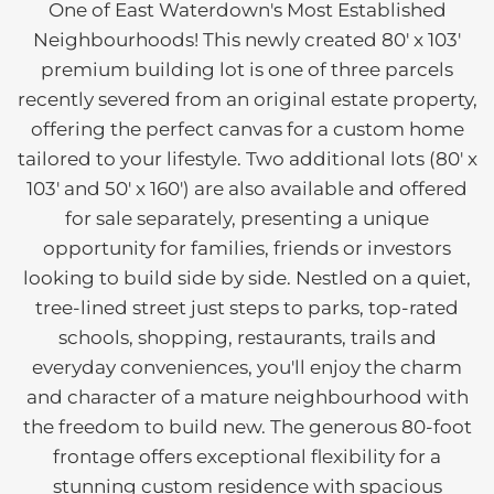
One of East Waterdown's Most Established
Neighbourhoods! This newly created 80' x 103'
premium building lot is one of three parcels
recently severed from an original estate property,
offering the perfect canvas for a custom home
tailored to your lifestyle. Two additional lots (80' x
103' and 50' x 160') are also available and offered
for sale separately, presenting a unique
opportunity for families, friends or investors
looking to build side by side. Nestled on a quiet,
tree-lined street just steps to parks, top-rated
schools, shopping, restaurants, trails and
everyday conveniences, you'll enjoy the charm
and character of a mature neighbourhood with
the freedom to build new. The generous 80-foot
frontage offers exceptional flexibility for a
stunning custom residence with spacious