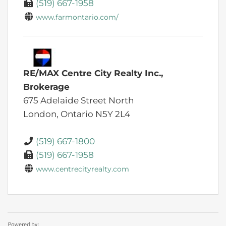
(519) 667-1958
www.farmontario.com/
RE/MAX Centre City Realty Inc.,
Brokerage
675 Adelaide Street North
London,
Ontario
N5Y 2L4
(519) 667-1800
(519) 667-1958
www.centrecityrealty.com