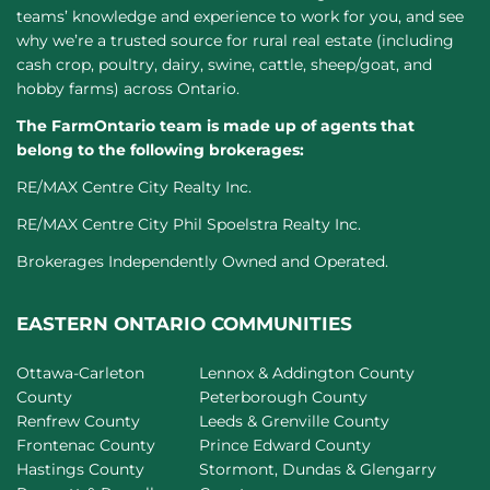
teams’ knowledge and experience to work for you, and see
why we’re a trusted source for rural real estate (including
cash crop, poultry, dairy, swine, cattle, sheep/goat, and
hobby farms) across Ontario.
The FarmOntario team is made up of agents that
belong to the following brokerages:
RE/MAX Centre City Realty Inc.
RE/MAX Centre City Phil Spoelstra Realty Inc.
Brokerages Independently Owned and Operated.
EASTERN ONTARIO COMMUNITIES
Ottawa-Carleton
Lennox & Addington County
County
Peterborough County
Renfrew County
Leeds & Grenville County
Frontenac County
Prince Edward County
Hastings County
Stormont, Dundas & Glengarry