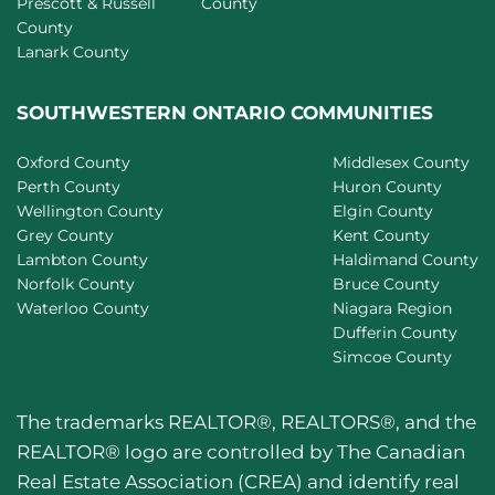
Prescott & Russell
County
County
Lanark County
SOUTHWESTERN ONTARIO COMMUNITIES
Oxford County
Middlesex County
Perth County
Huron County
Wellington County
Elgin County
Grey County
Kent County
Lambton County
Haldimand County
Norfolk County
Bruce County
Waterloo County
Niagara Region
Dufferin County
Simcoe County
The trademarks REALTOR®, REALTORS®, and the
REALTOR® logo are controlled by The Canadian
Real Estate Association (CREA) and identify real