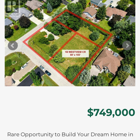
$749,000
Rare Opportunity to Build Your Dream Home in