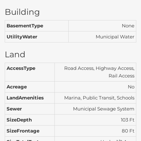
Building
BasementType
None
UtilityWater
Municipal Water
Land
AccessType
Road Access, Highway Access,
Rail Access
Acreage
No
LandAmenities
Marina, Public Transit, Schools
Sewer
Municipal Sewage System
SizeDepth
103 Ft
SizeFrontage
80 Ft