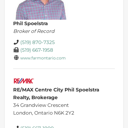
Phil Spoelstra
Broker of Record
(519) 870-7325
(519) 667-1958
www.farmontario.com
RE/MAX Centre City Phil Spoelstra
Realty, Brokerage
34 Grandview Crescent
London,
Ontario
N6K 2Y2