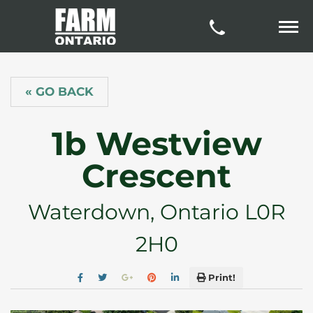
« GO BACK
1b Westview
Crescent
Waterdown, Ontario L0R
2H0
Print!