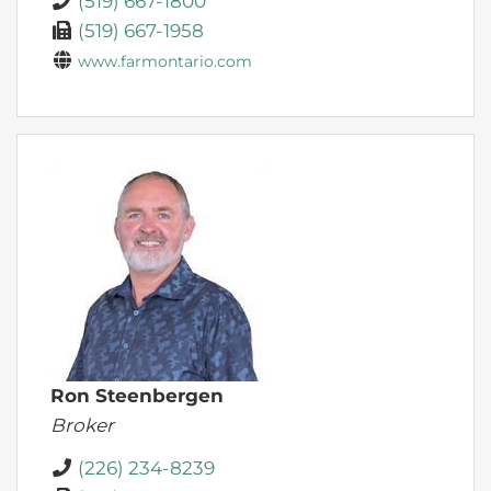
(519) 667-1800
(519) 667-1958
www.farmontario.com
Ron Steenbergen
Broker
(226) 234-8239