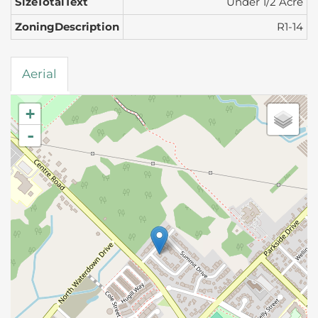
SizeTotalText
Under 1/2 Acre
ZoningDescription
R1-14
Aerial
+
-