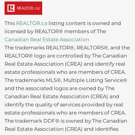
This
REALTOR.ca
listing content is owned and
licensed by REALTOR® members of The
Canadian Real Estate Association
The trademarks REALTOR®, REALTORS®, and the
REALTOR® logo are controlled by The Canadian
Real Estate Association (CREA) and identify real
estate professionals who are members of CREA.
The trademarks MLS®, Multiple Listing Service®
and the associated logos are owned by The
Canadian Real Estate Association (CREA) and
identify the quality of services provided by real
estate professionals who are members of CREA.
The trademark DDF® is owned by The Canadian
Real Estate Association (CREA) and identifies