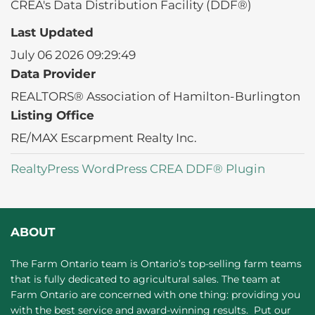
CREA's Data Distribution Facility (DDF®)
Last Updated
July 06 2026 09:29:49
Data Provider
REALTORS® Association of Hamilton-Burlington
Listing Office
RE/MAX Escarpment Realty Inc.
RealtyPress WordPress CREA DDF® Plugin
ABOUT
The Farm Ontario team is Ontario’s top-selling farm teams
that is fully dedicated to agricultural sales. The team at
Farm Ontario are concerned with one thing: providing you
with the best service and award-winning results. Put our