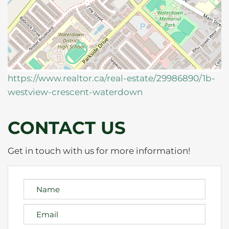
https://www.realtor.ca/real-estate/29986890/1b-
westview-crescent-waterdown
CONTACT US
Get in touch with us for more information!