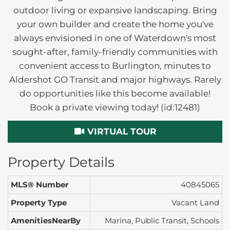
outdoor living or expansive landscaping. Bring
your own builder and create the home you've
always envisioned in one of Waterdown's most
sought-after, family-friendly communities with
convenient access to Burlington, minutes to
Aldershot GO Transit and major highways. Rarely
do opportunities like this become available!
Book a private viewing today! (id:12481)
VIRTUAL TOUR
Property Details
MLS® Number
40845065
Property Type
Vacant Land
AmenitiesNearBy
Marina, Public Transit, Schools