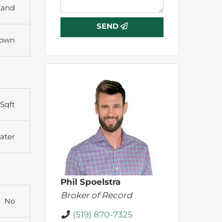
Land
SEND
town
Sqft
ater
Phil Spoelstra
Broker of Record
No
(519) 870-7325