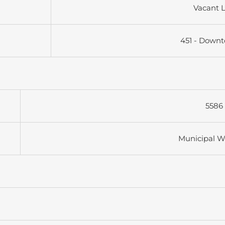
Vacant 
451 - Down
5586 
Municipal W