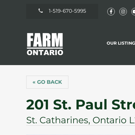
1-519-670-5995
OUR LISTIN
« GO BACK
201 St. Paul St
St. Catharines, Ontario