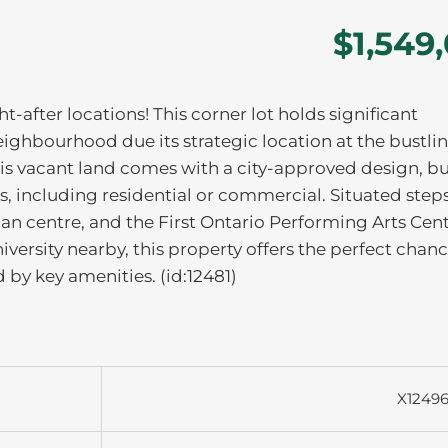
$1,549
ht-after locations! This corner lot holds significant
ghbourhood due its strategic location at the bustli
 This vacant land comes with a city-approved design, b
, including residential or commercial. Situated step
ian centre, and the First Ontario Performing Arts Cent
versity nearby, this property offers the perfect chanc
 by key amenities. (id:12481)
X1249