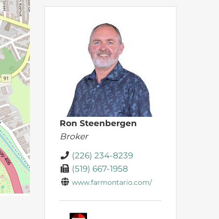
Ron Steenbergen
Broker
(226) 234-8239
(519) 667-1958
www.farmontario.com/