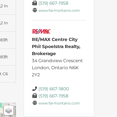
(519) 667-1958
,2 In
www.farmontario.com
,2 In
RE/MAX Centre City
.83ft
Phil Spoelstra Realty,
Brokerage
.83ft
34 Grandview Crescent
London,
Ontario
N6K
t C6
2Y2
(519) 667-1800
(519) 667-1958
www.farmontario.com