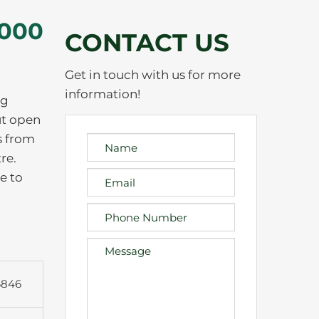
,000
CONTACT US
Get in touch with us for more
information!
ng
ut open
s from
re.
e to
6846