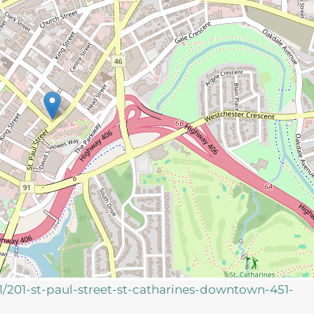
51/201-st-paul-street-st-catharines-downtown-451-