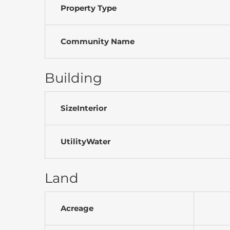
Property Type
Community Name
Building
SizeInterior
UtilityWater
Land
Acreage