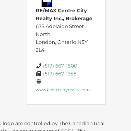
RE/MAX Centre City
Realty Inc., Brokerage
675 Adelaide Street
North
London,
Ontario
N5Y
2L4
(519) 667-1800
(519) 667-1958
www.centrecityrealty.com
ogo are controlled by The Canadian Real