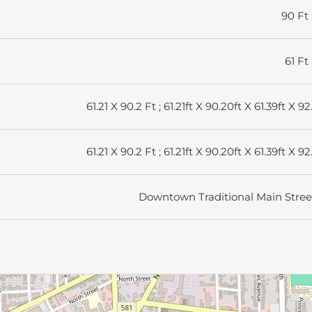
90 Ft 
61 Ft 
61.21 X 90.2 Ft ; 61.21ft X 90.20ft X 61.39ft X 92
61.21 X 90.2 Ft ; 61.21ft X 90.20ft X 61.39ft X 92
Downtown Traditional Main Stree