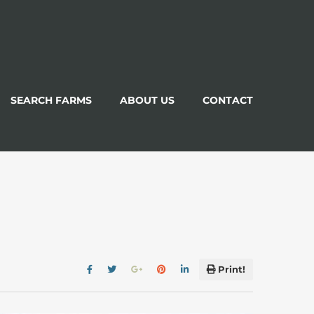
SEARCH FARMS
ABOUT US
CONTACT
Print!