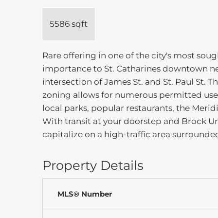
5586 sqft
Rare offering in one of the city's most soug
importance to St. Catharines downtown nei
intersection of James St. and St. Paul St.
zoning allows for numerous permitted uses
local parks, popular restaurants, the Merid
With transit at your doorstep and Brock Uni
capitalize on a high-traffic area surrounded
Property Details
MLS® Number