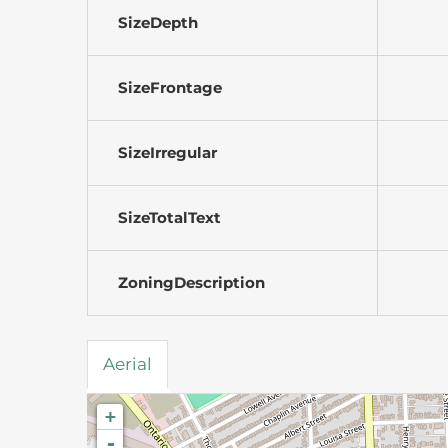
SizeDepth
SizeFrontage
SizeIrregular
SizeTotalText
ZoningDescription
Aerial
+
-