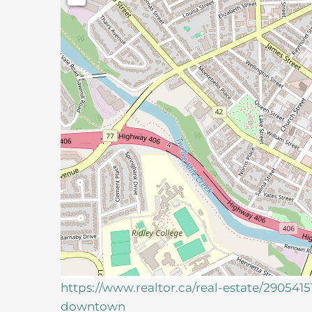
https://www.realtor.ca/real-estate/290541
downtown