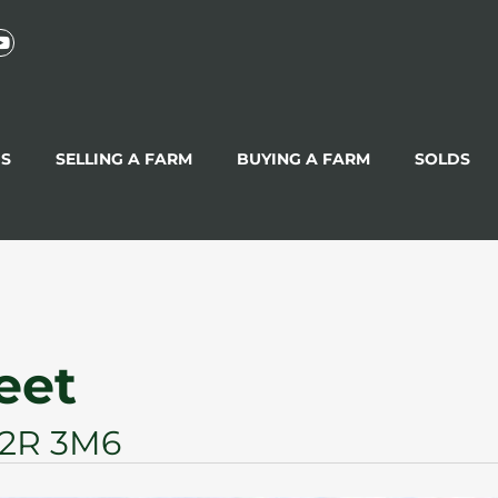
GS
SELLING A FARM
BUYING A FARM
SOLDS
reet
 L2R 3M6