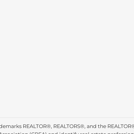
ademarks REALTOR®, REALTORS®, and the REALTOR® l