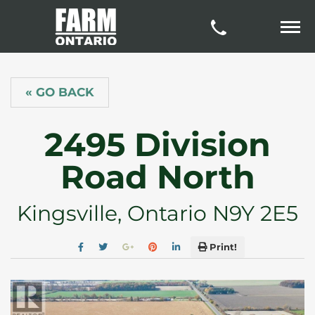
« GO BACK
2495 Division
Road North
Kingsville, Ontario N9Y 2E5
Print!