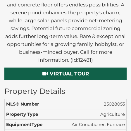
and concrete floor offers endless possibilities. A
serene pond enhances the property's charm,
while large solar panels provide net-metering
savings. Potential future commercial zoning
adds further long-term value. Rare & exceptional
opportunities for a growing family, hobbyist, or
business-minded buyer. Call for more
information. (id:12481)
VIRTUAL TOUR
Property Details
MLS® Number
25028053
Property Type
Agriculture
EquipmentType
Air Conditioner, Furnace