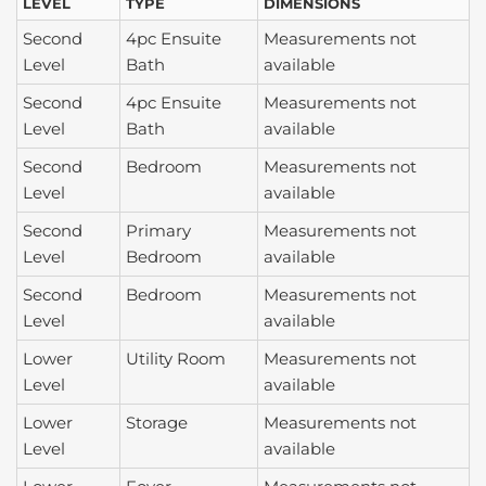
LEVEL
TYPE
DIMENSIONS
Second
4pc Ensuite
Measurements not
Level
Bath
available
Second
4pc Ensuite
Measurements not
Level
Bath
available
Second
Bedroom
Measurements not
Level
available
Second
Primary
Measurements not
Level
Bedroom
available
Second
Bedroom
Measurements not
Level
available
Lower
Utility Room
Measurements not
Level
available
Lower
Storage
Measurements not
Level
available