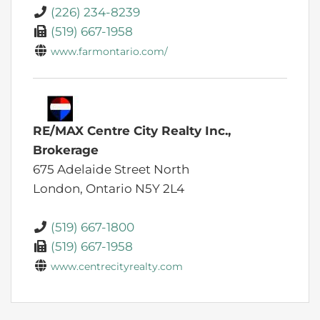
(226) 234-8239
(519) 667-1958
www.farmontario.com/
RE/MAX Centre City Realty Inc.,
Brokerage
675 Adelaide Street North
London,
Ontario
N5Y 2L4
(519) 667-1800
(519) 667-1958
www.centrecityrealty.com