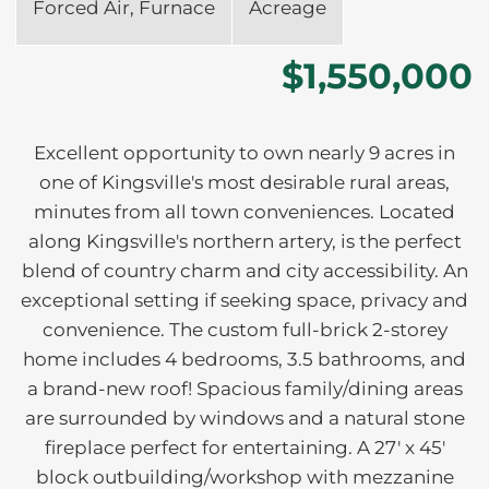
Forced Air, Furnace
Acreage
$1,550,000
Excellent opportunity to own nearly 9 acres in
one of Kingsville's most desirable rural areas,
minutes from all town conveniences. Located
along Kingsville's northern artery, is the perfect
blend of country charm and city accessibility. An
exceptional setting if seeking space, privacy and
convenience. The custom full-brick 2-storey
home includes 4 bedrooms, 3.5 bathrooms, and
a brand-new roof! Spacious family/dining areas
are surrounded by windows and a natural stone
fireplace perfect for entertaining. A 27' x 45'
block outbuilding/workshop with mezzanine