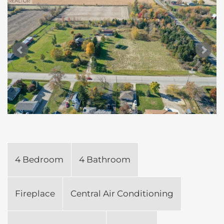
4 Bedroom
4 Bathroom
Fireplace
Central Air Conditioning