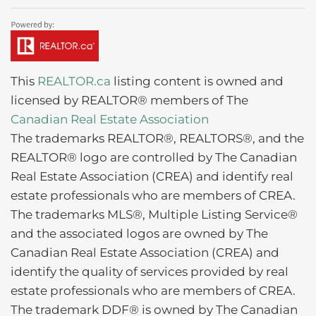
This
REALTOR.ca
listing content is owned and
licensed by REALTOR® members of The
Canadian Real Estate Association
The trademarks REALTOR®, REALTORS®, and the
REALTOR® logo are controlled by The Canadian
Real Estate Association (CREA) and identify real
estate professionals who are members of CREA.
The trademarks MLS®, Multiple Listing Service®
and the associated logos are owned by The
Canadian Real Estate Association (CREA) and
identify the quality of services provided by real
estate professionals who are members of CREA.
The trademark DDF® is owned by The Canadian