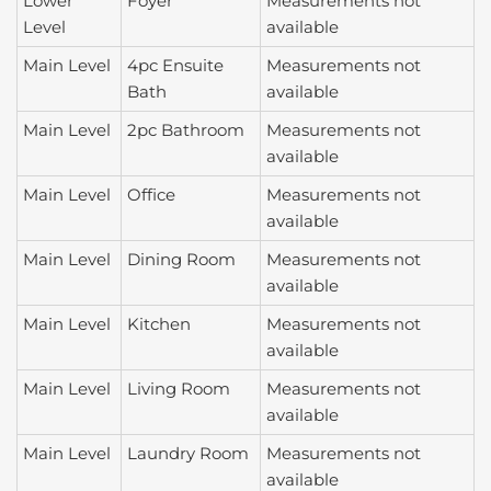
Lower
Foyer
Measurements not
Level
available
Main Level
4pc Ensuite
Measurements not
Bath
available
Main Level
2pc Bathroom
Measurements not
available
Main Level
Office
Measurements not
available
Main Level
Dining Room
Measurements not
available
Main Level
Kitchen
Measurements not
available
Main Level
Living Room
Measurements not
available
Main Level
Laundry Room
Measurements not
available