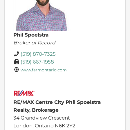
Phil Spoelstra
Broker of Record
(519) 870-7325
(519) 667-1958
www.farmontario.com
RE/MAX Centre City Phil Spoelstra
Realty, Brokerage
34 Grandview Crescent
London,
Ontario
N6K 2Y2