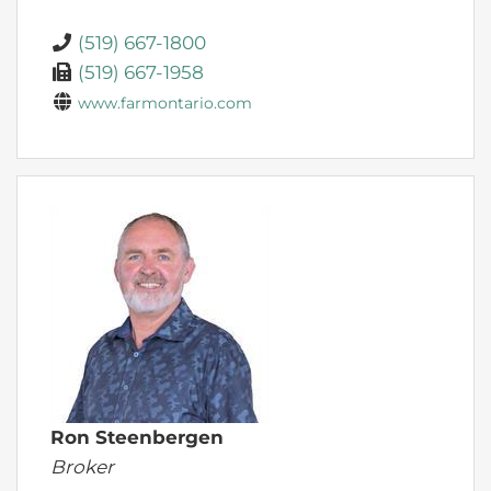
(519) 667-1800
(519) 667-1958
www.farmontario.com
Ron Steenbergen
Broker