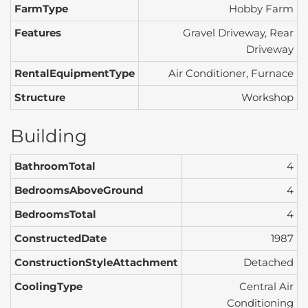
FarmType
Hobby Farm
Features
Gravel Driveway, Rear
Driveway
RentalEquipmentType
Air Conditioner, Furnace
Structure
Workshop
Building
BathroomTotal
4
BedroomsAboveGround
4
BedroomsTotal
4
ConstructedDate
1987
ConstructionStyleAttachment
Detached
CoolingType
Central Air
Conditioning