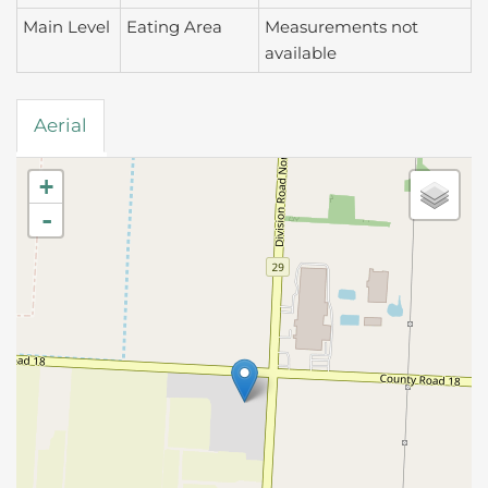
Main Level
Eating Area
Measurements not
available
Aerial
+
-