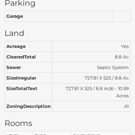
Parking
Garage
Land
Acreage
Yes
ClearedTotal
8.8 Ac
Sewer
Septic System
SizeIrregular
727.81 X 525 / 8.8 Ac
SizeTotalText
727.81 X 525 / 8.8 Ac|6 - 10.99
Acres
ZoningDescription
A1
Rooms