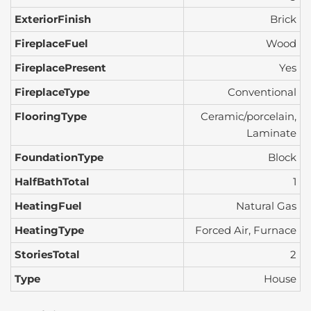
ExteriorFinish
Brick
FireplaceFuel
Wood
FireplacePresent
Yes
FireplaceType
Conventional
FlooringType
Ceramic/porcelain,
Laminate
FoundationType
Block
HalfBathTotal
1
HeatingFuel
Natural Gas
HeatingType
Forced Air, Furnace
StoriesTotal
2
Type
House