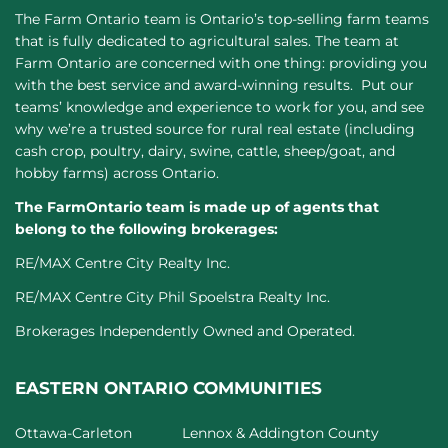
The Farm Ontario team is Ontario’s top-selling farm teams
that is fully dedicated to agricultural sales. The team at
Farm Ontario are concerned with one thing: providing you
with the best service and award-winning results. Put our
teams’ knowledge and experience to work for you, and see
why we’re a trusted source for rural real estate (including
cash crop, poultry, dairy, swine, cattle, sheep/goat, and
hobby farms) across Ontario.
The FarmOntario team is made up of agents that
belong to the following brokerages:
RE/MAX Centre City Realty Inc.
RE/MAX Centre City Phil Spoelstra Realty Inc.
Brokerages Independently Owned and Operated.
EASTERN ONTARIO COMMUNITIES
Ottawa-Carleton
Lennox & Addington County