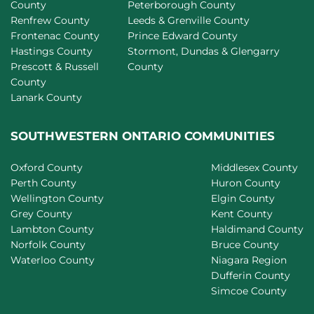
County
Peterborough County
Renfrew County
Leeds & Grenville County
Frontenac County
Prince Edward County
Hastings County
Stormont, Dundas & Glengarry
Prescott & Russell
County
County
Lanark County
SOUTHWESTERN ONTARIO COMMUNITIES
Oxford County
Middlesex County
Perth County
Huron County
Wellington County
Elgin County
Grey County
Kent County
Lambton County
Haldimand County
Norfolk County
Bruce County
Waterloo County
Niagara Region
Dufferin County
Simcoe County