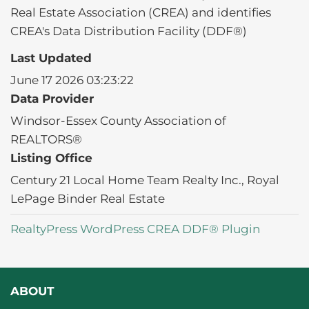
Real Estate Association (CREA) and identifies
CREA's Data Distribution Facility (DDF®)
Last Updated
June 17 2026 03:23:22
Data Provider
Windsor-Essex County Association of
REALTORS®
Listing Office
Century 21 Local Home Team Realty Inc., Royal
LePage Binder Real Estate
RealtyPress WordPress CREA DDF® Plugin
ABOUT