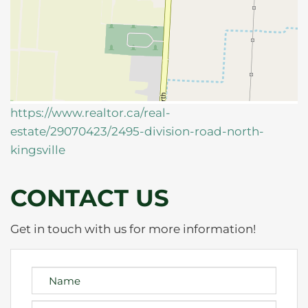
https://www.realtor.ca/real-
estate/29070423/2495-division-road-north-
kingsville
CONTACT US
Get in touch with us for more information!