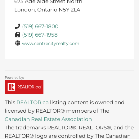
675 Adelaide Street North
London,
Ontario
N5Y 2L4
(519) 667-1800
(519) 667-1958
www.centrecityrealty.com
This
REALTOR.ca
listing content is owned and
licensed by REALTOR® members of The
Canadian Real Estate Association
The trademarks REALTOR®, REALTORS®, and the
REALTOR® logo are controlled by The Canadian