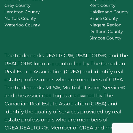
Grey County
Kent County
Lambton County
Haldimand County
Norfolk County
Bruce County
Waterloo County
Niagara Region
Dufferin County
Simcoe County
The trademarks REALTOR®, REALTORS®, and the
REALTOR® logo are controlled by The Canadian
Real Estate Association (CREA) and identify real
estate professionals who are members of CREA.
The trademarks MLS®, Multiple Listing Service®
and the associated logos are owned by The
Canadian Real Estate Association (CREA) and
identify the quality of services provided by real
estate professionals who are members of
CREA.REALTOR®. Member of CREA and more.