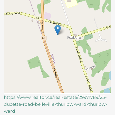
https://www.realtor.ca/real-estate/29971789/25-
ducette-road-belleville-thurlow-ward-thurlow-
ward