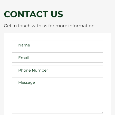
CONTACT US
Get in touch with us for more information!