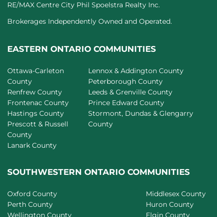
RE/MAX Centre City Phil Spoelstra Realty Inc.
Brokerages Independently Owned and Operated.
EASTERN ONTARIO COMMUNITIES
Ottawa-Carleton
Lennox & Addington County
County
Peterborough County
Renfrew County
Leeds & Grenville County
Frontenac County
Prince Edward County
Hastings County
Stormont, Dundas & Glengarry
Prescott & Russell
County
County
Lanark County
SOUTHWESTERN ONTARIO COMMUNITIES
Oxford County
Middlesex County
Perth County
Huron County
Wellington County
Elgin County