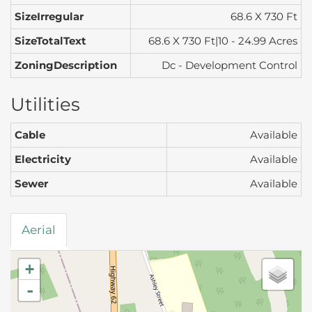
SizeIrregular
68.6 X 730 Ft
SizeTotalText
68.6 X 730 Ft|10 - 24.99 Acres
ZoningDescription
Dc - Development Control
Utilities
Cable
Available
Electricity
Available
Sewer
Available
Aerial
+
-