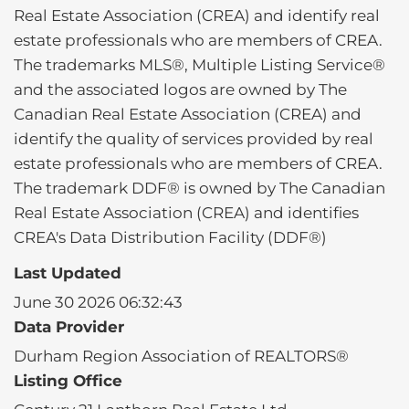
Real Estate Association (CREA) and identify real
estate professionals who are members of CREA.
The trademarks MLS®, Multiple Listing Service®
and the associated logos are owned by The
Canadian Real Estate Association (CREA) and
identify the quality of services provided by real
estate professionals who are members of CREA.
The trademark DDF® is owned by The Canadian
Real Estate Association (CREA) and identifies
CREA's Data Distribution Facility (DDF®)
Last Updated
June 30 2026 06:32:43
Data Provider
Durham Region Association of REALTORS®
Listing Office