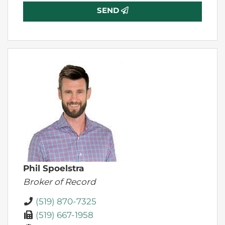
SEND
Phil Spoelstra
Broker of Record
(519) 870-7325
(519) 667-1958