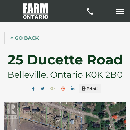
« GO BACK
25 Ducette Road
Belleville, Ontario K0K 2B0
Print!