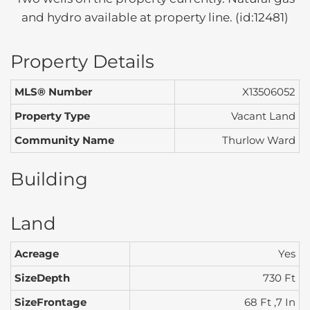
and hydro available at property line. (id:12481)
Property Details
MLS® Number
X13506052
Property Type
Vacant Land
Community Name
Thurlow Ward
Building
Land
Acreage
Yes
SizeDepth
730 Ft
SizeFrontage
68 Ft ,7 In