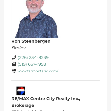
Ron Steenbergen
Broker
(226) 234-8239
(519) 667-1958
www.farmontario.com/
RE/MAX Centre City Realty Inc.,
Brokerage