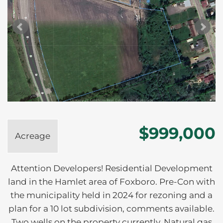
$999,000
Acreage
Attention Developers! Residential Development
land in the Hamlet area of Foxboro. Pre-Con with
the municipality held in 2024 for rezoning and a
plan for a 10 lot subdivision, comments available.
Two wells on the property currently. Natural gas