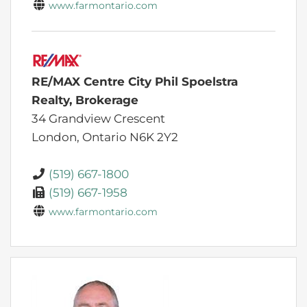
www.farmontario.com
RE/MAX Centre City Phil Spoelstra
Realty, Brokerage
34 Grandview Crescent
London,
Ontario
N6K 2Y2
(519) 667-1800
(519) 667-1958
www.farmontario.com