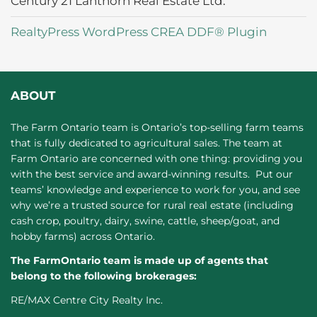
Century 21 Lanthorn Real Estate Ltd.
RealtyPress WordPress CREA DDF® Plugin
ABOUT
The Farm Ontario team is Ontario’s top-selling farm teams
that is fully dedicated to agricultural sales. The team at
Farm Ontario are concerned with one thing: providing you
with the best service and award-winning results. Put our
teams’ knowledge and experience to work for you, and see
why we’re a trusted source for rural real estate (including
cash crop, poultry, dairy, swine, cattle, sheep/goat, and
hobby farms) across Ontario.
The FarmOntario team is made up of agents that
belong to the following brokerages:
RE/MAX Centre City Realty Inc.