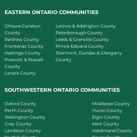
EASTERN ONTARIO COMMUNITIES
Ottawa-Carleton
Lennox & Addington County
County
Peterborough County
Renfrew County
Leeds & Grenville County
Frontenac County
Prince Edward County
Hastings County
Stormont, Dundas & Glengarry
Prescott & Russell
County
County
Lanark County
SOUTHWESTERN ONTARIO COMMUNITIES
Oxford County
Middlesex County
Perth County
Huron County
Wellington County
Elgin County
Grey County
Kent County
Lambton County
Haldimand County