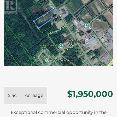
$1,950,000
5 ac
Acreage
Exceptional commercial opportunity in the