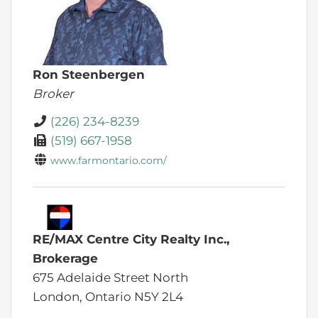
Ron Steenbergen
Broker
(226) 234-8239
(519) 667-1958
www.farmontario.com/
RE/MAX Centre City Realty Inc.,
Brokerage
675 Adelaide Street North
London,
Ontario
N5Y 2L4