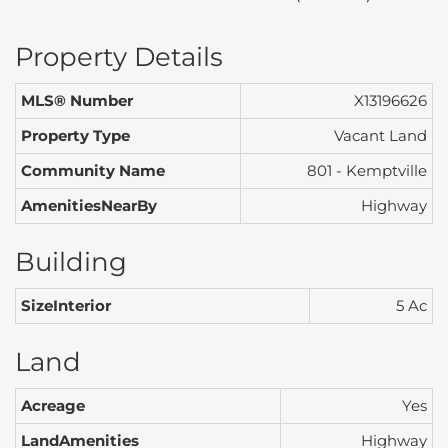
Property Details
MLS® Number
X13196626
Property Type
Vacant Land
Community Name
801 - Kemptville
AmenitiesNearBy
Highway
Building
SizeInterior
5 Ac
Land
Acreage
Yes
LandAmenities
Highway