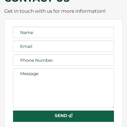
Get in touch with us for more information!
SEND