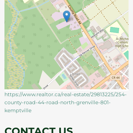
https://www.realtor.ca/real-estate/29813225/254-
county-road-44-road-north-grenville-801-
kemptville
CONTACT US