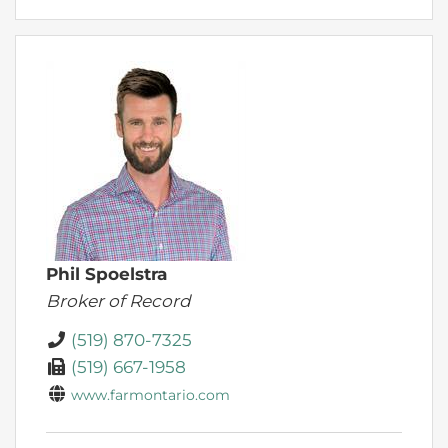
Phil Spoelstra
Broker of Record
(519) 870-7325
(519) 667-1958
www.farmontario.com