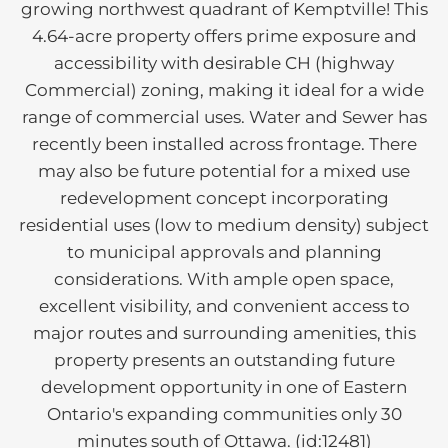
growing northwest quadrant of Kemptville! This
4.64-acre property offers prime exposure and
accessibility with desirable CH (highway
Commercial) zoning, making it ideal for a wide
range of commercial uses. Water and Sewer has
recently been installed across frontage. There
may also be future potential for a mixed use
redevelopment concept incorporating
residential uses (low to medium density) subject
to municipal approvals and planning
considerations. With ample open space,
excellent visibility, and convenient access to
major routes and surrounding amenities, this
property presents an outstanding future
development opportunity in one of Eastern
Ontario's expanding communities only 30
minutes south of Ottawa. (id:12481)