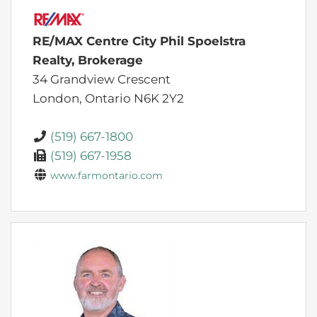
RE/MAX Centre City Phil Spoelstra
Realty, Brokerage
34 Grandview Crescent
London,
Ontario
N6K 2Y2
(519) 667-1800
(519) 667-1958
www.farmontario.com