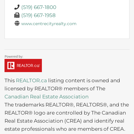
(519) 667-1800
(519) 667-1958
www.centrecityrealty.com
This
REALTOR.ca
listing content is owned and
licensed by REALTOR® members of The
Canadian Real Estate Association
The trademarks REALTOR®, REALTORS®, and the
REALTOR® logo are controlled by The Canadian
Real Estate Association (CREA) and identify real
estate professionals who are members of CREA.