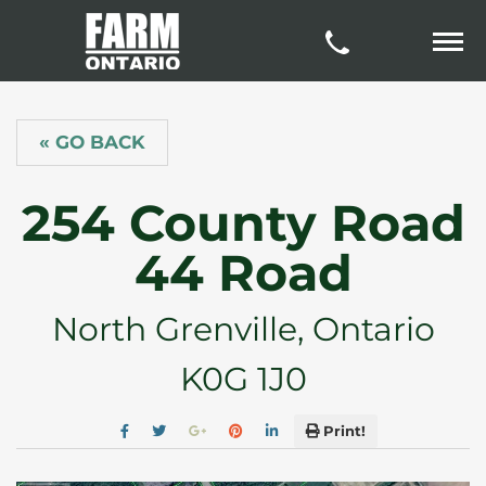
« GO BACK
254 County Road
44 Road
North Grenville, Ontario
K0G 1J0
Print!