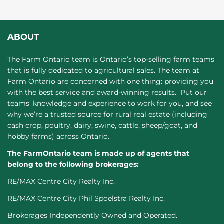
ABOUT
The Farm Ontario team is Ontario’s top-selling farm teams
that is fully dedicated to agricultural sales. The team at
Farm Ontario are concerned with one thing: providing you
with the best service and award-winning results. Put our
teams’ knowledge and experience to work for you, and see
why we’re a trusted source for rural real estate (including
cash crop, poultry, dairy, swine, cattle, sheep/goat, and
hobby farms) across Ontario.
The FarmOntario team is made up of agents that
belong to the following brokerages:
RE/MAX Centre City Realty Inc.
RE/MAX Centre City Phil Spoelstra Realty Inc.
Brokerages Independently Owned and Operated.