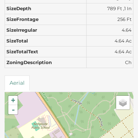
SizeDepth
789 Ft ,1 In
SizeFrontage
256 Ft
SizeIrregular
4.64
SizeTotal
4.64 Ac
SizeTotalText
4.64 Ac
ZoningDescription
Ch
Aerial
+
-