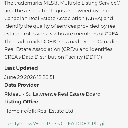
The trademarks MLS®, Multiple Listing Service®
and the associated logos are owned by The
Canadian Real Estate Association (CREA) and
identify the quality of services provided by real
estate professionals who are members of CREA.
The trademark DDF® is owned by The Canadian
Real Estate Association (CREA) and identifies
CREA's Data Distribution Facility (DDF®)
Last Updated
June 29 2026 12:28:51
Data Provider
Rideau - St. Lawrence Real Estate Board
Listing Office
Homelife/dlk Real Estate Ltd
RealtyPress WordPress CREA DDF® Plugin