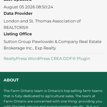
August 05 2026 08:50:24
Data Provider
London and St. Thomas Association of
REALTORS®
Listing Office
Sutton Group Pawlowski & Company Real Estate
Brokerage Inc., Exp Realty
RealtyPress WordPress CREA DDF® Plugin
ABOUT
The Farm Ontario team is Ontario’s top-selling farm teams
that is fully dedicated to agricultural sales. The team at
Farm Ontario are concerned with one thing: providing you
with the best service and award-winning results. Put our