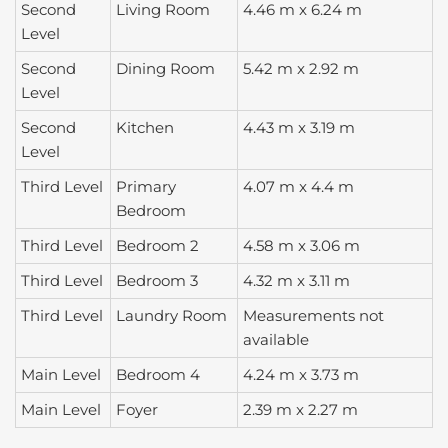
Second
Living Room
4.46 m x 6.24 m
Level
Second
Dining Room
5.42 m x 2.92 m
Level
Second
Kitchen
4.43 m x 3.19 m
Level
Third Level
Primary
4.07 m x 4.4 m
Bedroom
Third Level
Bedroom 2
4.58 m x 3.06 m
Third Level
Bedroom 3
4.32 m x 3.11 m
Third Level
Laundry Room
Measurements not
available
Main Level
Bedroom 4
4.24 m x 3.73 m
Main Level
Foyer
2.39 m x 2.27 m