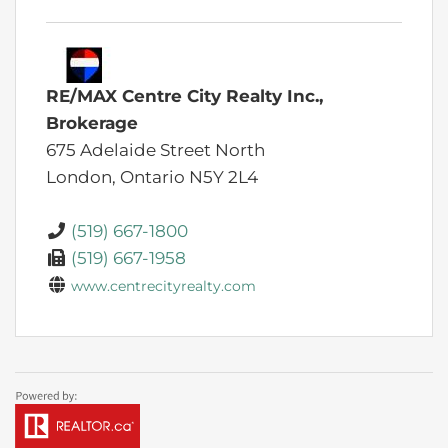
RE/MAX Centre City Realty Inc.,
Brokerage
675 Adelaide Street North
London,
Ontario
N5Y 2L4
(519) 667-1800
(519) 667-1958
www.centrecityrealty.com