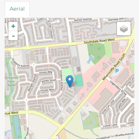
Aerial
+
-