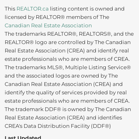
This
REALTOR.ca
listing content is owned and
licensed by REALTOR® members of The
Canadian Real Estate Association
The trademarks REALTOR®, REALTORS®, and the
REALTOR® logo are controlled by The Canadian
Real Estate Association (CREA) and identify real
estate professionals who are members of CREA.
The trademarks MLS®, Multiple Listing Service®
and the associated logos are owned by The
Canadian Real Estate Association (CREA) and
identify the quality of services provided by real
estate professionals who are members of CREA.
The trademark DDF® is owned by The Canadian
Real Estate Association (CREA) and identifies
CREA's Data Distribution Facility (DDF®)
Last Updated