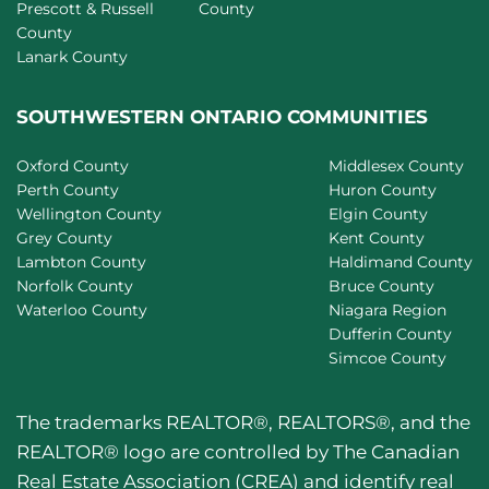
Prescott & Russell
County
County
Lanark County
SOUTHWESTERN ONTARIO COMMUNITIES
Oxford County
Middlesex County
Perth County
Huron County
Wellington County
Elgin County
Grey County
Kent County
Lambton County
Haldimand County
Norfolk County
Bruce County
Waterloo County
Niagara Region
Dufferin County
Simcoe County
The trademarks REALTOR®, REALTORS®, and the
REALTOR® logo are controlled by The Canadian
Real Estate Association (CREA) and identify real