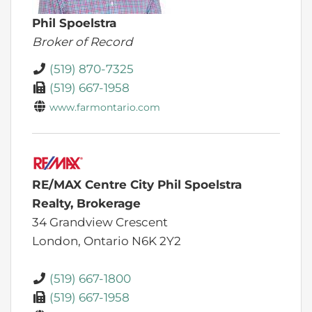
Phil Spoelstra
Broker of Record
(519) 870-7325
(519) 667-1958
www.farmontario.com
RE/MAX Centre City Phil Spoelstra
Realty, Brokerage
34 Grandview Crescent
London,
Ontario
N6K 2Y2
(519) 667-1800
(519) 667-1958