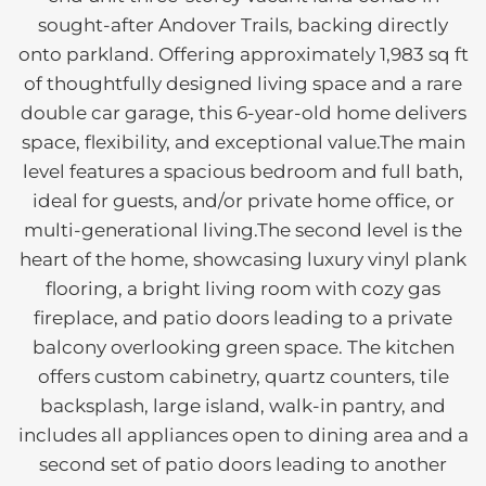
sought-after Andover Trails, backing directly
onto parkland. Offering approximately 1,983 sq ft
of thoughtfully designed living space and a rare
double car garage, this 6-year-old home delivers
space, flexibility, and exceptional value.The main
level features a spacious bedroom and full bath,
ideal for guests, and/or private home office, or
multi-generational living.The second level is the
heart of the home, showcasing luxury vinyl plank
flooring, a bright living room with cozy gas
fireplace, and patio doors leading to a private
balcony overlooking green space. The kitchen
offers custom cabinetry, quartz counters, tile
backsplash, large island, walk-in pantry, and
includes all appliances open to dining area and a
second set of patio doors leading to another