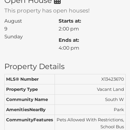
Open House
This property has open houses!
August
Starts at:
9
2:00 pm
Sunday
Ends at:
4:00 pm
Property Details
MLS® Number
X13423670
Property Type
Vacant Land
Community Name
South W
AmenitiesNearBy
Park
CommunityFeatures
Pets Allowed With Restrictions,
School Bus