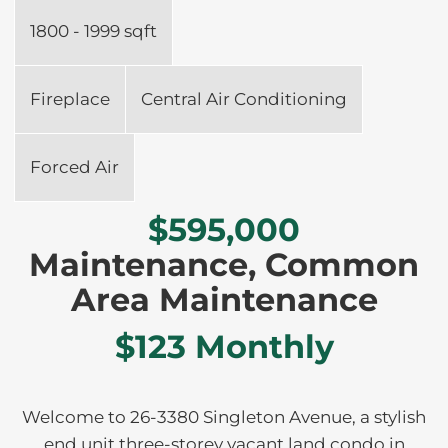
1800 - 1999 sqft
Fireplace
Central Air Conditioning
Forced Air
$595,000
Maintenance, Common
Area Maintenance
$123 Monthly
Welcome to 26-3380 Singleton Avenue, a stylish
end unit three-storey vacant land condo in