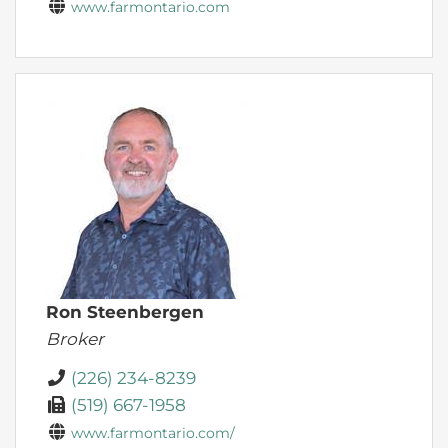
www.farmontario.com
Ron Steenbergen
Broker
(226) 234-8239
(519) 667-1958
www.farmontario.com/