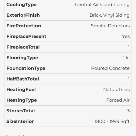
CoolingType
Central Air Conditioning
ExteriorFinish
Brick, Vinyl Siding
FireProtection
Smoke Detectors
FireplacePresent
Yes
FireplaceTotal
1
FlooringType
Tile
FoundationType
Poured Concrete
HalfBathTotal
1
HeatingFuel
Natural Gas
HeatingType
Forced Air
StoriesTotal
3
SizeInterior
1800 - 1999 Sqft