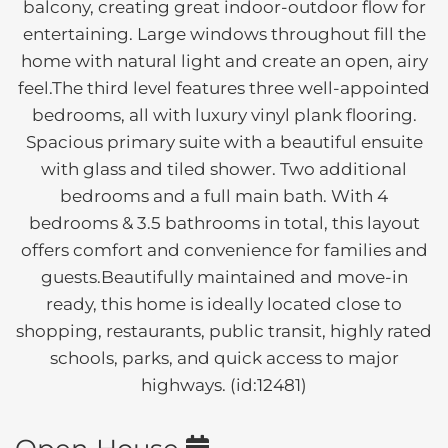
balcony, creating great indoor-outdoor flow for
entertaining. Large windows throughout fill the
home with natural light and create an open, airy
feel.The third level features three well-appointed
bedrooms, all with luxury vinyl plank flooring.
Spacious primary suite with a beautiful ensuite
with glass and tiled shower. Two additional
bedrooms and a full main bath. With 4
bedrooms & 3.5 bathrooms in total, this layout
offers comfort and convenience for families and
guests.Beautifully maintained and move-in
ready, this home is ideally located close to
shopping, restaurants, public transit, highly rated
schools, parks, and quick access to major
highways. (id:12481)