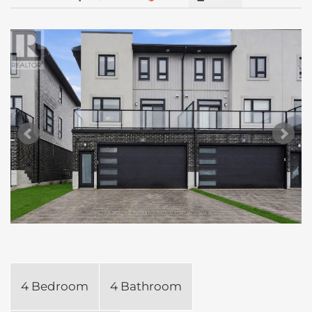
4 Bedroom
4 Bathroom