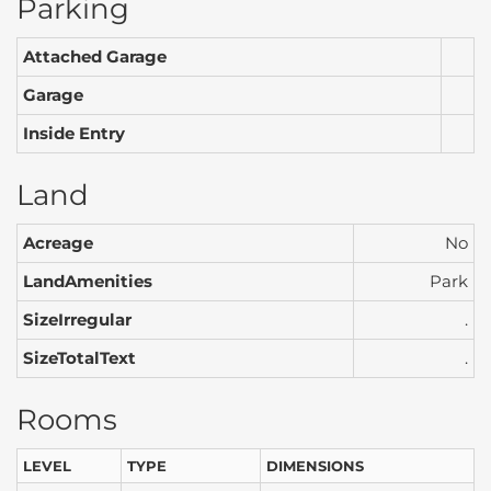
Parking
Attached Garage
Garage
Inside Entry
Land
Acreage
No
LandAmenities
Park
SizeIrregular
.
SizeTotalText
.
Rooms
LEVEL
TYPE
DIMENSIONS