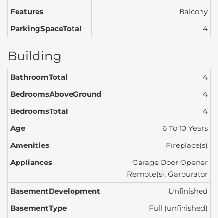
Features
Balcony
ParkingSpaceTotal
4
Building
BathroomTotal
4
BedroomsAboveGround
4
BedroomsTotal
4
Age
6 To 10 Years
Amenities
Fireplace(s)
Appliances
Garage Door Opener
Remote(s), Garburator
BasementDevelopment
Unfinished
BasementType
Full (unfinished)