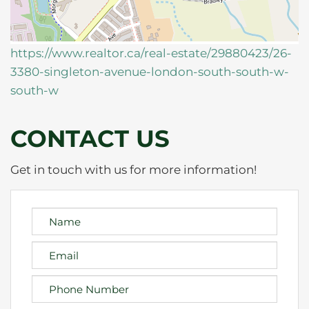
https://www.realtor.ca/real-estate/29880423/26-
3380-singleton-avenue-london-south-south-w-
south-w
CONTACT US
Get in touch with us for more information!