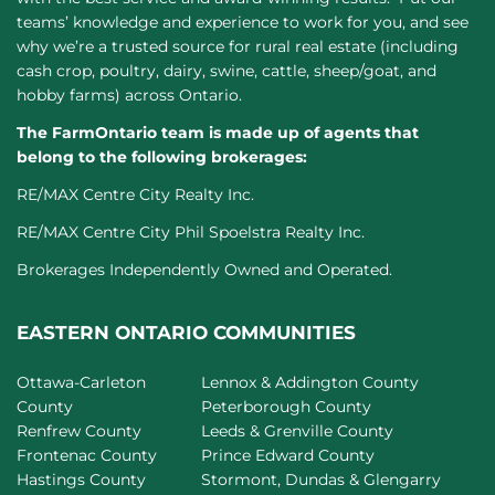
teams’ knowledge and experience to work for you, and see
why we’re a trusted source for rural real estate (including
cash crop, poultry, dairy, swine, cattle, sheep/goat, and
hobby farms) across Ontario.
The FarmOntario team is made up of agents that
belong to the following brokerages:
RE/MAX Centre City Realty Inc.
RE/MAX Centre City Phil Spoelstra Realty Inc.
Brokerages Independently Owned and Operated.
EASTERN ONTARIO COMMUNITIES
Ottawa-Carleton
Lennox & Addington County
County
Peterborough County
Renfrew County
Leeds & Grenville County
Frontenac County
Prince Edward County
Hastings County
Stormont, Dundas & Glengarry