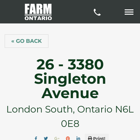
« GO BACK
26 - 3380
Singleton
Avenue
London South, Ontario N6L
0E8
Print!