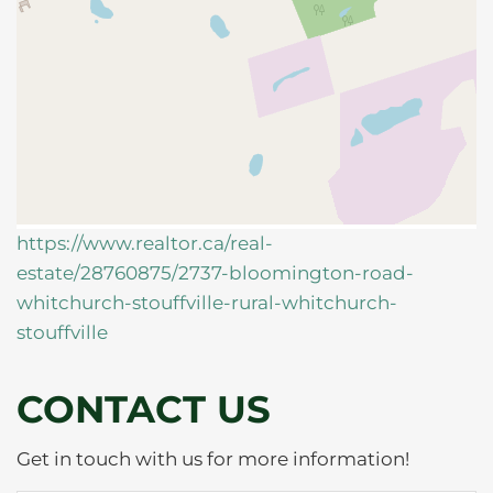
https://www.realtor.ca/real-
estate/28760875/2737-bloomington-road-
whitchurch-stouffville-rural-whitchurch-
stouffville
CONTACT US
Get in touch with us for more information!