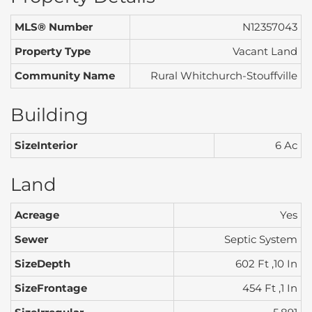
MLS® Number
N12357043
Property Type
Vacant Land
Community Name
Rural Whitchurch-Stouffville
Building
SizeInterior
6 Ac
Land
Acreage
Yes
Sewer
Septic System
SizeDepth
602 Ft ,10 In
SizeFrontage
454 Ft ,1 In