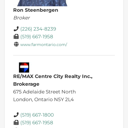
Ron Steenbergen
Broker
(226) 234-8239
(519) 667-1958
www.farmontario.com/
RE/MAX Centre City Realty Inc.,
Brokerage
675 Adelaide Street North
London,
Ontario
N5Y 2L4
(519) 667-1800
(519) 667-1958