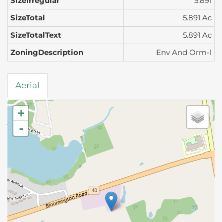
SizeIrregular
5.891
SizeTotal
5.891 Ac
SizeTotalText
5.891 Ac
ZoningDescription
Env And Orm-l
Aerial
+
-