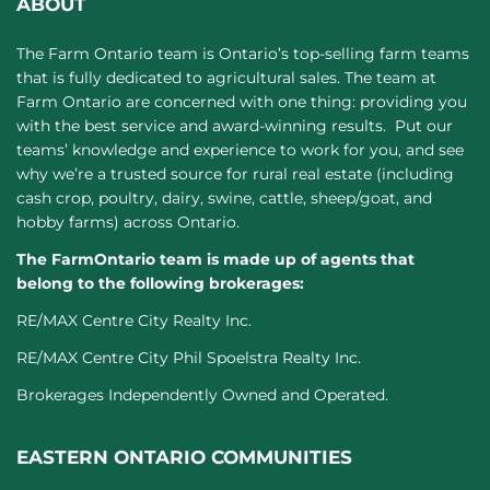
ABOUT
The Farm Ontario team is Ontario’s top-selling farm teams
that is fully dedicated to agricultural sales. The team at
Farm Ontario are concerned with one thing: providing you
with the best service and award-winning results. Put our
teams’ knowledge and experience to work for you, and see
why we’re a trusted source for rural real estate (including
cash crop, poultry, dairy, swine, cattle, sheep/goat, and
hobby farms) across Ontario.
The FarmOntario team is made up of agents that
belong to the following brokerages:
RE/MAX Centre City Realty Inc.
RE/MAX Centre City Phil Spoelstra Realty Inc.
Brokerages Independently Owned and Operated.
EASTERN ONTARIO COMMUNITIES