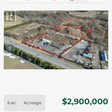
$2,900,000
6 ac
Acreage