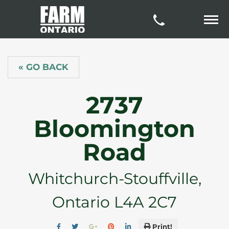
« GO BACK
2737
Bloomington
Road
Whitchurch-Stouffville,
Ontario L4A 2C7
Print!