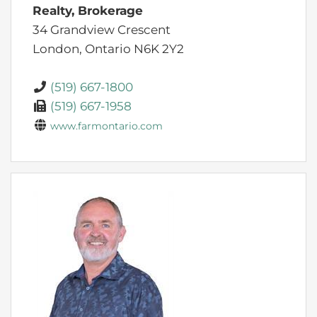
Realty, Brokerage
34 Grandview Crescent
London,
Ontario
N6K 2Y2
(519) 667-1800
(519) 667-1958
www.farmontario.com