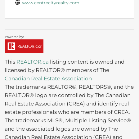
www.centrecityrealty.com
This
REALTOR.ca
listing content is owned and
licensed by REALTOR® members of The
Canadian Real Estate Association
The trademarks REALTOR®, REALTORS®, and the
REALTOR® logo are controlled by The Canadian
Real Estate Association (CREA) and identify real
estate professionals who are members of CREA.
The trademarks MLS®, Multiple Listing Service®
and the associated logos are owned by The
Canadian Real Estate Association (CREA) and