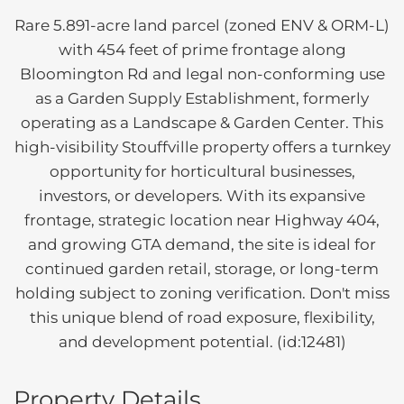
Rare 5.891-acre land parcel (zoned ENV & ORM-L)
with 454 feet of prime frontage along
Bloomington Rd and legal non-conforming use
as a Garden Supply Establishment, formerly
operating as a Landscape & Garden Center. This
high-visibility Stouffville property offers a turnkey
opportunity for horticultural businesses,
investors, or developers. With its expansive
frontage, strategic location near Highway 404,
and growing GTA demand, the site is ideal for
continued garden retail, storage, or long-term
holding subject to zoning verification. Don't miss
this unique blend of road exposure, flexibility,
and development potential. (id:12481)
Property Details