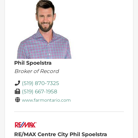
Phil Spoelstra
Broker of Record
(519) 870-7325
(519) 667-1958
www.farmontario.com
RE/MAX Centre City Phil Spoelstra