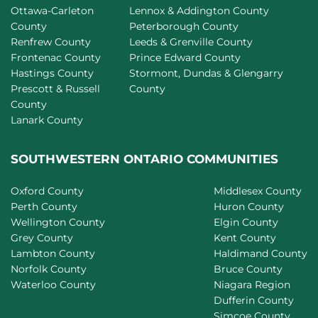
Ottawa-Carleton
Lennox & Addington County
County
Peterborough County
Renfrew County
Leeds & Grenville County
Frontenac County
Prince Edward County
Hastings County
Stormont, Dundas & Glengarry
Prescott & Russell
County
County
Lanark County
SOUTHWESTERN ONTARIO COMMUNITIES
Oxford County
Middlesex County
Perth County
Huron County
Wellington County
Elgin County
Grey County
Kent County
Lambton County
Haldimand County
Norfolk County
Bruce County
Waterloo County
Niagara Region
Dufferin County
Simcoe County