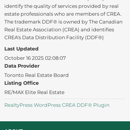
identify the quality of services provided by real
estate professionals who are members of CREA.
The trademark DDF® is owned by The Canadian
Real Estate Association (CREA) and identifies
CREA's Data Distribution Facility (DDF®)
Last Updated
October 16 2025 02:08:07
Data Provider
Toronto Real Estate Board
Listing Office
RE/MAX Elite Real Estate
RealtyPress WordPress CREA DDF® Plugin