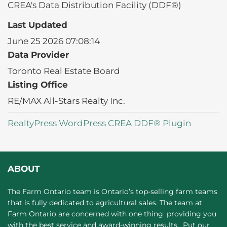
CREA's Data Distribution Facility (DDF®)
Last Updated
June 25 2026 07:08:14
Data Provider
Toronto Real Estate Board
Listing Office
RE/MAX All-Stars Realty Inc.
RealtyPress WordPress CREA DDF® Plugin
ABOUT
The Farm Ontario team is Ontario’s top-selling farm teams
that is fully dedicated to agricultural sales. The team at
Farm Ontario are concerned with one thing: providing you
with the best service and award-winning results. Put our