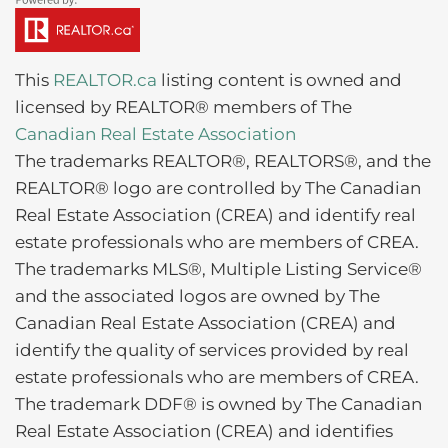
This
REALTOR.ca
listing content is owned and
licensed by REALTOR® members of The
Canadian Real Estate Association
The trademarks REALTOR®, REALTORS®, and the
REALTOR® logo are controlled by The Canadian
Real Estate Association (CREA) and identify real
estate professionals who are members of CREA.
The trademarks MLS®, Multiple Listing Service®
and the associated logos are owned by The
Canadian Real Estate Association (CREA) and
identify the quality of services provided by real
estate professionals who are members of CREA.
The trademark DDF® is owned by The Canadian
Real Estate Association (CREA) and identifies