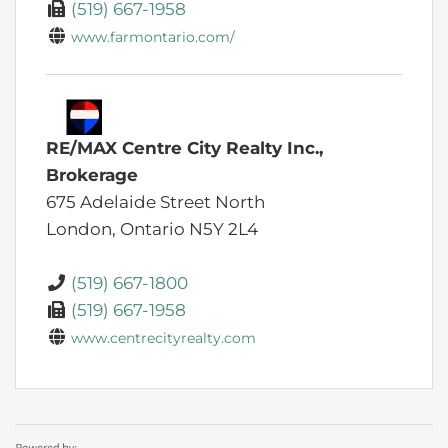
(519) 667-1958
www.farmontario.com/
RE/MAX Centre City Realty Inc.,
Brokerage
675 Adelaide Street North
London,
Ontario
N5Y 2L4
(519) 667-1800
(519) 667-1958
www.centrecityrealty.com