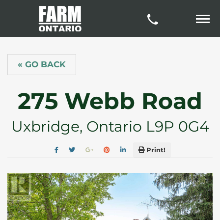
« GO BACK
275 Webb Road
Uxbridge, Ontario L9P 0G4
Print!