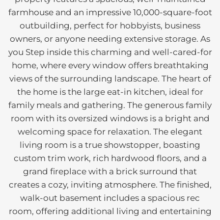
farmhouse and an impressive 10,000-square-foot
outbuilding, perfect for hobbyists, business
owners, or anyone needing extensive storage. As
you Step inside this charming and well-cared-for
home, where every window offers breathtaking
views of the surrounding landscape. The heart of
the home is the large eat-in kitchen, ideal for
family meals and gathering. The generous family
room with its oversized windows is a bright and
welcoming space for relaxation. The elegant
living room is a true showstopper, boasting
custom trim work, rich hardwood floors, and a
grand fireplace with a brick surround that
creates a cozy, inviting atmosphere. The finished,
walk-out basement includes a spacious rec
room, offering additional living and entertaining