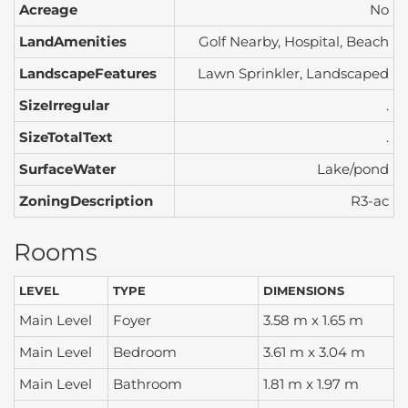
Acreage
No
LandAmenities
Golf Nearby, Hospital, Beach
LandscapeFeatures
Lawn Sprinkler, Landscaped
SizeIrregular
.
SizeTotalText
.
SurfaceWater
Lake/pond
ZoningDescription
R3-ac
Rooms
LEVEL
TYPE
DIMENSIONS
Main Level
Foyer
3.58 m x 1.65 m
Main Level
Bedroom
3.61 m x 3.04 m
Main Level
Bathroom
1.81 m x 1.97 m