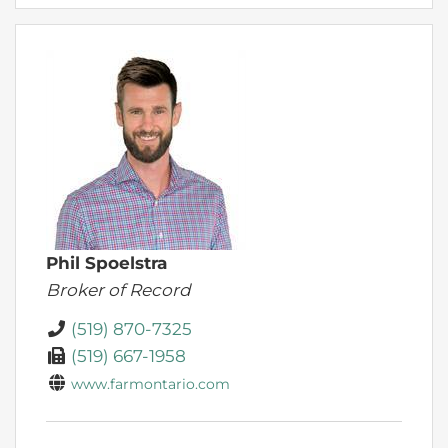
Phil Spoelstra
Broker of Record
(519) 870-7325
(519) 667-1958
www.farmontario.com