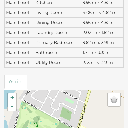
Main Level
Kitchen
3.56 m x 4.62 m
Main Level
Living Room
4.06 m x 4.62 m
Main Level
Dining Room
3.56 m x 4.62 m
Main Level
Laundry Room
2.02 m x 1.52 m
Main Level
Primary Bedroom
3.62 m x 3.91 m
Main Level
Bathroom
1.7 m x 3.32 m
Main Level
Utility Room
2.13 m x 1.23 m
Aerial
+
-