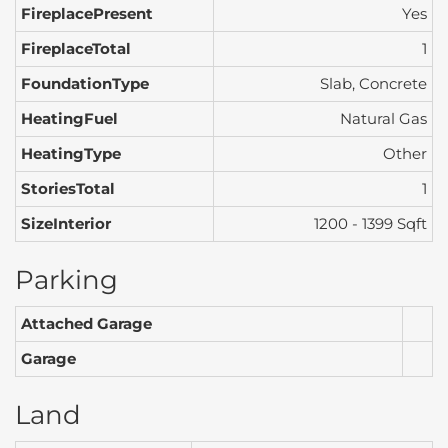
FireplacePresent
Yes
FireplaceTotal
1
FoundationType
Slab, Concrete
HeatingFuel
Natural Gas
HeatingType
Other
StoriesTotal
1
SizeInterior
1200 - 1399 Sqft
Parking
Attached Garage
Garage
Land