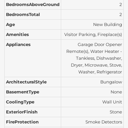
BedroomsAboveGround
2
BedroomsTotal
2
Age
New Building
Amenities
Visitor Parking, Fireplace(s)
Appliances
Garage Door Opener
Remote(s), Water Heater -
Tankless, Dishwasher,
Dryer, Microwave, Stove,
Washer, Refrigerator
ArchitecturalStyle
Bungalow
BasementType
None
CoolingType
Wall Unit
ExteriorFinish
Stone
FireProtection
Smoke Detectors