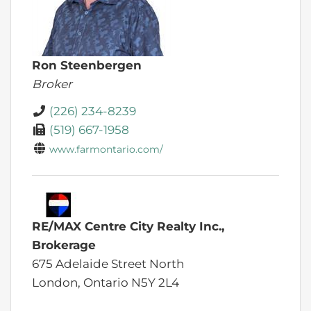
Ron Steenbergen
Broker
(226) 234-8239
(519) 667-1958
www.farmontario.com/
RE/MAX Centre City Realty Inc.,
Brokerage
675 Adelaide Street North
London,
Ontario
N5Y 2L4