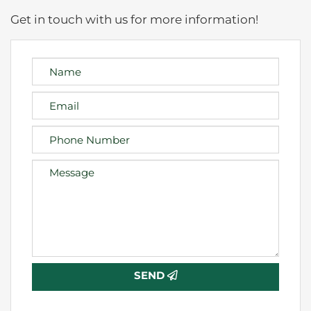
Get in touch with us for more information!
SEND