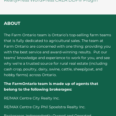
RealtyPress WordPress CREA DDF® Plugin
ABOUT
The Farm Ontario team is Ontario’s top-selling farm teams
that is fully dedicated to agricultural sales. The team at
Farm Ontario are concerned with one thing: providing you
with the best service and award-winning results. Put our
teams’ knowledge and experience to work for you, and see
why we’re a trusted source for rural real estate (including
cash crop, poultry, dairy, swine, cattle, sheep/goat, and
hobby farms) across Ontario.
The FarmOntario team is made up of agents that
belong to the following brokerages:
RE/MAX Centre City Realty Inc.
RE/MAX Centre City Phil Spoelstra Realty Inc.
Brokerages Independently Owned and Operated.