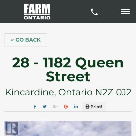
« GO BACK
28 - 1182 Queen
Street
Kincardine, Ontario N2Z 0J2
Print!