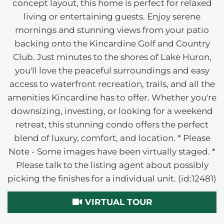
concept layout, this home is perfect for relaxed
living or entertaining guests. Enjoy serene
mornings and stunning views from your patio
backing onto the Kincardine Golf and Country
Club. Just minutes to the shores of Lake Huron,
you'll love the peaceful surroundings and easy
access to waterfront recreation, trails, and all the
amenities Kincardine has to offer. Whether you're
downsizing, investing, or looking for a weekend
retreat, this stunning condo offers the perfect
blend of luxury, comfort, and location. * Please
Note - Some images have been virtually staged. *
Please talk to the listing agent about possibly
picking the finishes for a individual unit. (id:12481)
VIRTUAL TOUR