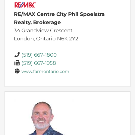
RE/MAX Centre City Phil Spoelstra
Realty, Brokerage
34 Grandview Crescent
London,
Ontario
N6K 2Y2
(519) 667-1800
(519) 667-1958
www.farmontario.com