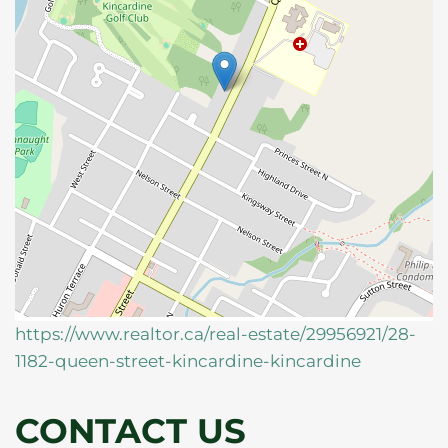
https://www.realtor.ca/real-estate/29956921/28-
1182-queen-street-kincardine-kincardine
CONTACT US