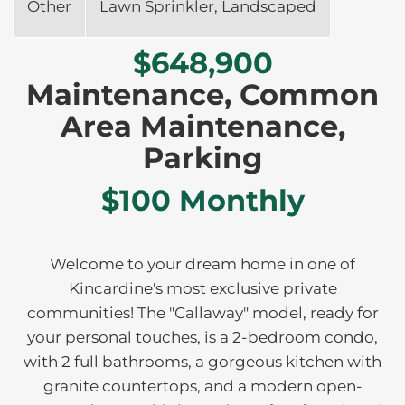
Other
Lawn Sprinkler, Landscaped
$648,900
Maintenance, Common
Area Maintenance,
Parking
$100 Monthly
Welcome to your dream home in one of
Kincardine's most exclusive private
communities! The "Callaway" model, ready for
your personal touches, is a 2-bedroom condo,
with 2 full bathrooms, a gorgeous kitchen with
granite countertops, and a modern open-