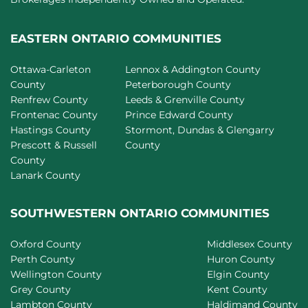
EASTERN ONTARIO COMMUNITIES
Ottawa-Carleton
Lennox & Addington County
County
Peterborough County
Renfrew County
Leeds & Grenville County
Frontenac County
Prince Edward County
Hastings County
Stormont, Dundas & Glengarry
Prescott & Russell
County
County
Lanark County
SOUTHWESTERN ONTARIO COMMUNITIES
Oxford County
Middlesex County
Perth County
Huron County
Wellington County
Elgin County
Grey County
Kent County
Lambton County
Haldimand County