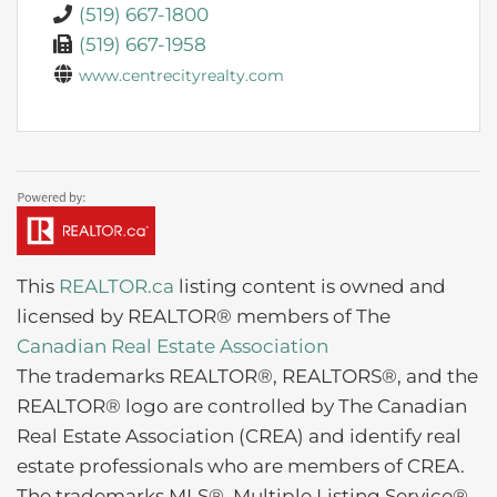
(519) 667-1800
(519) 667-1958
www.centrecityrealty.com
This
REALTOR.ca
listing content is owned and
licensed by REALTOR® members of The
Canadian Real Estate Association
The trademarks REALTOR®, REALTORS®, and the
REALTOR® logo are controlled by The Canadian
Real Estate Association (CREA) and identify real
estate professionals who are members of CREA.
The trademarks MLS®, Multiple Listing Service®