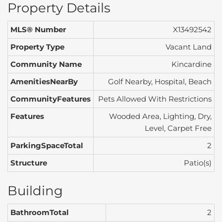
Property Details
MLS® Number
X13492542
Property Type
Vacant Land
Community Name
Kincardine
AmenitiesNearBy
Golf Nearby, Hospital, Beach
CommunityFeatures
Pets Allowed With Restrictions
Features
Wooded Area, Lighting, Dry,
Level, Carpet Free
ParkingSpaceTotal
2
Structure
Patio(s)
Building
BathroomTotal
2