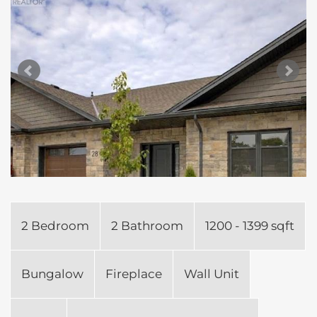
2 Bedroom
2 Bathroom
1200 - 1399 sqft
Bungalow
Fireplace
Wall Unit