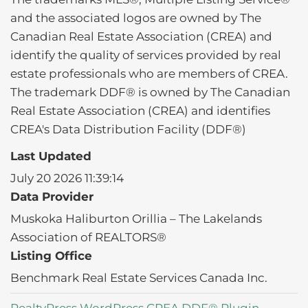
and the associated logos are owned by The
Canadian Real Estate Association (CREA) and
identify the quality of services provided by real
estate professionals who are members of CREA.
The trademark DDF® is owned by The Canadian
Real Estate Association (CREA) and identifies
CREA's Data Distribution Facility (DDF®)
Last Updated
July 20 2026 11:39:14
Data Provider
Muskoka Haliburton Orillia – The Lakelands
Association of REALTORS®
Listing Office
Benchmark Real Estate Services Canada Inc.