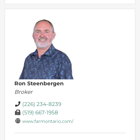
Ron Steenbergen
Broker
(226) 234-8239
(519) 667-1958
www.farmontario.com/