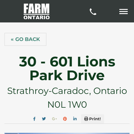
« GO BACK
30 - 601 Lions
Park Drive
Strathroy-Caradoc, Ontario
N0L 1W0
Print!