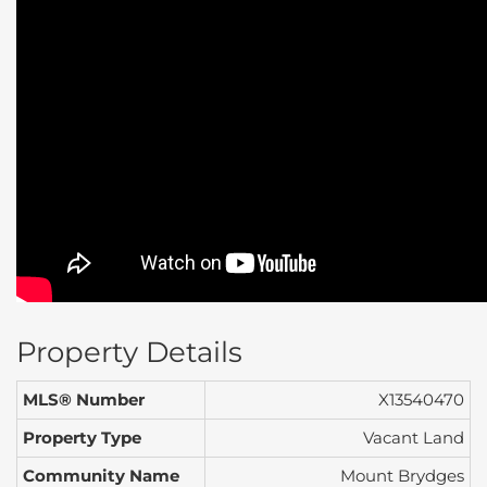
Property Details
MLS® Number
X13540470
Property Type
Vacant Land
Community Name
Mount Brydges