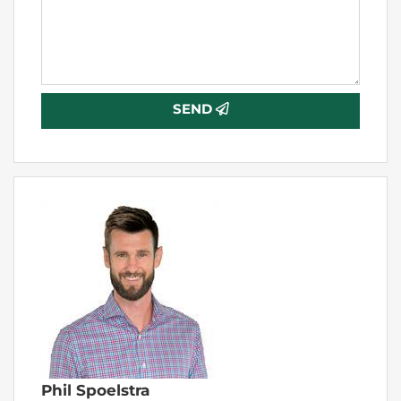
SEND
Phil Spoelstra