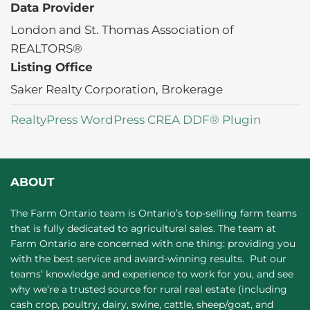
Data Provider
London and St. Thomas Association of
REALTORS®
Listing Office
Saker Realty Corporation, Brokerage
RealtyPress WordPress CREA DDF® Plugin
ABOUT
The Farm Ontario team is Ontario’s top-selling farm teams
that is fully dedicated to agricultural sales. The team at
Farm Ontario are concerned with one thing: providing you
with the best service and award-winning results. Put our
teams’ knowledge and experience to work for you, and see
why we’re a trusted source for rural real estate (including
cash crop, poultry, dairy, swine, cattle, sheep/goat, and