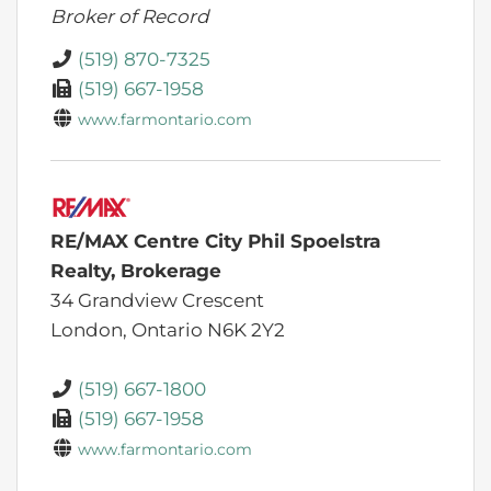
Broker of Record
(519) 870-7325
(519) 667-1958
www.farmontario.com
RE/MAX Centre City Phil Spoelstra
Realty, Brokerage
34 Grandview Crescent
London,
Ontario
N6K 2Y2
(519) 667-1800
(519) 667-1958
www.farmontario.com