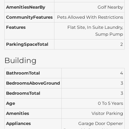
AmenitiesNearBy
Golf Nearby
CommunityFeatures
Pets Allowed With Restrictions
Features
Flat Site, In Suite Laundry,
Sump Pump
ParkingSpaceTotal
2
Building
BathroomTotal
4
BedroomsAboveGround
3
BedroomsTotal
3
Age
0 To 5 Years
Amenities
Visitor Parking
Appliances
Garage Door Opener