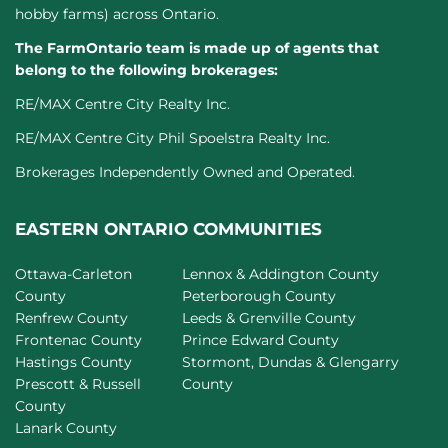
hobby farms) across Ontario.
The FarmOntario team is made up of agents that
belong to the following brokerages:
RE/MAX Centre City Realty Inc.
RE/MAX Centre City Phil Spoelstra Realty Inc.
Brokerages Independently Owned and Operated.
EASTERN ONTARIO COMMUNITIES
Ottawa-Carleton
Lennox & Addington County
County
Peterborough County
Renfrew County
Leeds & Grenville County
Frontenac County
Prince Edward County
Hastings County
Stormont, Dundas & Glengarry
Prescott & Russell
County
County
Lanark County