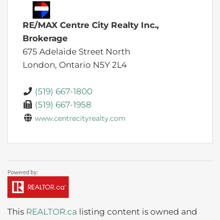
RE/MAX Centre City Realty Inc.,
Brokerage
675 Adelaide Street North
London,
Ontario
N5Y 2L4
(519) 667-1800
(519) 667-1958
www.centrecityrealty.com
This
REALTOR.ca
listing content is owned and