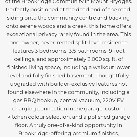
of the Brookridge Community in Mount Brydges.
Perfectly positioned at the dead end of the road,
siding onto the community centre and backing
onto serene woods and a creek, this home offers
exceptional privacy rarely found in the area. This
one-owner, never-rented split-level residence
features 3 bedrooms, 3.5 bathrooms, 9-foot
ceilings, and approximately 2,000 sq. ft. of
finished living space, including a walkout lower
level and fully finished basement. Thoughtfully
upgraded with builder-exclusive features not
found elsewhere in the community, including a
gas BBQ hookup, central vacuum, 220V EV
charging connection in the garage, custom
kitchen colour selection, and a polished garage
floor. A truly one-of-a-kind opportunity in
Brookridge-offering premium finishes,