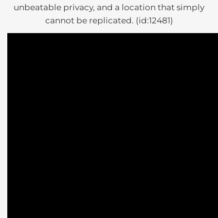
unbeatable privacy, and a location that simply
cannot be replicated. (id:12481)