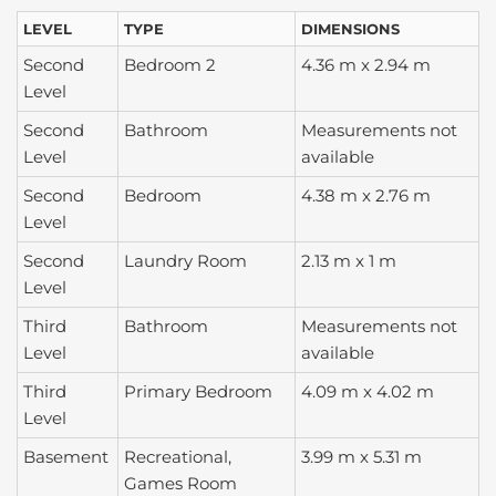
LEVEL
TYPE
DIMENSIONS
Second
Bedroom 2
4.36 m x 2.94 m
Level
Second
Bathroom
Measurements not
Level
available
Second
Bedroom
4.38 m x 2.76 m
Level
Second
Laundry Room
2.13 m x 1 m
Level
Third
Bathroom
Measurements not
Level
available
Third
Primary Bedroom
4.09 m x 4.02 m
Level
Basement
Recreational,
3.99 m x 5.31 m
Games Room