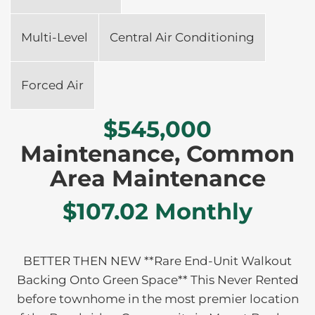
Multi-Level
Central Air Conditioning
Forced Air
$545,000
Maintenance, Common
Area Maintenance
$107.02 Monthly
BETTER THEN NEW **Rare End-Unit Walkout
Backing Onto Green Space** This Never Rented
before townhome in the most premier location