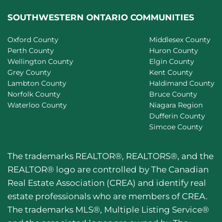
SOUTHWESTERN ONTARIO COMMUNITIES
Oxford County
Middlesex County
Perth County
Huron County
Wellington County
Elgin County
Grey County
Kent County
Lambton County
Haldimand County
Norfolk County
Bruce County
Waterloo County
Niagara Region
Dufferin County
Simcoe County
The trademarks REALTOR®, REALTORS®, and the
REALTOR® logo are controlled by The Canadian
Real Estate Association (CREA) and identify real
estate professionals who are members of CREA.
The trademarks MLS®, Multiple Listing Service®