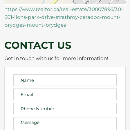
https://www.realtor.ca/real-estate/30007896/30-
601-lions-park-drive-strathroy-caradoc-mount-
brydges-mount-brydges
CONTACT US
Get in touch with us for more information!