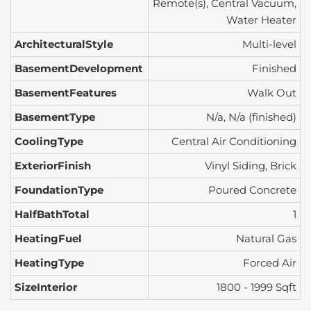
Remote(s), Central Vacuum,
Water Heater
ArchitecturalStyle
Multi-level
BasementDevelopment
Finished
BasementFeatures
Walk Out
BasementType
N/a, N/a (finished)
CoolingType
Central Air Conditioning
ExteriorFinish
Vinyl Siding, Brick
FoundationType
Poured Concrete
HalfBathTotal
1
HeatingFuel
Natural Gas
HeatingType
Forced Air
SizeInterior
1800 - 1999 Sqft