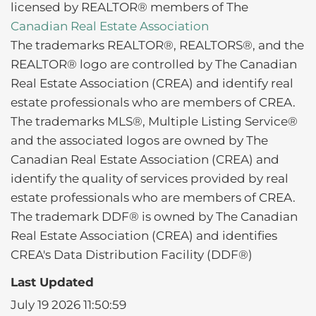
licensed by REALTOR® members of The
Canadian Real Estate Association
The trademarks REALTOR®, REALTORS®, and the
REALTOR® logo are controlled by The Canadian
Real Estate Association (CREA) and identify real
estate professionals who are members of CREA.
The trademarks MLS®, Multiple Listing Service®
and the associated logos are owned by The
Canadian Real Estate Association (CREA) and
identify the quality of services provided by real
estate professionals who are members of CREA.
The trademark DDF® is owned by The Canadian
Real Estate Association (CREA) and identifies
CREA's Data Distribution Facility (DDF®)
Last Updated
July 19 2026 11:50:59