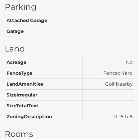
Parking
Attached Garage
Garage
Land
Acreage
No
FenceType
Fenced Yard
LandAmenities
Golf Nearby
SizeIrregular
.
SizeTotalText
.
ZoningDescription
R1-15-h-5
Rooms