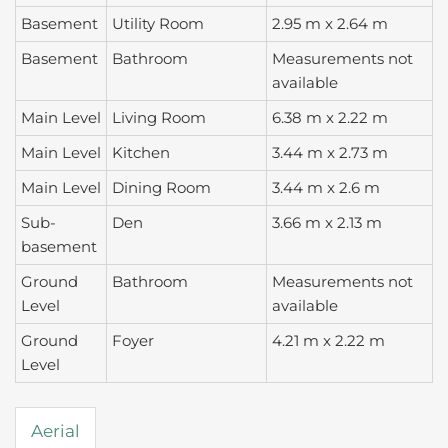
Basement
Utility Room
2.95 m x 2.64 m
Basement
Bathroom
Measurements not
available
Main Level
Living Room
6.38 m x 2.22 m
Main Level
Kitchen
3.44 m x 2.73 m
Main Level
Dining Room
3.44 m x 2.6 m
Sub-
Den
3.66 m x 2.13 m
basement
Ground
Bathroom
Measurements not
Level
available
Ground
Foyer
4.21 m x 2.22 m
Level
Aerial