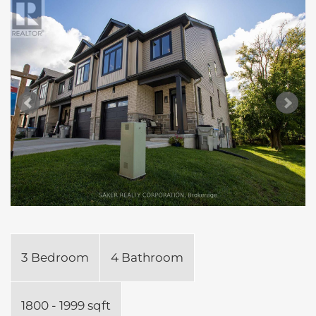
3 Bedroom
4 Bathroom
1800 - 1999 sqft