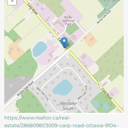
-
https://www.realtor.ca/real-
estate/28680981/3009-carp-road-ottawa-9104-