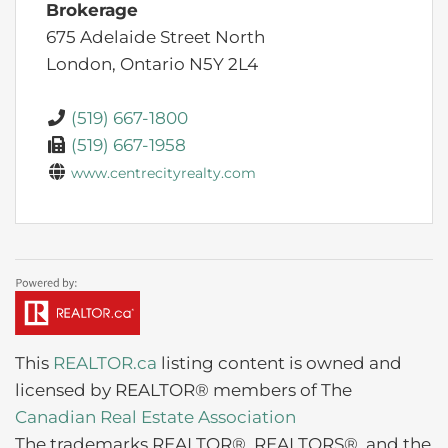
Brokerage
675 Adelaide Street North
London,
Ontario
N5Y 2L4
(519) 667-1800
(519) 667-1958
www.centrecityrealty.com
This
REALTOR.ca
listing content is owned and
licensed by REALTOR® members of The
Canadian Real Estate Association
The trademarks REALTOR®, REALTORS®, and the