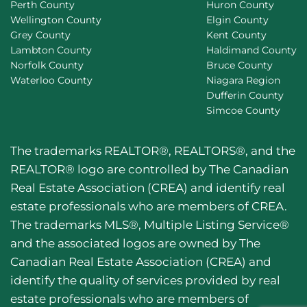
Perth County
Huron County
Wellington County
Elgin County
Grey County
Kent County
Lambton County
Haldimand County
Norfolk County
Bruce County
Waterloo County
Niagara Region
Dufferin County
Simcoe County
The trademarks REALTOR®, REALTORS®, and the
REALTOR® logo are controlled by The Canadian
Real Estate Association (CREA) and identify real
estate professionals who are members of CREA.
The trademarks MLS®, Multiple Listing Service®
and the associated logos are owned by The
Canadian Real Estate Association (CREA) and
identify the quality of services provided by real
estate professionals who are members of