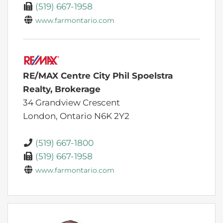
(519) 667-1958
www.farmontario.com
RE/MAX Centre City Phil Spoelstra
Realty, Brokerage
34 Grandview Crescent
London,
Ontario
N6K 2Y2
(519) 667-1800
(519) 667-1958
www.farmontario.com