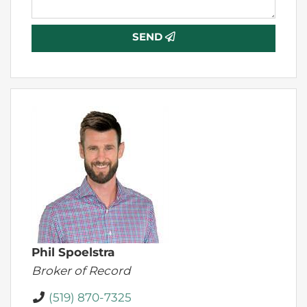
SEND
Phil Spoelstra
Broker of Record
(519) 870-7325