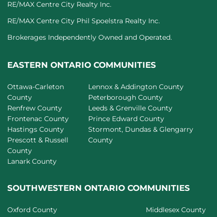
RE/MAX Centre City Realty Inc.
RE/MAX Centre City Phil Spoelstra Realty Inc.
Brokerages Independently Owned and Operated.
EASTERN ONTARIO COMMUNITIES
Ottawa-Carleton
Lennox & Addington County
County
Peterborough County
Renfrew County
Leeds & Grenville County
Frontenac County
Prince Edward County
Hastings County
Stormont, Dundas & Glengarry
Prescott & Russell
County
County
Lanark County
SOUTHWESTERN ONTARIO COMMUNITIES
Oxford County
Middlesex County