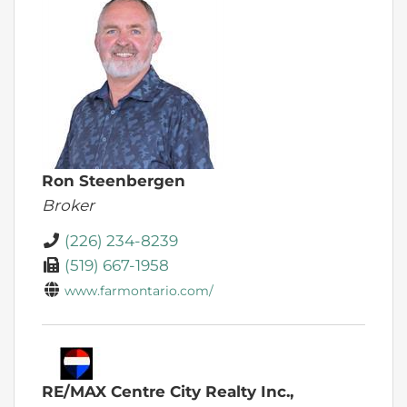
Ron Steenbergen
Broker
(226) 234-8239
(519) 667-1958
www.farmontario.com/
RE/MAX Centre City Realty Inc.,