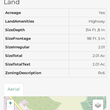
Land
Acreage
Yes
LandAmenities
Highway
SizeDepth
314 Ft ,8 In
SizeFrontage
98 Ft ,5 In
SizeIrregular
2.01
SizeTotal
2.01 Ac
SizeTotalText
2.01 Ac
ZoningDescription
Rc6
Aerial
+