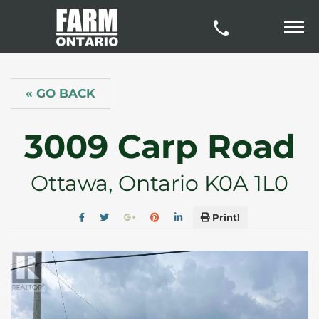
« GO BACK
3009 Carp Road
Ottawa, Ontario K0A 1L0
Print!