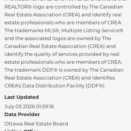
REALTOR® logo are controlled by The Canadian
Real Estate Association (CREA) and identify real
estate professionals who are members of CREA.
The trademarks MLS®, Multiple Listing Service®
and the associated logos are owned by The
Canadian Real Estate Association (CREA) and
identify the quality of services provided by real
estate professionals who are members of CREA.
The trademark DDF® is owned by The Canadian
Real Estate Association (CREA) and identifies
CREA's Data Distribution Facility (DDF®)
Last Updated
July 03 2026 01:59:16
Data Provider
Ottawa Real Estate Board