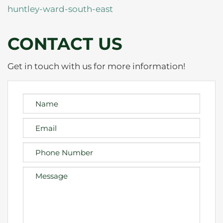
huntley-ward-south-east
CONTACT US
Get in touch with us for more information!