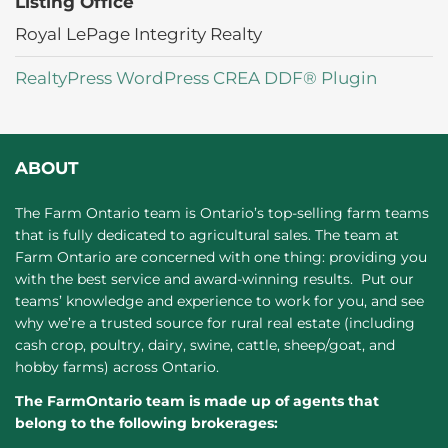
Listing Office
Royal LePage Integrity Realty
RealtyPress WordPress CREA DDF® Plugin
ABOUT
The Farm Ontario team is Ontario’s top-selling farm teams
that is fully dedicated to agricultural sales. The team at
Farm Ontario are concerned with one thing: providing you
with the best service and award-winning results. Put our
teams’ knowledge and experience to work for you, and see
why we’re a trusted source for rural real estate (including
cash crop, poultry, dairy, swine, cattle, sheep/goat, and
hobby farms) across Ontario.
The FarmOntario team is made up of agents that
belong to the following brokerages: