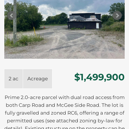
$1,499,900
2 ac
Acreage
Prime 2.0-acre parcel with dual road access from
both Carp Road and McGee Side Road. The lot is
fully gravelled and zoned RC6, offering a range of
permitted uses (see attached zoning by-law for
details). Existing structure on the property can be