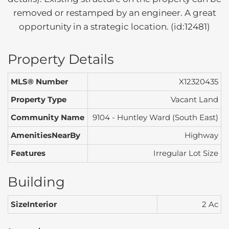
removed or restamped by an engineer. A great
opportunity in a strategic location. (id:12481)
Property Details
MLS® Number
X12320435
Property Type
Vacant Land
Community Name
9104 - Huntley Ward (South East)
AmenitiesNearBy
Highway
Features
Irregular Lot Size
Building
SizeInterior
2 Ac