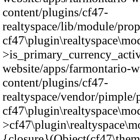
content/plugins/cf47-
realtyspace/lib/module/prop
cf47\plugin\realtyspace\mo
>is_primary_currency_active
website/apps/farmontario-w
content/plugins/cf47-
realtyspace/vendor/pimple/
cf47\plugin\realtyspace\mod
>cf47\plugin\realtyspace\m
{closure}(Object(cf47\them