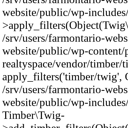
website/public/wp-include
>apply_filters(Object(Twig
/srv/users/farmontario-webs
website/public/wp-content/
realtyspace/vendor/timber/
apply_filters('timber/twig'
/srv/users/farmontario-webs
website/public/wp-includes
Timber\Twig-
>add_timber_filters(Objec