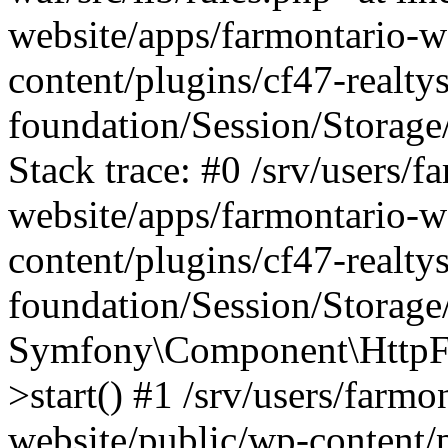
website/apps/farmontario-w
content/plugins/cf47-realt
foundation/Session/Storage
Stack trace: #0 /srv/users/f
website/apps/farmontario-w
content/plugins/cf47-realt
foundation/Session/Storage
Symfony\Component\HttpFou
>start() #1 /srv/users/farm
website/public/wp-content/