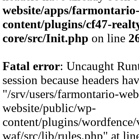
website/apps/farmontario-
content/plugins/cf47-real
core/src/Init.php
on line
2
Fatal error
: Uncaught Runt
session because headers hav
"/srv/users/farmontario-web
website/public/wp-
content/plugins/wordfence
waf/src/lib/rules.php" at li