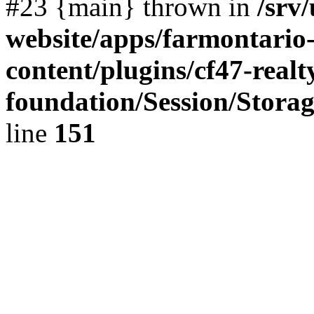
#23 {main} thrown in
/srv
website/apps/farmontario-
content/plugins/cf47-real
foundation/Session/Stora
line
151