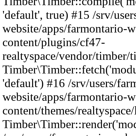
Timber\Timber::compile('mod
'default', true) #15 /srv/use
website/apps/farmontario-w
content/plugins/cf47-
realtyspace/vendor/timber/
Timber\Timber::fetch('module
'default') #16 /srv/users/far
website/apps/farmontario-w
content/themes/realtyspace
Timber\Timber::render('modu