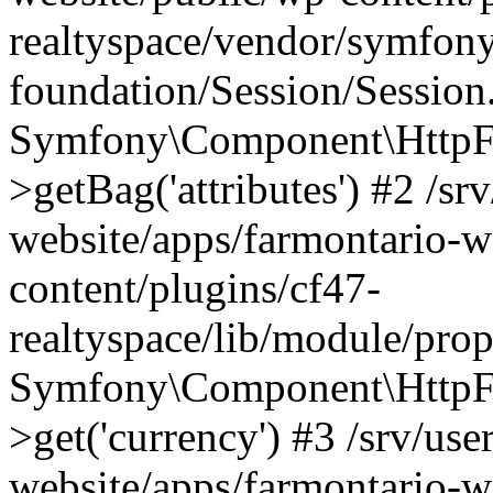
realtyspace/vendor/symfony
foundation/Session/Session
Symfony\Component\HttpFou
>getBag('attributes') #2 /sr
website/apps/farmontario-w
content/plugins/cf47-
realtyspace/lib/module/pro
Symfony\Component\HttpFo
>get('currency') #3 /srv/use
website/apps/farmontario-w