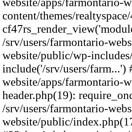
website/apps/farmontario-w
content/themes/realtyspace
cf47rs_render_view('modules
/srv/users/farmontario-webs
website/public/wp-includes
include('/srv/users/farm...')
website/apps/farmontario-w
header.php(19): require_once
/srv/users/farmontario-webs
website/public/index.php(17)