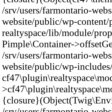
/srv/users/farmontario-webs
website/public/wp-content/
realtyspace/lib/module/prop
Pimple\Container->offsetGet(
/srv/users/farmontario-webs
website/public/wp-includes
cf47\plugin\realtyspace\mod
>cf47\plugin\realtyspace\m
{closure}(Object(Twig\Env
/srv/users/farmontario-webs