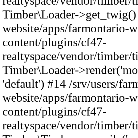
realtyspace/vendor/timber/t
Timber\Loader->get_twig() 
website/apps/farmontario-w
content/plugins/cf47-
realtyspace/vendor/timber/
Timber\Loader->render('modu
'default') #14 /srv/users/far
website/apps/farmontario-w
content/plugins/cf47-
realtyspace/vendor/timber/