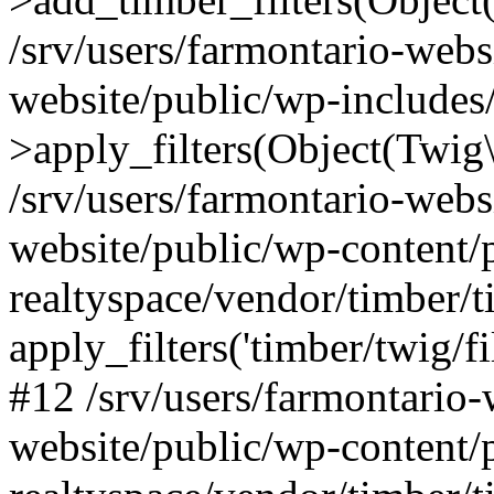
/srv/users/farmontario-webs
website/public/wp-include
>apply_filters(Object(Twig
/srv/users/farmontario-webs
website/public/wp-content/
realtyspace/vendor/timber/t
apply_filters('timber/twig/f
#12 /srv/users/farmontario-
website/public/wp-content/