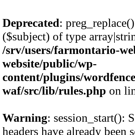
Deprecated
: preg_replace()
($subject) of type array|stri
/srv/users/farmontario-we
website/public/wp-
content/plugins/wordfenc
waf/src/lib/rules.php
on li
Warning
: session_start(): 
headers have already been s