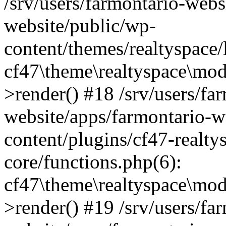
/srv/users/farmontario-webs
website/public/wp-
content/themes/realtyspace
cf47\theme\realtyspace\mo
>render() #18 /srv/users/fa
website/apps/farmontario-w
content/plugins/cf47-realt
core/functions.php(6):
cf47\theme\realtyspace\mo
>render() #19 /srv/users/fa