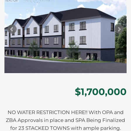
$1,700,000
NO WATER RESTRICTION HERE!! With OPA and
ZBA Approvals in place and SPA Being Finalized
for 23 STACKED TOWNS with ample parking.