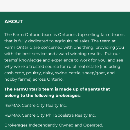
ABOUT
The Farm Ontario team is Ontario’s top-selling farm teams
that is fully dedicated to agricultural sales. The team at
Farm Ontario are concerned with one thing: providing you
with the best service and award-winning results. Put our
teams’ knowledge and experience to work for you, and see
why we’re a trusted source for rural real estate (including
cash crop, poultry, dairy, swine, cattle, sheep/goat, and
hobby farms) across Ontario.
The FarmOntario team is made up of agents that
belong to the following brokerages:
RE/MAX Centre City Realty Inc.
RE/MAX Centre City Phil Spoelstra Realty Inc.
Brokerages Independently Owned and Operated.