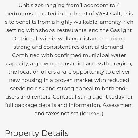
Unit sizes ranging from 1 bedroom to 4
bedrooms. Located in the heart of West Galt, this
site benefits from a highly walkable, amenity-rich
setting with shops, restaurants, and the Gaslight
District all within walking distance - driving
strong and consistent residential demand.
Combined with confirmed municipal water
capacity, a growing constraint across the region,
the location offers a rare opportunity to deliver
new housing in a proven market with reduced
servicing risk and strong appeal to both end-
users and renters. Contact listing agent today for
full package details and information. Assessment
and taxes not set (id:12481)
Property Details