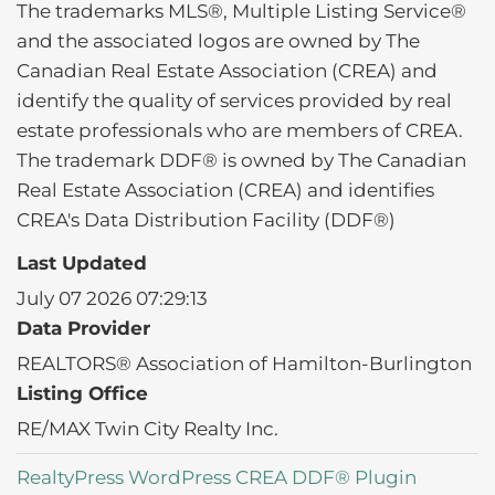
The trademarks MLS®, Multiple Listing Service®
and the associated logos are owned by The
Canadian Real Estate Association (CREA) and
identify the quality of services provided by real
estate professionals who are members of CREA.
The trademark DDF® is owned by The Canadian
Real Estate Association (CREA) and identifies
CREA's Data Distribution Facility (DDF®)
Last Updated
July 07 2026 07:29:13
Data Provider
REALTORS® Association of Hamilton-Burlington
Listing Office
RE/MAX Twin City Realty Inc.
RealtyPress WordPress CREA DDF® Plugin