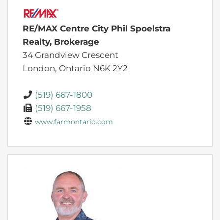
RE/MAX Centre City Phil Spoelstra
Realty, Brokerage
34 Grandview Crescent
London,
Ontario
N6K 2Y2
(519) 667-1800
(519) 667-1958
www.farmontario.com