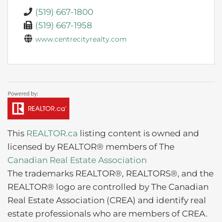
(519) 667-1800
(519) 667-1958
www.centrecityrealty.com
This
REALTOR.ca
listing content is owned and
licensed by REALTOR® members of The
Canadian Real Estate Association
The trademarks REALTOR®, REALTORS®, and the
REALTOR® logo are controlled by The Canadian
Real Estate Association (CREA) and identify real
estate professionals who are members of CREA.