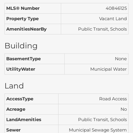
MLS® Number
40846125
Property Type
Vacant Land
AmenitiesNearBy
Public Transit, Schools
Building
BasementType
None
UtilityWater
Municipal Water
Land
AccessType
Road Access
Acreage
No
LandAmenities
Public Transit, Schools
Sewer
Municipal Sewage System