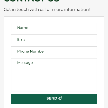
Get in touch with us for more information!
SEND