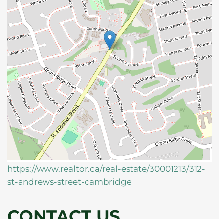
https://www.realtor.ca/real-estate/30001213/312-
st-andrews-street-cambridge
CONTACT US