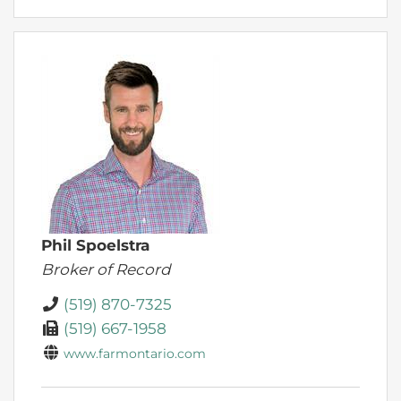
Phil Spoelstra
Broker of Record
(519) 870-7325
(519) 667-1958
www.farmontario.com