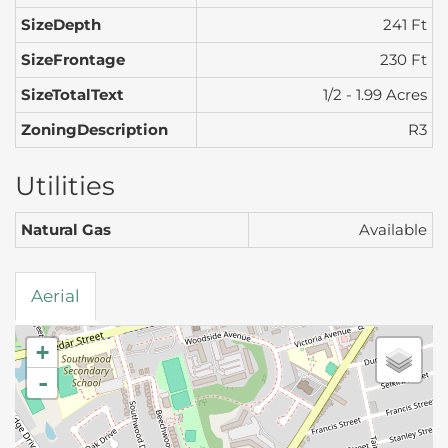
SizeDepth
241 Ft
SizeFrontage
230 Ft
SizeTotalText
1/2 - 1.99 Acres
ZoningDescription
R3
Utilities
Natural Gas
Available
Aerial
+
-