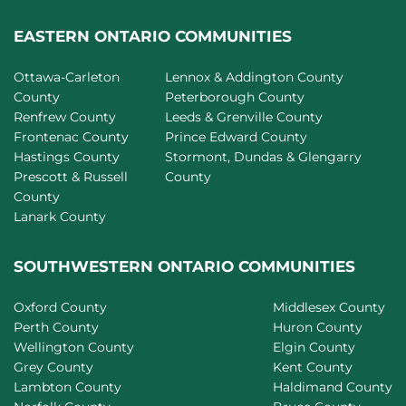
EASTERN ONTARIO COMMUNITIES
Ottawa-Carleton
Lennox & Addington County
County
Peterborough County
Renfrew County
Leeds & Grenville County
Frontenac County
Prince Edward County
Hastings County
Stormont, Dundas & Glengarry
Prescott & Russell
County
County
Lanark County
SOUTHWESTERN ONTARIO COMMUNITIES
Oxford County
Middlesex County
Perth County
Huron County
Wellington County
Elgin County
Grey County
Kent County
Lambton County
Haldimand County