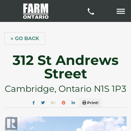
« GO BACK
312 St Andrews
Street
Cambridge, Ontario N1S 1P3
Print!