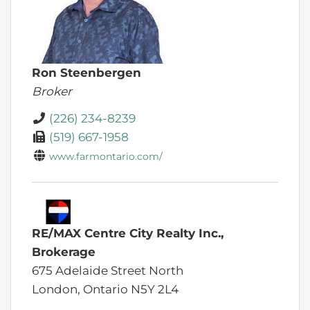
Ron Steenbergen
Broker
(226) 234-8239
(519) 667-1958
www.farmontario.com/
RE/MAX Centre City Realty Inc.,
Brokerage
675 Adelaide Street North
London,
Ontario
N5Y 2L4