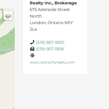
Realty Inc., Brokerage
675 Adelaide Street
North
London,
Ontario
N5Y
2L4
(519) 667-1800
(519) 667-1958
www.centrecityrealty.com