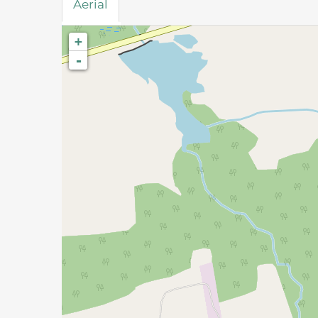
Aerial
+
-