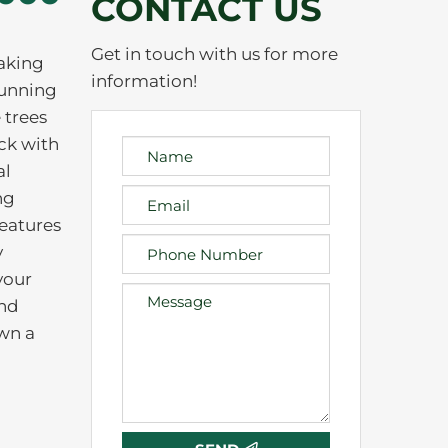
CONTACT US
Get in touch with us for more
taking
information!
tunning
 trees
ck with
al
ng
features
y
your
und
own a