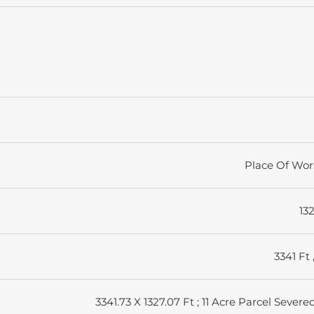
Place Of Wor
13
3341 Ft 
3341.73 X 1327.07 Ft ; 11 Acre Parcel Severe