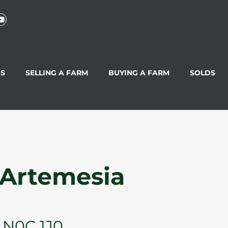
GS
SELLING A FARM
BUYING A FARM
SOLDS
 Artemesia
 N0C 1J0