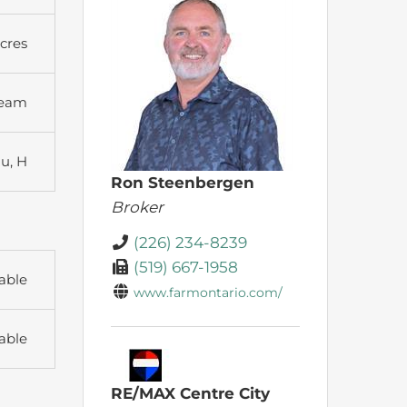
Acres
ream
Ru, H
Ron Steenbergen
Broker
(226) 234-8239
(519) 667-1958
able
www.farmontario.com/
able
RE/MAX Centre City