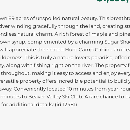
wn 89 acres of unspoiled natural beauty. This breath
 River winding gracefully through the land, creating s
d endless natural charm. A rich forest of maple and pine
ur own syrup, complemented by a charming Sugar Sha
 will appreciate the heated Hunt Camp Cabin - an ide
lderness. This is truly a nature lover's paradise, offeri
, along with fishing right on the river. The property 
 throughout, making it easy to access and enjoy ever
ersatile property offers incredible potential to build 
away. Conveniently located 10 minutes from year-ro
minutes to Beaver Valley Ski Club. A rare chance to 
for additional details! (id:12481)