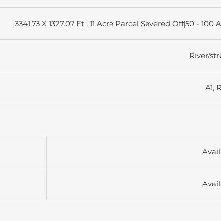
3341.73 X 1327.07 Ft ; 11 Acre Parcel Severed Off|50 - 100 
River/st
A1, 
Avail
Avail