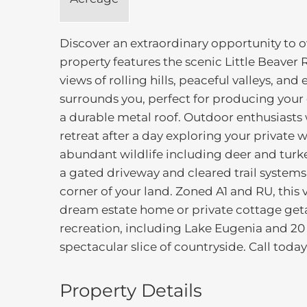
Discover an extraordinary opportunity to o
property features the scenic Little Beaver
views of rolling hills, peaceful valleys, an
surrounds you, perfect for producing yo
a durable metal roof. Outdoor enthusiasts
retreat after a day exploring your private wi
abundant wildlife including deer and turkey
a gated driveway and cleared trail systems
corner of your land. Zoned A1 and RU, this v
dream estate home or private cottage get
recreation, including Lake Eugenia and 20 
spectacular slice of countryside. Call today 
Property Details