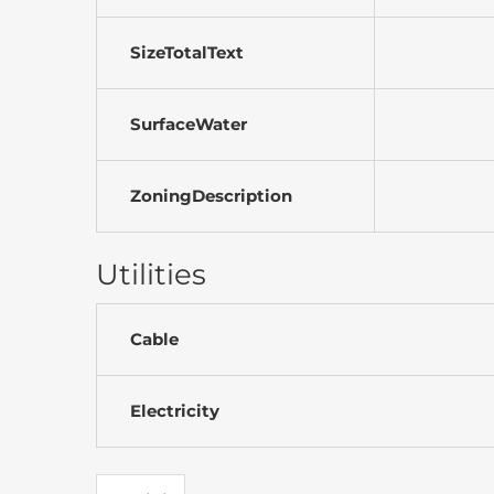
SizeTotalText
SurfaceWater
ZoningDescription
Utilities
Cable
Electricity