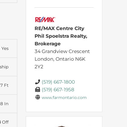
RE/MAX Centre City
Phil Spoelstra Realty,
Brokerage
Yes
34 Grandview Crescent
London,
Ontario
N6K
2Y2
ship
(519) 667-1800
27 Ft
(519) 667-1958
www.farmontario.com
,8 In
d Off