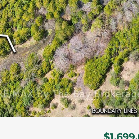
$1,699