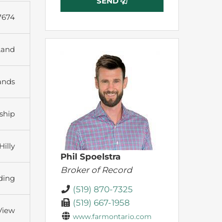
SEND
7674
Land
ands
ship
Hilly
Phil Spoelstra
Broker of Record
ding
(519) 870-7325
(519) 667-1958
 View
www.farmontario.com