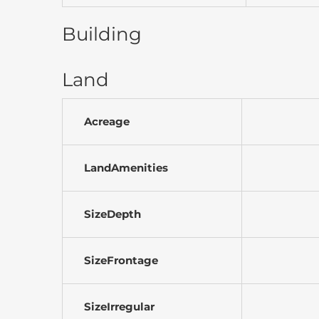
Building
Land
Acreage
LandAmenities
SizeDepth
SizeFrontage
SizeIrregular