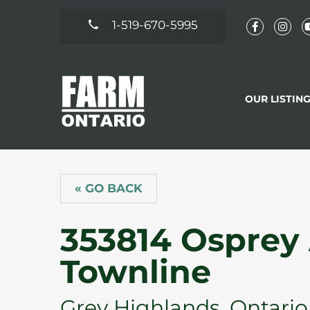
1-519-670-5995
OUR LISTIN
« GO BACK
353814 Osprey
Townline
Grey Highlands, Ontario