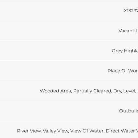
X1323
Vacant 
Grey Highl
Place Of Wor
Wooded Area, Partially Cleared, Dry, Level, 
Outbuil
River View, Valley View, View Of Water, Direct Water