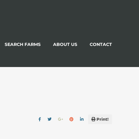
SEARCH FARMS
ABOUT US
CONTACT
Print!