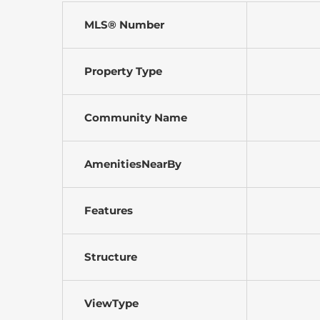
MLS® Number
Property Type
Community Name
AmenitiesNearBy
Features
Structure
ViewType