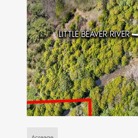
Acreage