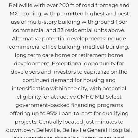
Belleville with over 200 ft of road frontage and
MX-1 zoning, with permitted highest and best
use of multi-story building with ground floor
commercial and 33 residential units above.
Alternative potential developments include
commercial office building, medical building,
long term care home or retirement home
development. Exceptional opportunity for
developers and investors to capitalize on the
continued demand for housing and
intensification within the city, with potential
eligibility for attractive CMHC MLI Select
government-backed financing programs
offering up to 95% Loan-to-cost for qualifying
projects. Centrally located just minutes to
downtown Belleville, Belleville General Hospital,