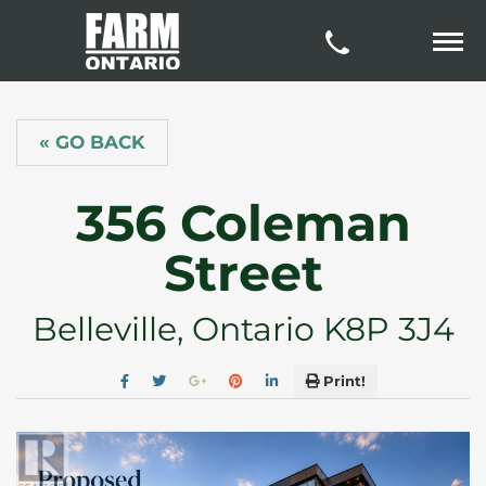
« GO BACK
356 Coleman
Street
Belleville, Ontario K8P 3J4
Print!