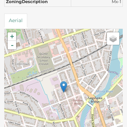
ZoningDescription
Mx-1
Aerial
+
-