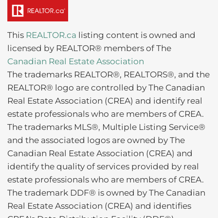
This
REALTOR.ca
listing content is owned and
licensed by REALTOR® members of The
Canadian Real Estate Association
The trademarks REALTOR®, REALTORS®, and the
REALTOR® logo are controlled by The Canadian
Real Estate Association (CREA) and identify real
estate professionals who are members of CREA.
The trademarks MLS®, Multiple Listing Service®
and the associated logos are owned by The
Canadian Real Estate Association (CREA) and
identify the quality of services provided by real
estate professionals who are members of CREA.
The trademark DDF® is owned by The Canadian
Real Estate Association (CREA) and identifies