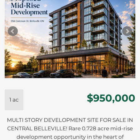
$950,000
1 ac
MULTI STORY DEVELOPMENT SITE FOR SALE IN
CENTRAL BELLEVILLE! Rare 0.728 acre mid-rise
development opportunity in the heart of