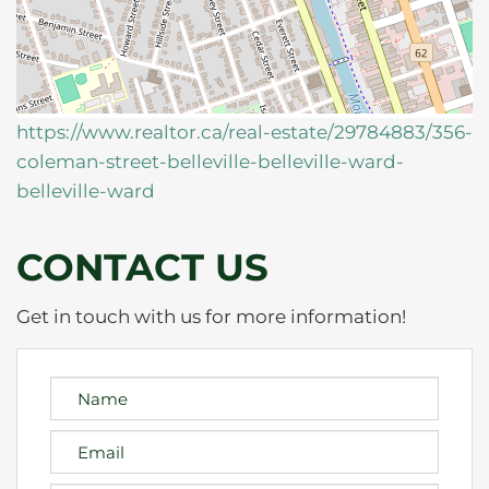
https://www.realtor.ca/real-estate/29784883/356-
coleman-street-belleville-belleville-ward-
belleville-ward
CONTACT US
Get in touch with us for more information!