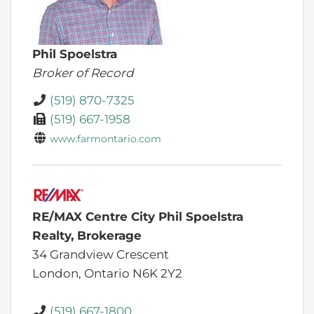
Phil Spoelstra
Broker of Record
(519) 870-7325
(519) 667-1958
www.farmontario.com
RE/MAX Centre City Phil Spoelstra
Realty, Brokerage
34 Grandview Crescent
London,
Ontario
N6K 2Y2
(519) 667-1800