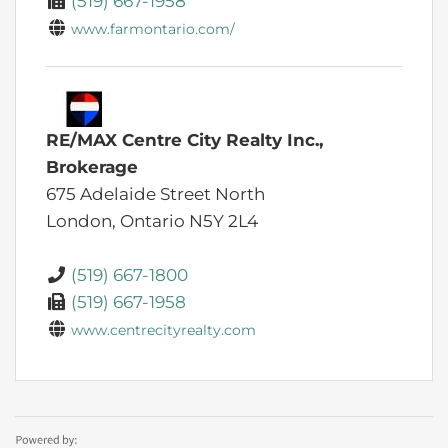
(519) 667-1958
www.farmontario.com/
RE/MAX Centre City Realty Inc.,
Brokerage
675 Adelaide Street North
London,
Ontario
N5Y 2L4
(519) 667-1800
(519) 667-1958
www.centrecityrealty.com