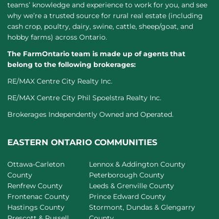
teams’ knowledge and experience to work for you, and see
why we’re a trusted source for rural real estate (including
cash crop, poultry, dairy, swine, cattle, sheep/goat, and
hobby farms) across Ontario.
The FarmOntario team is made up of agents that
belong to the following brokerages:
RE/MAX Centre City Realty Inc.
RE/MAX Centre City Phil Spoelstra Realty Inc.
Brokerages Independently Owned and Operated.
EASTERN ONTARIO COMMUNITIES
Ottawa-Carleton
Lennox & Addington County
County
Peterborough County
Renfrew County
Leeds & Grenville County
Frontenac County
Prince Edward County
Hastings County
Stormont, Dundas & Glengarry
Prescott & Russell
County