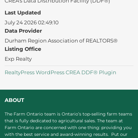
CREA's Data Distribution Facility (DDF®)
Last Updated
July 24 2026 02:49:10
Data Provider
Durham Region Association of REALTORS®
Listing Office
Exp Realty
RealtyPress WordPress CREA DDF® Plugin
ABOUT
The Farm Ontario team is Ontario’s top-selling farm teams
that is fully dedicated to agricultural sales. The team at
Farm Ontario are concerned with one thing: providing you
with the best service and award-winning results. Put our