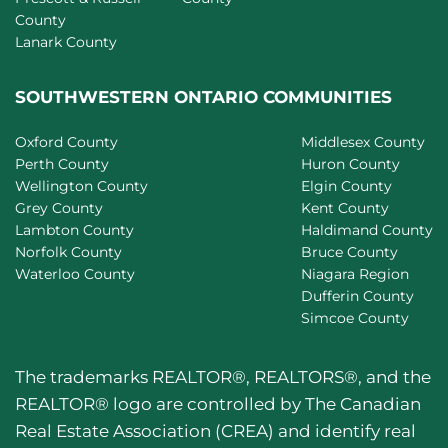
County
Lanark County
SOUTHWESTERN ONTARIO COMMUNITIES
Oxford County
Middlesex County
Perth County
Huron County
Wellington County
Elgin County
Grey County
Kent County
Lambton County
Haldimand County
Norfolk County
Bruce County
Waterloo County
Niagara Region
Dufferin County
Simcoe County
The trademarks REALTOR®, REALTORS®, and the
REALTOR® logo are controlled by The Canadian
Real Estate Association (CREA) and identify real