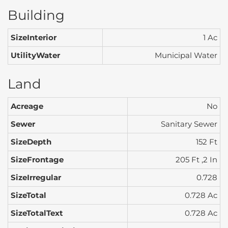
Building
SizeInterior
1 Ac
UtilityWater
Municipal Water
Land
Acreage
No
Sewer
Sanitary Sewer
SizeDepth
152 Ft
SizeFrontage
205 Ft ,2 In
SizeIrregular
0.728
SizeTotal
0.728 Ac
SizeTotalText
0.728 Ac