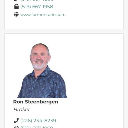
(519) 667-1958
www.farmontario.com
Ron Steenbergen
Broker
(226) 234-8239