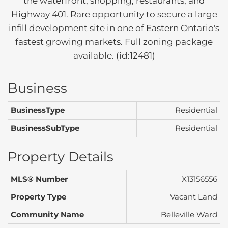
the waterfront, shopping, restaurants, and
Highway 401. Rare opportunity to secure a large
infill development site in one of Eastern Ontario's
fastest growing markets. Full zoning package
available. (id:12481)
Business
BusinessType
Residential
BusinessSubType
Residential
Property Details
MLS® Number
X13156556
Property Type
Vacant Land
Community Name
Belleville Ward