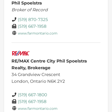
Phil Spoelstra
Broker of Record
(519) 870-7325
(519) 667-1958
www.farmontario.com
RE/MAX Centre City Phil Spoelstra
Realty, Brokerage
34 Grandview Crescent
London,
Ontario
N6K 2Y2
(519) 667-1800
(519) 667-1958
www.farmontario.com