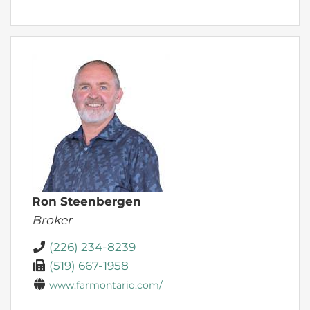
Ron Steenbergen
Broker
(226) 234-8239
(519) 667-1958
www.farmontario.com/