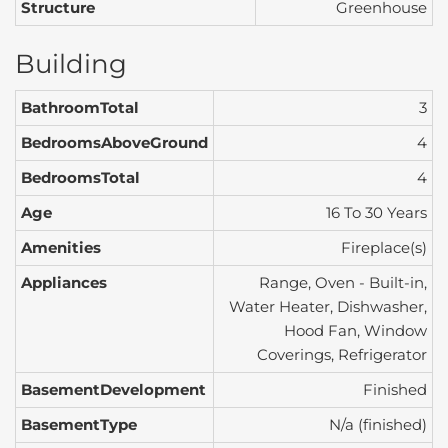
Structure
Greenhouse
Building
BathroomTotal
3
BedroomsAboveGround
4
BedroomsTotal
4
Age
16 To 30 Years
Amenities
Fireplace(s)
Appliances
Range, Oven - Built-in,
Water Heater, Dishwasher,
Hood Fan, Window
Coverings, Refrigerator
BasementDevelopment
Finished
BasementType
N/a (finished)