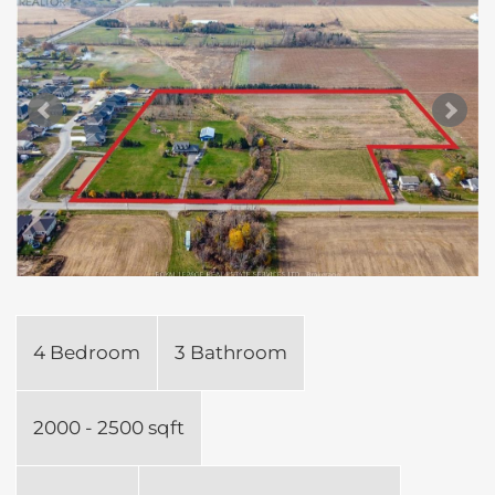
4 Bedroom
3 Bathroom
2000 - 2500 sqft