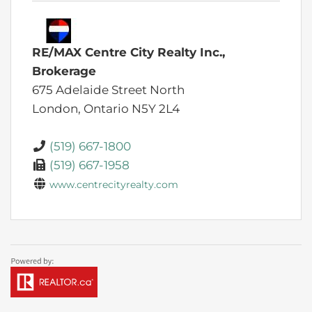
RE/MAX Centre City Realty Inc.,
Brokerage
675 Adelaide Street North
London,
Ontario
N5Y 2L4
(519) 667-1800
(519) 667-1958
www.centrecityrealty.com