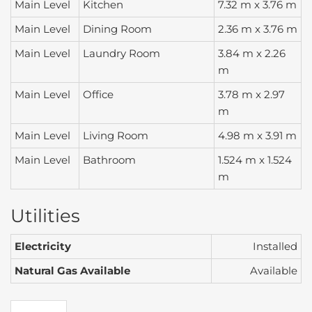
Main Level
Kitchen
7.32 m x 3.76 m
Main Level
Dining Room
2.36 m x 3.76 m
Main Level
Laundry Room
3.84 m x 2.26
m
Main Level
Office
3.78 m x 2.97
m
Main Level
Living Room
4.98 m x 3.91 m
Main Level
Bathroom
1.524 m x 1.524
m
Utilities
Electricity
Installed
Natural Gas Available
Available