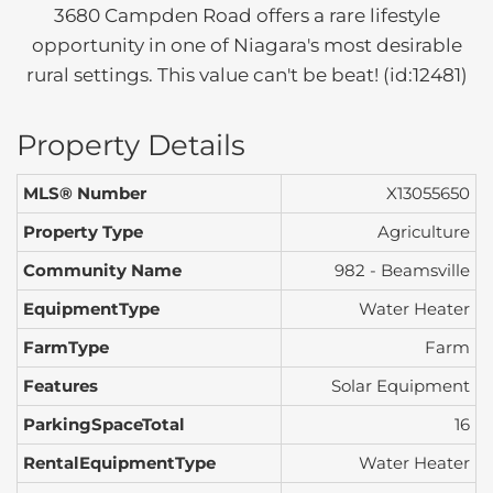
3680 Campden Road offers a rare lifestyle
opportunity in one of Niagara's most desirable
rural settings. This value can't be beat! (id:12481)
Property Details
MLS® Number
X13055650
Property Type
Agriculture
Community Name
982 - Beamsville
EquipmentType
Water Heater
FarmType
Farm
Features
Solar Equipment
ParkingSpaceTotal
16
RentalEquipmentType
Water Heater