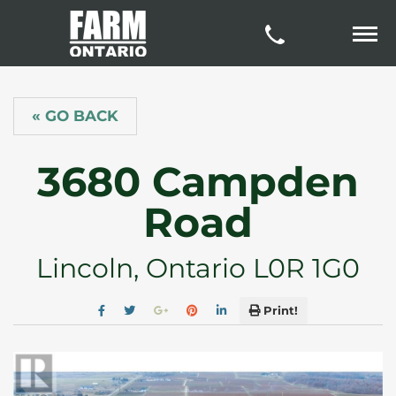
« GO BACK
3680 Campden
Road
Lincoln, Ontario L0R 1G0
Print!