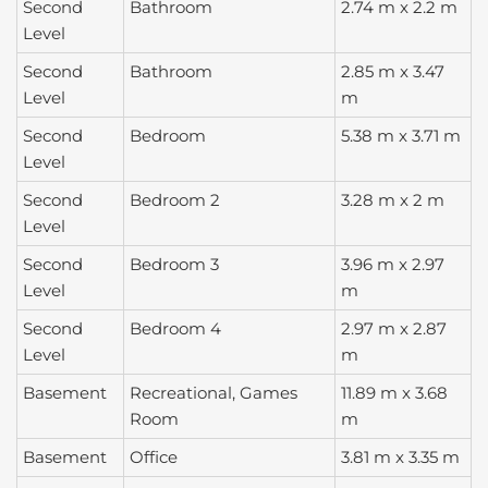
Second
Bathroom
2.74 m x 2.2 m
Level
Second
Bathroom
2.85 m x 3.47
Level
m
Second
Bedroom
5.38 m x 3.71 m
Level
Second
Bedroom 2
3.28 m x 2 m
Level
Second
Bedroom 3
3.96 m x 2.97
Level
m
Second
Bedroom 4
2.97 m x 2.87
Level
m
Basement
Recreational, Games
11.89 m x 3.68
Room
m
Basement
Office
3.81 m x 3.35 m