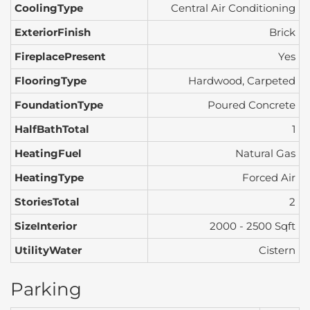
CoolingType
Central Air Conditioning
ExteriorFinish
Brick
FireplacePresent
Yes
FlooringType
Hardwood, Carpeted
FoundationType
Poured Concrete
HalfBathTotal
1
HeatingFuel
Natural Gas
HeatingType
Forced Air
StoriesTotal
2
SizeInterior
2000 - 2500 Sqft
UtilityWater
Cistern
Parking