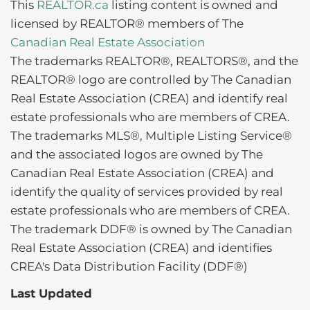
This
REALTOR.ca
listing content is owned and
licensed by REALTOR® members of The
Canadian Real Estate Association
The trademarks REALTOR®, REALTORS®, and the
REALTOR® logo are controlled by The Canadian
Real Estate Association (CREA) and identify real
estate professionals who are members of CREA.
The trademarks MLS®, Multiple Listing Service®
and the associated logos are owned by The
Canadian Real Estate Association (CREA) and
identify the quality of services provided by real
estate professionals who are members of CREA.
The trademark DDF® is owned by The Canadian
Real Estate Association (CREA) and identifies
CREA's Data Distribution Facility (DDF®)
Last Updated