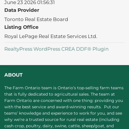
June 23 2026 01:56:31
Data Provider
Toronto Real Estate Board
Listing Office
Royal LePage Real Estate Services Ltd.
RealtyPress WordPress CREA DDF® Plugin
ABOUT
The Farm Ontario team is Ontario’s top-selling farm teams
that is fully dedicated to agricultural sales. The team at
Farm Ontario are concerned with one thing: providing you
with the best service and award-winning results. Put our
teams’ knowledge and experience to work for you, and see
why we’re a trusted source for rural real estate (including
cash crop, poultry, dairy, swine, cattle, sheep/goat, and