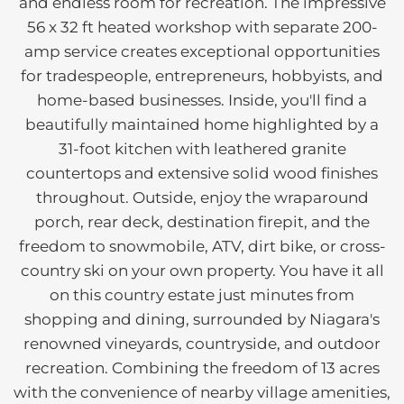
and endless room for recreation. The impressive
56 x 32 ft heated workshop with separate 200-
amp service creates exceptional opportunities
for tradespeople, entrepreneurs, hobbyists, and
home-based businesses. Inside, you'll find a
beautifully maintained home highlighted by a
31-foot kitchen with leathered granite
countertops and extensive solid wood finishes
throughout. Outside, enjoy the wraparound
porch, rear deck, destination firepit, and the
freedom to snowmobile, ATV, dirt bike, or cross-
country ski on your own property. You have it all
on this country estate just minutes from
shopping and dining, surrounded by Niagara's
renowned vineyards, countryside, and outdoor
recreation. Combining the freedom of 13 acres
with the convenience of nearby village amenities,