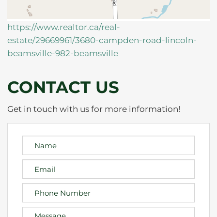
https://www.realtor.ca/real-
estate/29669961/3680-campden-road-lincoln-
beamsville-982-beamsville
CONTACT US
Get in touch with us for more information!