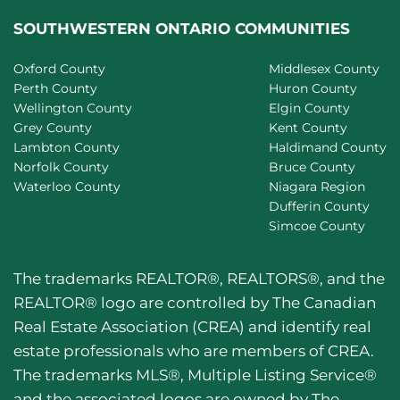
SOUTHWESTERN ONTARIO COMMUNITIES
Oxford County
Middlesex County
Perth County
Huron County
Wellington County
Elgin County
Grey County
Kent County
Lambton County
Haldimand County
Norfolk County
Bruce County
Waterloo County
Niagara Region
Dufferin County
Simcoe County
The trademarks REALTOR®, REALTORS®, and the
REALTOR® logo are controlled by The Canadian
Real Estate Association (CREA) and identify real
estate professionals who are members of CREA.
The trademarks MLS®, Multiple Listing Service®
and the associated logos are owned by The