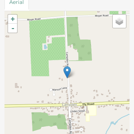
Aerial
+
-