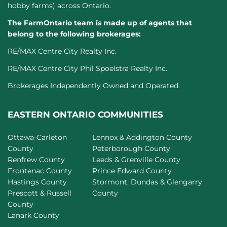
hobby farms) across Ontario.
The FarmOntario team is made up of agents that
belong to the following brokerages:
RE/MAX Centre City Realty Inc.
RE/MAX Centre City Phil Spoelstra Realty Inc.
Brokerages Independently Owned and Operated.
EASTERN ONTARIO COMMUNITIES
Ottawa-Carleton
Lennox & Addington County
County
Peterborough County
Renfrew County
Leeds & Grenville County
Frontenac County
Prince Edward County
Hastings County
Stormont, Dundas & Glengarry
Prescott & Russell
County
County
Lanark County