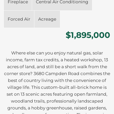
Fireplace
Central Air Conditioning
Forced Air
Acreage
$1,895,000
Where else can you enjoy natural gas, solar
income, farm tax credits, a heated workshop, 13
acres of land, and still be a short walk from the
corner store? 3680 Campden Road combines the
best of country living with the convenience of
village life. This custom-built all-brick home is
set on 13 scenic acres featuring open farmland,
woodland trails, professionally landscaped
grounds, a hobby greenhouse, raised gardens,