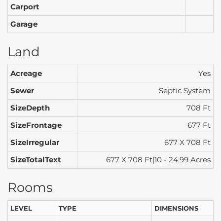
Carport
Garage
Land
Acreage
Yes
Sewer
Septic System
SizeDepth
708 Ft
SizeFrontage
677 Ft
SizeIrregular
677 X 708 Ft
SizeTotalText
677 X 708 Ft|10 - 24.99 Acres
Rooms
LEVEL
TYPE
DIMENSIONS