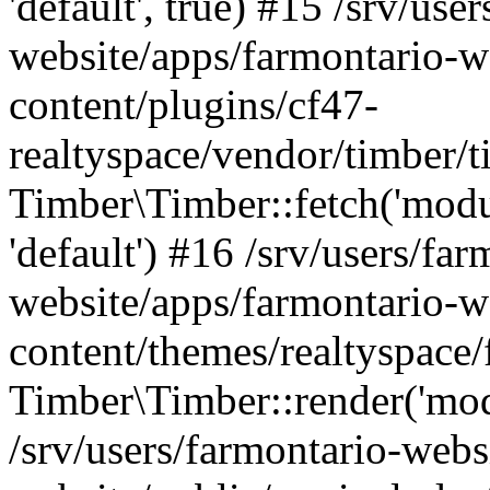
'default', true) #15 /srv/use
website/apps/farmontario-w
content/plugins/cf47-
realtyspace/vendor/timber/
Timber\Timber::fetch('module
'default') #16 /srv/users/far
website/apps/farmontario-w
content/themes/realtyspace/
Timber\Timber::render('modu
/srv/users/farmontario-webs