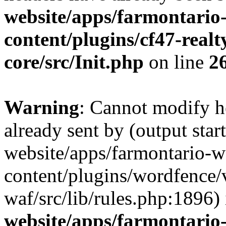
website/apps/farmontario-
content/plugins/cf47-real
core/src/Init.php
on line
2
Warning
: Cannot modify h
already sent by (output star
website/apps/farmontario-w
content/plugins/wordfence
waf/src/lib/rules.php:1896)
website/apps/farmontario-