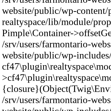
website/public/wp-content/
realtyspace/lib/module/prop
Pimple\Container->offsetGet(
/srv/users/farmontario-webs
website/public/wp-includes
cf47\plugin\realtyspace\mod
>cf47\plugin\realtyspace\m
{closure}(Object(Twig\Env
/srv/users/farmontario-webs
website/public/wp-include