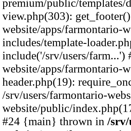
premium/public/templates/de
view.php(303): get_footer()
website/apps/farmontario-w
includes/template-loader.ph
include('/srv/users/farm...')
website/apps/farmontario-w
header.php(19): require_once
/srv/users/farmontario-webs
website/public/index.php(17)
#24 {main} thrown in
/srv