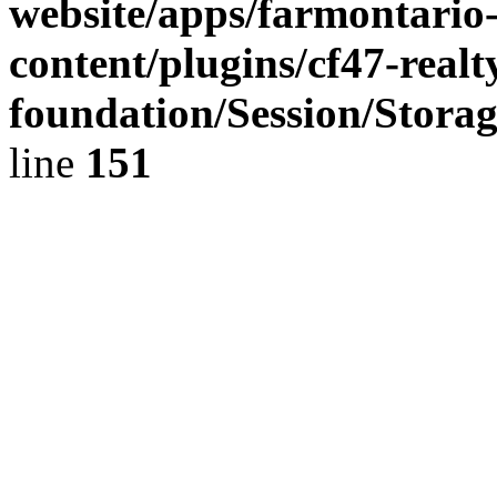
website/apps/farmontario-
content/plugins/cf47-real
foundation/Session/Stora
line
151