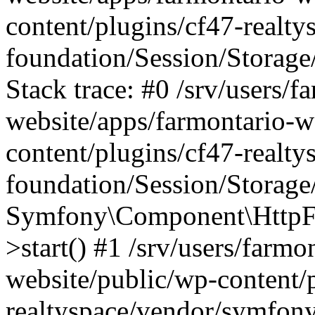
content/plugins/cf47-realt
foundation/Session/Storage
Stack trace: #0 /srv/users/f
website/apps/farmontario-w
content/plugins/cf47-realt
foundation/Session/Storage
Symfony\Component\HttpFou
>start() #1 /srv/users/farm
website/public/wp-content/
realtyspace/vendor/symfony