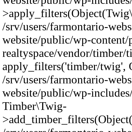
>apply_filters(Object(Twig
/srv/users/farmontario-webs
website/public/wp-content/
realtyspace/vendor/timber/
apply_filters('timber/twig'
/srv/users/farmontario-webs
website/public/wp-includes
Timber\Twig-
>add_timber_filters(Objec