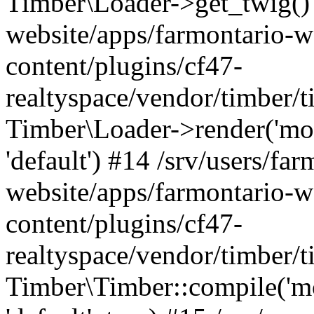
Timber\Loader->get_twig() 
website/apps/farmontario-w
content/plugins/cf47-
realtyspace/vendor/timber/
Timber\Loader->render('modul
'default') #14 /srv/users/far
website/apps/farmontario-w
content/plugins/cf47-
realtyspace/vendor/timber/
Timber\Timber::compile('modu