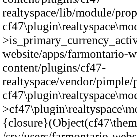
realtyspace/lib/module/prop
cf47\plugin\realtyspace\mo
>is_primary_currency_active
website/apps/farmontario-w
content/plugins/cf47-
realtyspace/vendor/pimple/
cf47\plugin\realtyspace\mod
>cf47\plugin\realtyspace\m
{closure}(Object(cf47\them
/srv/users/farmontario-webs