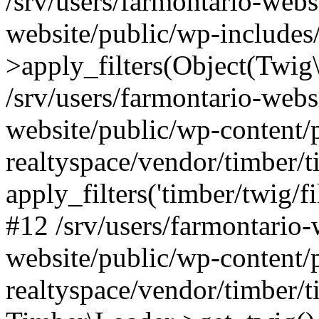
/srv/users/farmontario-webs
website/public/wp-include
>apply_filters(Object(Twig
/srv/users/farmontario-webs
website/public/wp-content/
realtyspace/vendor/timber/t
apply_filters('timber/twig/f
#12 /srv/users/farmontario-
website/public/wp-content/
realtyspace/vendor/timber/t