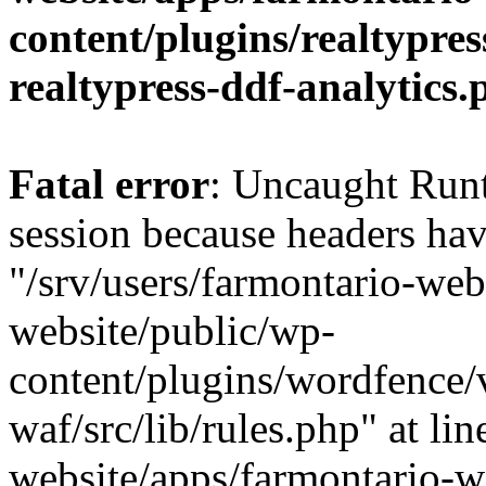
content/plugins/realtypre
realtypress-ddf-analytics.
Fatal error
: Uncaught Runt
session because headers hav
"/srv/users/farmontario-web
website/public/wp-
content/plugins/wordfence
waf/src/lib/rules.php" at li
website/apps/farmontario-w