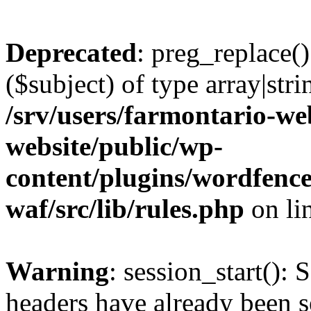
Deprecated
: preg_replace()
($subject) of type array|stri
/srv/users/farmontario-we
website/public/wp-
content/plugins/wordfenc
waf/src/lib/rules.php
on li
Warning
: session_start(): 
headers have already been s