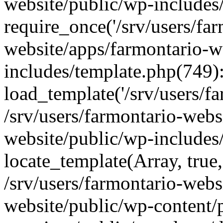
website/public/wp-includes
require_once('/srv/users/far
website/apps/farmontario-w
includes/template.php(749)
load_template('/srv/users/far
/srv/users/farmontario-webs
website/public/wp-includes
locate_template(Array, true,
/srv/users/farmontario-webs
website/public/wp-content/p