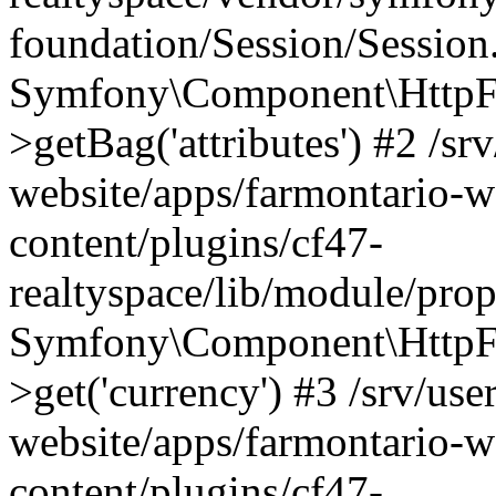
foundation/Session/Session
Symfony\Component\HttpFou
>getBag('attributes') #2 /sr
website/apps/farmontario-w
content/plugins/cf47-
realtyspace/lib/module/pro
Symfony\Component\HttpFo
>get('currency') #3 /srv/use
website/apps/farmontario-w
content/plugins/cf47-