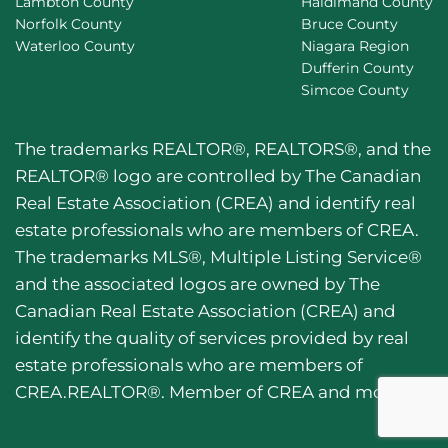
Lambton County
Haldimand County
Norfolk County
Bruce County
Waterloo County
Niagara Region
Dufferin County
Simcoe County
The trademarks REALTOR®, REALTORS®, and the
REALTOR® logo are controlled by The Canadian
Real Estate Association (CREA) and identify real
estate professionals who are members of CREA.
The trademarks MLS®, Multiple Listing Service®
and the associated logos are owned by The
Canadian Real Estate Association (CREA) and
identify the quality of services provided by real
estate professionals who are members of
CREA.REALTOR®. Member of CREA and more.