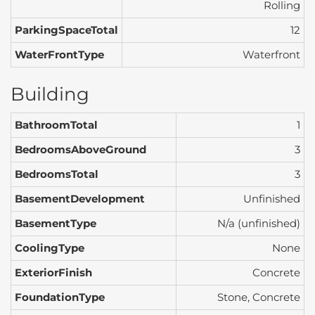
Rolling
ParkingSpaceTotal
12
WaterFrontType
Waterfront
Building
BathroomTotal
1
BedroomsAboveGround
3
BedroomsTotal
3
BasementDevelopment
Unfinished
BasementType
N/a (unfinished)
CoolingType
None
ExteriorFinish
Concrete
FoundationType
Stone, Concrete