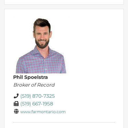
Phil Spoelstra
Broker of Record
(519) 870-7325
(519) 667-1958
www.farmontario.com