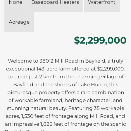
None
Baseboard Heaters
Waterfront
Acreage
$2,299,000
Welcome to 38012 Mill Road in Bayfield, a truly
exceptional 143-acre farm offered at $2,299,000.
Located just 2 km from the charming village of
Bayfield and the shores of Lake Huron, this
picturesque property offers a rare combination
of workable farmland, heritage character, and
stunning natural beauty. Featuring 35 workable
acres, 1,530 feet of frontage along Mill Road, and
an impressive 1,825 feet of frontage on the scenic