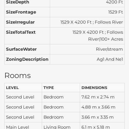
SizeDepth
4200 Ft
SizeFrontage
1529 Ft
SizeIrregular
1529 X 4200 Ft ; Follows River
SizeTotalText
1529 X 4200 Ft ; Follows
River|100+ Acres
SurfaceWater
River/stream
ZoningDescription
Ag1 And Ne1
Rooms
LEVEL
TYPE
DIMENSIONS
Second Level
Bedroom
7.62 m x 2.74 m
Second Level
Bedroom
4.88 m x 3.66 m
Second Level
Bedroom
3.66 m x 3.35 m
Main Level
Living Room
6.1 m x 5.18 m