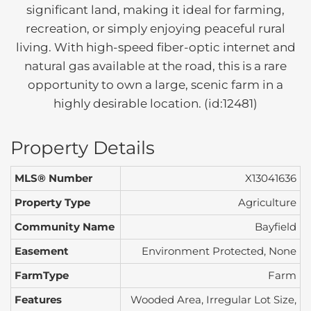
significant land, making it ideal for farming,
recreation, or simply enjoying peaceful rural
living. With high-speed fiber-optic internet and
natural gas available at the road, this is a rare
opportunity to own a large, scenic farm in a
highly desirable location. (id:12481)
Property Details
MLS® Number
X13041636
Property Type
Agriculture
Community Name
Bayfield
Easement
Environment Protected, None
FarmType
Farm
Features
Wooded Area, Irregular Lot Size,