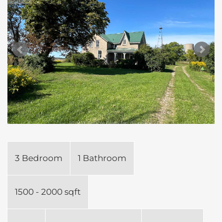
3 Bedroom
1 Bathroom
1500 - 2000 sqft