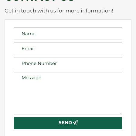
Get in touch with us for more information!
SEND