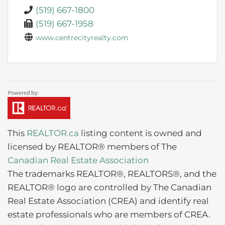
(519) 667-1800
(519) 667-1958
www.centrecityrealty.com
This
REALTOR.ca
listing content is owned and
licensed by REALTOR® members of The
Canadian Real Estate Association
The trademarks REALTOR®, REALTORS®, and the
REALTOR® logo are controlled by The Canadian
Real Estate Association (CREA) and identify real
estate professionals who are members of CREA.