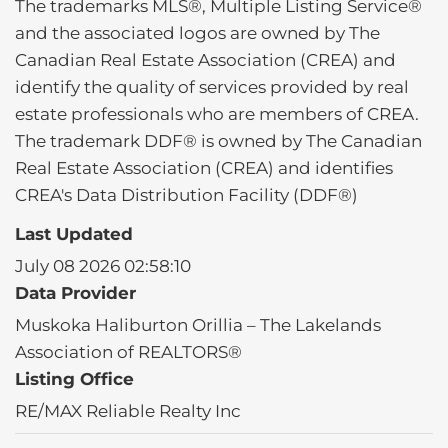
The trademarks MLS®, Multiple Listing Service®
and the associated logos are owned by The
Canadian Real Estate Association (CREA) and
identify the quality of services provided by real
estate professionals who are members of CREA.
The trademark DDF® is owned by The Canadian
Real Estate Association (CREA) and identifies
CREA's Data Distribution Facility (DDF®)
Last Updated
July 08 2026 02:58:10
Data Provider
Muskoka Haliburton Orillia – The Lakelands
Association of REALTORS®
Listing Office
RE/MAX Reliable Realty Inc