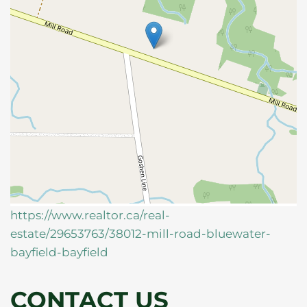
https://www.realtor.ca/real-
estate/29653763/38012-mill-road-bluewater-
bayfield-bayfield
CONTACT US