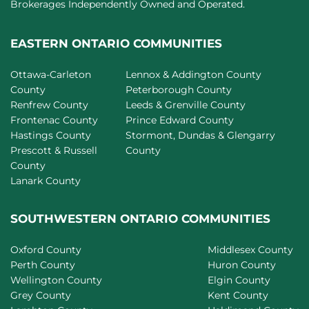
Brokerages Independently Owned and Operated.
EASTERN ONTARIO COMMUNITIES
Ottawa-Carleton
Lennox & Addington County
County
Peterborough County
Renfrew County
Leeds & Grenville County
Frontenac County
Prince Edward County
Hastings County
Stormont, Dundas & Glengarry
Prescott & Russell
County
County
Lanark County
SOUTHWESTERN ONTARIO COMMUNITIES
Oxford County
Middlesex County
Perth County
Huron County
Wellington County
Elgin County
Grey County
Kent County