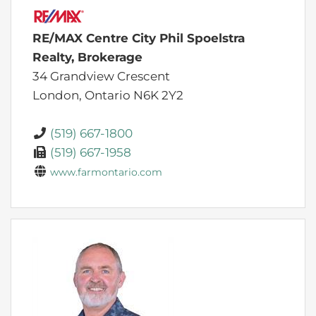
RE/MAX Centre City Phil Spoelstra
Realty, Brokerage
34 Grandview Crescent
London,
Ontario
N6K 2Y2
(519) 667-1800
(519) 667-1958
www.farmontario.com