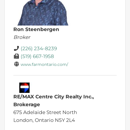
Ron Steenbergen
Broker
(226) 234-8239
(519) 667-1958
www.farmontario.com/
RE/MAX Centre City Realty Inc.,
Brokerage
675 Adelaide Street North
London,
Ontario
N5Y 2L4