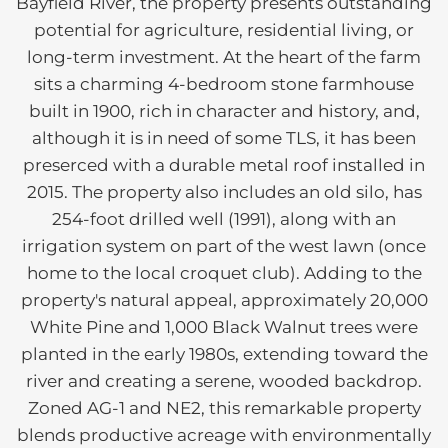
Bayfield River, the property presents outstanding
potential for agriculture, residential living, or
long-term investment. At the heart of the farm
sits a charming 4-bedroom stone farmhouse
built in 1900, rich in character and history, and,
although it is in need of some TLS, it has been
preserced with a durable metal roof installed in
2015. The property also includes an old silo, has
254-foot drilled well (1991), along with an
irrigation system on part of the west lawn (once
home to the local croquet club). Adding to the
property's natural appeal, approximately 20,000
White Pine and 1,000 Black Walnut trees were
planted in the early 1980s, extending toward the
river and creating a serene, wooded backdrop.
Zoned AG-1 and NE2, this remarkable property
blends productive acreage with environmentally