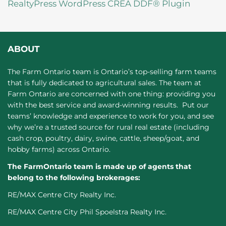
RealtyPress WordPress CREA DDF® Plugin
ABOUT
The Farm Ontario team is Ontario’s top-selling farm teams
that is fully dedicated to agricultural sales. The team at
Farm Ontario are concerned with one thing: providing you
with the best service and award-winning results. Put our
teams’ knowledge and experience to work for you, and see
why we’re a trusted source for rural real estate (including
cash crop, poultry, dairy, swine, cattle, sheep/goat, and
hobby farms) across Ontario.
The FarmOntario team is made up of agents that
belong to the following brokerages:
RE/MAX Centre City Realty Inc.
RE/MAX Centre City Phil Spoelstra Realty Inc.