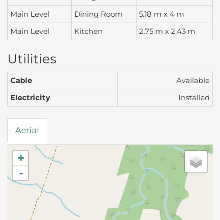
Main Level
Dining Room
5.18 m x 4 m
Main Level
Kitchen
2.75 m x 2.43 m
Utilities
Cable
Available
Electricity
Installed
Aerial
+
-