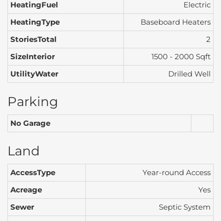
HeatingFuel
Electric
HeatingType
Baseboard Heaters
StoriesTotal
2
SizeInterior
1500 - 2000 Sqft
UtilityWater
Drilled Well
Parking
No Garage
Land
AccessType
Year-round Access
Acreage
Yes
Sewer
Septic System