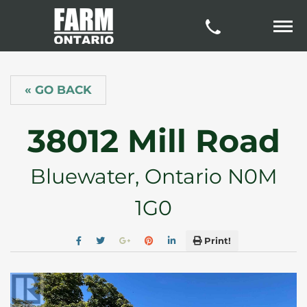
« GO BACK
38012 Mill Road
Bluewater, Ontario N0M
1G0
Print!