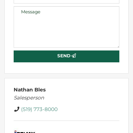
SEND
Nathan Bles
Salesperson
(519) 773-8000