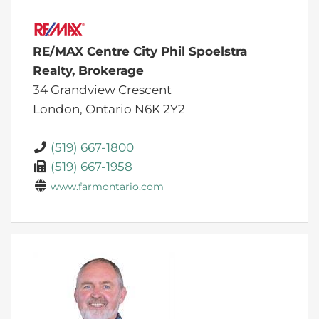
RE/MAX Centre City Phil Spoelstra
Realty, Brokerage
34 Grandview Crescent
London,
Ontario
N6K 2Y2
(519) 667-1800
(519) 667-1958
www.farmontario.com