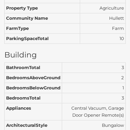
Property Type
Agriculture
Community Name
Hullett
FarmType
Farm
ParkingSpaceTotal
10
Building
BathroomTotal
3
BedroomsAboveGround
2
BedroomsBelowGround
1
BedroomsTotal
3
Appliances
Central Vacuum, Garage
Door Opener Remote(s)
ArchitecturalStyle
Bungalow