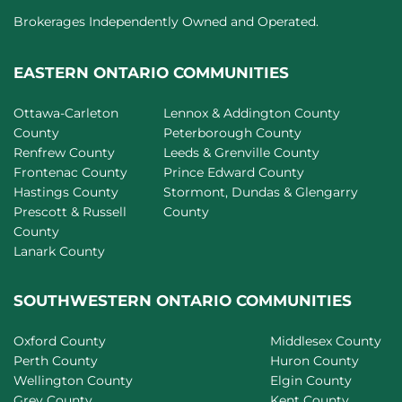
Brokerages Independently Owned and Operated.
EASTERN ONTARIO COMMUNITIES
Ottawa-Carleton
Lennox & Addington County
County
Peterborough County
Renfrew County
Leeds & Grenville County
Frontenac County
Prince Edward County
Hastings County
Stormont, Dundas & Glengarry
Prescott & Russell
County
County
Lanark County
SOUTHWESTERN ONTARIO COMMUNITIES
Oxford County
Middlesex County
Perth County
Huron County
Wellington County
Elgin County
Grey County
Kent County