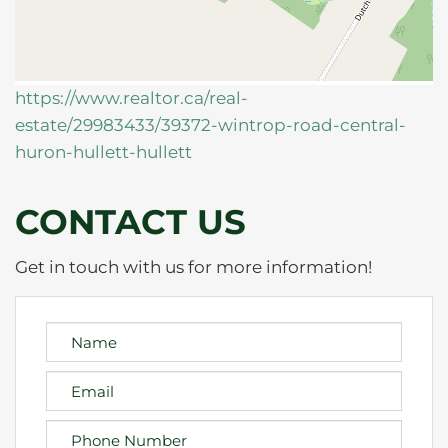
https://www.realtor.ca/real-
estate/29983433/39372-wintrop-road-central-
huron-hullett-hullett
CONTACT US
Get in touch with us for more information!