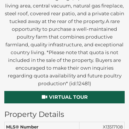
living area, central vacuum, natural gas fireplace,
steel roof, covered rear patio, and a private cabin
tucked away at the rear of the property.A rare
opportunity to purchase a well-maintained
poultry farm that combines productive
farmland, quality infrastructure, and exceptional
country living. *Please note that quota is not
included in the sale of the property. Buyers are
encouraged to make their own inquiries
regarding quota availability and future poultry
production* (id:12481)
VIRTUAL TOUR
Property Details
MLS® Number
X13517108