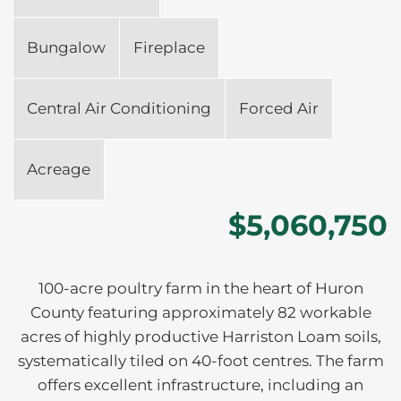
Bungalow
Fireplace
Central Air Conditioning
Forced Air
Acreage
$5,060,750
100-acre poultry farm in the heart of Huron
County featuring approximately 82 workable
acres of highly productive Harriston Loam soils,
systematically tiled on 40-foot centres. The farm
offers excellent infrastructure, including an