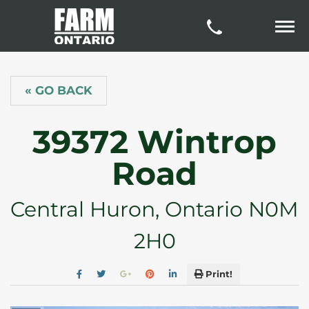
« GO BACK
39372 Wintrop
Road
Central Huron, Ontario N0M
2H0
Print!