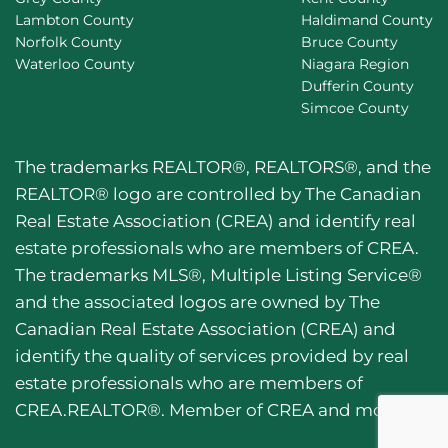
Lambton County
Haldimand County
Norfolk County
Bruce County
Waterloo County
Niagara Region
Dufferin County
Simcoe County
The trademarks REALTOR®, REALTORS®, and the
REALTOR® logo are controlled by The Canadian
Real Estate Association (CREA) and identify real
estate professionals who are members of CREA.
The trademarks MLS®, Multiple Listing Service®
and the associated logos are owned by The
Canadian Real Estate Association (CREA) and
identify the quality of services provided by real
estate professionals who are members of
CREA.REALTOR®. Member of CREA and more.