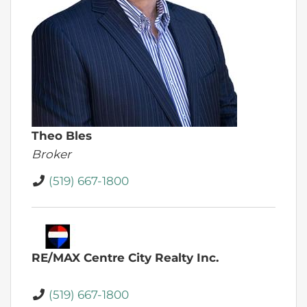
Theo Bles
Broker
(519) 667-1800
RE/MAX Centre City Realty Inc.
(519) 667-1800