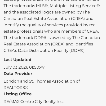
The trademarks MLS®, Multiple Listing Service®
and the associated logos are owned by The
Canadian Real Estate Association (CREA) and
identify the quality of services provided by real
estate professionals who are members of CREA.
The trademark DDF® is owned by The Canadian
Real Estate Association (CREA) and identifies
CREA's Data Distribution Facility (DDF®)
Last Updated
July 03 2026 01:50:47
Data Provider
London and St. Thomas Association of
REALTORS®
Listing Office
RE/MAX Centre City Realty Inc.