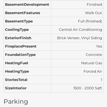
BasementDevelopment
Finished
BasementFeatures
Walk Out
BasementType
Full (finished)
CoolingType
Central Air Conditioning
ExteriorFinish
Brick Veneer, Vinyl Siding
FireplacePresent
Yes
FoundationType
Concrete
HeatingFuel
Natural Gas
HeatingType
Forced Air
StoriesTotal
1
SizeInterior
1500 - 2000 Sqft
Parking