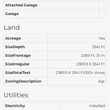
Attached Garage
Garage
Land
Acreage
Yes
SizeDepth
3341 Ft
SizeFrontage
2389 Ft ,10 In
SizeIrregular
2389.9 X 3341 Ft
SizeTotalText
2389.9 X 3341 Ft|100+ Acres
ZoningDescription
Agr
Utilities
Electricity
Installed