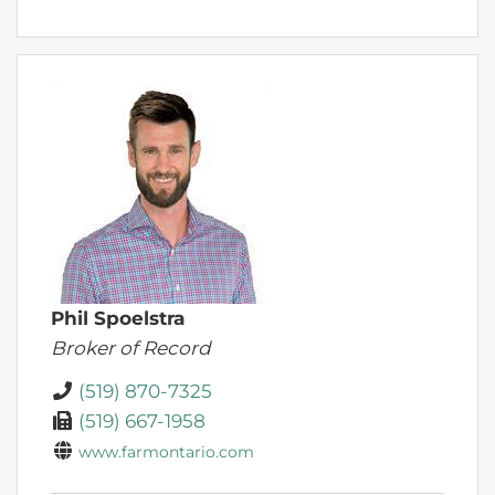
Phil Spoelstra
Broker of Record
(519) 870-7325
(519) 667-1958
www.farmontario.com