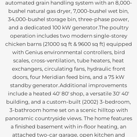
automated grain handling system with an 8,000-
bushel natural gas dryer, 7,000-bushel wet bin,
34,000-bushel storage bin, three-phase power,
and a dedicated 100 kW generator.The poultry
operation includes two modern single-storey
chicken barns (21000 sq ft & 9600 sq ft) equipped
with Genius environmental controllers, bird
scales, cross-ventilation, tube heaters, heat
exchangers, circulating fans, hydraulic front
doors, four Meridian feed bins, and a 75 kW
standby generator.Additional improvements
include a heated 40' 80' shop, a versatile 30' 40'
building, and a custom-built (2002) 3-bedroom,
3-bathroom home set on a scenic hilltop with
panoramic countryside views. The home features
a finished basement with in-floor heating, an
attached two-car garage, open kitchen and