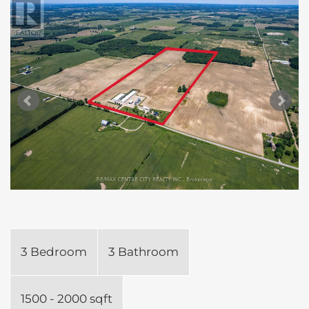
3 Bedroom
3 Bathroom
1500 - 2000 sqft