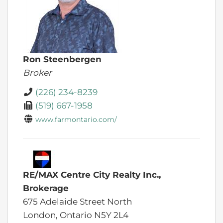
Ron Steenbergen
Broker
(226) 234-8239
(519) 667-1958
www.farmontario.com/
RE/MAX Centre City Realty Inc.,
Brokerage
675 Adelaide Street North
London,
Ontario
N5Y 2L4