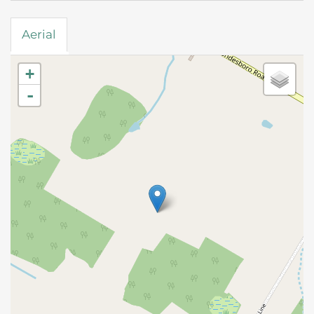
Aerial
+
-