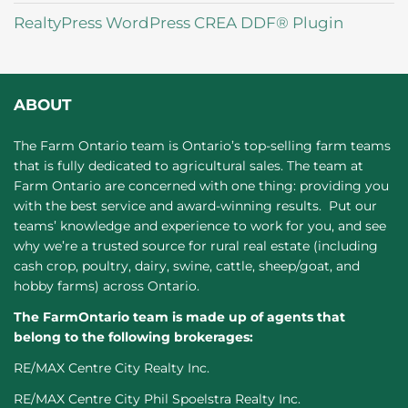
RealtyPress WordPress CREA DDF® Plugin
ABOUT
The Farm Ontario team is Ontario’s top-selling farm teams
that is fully dedicated to agricultural sales. The team at
Farm Ontario are concerned with one thing: providing you
with the best service and award-winning results. Put our
teams’ knowledge and experience to work for you, and see
why we’re a trusted source for rural real estate (including
cash crop, poultry, dairy, swine, cattle, sheep/goat, and
hobby farms) across Ontario.
The FarmOntario team is made up of agents that
belong to the following brokerages:
RE/MAX Centre City Realty Inc.
RE/MAX Centre City Phil Spoelstra Realty Inc.