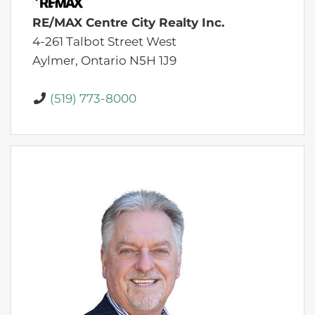
RE/MAX Centre City Realty Inc.
4-261 Talbot Street West
Aylmer,
Ontario
N5H 1J9
(519) 773-8000