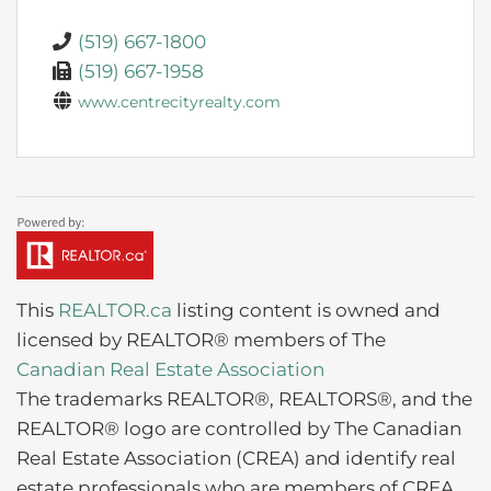
(519) 667-1800
(519) 667-1958
www.centrecityrealty.com
This
REALTOR.ca
listing content is owned and
licensed by REALTOR® members of The
Canadian Real Estate Association
The trademarks REALTOR®, REALTORS®, and the
REALTOR® logo are controlled by The Canadian
Real Estate Association (CREA) and identify real
estate professionals who are members of CREA.