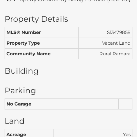
Property Details
MLS® Number
S13479858
Property Type
Vacant Land
Community Name
Rural Ramara
Building
Parking
No Garage
Land
Acreage
Yes