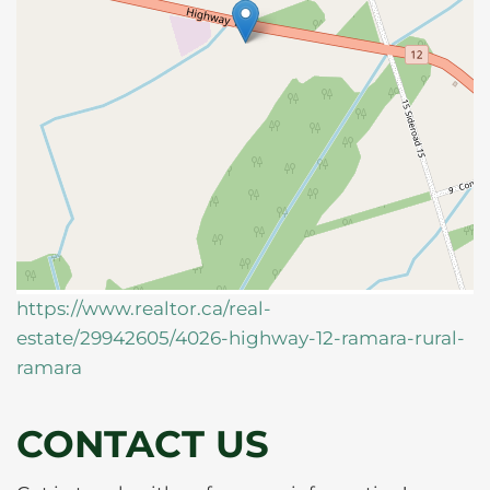
https://www.realtor.ca/real-
estate/29942605/4026-highway-12-ramara-rural-
ramara
CONTACT US