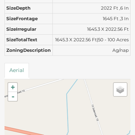
SizeDepth
2022 Ft ,6 In
SizeFrontage
1645 Ft ,3 In
SizeIrregular
1645.3 X 2022.56 Ft
SizeTotalText
1645.3 X 2022.56 Ft|50 - 100 Acres
ZoningDescription
Ag/nap
Aerial
+
-