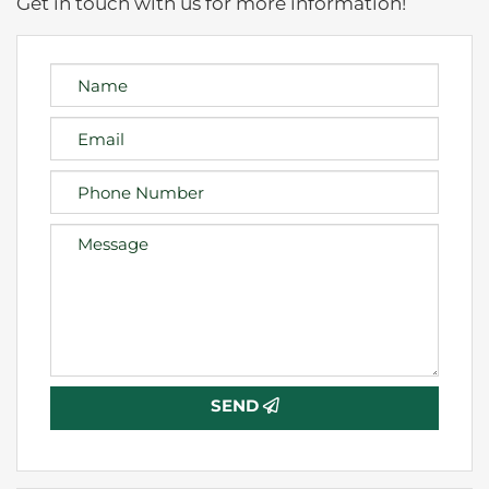
Get in touch with us for more information!
SEND