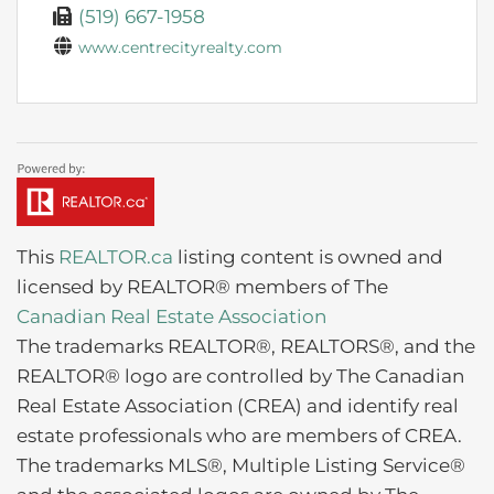
(519) 667-1958
www.centrecityrealty.com
This
REALTOR.ca
listing content is owned and
licensed by REALTOR® members of The
Canadian Real Estate Association
The trademarks REALTOR®, REALTORS®, and the
REALTOR® logo are controlled by The Canadian
Real Estate Association (CREA) and identify real
estate professionals who are members of CREA.
The trademarks MLS®, Multiple Listing Service®