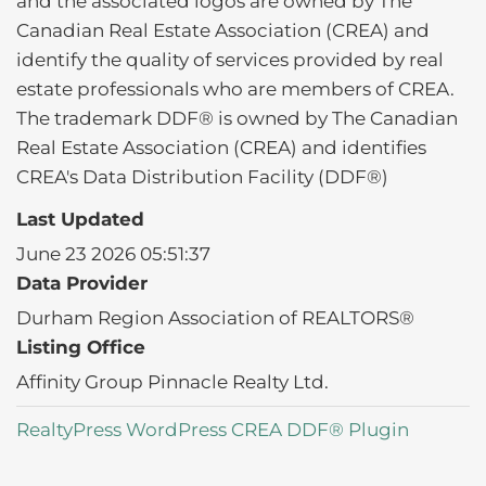
and the associated logos are owned by The
Canadian Real Estate Association (CREA) and
identify the quality of services provided by real
estate professionals who are members of CREA.
The trademark DDF® is owned by The Canadian
Real Estate Association (CREA) and identifies
CREA's Data Distribution Facility (DDF®)
Last Updated
June 23 2026 05:51:37
Data Provider
Durham Region Association of REALTORS®
Listing Office
Affinity Group Pinnacle Realty Ltd.
RealtyPress WordPress CREA DDF® Plugin