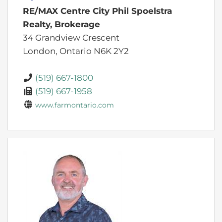
RE/MAX Centre City Phil Spoelstra
Realty, Brokerage
34 Grandview Crescent
London,
Ontario
N6K 2Y2
(519) 667-1800
(519) 667-1958
www.farmontario.com