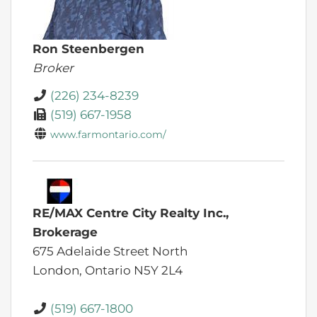
Ron Steenbergen
Broker
(226) 234-8239
(519) 667-1958
www.farmontario.com/
RE/MAX Centre City Realty Inc.,
Brokerage
675 Adelaide Street North
London,
Ontario
N5Y 2L4
(519) 667-1800