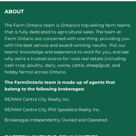
ABOUT
The Farm Ontario team is Ontario’s top-selling farm teams
that is fully dedicated to agricultural sales. The team at
Farm Ontario are concerned with one thing: providing you
with the best service and award-winning results. Put our
teams’ knowledge and experience to work for you, and see
why we’re a trusted source for rural real estate (including
cash crop, poultry, dairy, swine, cattle, sheep/goat, and
hobby farms) across Ontario.
The FarmOntario team is made up of agents that
belong to the following brokerages:
RE/MAX Centre City Realty Inc.
RE/MAX Centre City Phil Spoelstra Realty Inc.
Brokerages Independently Owned and Operated.