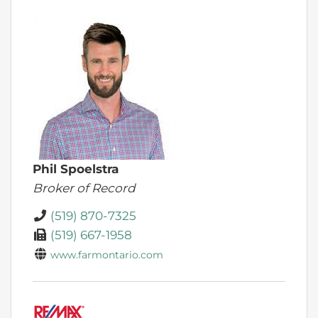
Phil Spoelstra
Broker of Record
(519) 870-7325
(519) 667-1958
www.farmontario.com