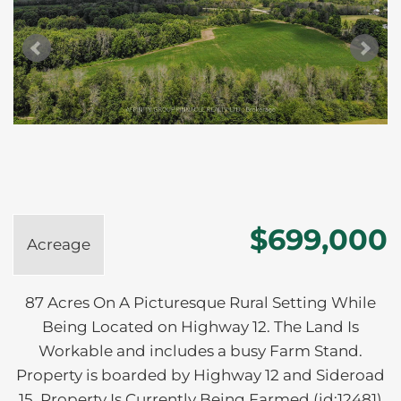
$699,000
Acreage
87 Acres On A Picturesque Rural Setting While
Being Located on Highway 12. The Land Is
Workable and includes a busy Farm Stand.
Property is boarded by Highway 12 and Sideroad
15. Property Is Currently Being Farmed (id:12481)