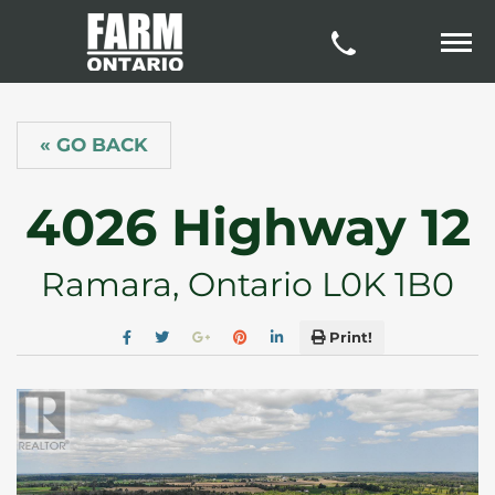
« GO BACK
4026 Highway 12
Ramara, Ontario L0K 1B0
Print!