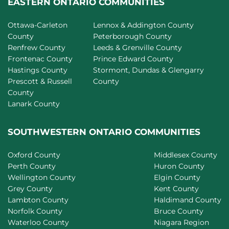
EASTERN ONTARIO COMMUNITIES
Ottawa-Carleton
Lennox & Addington County
County
Peterborough County
Renfrew County
Leeds & Grenville County
Frontenac County
Prince Edward County
Hastings County
Stormont, Dundas & Glengarry
Prescott & Russell
County
County
Lanark County
SOUTHWESTERN ONTARIO COMMUNITIES
Oxford County
Middlesex County
Perth County
Huron County
Wellington County
Elgin County
Grey County
Kent County
Lambton County
Haldimand County
Norfolk County
Bruce County
Waterloo County
Niagara Region