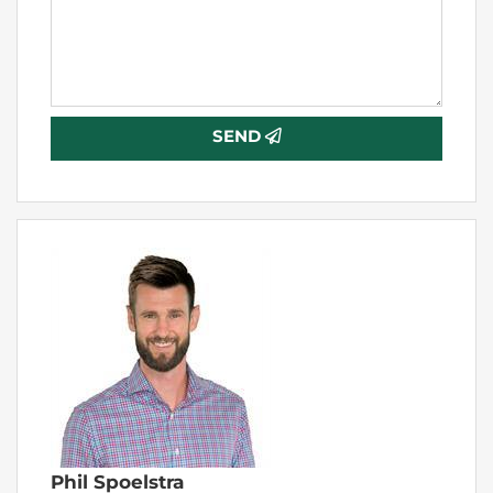
SEND
Phil Spoelstra