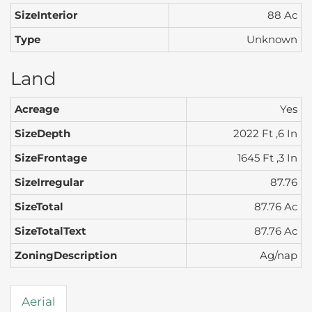
SizeInterior
88 Ac
Type
Unknown
Land
Acreage
Yes
SizeDepth
2022 Ft ,6 In
SizeFrontage
1645 Ft ,3 In
SizeIrregular
87.76
SizeTotal
87.76 Ac
SizeTotalText
87.76 Ac
ZoningDescription
Ag/nap
Aerial