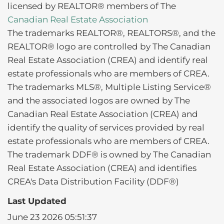
licensed by REALTOR® members of The
Canadian Real Estate Association
The trademarks REALTOR®, REALTORS®, and the
REALTOR® logo are controlled by The Canadian
Real Estate Association (CREA) and identify real
estate professionals who are members of CREA.
The trademarks MLS®, Multiple Listing Service®
and the associated logos are owned by The
Canadian Real Estate Association (CREA) and
identify the quality of services provided by real
estate professionals who are members of CREA.
The trademark DDF® is owned by The Canadian
Real Estate Association (CREA) and identifies
CREA's Data Distribution Facility (DDF®)
Last Updated
June 23 2026 05:51:37