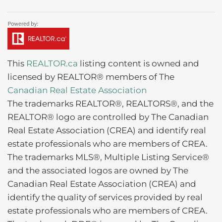
This
REALTOR.ca
listing content is owned and
licensed by REALTOR® members of The
Canadian Real Estate Association
The trademarks REALTOR®, REALTORS®, and the
REALTOR® logo are controlled by The Canadian
Real Estate Association (CREA) and identify real
estate professionals who are members of CREA.
The trademarks MLS®, Multiple Listing Service®
and the associated logos are owned by The
Canadian Real Estate Association (CREA) and
identify the quality of services provided by real
estate professionals who are members of CREA.