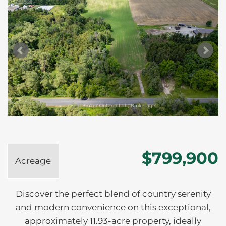
$799,900
Acreage
Discover the perfect blend of country serenity
and modern convenience on this exceptional,
approximately 11.93-acre property, ideally