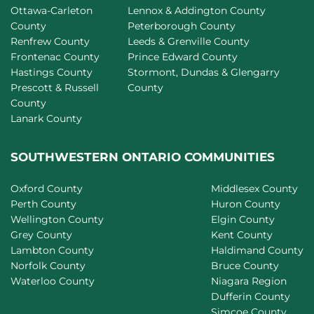
Ottawa-Carleton
Lennox & Addington County
County
Peterborough County
Renfrew County
Leeds & Grenville County
Frontenac County
Prince Edward County
Hastings County
Stormont, Dundas & Glengarry
Prescott & Russell
County
County
Lanark County
SOUTHWESTERN ONTARIO COMMUNITIES
Oxford County
Middlesex County
Perth County
Huron County
Wellington County
Elgin County
Grey County
Kent County
Lambton County
Haldimand County
Norfolk County
Bruce County
Waterloo County
Niagara Region
Dufferin County
Simcoe County