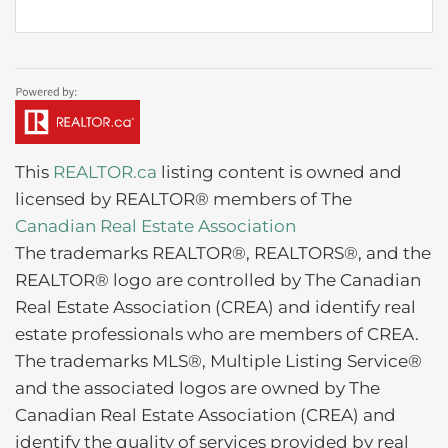
This
REALTOR.ca
listing content is owned and
licensed by REALTOR® members of The
Canadian Real Estate Association
The trademarks REALTOR®, REALTORS®, and the
REALTOR® logo are controlled by The Canadian
Real Estate Association (CREA) and identify real
estate professionals who are members of CREA.
The trademarks MLS®, Multiple Listing Service®
and the associated logos are owned by The
Canadian Real Estate Association (CREA) and
identify the quality of services provided by real