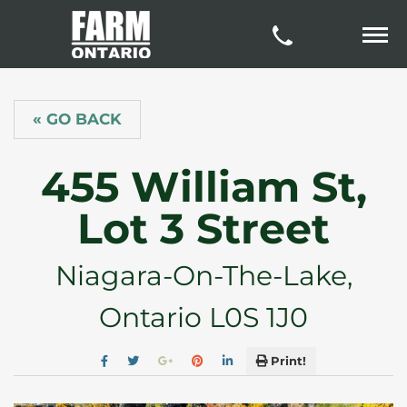
« GO BACK
455 William St,
Lot 3 Street
Niagara-On-The-Lake,
Ontario L0S 1J0
Print!