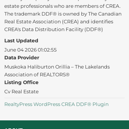
estate professionals who are members of CREA.
The trademark DDF® is owned by The Canadian
Real Estate Association (CREA) and identifies
CREA's Data Distribution Facility (DDF®)
Last Updated
June 04 2026 01:02:55
Data Provider
Muskoka Haliburton Orillia – The Lakelands
Association of REALTORS®
Listing Office
Cv Real Estate
RealtyPress WordPress CREA DDF® Plugin