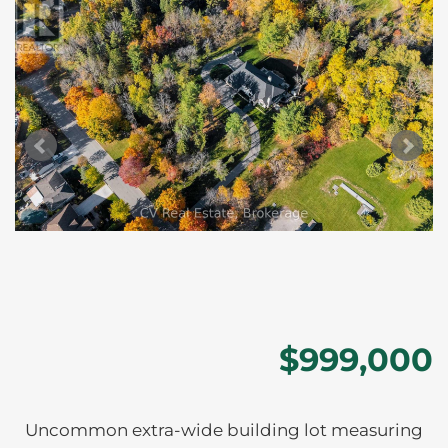
$999,000
Uncommon extra-wide building lot measuring