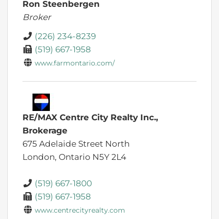
Ron Steenbergen
Broker
(226) 234-8239
(519) 667-1958
www.farmontario.com/
RE/MAX Centre City Realty Inc.,
Brokerage
675 Adelaide Street North
London,
Ontario
N5Y 2L4
(519) 667-1800
(519) 667-1958
www.centrecityrealty.com