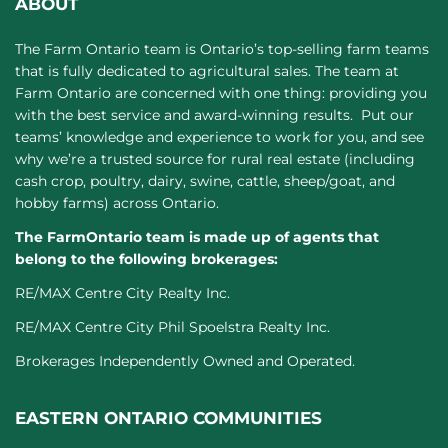
ABOUT
The Farm Ontario team is Ontario’s top-selling farm teams
that is fully dedicated to agricultural sales. The team at
Farm Ontario are concerned with one thing: providing you
with the best service and award-winning results. Put our
teams’ knowledge and experience to work for you, and see
why we’re a trusted source for rural real estate (including
cash crop, poultry, dairy, swine, cattle, sheep/goat, and
hobby farms) across Ontario.
The FarmOntario team is made up of agents that
belong to the following brokerages:
RE/MAX Centre City Realty Inc.
RE/MAX Centre City Phil Spoelstra Realty Inc.
Brokerages Independently Owned and Operated.
EASTERN ONTARIO COMMUNITIES