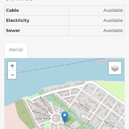
Cable
Available
Electricity
Available
Sewer
Available
Aerial
+
-