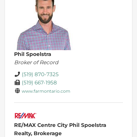
Phil Spoelstra
Broker of Record
(519) 870-7325
(519) 667-1958
www.farmontario.com
RE/MAX Centre City Phil Spoelstra
Realty, Brokerage