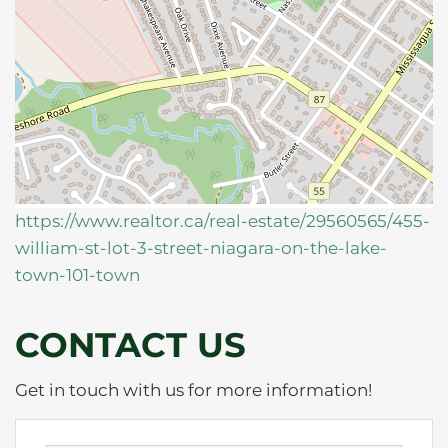
https://www.realtor.ca/real-estate/29560565/455-
william-st-lot-3-street-niagara-on-the-lake-
town-101-town
CONTACT US
Get in touch with us for more information!