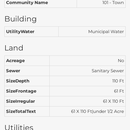
Community Name
101 - Town
Building
UtilityWater
Municipal Water
Land
Acreage
No
Sewer
Sanitary Sewer
SizeDepth
110 Ft
SizeFrontage
61 Ft
SizeIrregular
61 X 110 Ft
SizeTotalText
61 X 110 Ft|under 1/2 Acre
Utilities