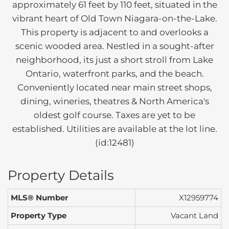
approximately 61 feet by 110 feet, situated in the
vibrant heart of Old Town Niagara-on-the-Lake.
This property is adjacent to and overlooks a
scenic wooded area. Nestled in a sought-after
neighborhood, its just a short stroll from Lake
Ontario, waterfront parks, and the beach.
Conveniently located near main street shops,
dining, wineries, theatres & North America's
oldest golf course. Taxes are yet to be
established. Utilities are available at the lot line.
(id:12481)
Property Details
MLS® Number
X12959774
Property Type
Vacant Land