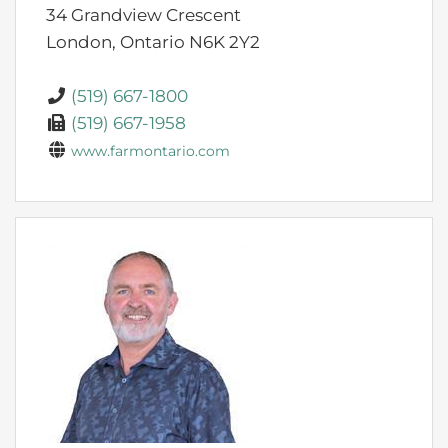
34 Grandview Crescent
London,
Ontario
N6K 2Y2
(519) 667-1800
(519) 667-1958
www.farmontario.com