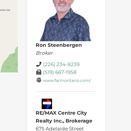
Ron Steenbergen
Broker
(226) 234-8239
(519) 667-1958
www.farmontario.com/
RE/MAX Centre City
Realty Inc., Brokerage
675 Adelaide Street