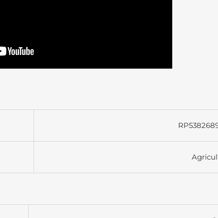
RP538268
Agricul