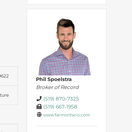
9622
Phil Spoelstra
Broker of Record
ture
(519) 870-7325
(519) 667-1958
www.farmontario.com