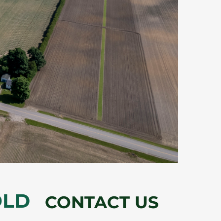
OLD
CONTACT US