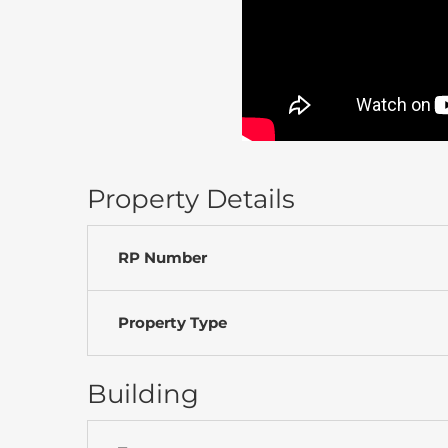
Property Details
RP Number
Property Type
Building