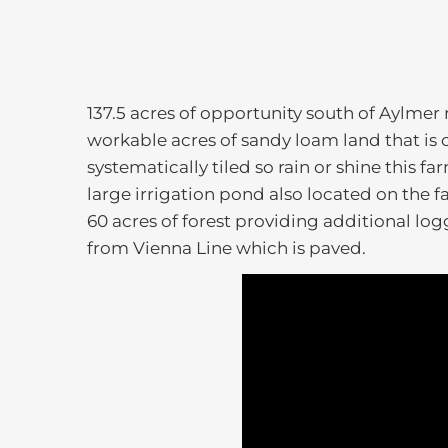
137.5 acres of opportunity south of Aylmer
workable acres of sandy loam land that is 
systematically tiled so rain or shine this f
large irrigation pond also located on the f
60 acres of forest providing additional lo
from Vienna Line which is paved.