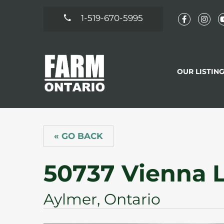
1-519-670-5995
OUR LISTIN
« GO BACK
50737 Vienna 
Aylmer, Ontario