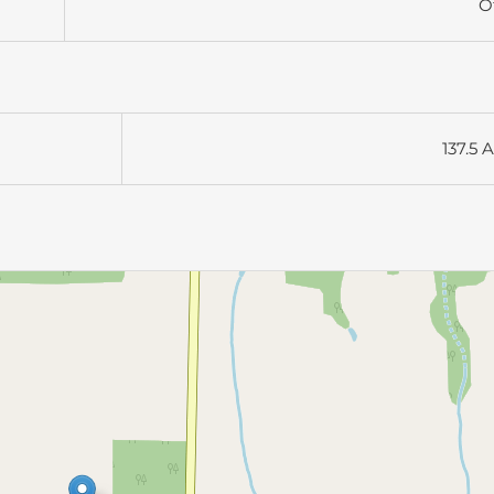
O
137.5 