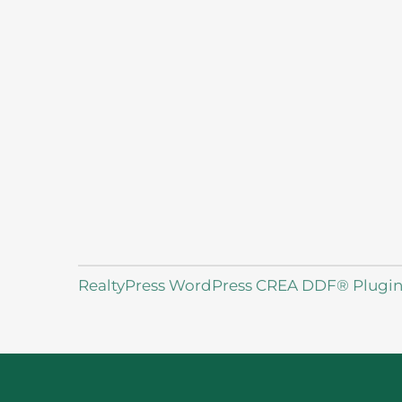
RealtyPress WordPress CREA DDF® Plugi