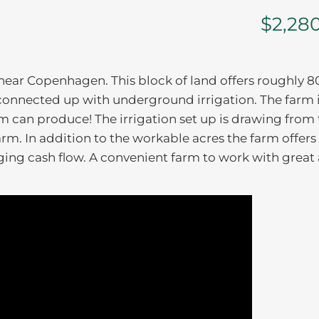
$2,28
 near Copenhagen. This block of land offers roughly 8
connected up with underground irrigation. The farm i
arm can produce! The irrigation set up is drawing from
arm. In addition to the workable acres the farm offers
gging cash flow. A convenient farm to work with great