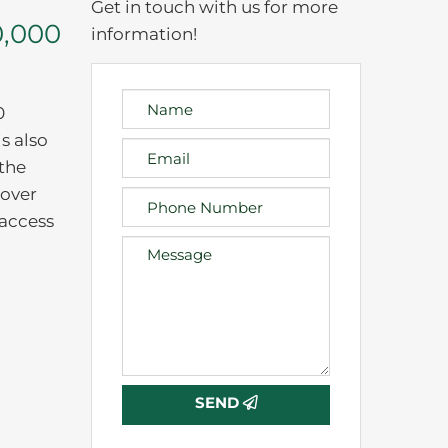
Get in touch with us for more
0,000
information!
0
s also
 the
 over
 access
SEND