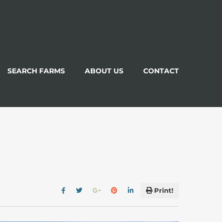
SEARCH FARMS
ABOUT US
CONTACT
Print!