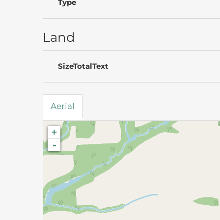
Type
Land
SizeTotalText
Aerial
+
-