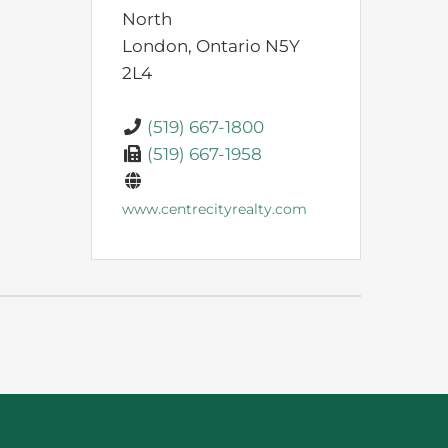
North
London,
Ontario
N5Y
2L4
(519) 667-1800
(519) 667-1958
www.centrecityrealty.com