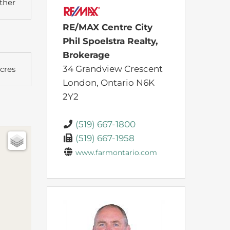
ther
RE/MAX Centre City
Phil Spoelstra Realty,
Brokerage
34 Grandview Crescent
Acres
London,
Ontario
N6K
2Y2
(519) 667-1800
(519) 667-1958
www.farmontario.com