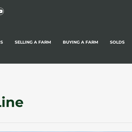
GS
SELLING A FARM
BUYING A FARM
SOLDS
Line