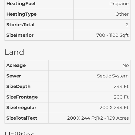
HeatingFuel
Propane
HeatingType
Other
StoriesTotal
2
SizeInterior
700 - 1100 Sqft
Land
Acreage
No
Sewer
Septic System
SizeDepth
244 Ft
SizeFrontage
200 Ft
SizeIrregular
200 X 244 Ft
SizeTotalText
200 X 244 Ft|1/2 - 1.99 Acres