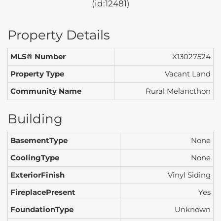
(id:12481)
Property Details
MLS® Number
X13027524
Property Type
Vacant Land
Community Name
Rural Melancthon
Building
BasementType
None
CoolingType
None
ExteriorFinish
Vinyl Siding
FireplacePresent
Yes
FoundationType
Unknown