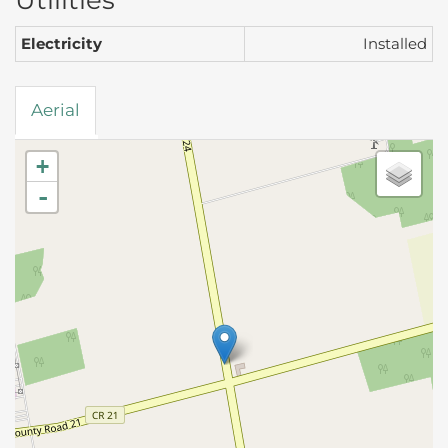
Utilities
Electricity
Installed
Aerial
+
-