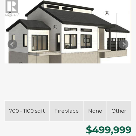
700 - 1100 sqft
Fireplace
None
Other
$499,999