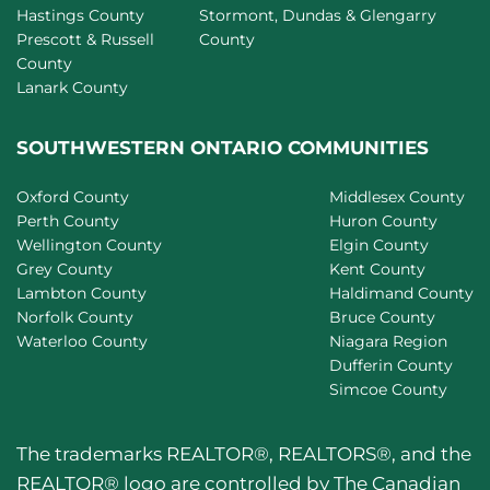
Hastings County
Stormont, Dundas & Glengarry
Prescott & Russell
County
County
Lanark County
SOUTHWESTERN ONTARIO COMMUNITIES
Oxford County
Middlesex County
Perth County
Huron County
Wellington County
Elgin County
Grey County
Kent County
Lambton County
Haldimand County
Norfolk County
Bruce County
Waterloo County
Niagara Region
Dufferin County
Simcoe County
The trademarks REALTOR®, REALTORS®, and the
REALTOR® logo are controlled by The Canadian