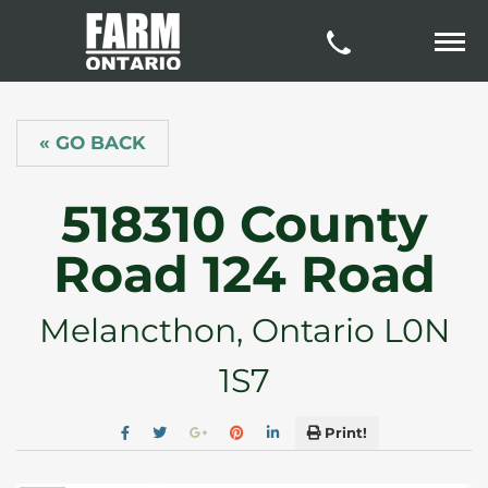
« GO BACK
518310 County
Road 124 Road
Melancthon, Ontario L0N
1S7
Print!