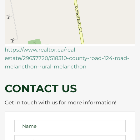
https://www.realtor.ca/real-
estate/29637720/518310-county-road-124-road-
melancthon-rural-melancthon
CONTACT US
Get in touch with us for more information!