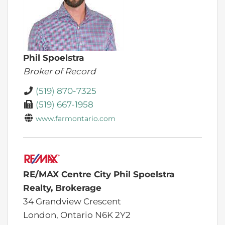
Phil Spoelstra
Broker of Record
(519) 870-7325
(519) 667-1958
www.farmontario.com
RE/MAX Centre City Phil Spoelstra
Realty, Brokerage
34 Grandview Crescent
London,
Ontario
N6K 2Y2