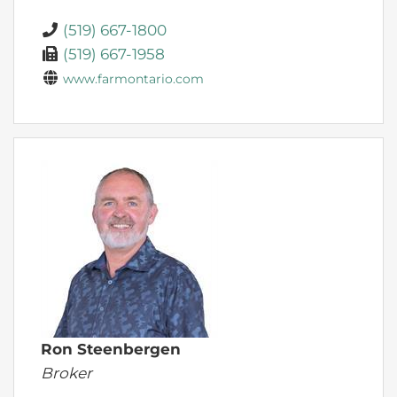
(519) 667-1800
(519) 667-1958
www.farmontario.com
Ron Steenbergen
Broker