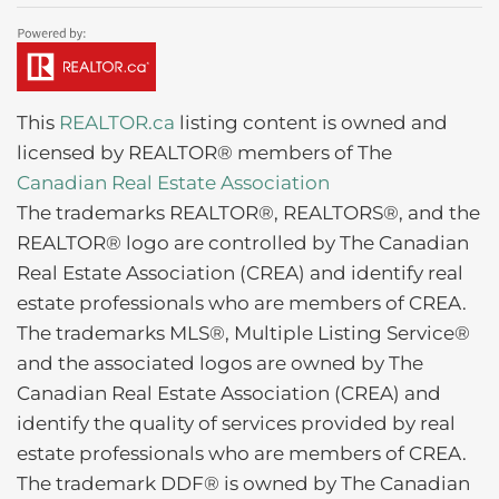
This
REALTOR.ca
listing content is owned and
licensed by REALTOR® members of The
Canadian Real Estate Association
The trademarks REALTOR®, REALTORS®, and the
REALTOR® logo are controlled by The Canadian
Real Estate Association (CREA) and identify real
estate professionals who are members of CREA.
The trademarks MLS®, Multiple Listing Service®
and the associated logos are owned by The
Canadian Real Estate Association (CREA) and
identify the quality of services provided by real
estate professionals who are members of CREA.
The trademark DDF® is owned by The Canadian