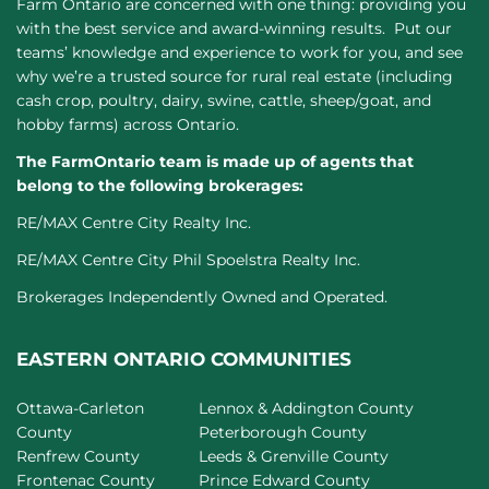
Farm Ontario are concerned with one thing: providing you
with the best service and award-winning results. Put our
teams’ knowledge and experience to work for you, and see
why we’re a trusted source for rural real estate (including
cash crop, poultry, dairy, swine, cattle, sheep/goat, and
hobby farms) across Ontario.
The FarmOntario team is made up of agents that
belong to the following brokerages:
RE/MAX Centre City Realty Inc.
RE/MAX Centre City Phil Spoelstra Realty Inc.
Brokerages Independently Owned and Operated.
EASTERN ONTARIO COMMUNITIES
Ottawa-Carleton
Lennox & Addington County
County
Peterborough County
Renfrew County
Leeds & Grenville County
Frontenac County
Prince Edward County