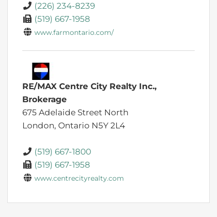
(226) 234-8239
(519) 667-1958
www.farmontario.com/
RE/MAX Centre City Realty Inc.,
Brokerage
675 Adelaide Street North
London,
Ontario
N5Y 2L4
(519) 667-1800
(519) 667-1958
www.centrecityrealty.com