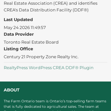
Real Estate Association (CREA) and identifies
CREA's Data Distribution Facility (DDF®)
Last Updated
May 24 2026 11:49:57
Data Provider
Toronto Real Estate Board
Listing Office
Century 21 Property Zone Realty Inc.
RealtyPress WordPress CREA DDF® Plugin
ABOUT
The Farm Ontario team is Ontario’s top-selling farm teams
that is fully dedicated to agricultural sales. The team at