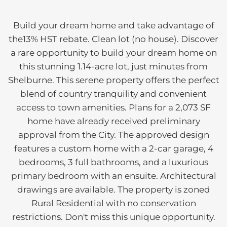
Build your dream home and take advantage of
the13% HST rebate. Clean lot (no house). Discover
a rare opportunity to build your dream home on
this stunning 1.14-acre lot, just minutes from
Shelburne. This serene property offers the perfect
blend of country tranquility and convenient
access to town amenities. Plans for a 2,073 SF
home have already received preliminary
approval from the City. The approved design
features a custom home with a 2-car garage, 4
bedrooms, 3 full bathrooms, and a luxurious
primary bedroom with an ensuite. Architectural
drawings are available. The property is zoned
Rural Residential with no conservation
restrictions. Don't miss this unique opportunity.