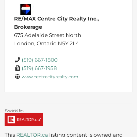
RE/MAX Centre City Realty Inc.,
Brokerage
675 Adelaide Street North
London,
Ontario
N5Y 2L4
(519) 667-1800
(519) 667-1958
www.centrecityrealty.com
This
REALTOR.ca
listing content is owned and