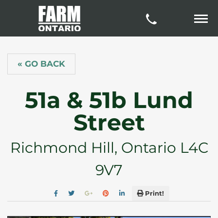
« GO BACK
51a & 51b Lund
Street
Richmond Hill, Ontario L4C
9V7
Print!