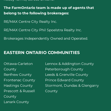
The FarmOntario team is made up of agents that
belong to the following brokerages:
RE/MAX Centre City Realty Inc.
RE/MAX Centre City Phil Spoelstra Realty Inc.
Brokerages Independently Owned and Operated.
EASTERN ONTARIO COMMUNITIES
Ottawa-Carleton
Lennox & Addington County
County
Peterborough County
Renfrew County
Leeds & Grenville County
Frontenac County
Prince Edward County
Hastings County
Stormont, Dundas & Glengarry
Prescott & Russell
County
County
Lanark County