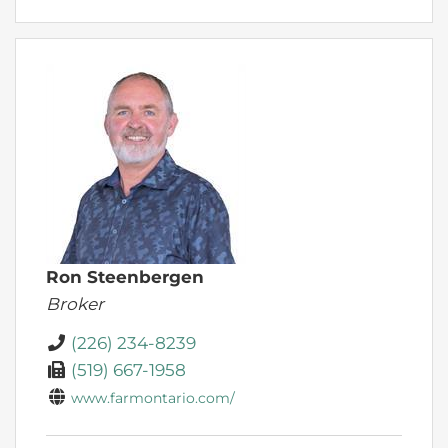
Ron Steenbergen
Broker
(226) 234-8239
(519) 667-1958
www.farmontario.com/