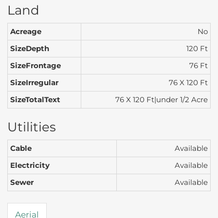
Land
Acreage
No
SizeDepth
120 Ft
SizeFrontage
76 Ft
SizeIrregular
76 X 120 Ft
SizeTotalText
76 X 120 Ft|under 1/2 Acre
Utilities
Cable
Available
Electricity
Available
Sewer
Available
Aerial