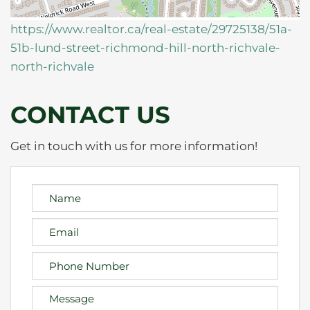
https://www.realtor.ca/real-estate/29725138/51a-
51b-lund-street-richmond-hill-north-richvale-
north-richvale
CONTACT US
Get in touch with us for more information!