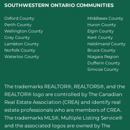
SOUTHWESTERN ONTARIO COMMUNITIES
Oxford County
Middlesex County
Perth County
Huron County
Wellington County
Elgin County
Grey County
Kent County
Lambton County
Haldimand County
Norfolk County
Bruce County
Waterloo County
Niagara Region
Dufferin County
Simcoe County
The trademarks REALTOR®, REALTORS®, and the
REALTOR® logo are controlled by The Canadian
Real Estate Association (CREA) and identify real
estate professionals who are members of CREA.
The trademarks MLS®, Multiple Listing Service®
and the associated logos are owned by The