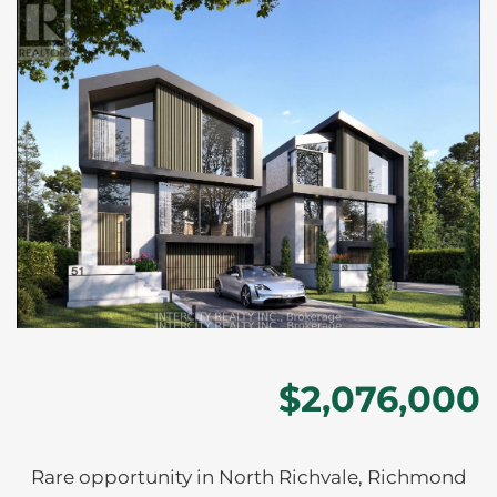
$2,076,000
Rare opportunity in North Richvale, Richmond