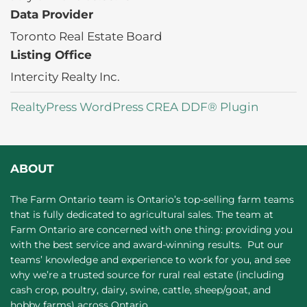
Data Provider
Toronto Real Estate Board
Listing Office
Intercity Realty Inc.
RealtyPress WordPress CREA DDF® Plugin
ABOUT
The Farm Ontario team is Ontario’s top-selling farm teams
that is fully dedicated to agricultural sales. The team at
Farm Ontario are concerned with one thing: providing you
with the best service and award-winning results. Put our
teams’ knowledge and experience to work for you, and see
why we’re a trusted source for rural real estate (including
cash crop, poultry, dairy, swine, cattle, sheep/goat, and
hobby farms) across Ontario.