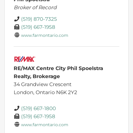
Broker of Record
(519) 870-7325
(519) 667-1958
www.farmontario.com
RE/MAX Centre City Phil Spoelstra
Realty, Brokerage
34 Grandview Crescent
London,
Ontario
N6K 2Y2
(519) 667-1800
(519) 667-1958
www.farmontario.com