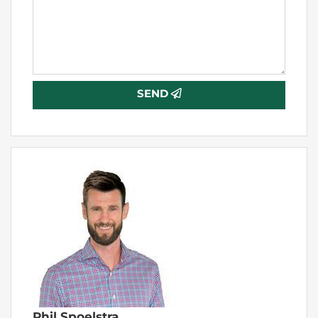
SEND
Phil Spoelstra