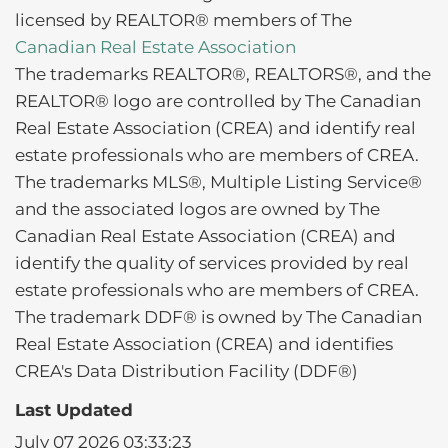
licensed by REALTOR® members of The
Canadian Real Estate Association
The trademarks REALTOR®, REALTORS®, and the
REALTOR® logo are controlled by The Canadian
Real Estate Association (CREA) and identify real
estate professionals who are members of CREA.
The trademarks MLS®, Multiple Listing Service®
and the associated logos are owned by The
Canadian Real Estate Association (CREA) and
identify the quality of services provided by real
estate professionals who are members of CREA.
The trademark DDF® is owned by The Canadian
Real Estate Association (CREA) and identifies
CREA's Data Distribution Facility (DDF®)
Last Updated
July 07 2026 03:33:23