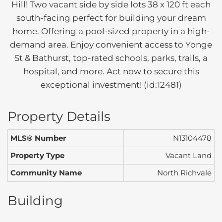
Hill! Two vacant side by side lots 38 x 120 ft each
south-facing perfect for building your dream
home. Offering a pool-sized property in a high-
demand area. Enjoy convenient access to Yonge
St & Bathurst, top-rated schools, parks, trails, a
hospital, and more. Act now to secure this
exceptional investment! (id:12481)
Property Details
MLS® Number
N13104478
Property Type
Vacant Land
Community Name
North Richvale
Building