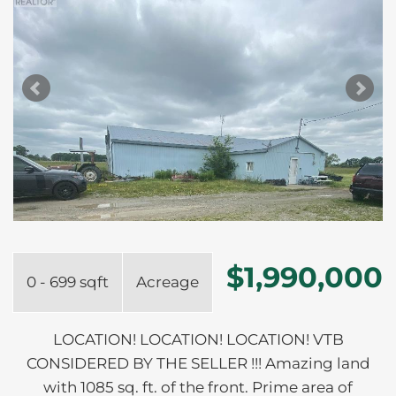
$1,990,000
0 - 699 sqft
Acreage
LOCATION! LOCATION! LOCATION! VTB
CONSIDERED BY THE SELLER !!! Amazing land
with 1085 sq. ft. of the front. Prime area of