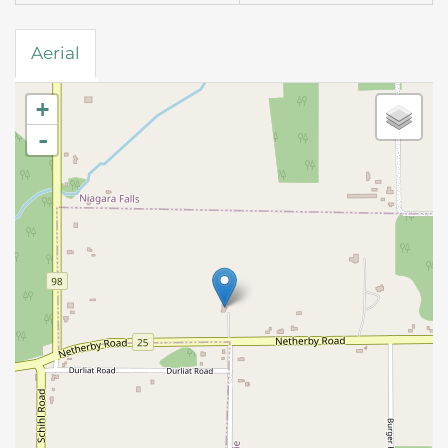
Aerial
+
-