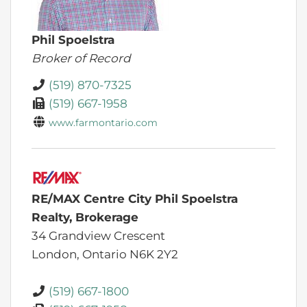
Phil Spoelstra
Broker of Record
(519) 870-7325
(519) 667-1958
www.farmontario.com
RE/MAX Centre City Phil Spoelstra
Realty, Brokerage
34 Grandview Crescent
London,
Ontario
N6K 2Y2
(519) 667-1800