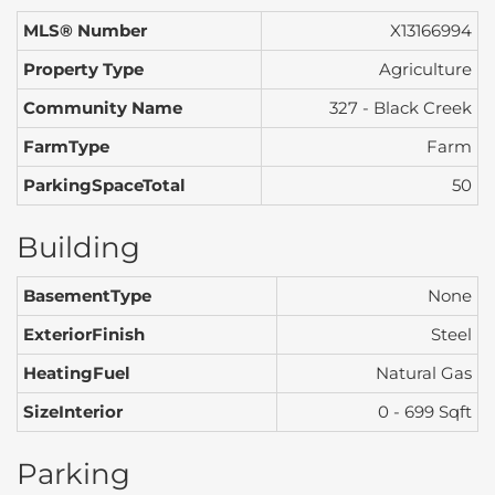
MLS® Number
X13166994
Property Type
Agriculture
Community Name
327 - Black Creek
FarmType
Farm
ParkingSpaceTotal
50
Building
BasementType
None
ExteriorFinish
Steel
HeatingFuel
Natural Gas
SizeInterior
0 - 699 Sqft
Parking