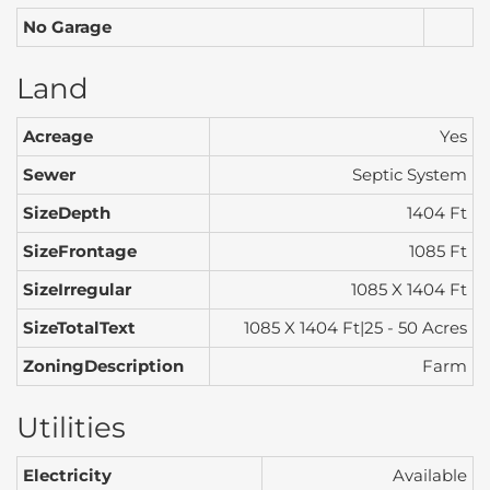
No Garage
Land
Acreage
Yes
Sewer
Septic System
SizeDepth
1404 Ft
SizeFrontage
1085 Ft
SizeIrregular
1085 X 1404 Ft
SizeTotalText
1085 X 1404 Ft|25 - 50 Acres
ZoningDescription
Farm
Utilities
Electricity
Available