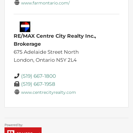
www.farmontario.com/
RE/MAX Centre City Realty Inc.,
Brokerage
675 Adelaide Street North
London,
Ontario
N5Y 2L4
(519) 667-1800
(519) 667-1958
www.centrecityrealty.com