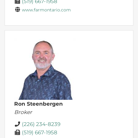
(519) 667-1958
www.farmontario.com
Ron Steenbergen
Broker
(226) 234-8239
(519) 667-1958