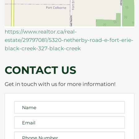
https://www.realtor.ca/real-
estate/29797081/5320-netherby-road-e-fort-erie-
black-creek-327-black-creek
CONTACT US
Get in touch with us for more information!