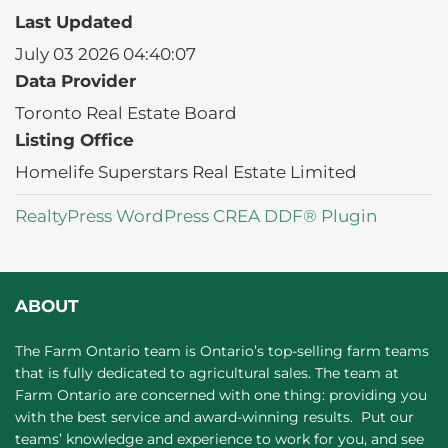
Last Updated
July 03 2026 04:40:07
Data Provider
Toronto Real Estate Board
Listing Office
Homelife Superstars Real Estate Limited
RealtyPress WordPress CREA DDF® Plugin
ABOUT
The Farm Ontario team is Ontario’s top-selling farm teams
that is fully dedicated to agricultural sales. The team at
Farm Ontario are concerned with one thing: providing you
with the best service and award-winning results. Put our
teams’ knowledge and experience to work for you, and see