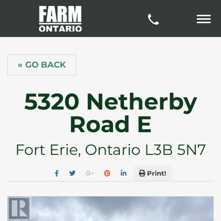
« GO BACK
5320 Netherby
Road E
Fort Erie, Ontario L3B 5N7
Print!