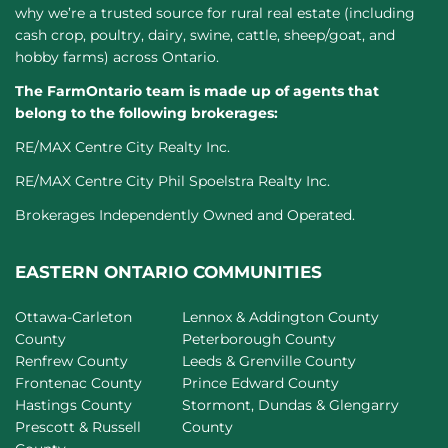
why we’re a trusted source for rural real estate (including
cash crop, poultry, dairy, swine, cattle, sheep/goat, and
hobby farms) across Ontario.
The FarmOntario team is made up of agents that
belong to the following brokerages:
RE/MAX Centre City Realty Inc.
RE/MAX Centre City Phil Spoelstra Realty Inc.
Brokerages Independently Owned and Operated.
EASTERN ONTARIO COMMUNITIES
Ottawa-Carleton
Lennox & Addington County
County
Peterborough County
Renfrew County
Leeds & Grenville County
Frontenac County
Prince Edward County
Hastings County
Stormont, Dundas & Glengarry
Prescott & Russell
County