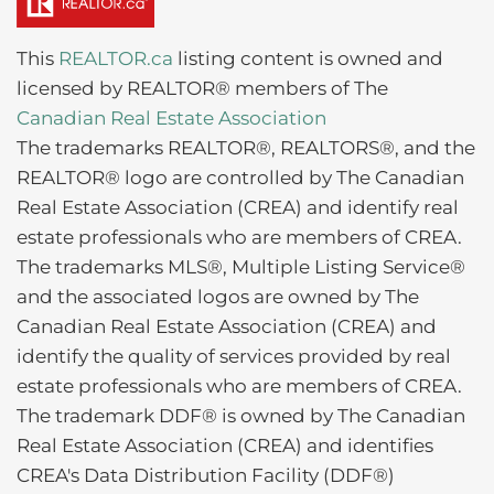
This
REALTOR.ca
listing content is owned and
licensed by REALTOR® members of The
Canadian Real Estate Association
The trademarks REALTOR®, REALTORS®, and the
REALTOR® logo are controlled by The Canadian
Real Estate Association (CREA) and identify real
estate professionals who are members of CREA.
The trademarks MLS®, Multiple Listing Service®
and the associated logos are owned by The
Canadian Real Estate Association (CREA) and
identify the quality of services provided by real
estate professionals who are members of CREA.
The trademark DDF® is owned by The Canadian
Real Estate Association (CREA) and identifies
CREA's Data Distribution Facility (DDF®)