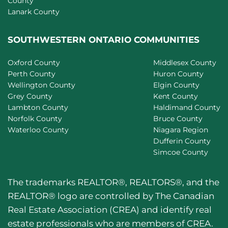
County
Lanark County
SOUTHWESTERN ONTARIO COMMUNITIES
Oxford County
Middlesex County
Perth County
Huron County
Wellington County
Elgin County
Grey County
Kent County
Lambton County
Haldimand County
Norfolk County
Bruce County
Waterloo County
Niagara Region
Dufferin County
Simcoe County
The trademarks REALTOR®, REALTORS®, and the
REALTOR® logo are controlled by The Canadian
Real Estate Association (CREA) and identify real
estate professionals who are members of CREA.