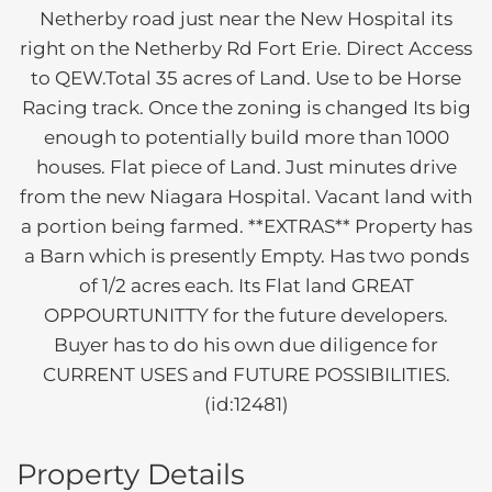
Netherby road just near the New Hospital its
right on the Netherby Rd Fort Erie. Direct Access
to QEW.Total 35 acres of Land. Use to be Horse
Racing track. Once the zoning is changed Its big
enough to potentially build more than 1000
houses. Flat piece of Land. Just minutes drive
from the new Niagara Hospital. Vacant land with
a portion being farmed. **EXTRAS** Property has
a Barn which is presently Empty. Has two ponds
of 1/2 acres each. Its Flat land GREAT
OPPOURTUNITTY for the future developers.
Buyer has to do his own due diligence for
CURRENT USES and FUTURE POSSIBILITIES.
(id:12481)
Property Details