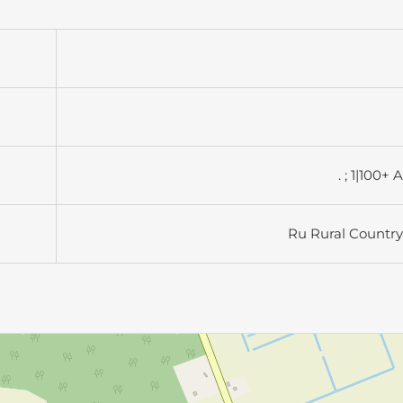
. ; 1|100+ 
Ru Rural Country