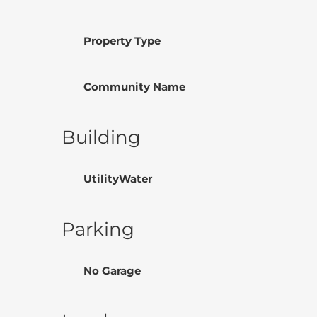
Property Type
Community Name
Building
UtilityWater
Parking
No Garage