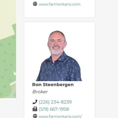
www.farmontario.com
Ron Steenbergen
Broker
(226) 234-8239
(519) 667-1958
www.farmontario.com/