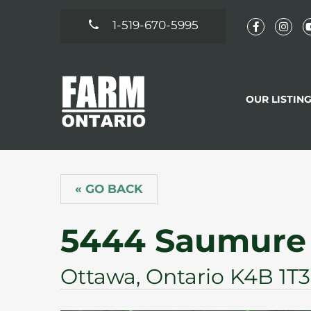
1-519-670-5995
OUR LISTIN
« GO BACK
5444 Saumure
Ottawa, Ontario K4B 1T3