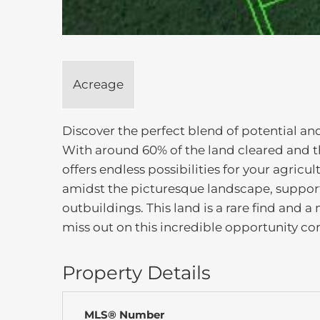
Acreage
Discover the perfect blend of potential and
With around 60% of the land cleared and t
offers endless possibilities for your agr
amidst the picturesque landscape, supporte
outbuildings. This land is a rare find and a
miss out on this incredible opportunity com
Property Details
MLS® Number