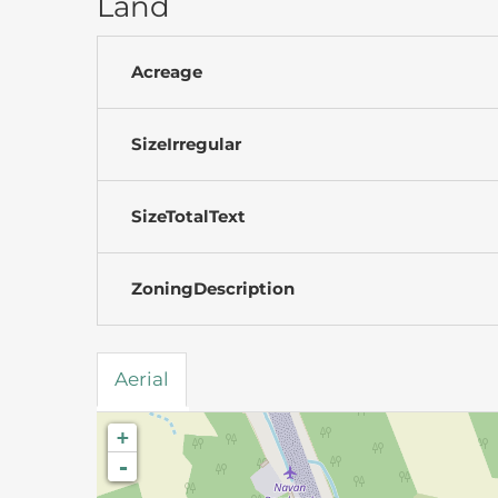
Land
Acreage
SizeIrregular
SizeTotalText
ZoningDescription
Aerial
+
-