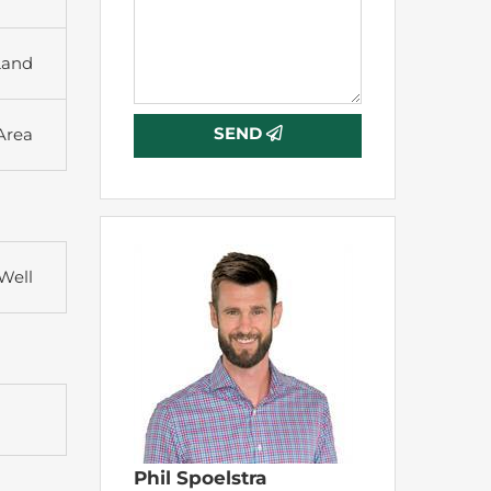
Land
SEND
 Area
Well
Phil Spoelstra