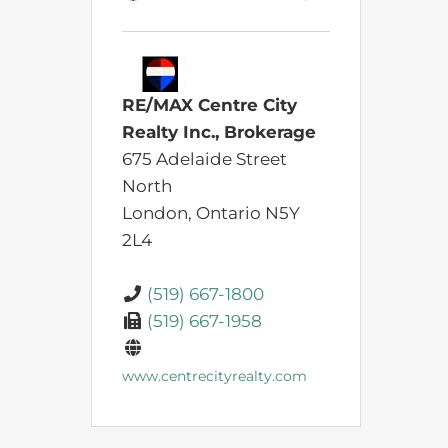
RE/MAX Centre City
Realty Inc., Brokerage
675 Adelaide Street
North
London,
Ontario
N5Y
2L4
(519) 667-1800
(519) 667-1958
www.centrecityrealty.com