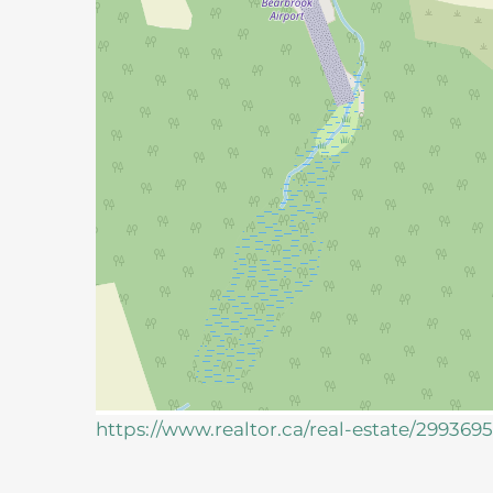
https://www.realtor.ca/real-estate/29936