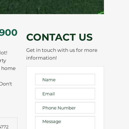
,900
CONTACT US
Get in touch with us for more
ot!
information!
rty
am home
 Don't
4772