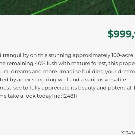
$999
 tranquility on this stunning approximately 100-acre l
he remaining 40% lush with mature forest, this prope
icultural dreams and more. Imagine building your dre
d by an existing dug well and a various versatile
 must-see to fully appreciate its beauty and potential.
e take a look today! (id:12481)
X1347