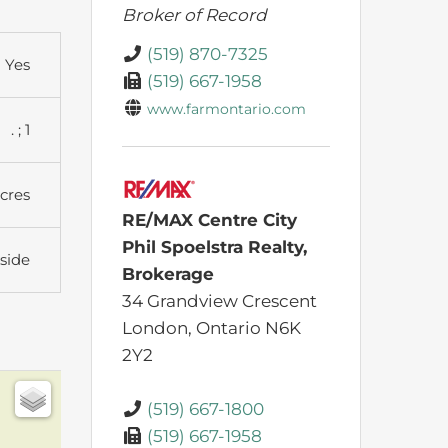
Broker of Record
(519) 870-7325
Yes
(519) 667-1958
www.farmontario.com
. ; 1
Acres
RE/MAX Centre City
Phil Spoelstra Realty,
side
Brokerage
34 Grandview Crescent
London,
Ontario
N6K
2Y2
(519) 667-1800
(519) 667-1958