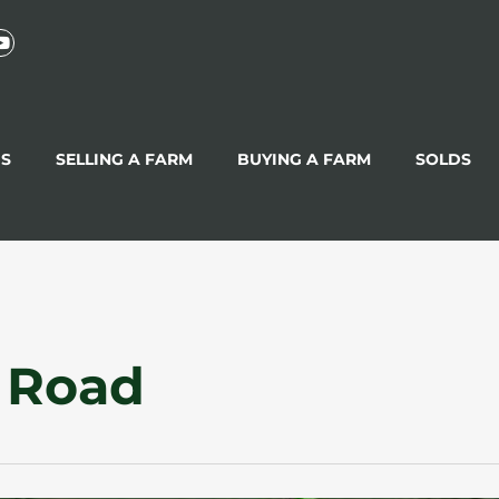
GS
SELLING A FARM
BUYING A FARM
SOLDS
 Road