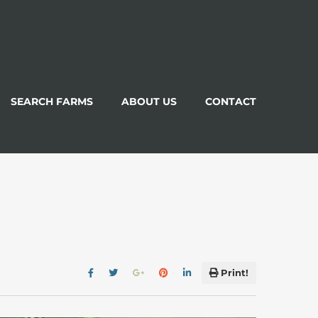
SEARCH FARMS
ABOUT US
CONTACT
Print!