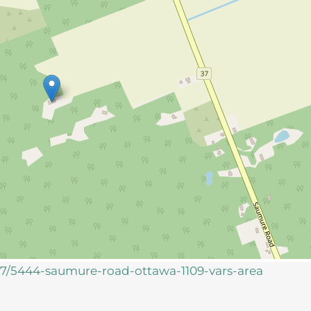
957/5444-saumure-road-ottawa-1109-vars-area