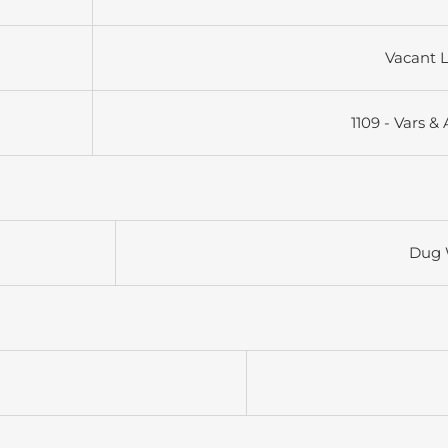
Vacant 
1109 - Vars &
Dug 