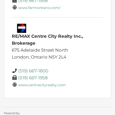
(519) 667-1958
www.farmontario.com/
RE/MAX Centre City Realty Inc.,
Brokerage
675 Adelaide Street North
London,
Ontario
N5Y 2L4
(519) 667-1800
(519) 667-1958
www.centrecityrealty.com