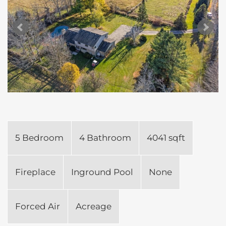
5 Bedroom
4 Bathroom
4041 sqft
Fireplace
Inground Pool
None
Forced Air
Acreage