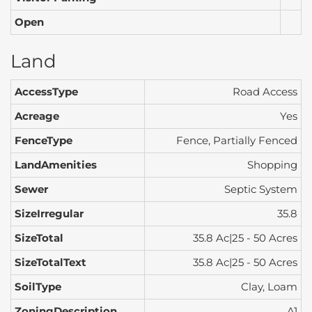
Open
Land
AccessType
Road Access
Acreage
Yes
FenceType
Fence, Partially Fenced
LandAmenities
Shopping
Sewer
Septic System
SizeIrregular
35.8
SizeTotal
35.8 Ac|25 - 50 Acres
SizeTotalText
35.8 Ac|25 - 50 Acres
SoilType
Clay, Loam
ZoningDescription
A1