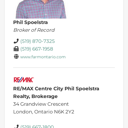
Phil Spoelstra
Broker of Record
(519) 870-7325
(519) 667-1958
www.farmontario.com
RE/MAX Centre City Phil Spoelstra
Realty, Brokerage
34 Grandview Crescent
London,
Ontario
N6K 2Y2
(519) 667-1800