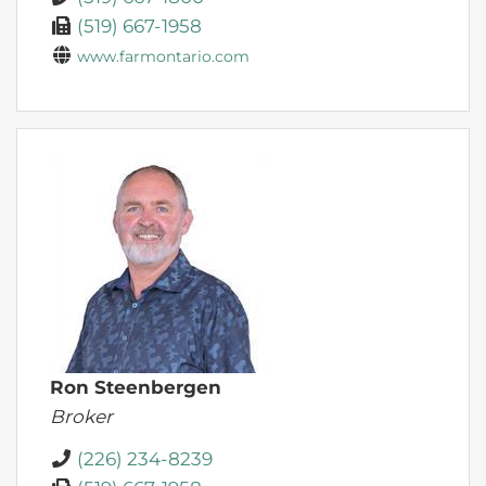
(519) 667-1958
www.farmontario.com
Ron Steenbergen
Broker
(226) 234-8239