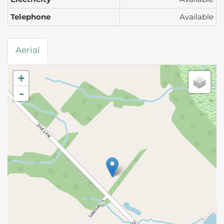
Telephone
Available
Aerial
+
-