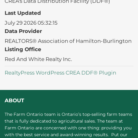
CREA's Data Distribution Facility (DDF®)
Last Updated
July 29 2026 05:32:15
Data Provider
REALTORS® Association of Hamilton-Burlington
Listing Office
Red And White Realty Inc.
RealtyPress WordPress CREA DDF® Plugin
ABOUT
The Farm Ontario team is Ontario’s top-selling farm teams
that is fully dedicated to agricultural sales. The team at
Farm Ontario are concerned with one thing: providing you
with the best service and award-winning results. Put our