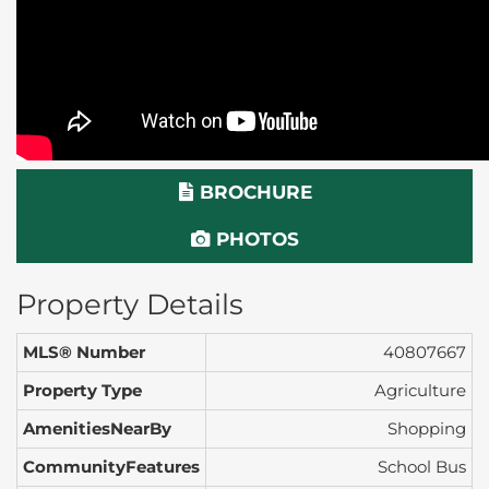
BROCHURE
PHOTOS
Property Details
MLS® Number
40807667
Property Type
Agriculture
AmenitiesNearBy
Shopping
CommunityFeatures
School Bus