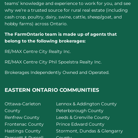
teams’ knowledge and experience to work for you, and see
why we’re a trusted source for rural real estate (including
cash crop, poultry, dairy, swine, cattle, sheep/goat, and
hobby farms) across Ontario.
The FarmOntario team is made up of agents that
belong to the following brokerages:
RE/MAX Centre City Realty Inc.
RE/MAX Centre City Phil Spoelstra Realty Inc.
Brokerages Independently Owned and Operated.
EASTERN ONTARIO COMMUNITIES
Ottawa-Carleton
Lennox & Addington County
County
Peterborough County
Renfrew County
Leeds & Grenville County
Frontenac County
Prince Edward County
Hastings County
Stormont, Dundas & Glengarry
Prescott & Russell
County