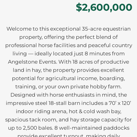
$2,600,000
Welcome to this exceptional 35-acre equestrian
property, offering the perfect blend of
professional horse facilities and peaceful country
living — ideally located just 8 minutes from
Angelstone Events. With 18 acres of productive
land in hay, the property provides excellent
potential for agricultural income, boarding,
training, or your own private hobby farm.
Designed with horse enthusiasts in mind, the
impressive steel 18-stall barn includes a 70’ x 120’
indoor riding arena, hot & cold wash bay,
spacious tack room, and hay storage capacity for
up to 2,500 bales. 8 well-maintained paddocks
provide excellent turnout, making daily