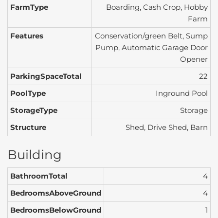
FarmType
Boarding, Cash Crop, Hobby
Farm
Features
Conservation/green Belt, Sump
Pump, Automatic Garage Door
Opener
ParkingSpaceTotal
22
PoolType
Inground Pool
StorageType
Storage
Structure
Shed, Drive Shed, Barn
Building
BathroomTotal
4
BedroomsAboveGround
4
BedroomsBelowGround
1