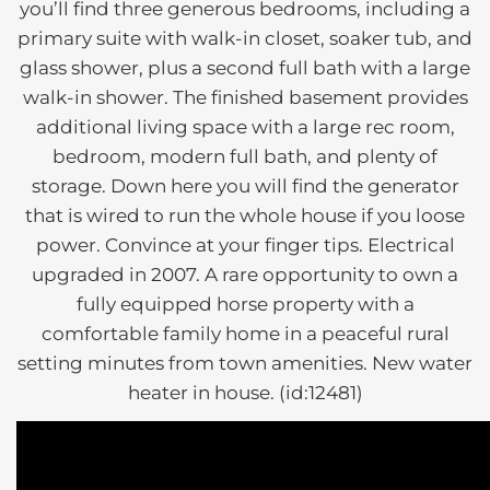
you’ll find three generous bedrooms, including a
primary suite with walk-in closet, soaker tub, and
glass shower, plus a second full bath with a large
walk-in shower. The finished basement provides
additional living space with a large rec room,
bedroom, modern full bath, and plenty of
storage. Down here you will find the generator
that is wired to run the whole house if you loose
power. Convince at your finger tips. Electrical
upgraded in 2007. A rare opportunity to own a
fully equipped horse property with a
comfortable family home in a peaceful rural
setting minutes from town amenities. New water
heater in house. (id:12481)