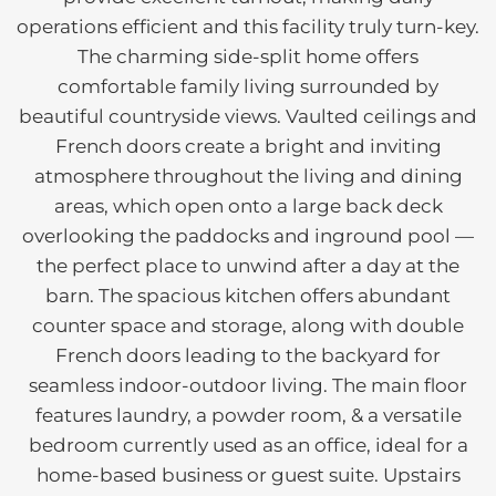
operations efficient and this facility truly turn-key.
The charming side-split home offers
comfortable family living surrounded by
beautiful countryside views. Vaulted ceilings and
French doors create a bright and inviting
atmosphere throughout the living and dining
areas, which open onto a large back deck
overlooking the paddocks and inground pool —
the perfect place to unwind after a day at the
barn. The spacious kitchen offers abundant
counter space and storage, along with double
French doors leading to the backyard for
seamless indoor-outdoor living. The main floor
features laundry, a powder room, & a versatile
bedroom currently used as an office, ideal for a
home-based business or guest suite. Upstairs