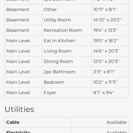
Basement
Other
10'11'' x 8'1''
Basement
Utility Room
14'10'' x 20'2''
Basement
Recreation Room
19'4'' x 13'3''
Main Level
Eat In Kitchen
19'0'' x 18'2''
Main Level
Living Room
14'6'' x 20'3''
Main Level
Dining Room
12'0'' x 20'3''
Main Level
2pc Bathroom
3'11'' x 8'1''
Main Level
Bedroom
10'2'' x 11'11''
Main Level
Foyer
8'1'' x 9'4''
Utilities
Cable
Available
Electricity
Available