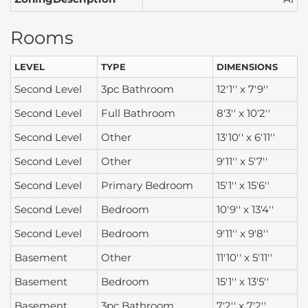
Rooms
LEVEL
TYPE
DIMENSIONS
Second Level
3pc Bathroom
12'1'' x 7'9''
Second Level
Full Bathroom
8'3'' x 10'2''
Second Level
Other
13'10'' x 6'11''
Second Level
Other
9'11'' x 5'7''
Second Level
Primary Bedroom
15'1'' x 15'6''
Second Level
Bedroom
10'9'' x 13'4''
Second Level
Bedroom
9'11'' x 9'8''
Basement
Other
11'10'' x 5'11''
Basement
Bedroom
15'1'' x 13'5''
Basement
3pc Bathroom
7'2'' x 7'2''