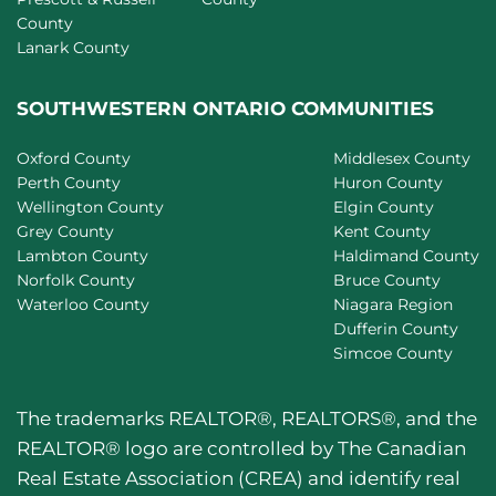
County
Lanark County
SOUTHWESTERN ONTARIO COMMUNITIES
Oxford County
Middlesex County
Perth County
Huron County
Wellington County
Elgin County
Grey County
Kent County
Lambton County
Haldimand County
Norfolk County
Bruce County
Waterloo County
Niagara Region
Dufferin County
Simcoe County
The trademarks REALTOR®, REALTORS®, and the
REALTOR® logo are controlled by The Canadian
Real Estate Association (CREA) and identify real