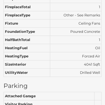
FireplaceTotal
1
FireplaceType
Other - See Remarks
Fixture
Ceiling Fans
FoundationType
Poured Concrete
HalfBathTotal
1
HeatingFuel
Oil
HeatingType
Forced Air
SizeInterior
4041 Sqft
UtilityWater
Drilled Well
Parking
Attached Garage
Visitor Parking