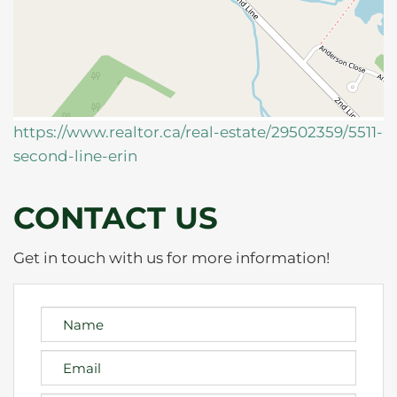
https://www.realtor.ca/real-estate/29502359/5511-
second-line-erin
CONTACT US
Get in touch with us for more information!