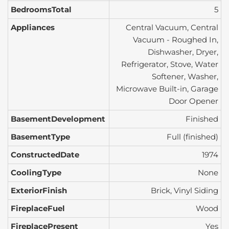
BedroomsTotal
5
Appliances
Central Vacuum, Central
Vacuum - Roughed In,
Dishwasher, Dryer,
Refrigerator, Stove, Water
Softener, Washer,
Microwave Built-in, Garage
Door Opener
BasementDevelopment
Finished
BasementType
Full (finished)
ConstructedDate
1974
CoolingType
None
ExteriorFinish
Brick, Vinyl Siding
FireplaceFuel
Wood
FireplacePresent
Yes