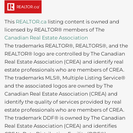
This
REALTOR.ca
listing content is owned and
licensed by REALTOR® members of The
Canadian Real Estate Association
The trademarks REALTOR®, REALTORS®, and the
REALTOR® logo are controlled by The Canadian
Real Estate Association (CREA) and identify real
estate professionals who are members of CREA.
The trademarks MLS®, Multiple Listing Service®
and the associated logos are owned by The
Canadian Real Estate Association (CREA) and
identify the quality of services provided by real
estate professionals who are members of CREA.
The trademark DDF® is owned by The Canadian
Real Estate Association (CREA) and identifies