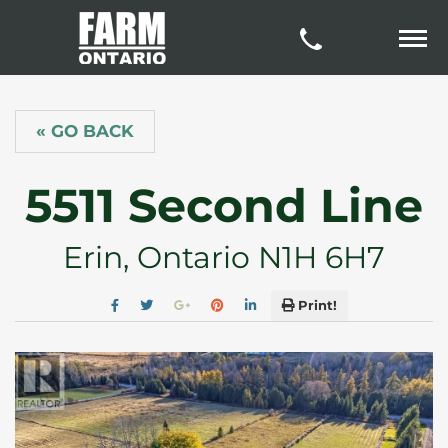
« GO BACK
5511 Second Line
Erin, Ontario N1H 6H7
Print!