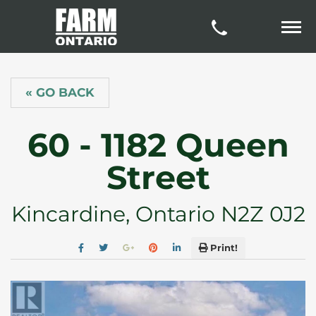
« GO BACK
60 - 1182 Queen
Street
Kincardine, Ontario N2Z 0J2
Print!