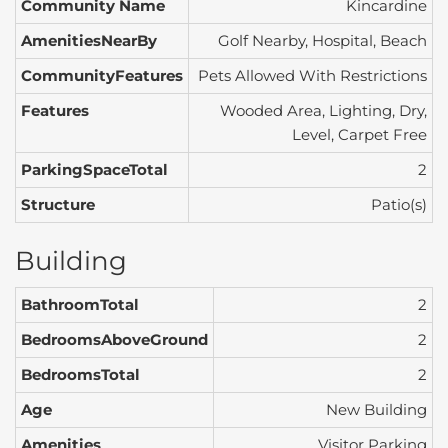
Community Name
Kincardine
AmenitiesNearBy
Golf Nearby, Hospital, Beach
CommunityFeatures
Pets Allowed With Restrictions
Features
Wooded Area, Lighting, Dry,
Level, Carpet Free
ParkingSpaceTotal
2
Structure
Patio(s)
Building
BathroomTotal
2
BedroomsAboveGround
2
BedroomsTotal
2
Age
New Building
Amenities
Visitor Parking