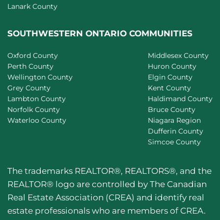
Lanark County
SOUTHWESTERN ONTARIO COMMUNITIES
Oxford County
Middlesex County
Perth County
Huron County
Wellington County
Elgin County
Grey County
Kent County
Lambton County
Haldimand County
Norfolk County
Bruce County
Waterloo County
Niagara Region
Dufferin County
Simcoe County
The trademarks REALTOR®, REALTORS®, and the
REALTOR® logo are controlled by The Canadian
Real Estate Association (CREA) and identify real
estate professionals who are members of CREA.