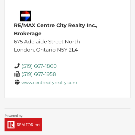
RE/MAX Centre City Realty Inc.,
Brokerage
675 Adelaide Street North
London,
Ontario
N5Y 2L4
(519) 667-1800
(519) 667-1958
www.centrecityrealty.com