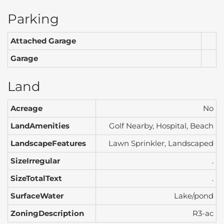
Parking
Attached Garage
Garage
Land
Acreage
No
LandAmenities
Golf Nearby, Hospital, Beach
LandscapeFeatures
Lawn Sprinkler, Landscaped
SizeIrregular
.
SizeTotalText
.
SurfaceWater
Lake/pond
ZoningDescription
R3-ac