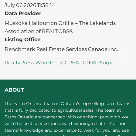
July 06 2026 11:38:14
Data Provider
Muskoka Haliburton Orillia – The Lakelands
Association of REALTORS®
Listing Office
Benchmark Real Estate Services Canada Inc.
RealtyPress WordPress CREA DDF® Plugin
ABOUT
The Farm Ontario team is Ontario’s top-selling farm teams
that is fully dedicated to agricultural sales. The team at
Farm Ontario are concerned with one thing: providing you
with the best service and award-winning results. Put our
teams’ knowledge and experience to work for you, and see