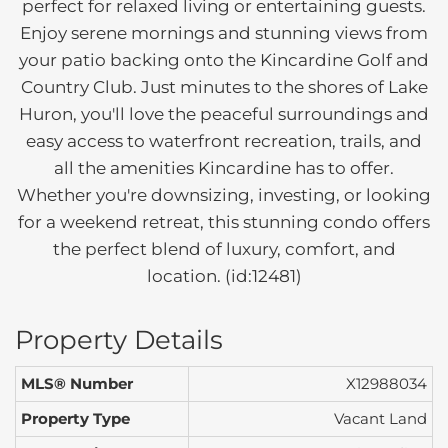
perfect for relaxed living or entertaining guests.
Enjoy serene mornings and stunning views from
your patio backing onto the Kincardine Golf and
Country Club. Just minutes to the shores of Lake
Huron, you'll love the peaceful surroundings and
easy access to waterfront recreation, trails, and
all the amenities Kincardine has to offer.
Whether you're downsizing, investing, or looking
for a weekend retreat, this stunning condo offers
the perfect blend of luxury, comfort, and
location. (id:12481)
Property Details
MLS® Number
X12988034
Property Type
Vacant Land