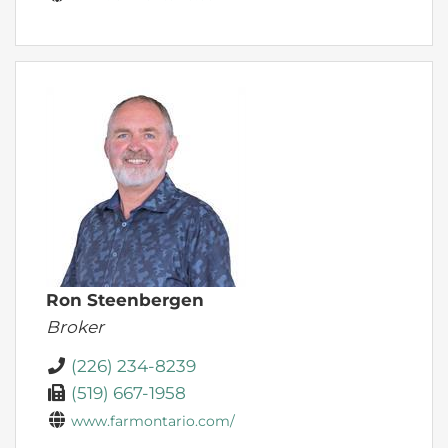
Ron Steenbergen
Broker
(226) 234-8239
(519) 667-1958
www.farmontario.com/