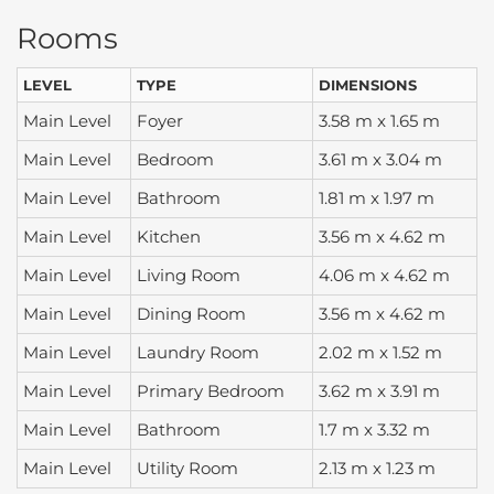
Rooms
LEVEL
TYPE
DIMENSIONS
Main Level
Foyer
3.58 m x 1.65 m
Main Level
Bedroom
3.61 m x 3.04 m
Main Level
Bathroom
1.81 m x 1.97 m
Main Level
Kitchen
3.56 m x 4.62 m
Main Level
Living Room
4.06 m x 4.62 m
Main Level
Dining Room
3.56 m x 4.62 m
Main Level
Laundry Room
2.02 m x 1.52 m
Main Level
Primary Bedroom
3.62 m x 3.91 m
Main Level
Bathroom
1.7 m x 3.32 m
Main Level
Utility Room
2.13 m x 1.23 m