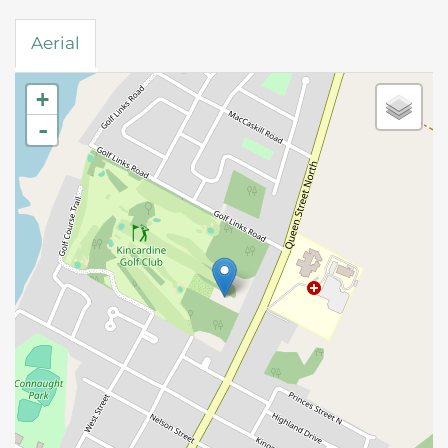
Aerial
+
-