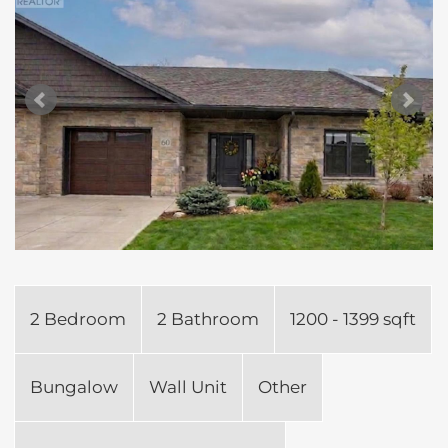
2 Bedroom
2 Bathroom
1200 - 1399 sqft
Bungalow
Wall Unit
Other