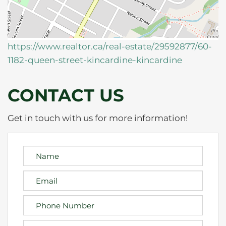
https://www.realtor.ca/real-estate/29592877/60-
1182-queen-street-kincardine-kincardine
CONTACT US
Get in touch with us for more information!