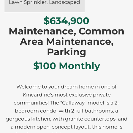
Lawn Sprinkler, Landscaped
$634,900
Maintenance, Common
Area Maintenance,
Parking
$100 Monthly
Welcome to your dream home in one of
Kincardine's most exclusive private
communities! The "Callaway" model is a 2-
bedroom condo, with 2 full bathrooms, a
gorgeous kitchen, with granite countertops, and
a modern open-concept layout, this home is