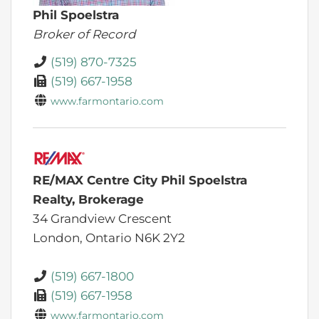
Phil Spoelstra
Broker of Record
(519) 870-7325
(519) 667-1958
www.farmontario.com
RE/MAX Centre City Phil Spoelstra
Realty, Brokerage
34 Grandview Crescent
London,
Ontario
N6K 2Y2
(519) 667-1800
(519) 667-1958
www.farmontario.com