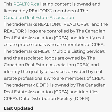
This
REALTOR.ca
listing content is owned and
licensed by REALTOR® members of The
Canadian Real Estate Association
The trademarks REALTOR®, REALTORS®, and the
REALTOR® logo are controlled by The Canadian
Real Estate Association (CREA) and identify real
estate professionals who are members of CREA.
The trademarks MLS®, Multiple Listing Service®
and the associated logos are owned by The
Canadian Real Estate Association (CREA) and
identify the quality of services provided by real
estate professionals who are members of CREA.
The trademark DDF® is owned by The Canadian
Real Estate Association (CREA) and identifies
CREA's Data Distribution Facility (DDF®)
Last Updated