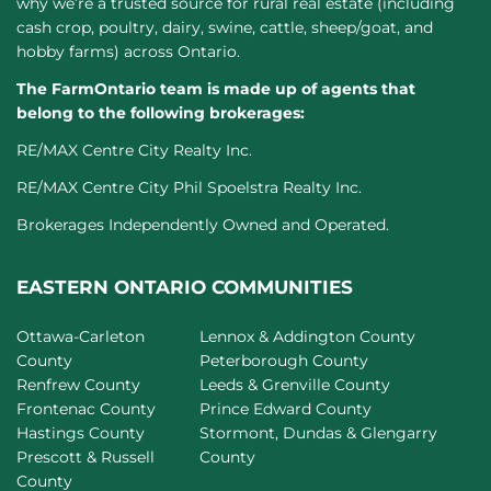
why we’re a trusted source for rural real estate (including
cash crop, poultry, dairy, swine, cattle, sheep/goat, and
hobby farms) across Ontario.
The FarmOntario team is made up of agents that
belong to the following brokerages:
RE/MAX Centre City Realty Inc.
RE/MAX Centre City Phil Spoelstra Realty Inc.
Brokerages Independently Owned and Operated.
EASTERN ONTARIO COMMUNITIES
Ottawa-Carleton
Lennox & Addington County
County
Peterborough County
Renfrew County
Leeds & Grenville County
Frontenac County
Prince Edward County
Hastings County
Stormont, Dundas & Glengarry
Prescott & Russell
County
County