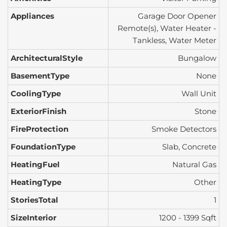
Appliances
Garage Door Opener
Remote(s), Water Heater -
Tankless, Water Meter
ArchitecturalStyle
Bungalow
BasementType
None
CoolingType
Wall Unit
ExteriorFinish
Stone
FireProtection
Smoke Detectors
FoundationType
Slab, Concrete
HeatingFuel
Natural Gas
HeatingType
Other
StoriesTotal
1
SizeInterior
1200 - 1399 Sqft